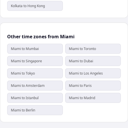
Kolkata to Hong Kong
Other time zones from Miami
Miami to Mumbai
Miami to Toronto
Miami to Singapore
Miami to Dubai
Miami to Tokyo
Miami to Los Angeles
Miami to Amsterdam
Miami to Paris
Miami to Istanbul
Miami to Madrid
Miami to Berlin