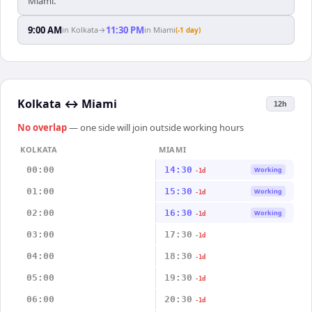
Miami.
9:00 AM
11:30 PM
in
Kolkata
→
in
Miami
(-1 day)
Kolkata
↔
Miami
12h
No overlap
— one side will join outside working hours
KOLKATA
MIAMI
00:00
14:30
Working
-1d
01:00
15:30
Working
-1d
02:00
16:30
Working
-1d
03:00
17:30
-1d
04:00
18:30
-1d
05:00
19:30
-1d
06:00
20:30
-1d