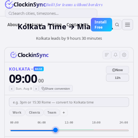
ClockinSync
Built for teams without borders
Search cities, timezones...
Install
Kolkata Time → Miami Time
About
Features
Pricing
Contact Us
Free
Kolkata leads by 9 hours 30 minutes
ClockinSync
KOLKATA
BASE
Now
09:00
12h
00
‹
›
Sun, Aug 9
Share conversion
+
Work
Clients
Team
00:00
06:00
12:00
18:00
24:00