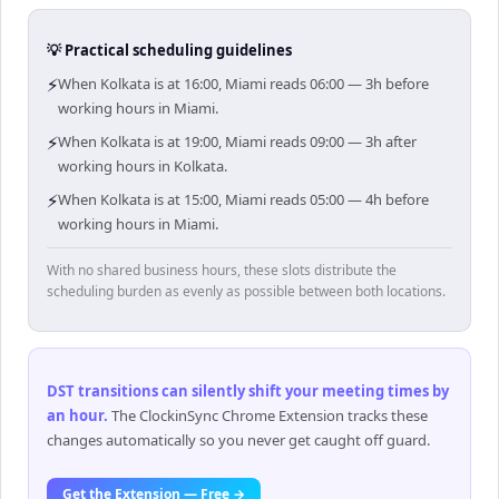
💡 Practical scheduling guidelines
⚡
When Kolkata is at 16:00, Miami reads 06:00 — 3h before
working hours in Miami.
⚡
When Kolkata is at 19:00, Miami reads 09:00 — 3h after
working hours in Kolkata.
⚡
When Kolkata is at 15:00, Miami reads 05:00 — 4h before
working hours in Miami.
With no shared business hours, these slots distribute the
scheduling burden as evenly as possible between both locations.
DST transitions can silently shift your meeting times by
an hour
.
The ClockinSync Chrome Extension tracks these
changes automatically so you never get caught off guard.
Get the Extension — Free →