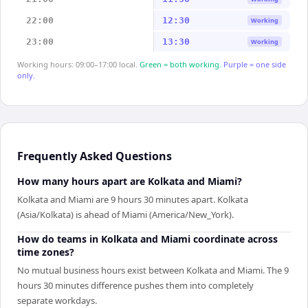
22:00
12:30
Working
23:00
13:30
Working
Working hours: 09:00–17:00 local.
Green = both working.
Purple = one side
only.
Frequently Asked Questions
How many hours apart are Kolkata and Miami?
Kolkata and Miami are 9 hours 30 minutes apart. Kolkata
(Asia/Kolkata) is ahead of Miami (America/New_York).
How do teams in Kolkata and Miami coordinate across
time zones?
No mutual business hours exist between Kolkata and Miami. The 9
hours 30 minutes difference pushes them into completely
separate workdays.