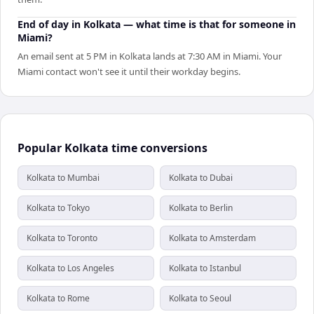
End of day in Kolkata — what time is that for someone in
Miami?
An email sent at 5 PM in Kolkata lands at 7:30 AM in Miami. Your
Miami contact won't see it until their workday begins.
Popular Kolkata time conversions
Kolkata to Mumbai
Kolkata to Dubai
Kolkata to Tokyo
Kolkata to Berlin
Kolkata to Toronto
Kolkata to Amsterdam
Kolkata to Los Angeles
Kolkata to Istanbul
Kolkata to Rome
Kolkata to Seoul