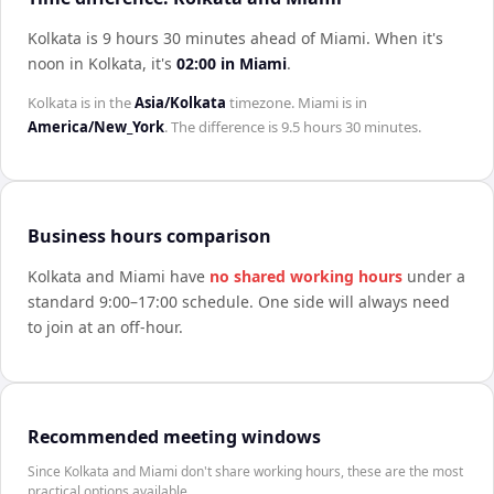
Kolkata is 9 hours 30 minutes ahead of Miami
.
When it's
noon in
Kolkata
, it's
02:00
in
Miami
.
Kolkata
is in the
Asia/Kolkata
timezone.
Miami
is in
America/New_York
. The difference is
9.5 hours 30 minutes
.
Business hours comparison
Kolkata
and
Miami
have
no shared working hours
under a
standard 9:00–17:00 schedule. One side will always need
to join at an off-hour.
Recommended meeting windows
Since Kolkata and Miami don't share working hours, these are the most
practical options available.