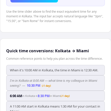
Use the time slider above to find the exact equivalent time for any
moment in Kolkata. The input bar accepts natural language like "3pm",
"15:30", or "9am Rome" for instant conversions.
Quick time conversions:
Kolkata
→
Miami
Common reference points to help you plan across the time difference.
When it's 10:00 AM in Kolkata, the time in Miami is 12:30 AM.
I'm in Kolkata at 8:00 AM — what time is my colleague in Miami
seeing?
—
10:30 PM
(-1 day)
6:00 AM
8:30 PM
in
Kolkata
→
in
Miami
(-1 day)
A 11:00 AM start in Kolkata means 1:30 AM for your contact in