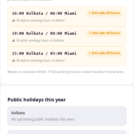
⚡ One side off-hours
16:00 Kolkata / 06:00 Miami
⚠️
3h before working hours in Miami
⚡ One side off-hours
19:00 Kolkata / 09:00 Miami
⚠️
3h after working hours in Kolkata
⚡ One side off-hours
15:00 Kolkata / 05:00 Miami
⚠️
4h before working hours in Miami
Based on standard 09:00–17:00 working hours in each location's local time.
Public holidays this year
Kolkata
No upcoming public holidays this year.