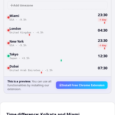
Add timezone
23:30
Miami
-1 day
USA
·
-9.5h
London
04:30
United Kingdom
·
-4.5h
23:30
New York
-1 day
USA
·
-9.5h
Tokyo
12:30
Japan
·
+3.5h
Dubai
07:30
United Arab Emirates
·
-1.5h
This is a preview.
You can use all
functionalities by installing our
Install Free Chrome Extension
extension.
Time difference: Kolkata and Miami