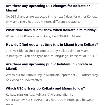
Are there any upcoming DST changes for Kolkata or
Miami?
No DST changes are expected in the next 7 days for either Kolkata
or Miami. The 9 hours 30 minutes difference is stable.
What time does Miami show when Kolkata hits midday?
When it is 12:00 noon in Kolkata, it is 2:30 AM in Miami.
How do I find out what time it is in Miami from Kolkata?
The live slider at the top converts any Kolkata time to Miami
instantly. You can also type natural language like "9am" or "15:30".
Are there any upcoming public holidays in Kolkata or
Miami?
Watch out for Labour Day in Miami on September 7 — offices may
be closed or understaffed.
Which UTC offsets do Kolkata and Miami follow?
Kolkata runs on Asia/Kolkata (IANA) and Miami on
America/New_York (IANA) — a 9 hours 30 minutes gap between
them.