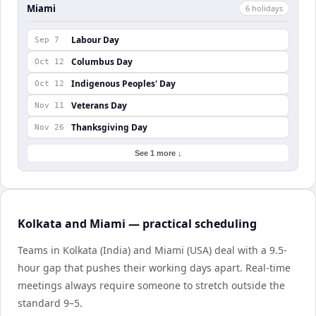
Miami
6
holiday
s
Labour Day
Sep 7
Columbus Day
Oct 12
Indigenous Peoples' Day
Oct 12
Veterans Day
Nov 11
Thanksgiving Day
Nov 26
See 1 more ↓
Kolkata and Miami — practical scheduling
Teams in Kolkata (India) and Miami (USA) deal with a 9.5-
hour gap that pushes their working days apart. Real-time
meetings always require someone to stretch outside the
standard 9–5.