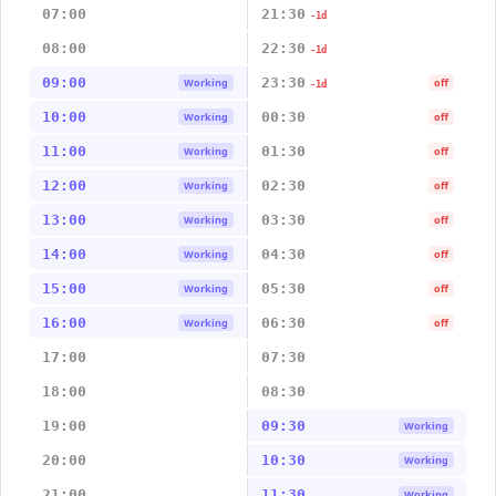
07:00
21:30
-1d
08:00
22:30
-1d
09:00
23:30
Working
off
-1d
10:00
00:30
Working
off
11:00
01:30
Working
off
12:00
02:30
Working
off
13:00
03:30
Working
off
14:00
04:30
Working
off
15:00
05:30
Working
off
16:00
06:30
Working
off
17:00
07:30
18:00
08:30
19:00
09:30
Working
20:00
10:30
Working
21:00
11:30
Working