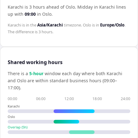
Karachi is 3 hours ahead of Oslo
.
Midday in
Karachi
lines
up with
09:00
in
Oslo
.
Karachi
is in the
Asia/Karachi
timezone.
Oslo
is in
Europe/Oslo
.
The difference is
3 hours
.
Shared working hours
There is a
5
-hour
window each day where both
Karachi
and
Oslo
are within standard business hours (09:00–
17:00).
00:00
06:00
12:00
18:00
24:00
Karachi
Oslo
Overlap (
5
h)