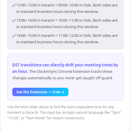
✅
12:00–13:00 in Karachi = 09:00–10:00 in Oslo. Both sides are
in standard business hours during this window.
✅
13:00–14:00 in Karachi = 10:00–11:00 in Oslo. Both sides are
in standard business hours during this window.
✅
14:00–15:00 in Karachi = 11:00–12:00 in Oslo. Both sides are
in standard business hours during this window.
DST transitions can silently shift your meeting times by
an hour
.
The ClockinSync Chrome Extension tracks these
changes automatically so you never get caught off guard.
Get the Extension — Free →
Use the time slider above to find the exact equivalent time for any
moment in Karachi. The input bar accepts natural language like "3pm",
"15:30", or "9am Rome" for instant conversions.