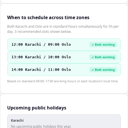
When to schedule across time zones
Both Karachi and Oslo are in standard hours simultaneously for 5h per
day. 3 recommended slots shown below.
12:00 Karachi / 09:00 Oslo
✓ Both working
13:00 Karachi / 10:00 Oslo
✓ Both working
14:00 Karachi / 11:00 Oslo
✓ Both working
Based on standard 09:00–17:00 working hours in each location's local time.
Upcoming public holidays
Karachi
No upcoming public holidays this year.