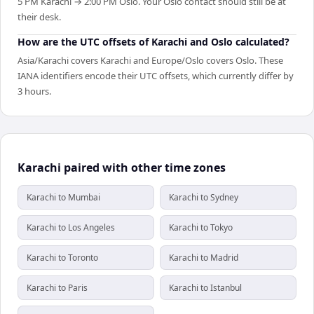
5 PM Karachi → 2:00 PM Oslo. Your Oslo contact should still be at
their desk.
How are the UTC offsets of Karachi and Oslo calculated?
Asia/Karachi covers Karachi and Europe/Oslo covers Oslo. These
IANA identifiers encode their UTC offsets, which currently differ by
3 hours.
Karachi paired with other time zones
Karachi to Mumbai
Karachi to Sydney
Karachi to Los Angeles
Karachi to Tokyo
Karachi to Toronto
Karachi to Madrid
Karachi to Paris
Karachi to Istanbul