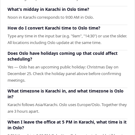
What's midday in Karachi in Oslo time?
Noon in Karachi corresponds to 9:00 AM in Oslo.
How do I convert Karachi time to Oslo time?
Type any time in the input bar (e.g. "9am", "14:30") or use the slider.
All locations including Oslo update at the same time.
Does Oslo have holidays coming up that could affect
scheduling?
Yes — Oslo has an upcoming public holiday: Christmas Day on
December 25. Check the holiday panel above before confirming
meetings.
What timezone is Karachi in, and what timezone is Oslo
in?
Karachi follows Asia/Karachi. Oslo uses Europe/Oslo. Together they
are 3 hours apart.
When I leave the office at 5 PM in Karachi, what time is it
in Oslo?