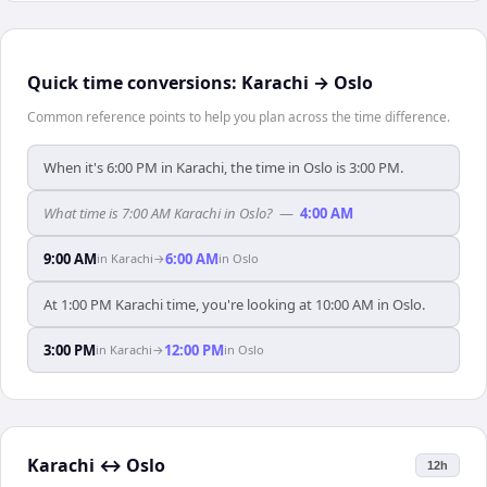
Quick time conversions:
Karachi
→
Oslo
Common reference points to help you plan across the time difference.
When it's 6:00 PM in Karachi, the time in Oslo is 3:00 PM.
What time is 7:00 AM Karachi in Oslo?
—
4:00 AM
9:00 AM
6:00 AM
in
Karachi
→
in
Oslo
At 1:00 PM Karachi time, you're looking at 10:00 AM in Oslo.
3:00 PM
12:00 PM
in
Karachi
→
in
Oslo
Karachi
↔
Oslo
12h