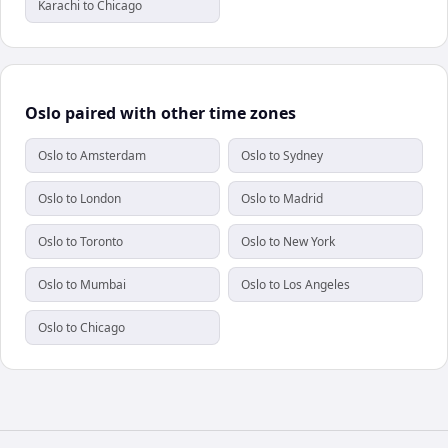
Karachi to Chicago
Oslo paired with other time zones
Oslo to Amsterdam
Oslo to Sydney
Oslo to London
Oslo to Madrid
Oslo to Toronto
Oslo to New York
Oslo to Mumbai
Oslo to Los Angeles
Oslo to Chicago