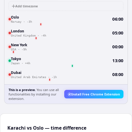
Add timezone
Oslo
06:00
Norway
·
-3h
London
05:00
United Kingdom
·
-4h
New York
00:00
USA
·
-9h
Tokyo
13:00
Japan
·
+4h
Dubai
08:00
United Arab Emirates
·
-1h
This is a preview.
You can use all
functionalities by installing our
Install Free Chrome Extension
extension.
Karachi vs Oslo — time difference