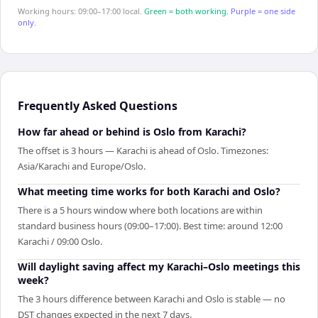
Working hours: 09:00–17:00 local.
Green = both working.
Purple = one side
only.
Frequently Asked Questions
How far ahead or behind is Oslo from Karachi?
The offset is 3 hours — Karachi is ahead of Oslo. Timezones:
Asia/Karachi and Europe/Oslo.
What meeting time works for both Karachi and Oslo?
There is a 5 hours window where both locations are within
standard business hours (09:00–17:00). Best time: around 12:00
Karachi / 09:00 Oslo.
Will daylight saving affect my Karachi–Oslo meetings this
week?
The 3 hours difference between Karachi and Oslo is stable — no
DST changes expected in the next 7 days.