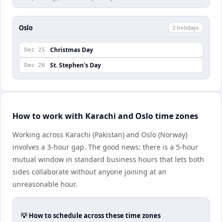
Oslo
2
holiday
s
Christmas Day
Dec 25
St. Stephen's Day
Dec 26
How to work with Karachi and Oslo time zones
Working across Karachi (Pakistan) and Oslo (Norway)
involves a 3-hour gap. The good news: there is a 5-hour
mutual window in standard business hours that lets both
sides collaborate without anyone joining at an
unreasonable hour.
💡 How to schedule across these time zones