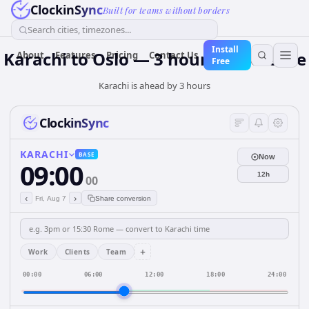
ClockinSync
Built for teams without borders
Search cities, timezones...
Install
Karachi to Oslo — 3 hours Difference
About
Features
Pricing
Contact Us
Free
Karachi is ahead by 3 hours
ClockinSync
KARACHI
BASE
Now
09:00
12h
00
‹
›
Fri, Aug 7
Share conversion
+
Work
Clients
Team
00:00
06:00
12:00
18:00
24:00