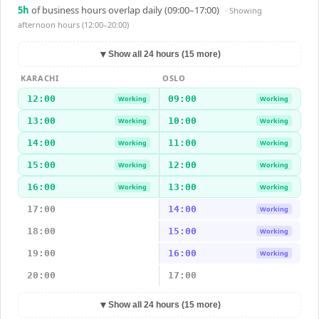
5
h
of business hours overlap daily (09:00–17:00)
· Showing
afternoon hours (12:00–20:00)
▼
Show all 24 hours (15 more)
KARACHI
OSLO
12:00
09:00
Working
Working
13:00
10:00
Working
Working
14:00
11:00
Working
Working
15:00
12:00
Working
Working
16:00
13:00
Working
Working
17:00
14:00
Working
18:00
15:00
Working
19:00
16:00
Working
20:00
17:00
▼
Show all 24 hours (15 more)