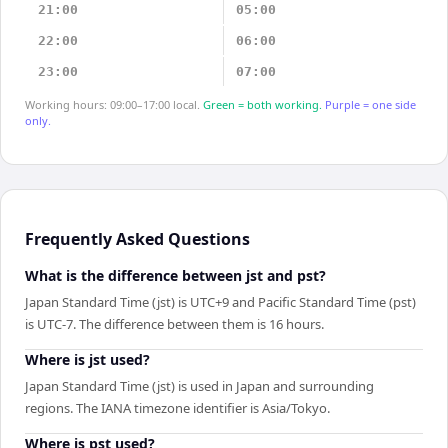
21:00
05:00
22:00
06:00
23:00
07:00
Working hours: 09:00–17:00 local.
Green = both working.
Purple = one side
only.
Frequently Asked Questions
What is the difference between jst and pst?
Japan Standard Time (jst) is UTC+9 and Pacific Standard Time (pst)
is UTC-7. The difference between them is 16 hours.
Where is jst used?
Japan Standard Time (jst) is used in Japan and surrounding
regions. The IANA timezone identifier is Asia/Tokyo.
Where is pst used?