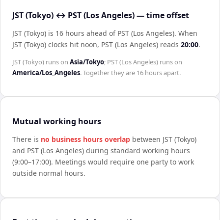
JST (Tokyo) ↔ PST (Los Angeles) — time offset
JST (Tokyo) is 16 hours ahead of PST (Los Angeles)
.
When
JST (Tokyo)
clocks hit noon,
PST (Los Angeles)
reads
20:00
.
JST (Tokyo)
runs on
Asia/Tokyo
;
PST (Los Angeles)
runs on
America/Los_Angeles
. Together they are
16 hours
apart.
Mutual working hours
There is
no business hours overlap
between
JST (Tokyo)
and
PST (Los Angeles)
during standard working hours
(9:00–17:00). Meetings would require one party to work
outside normal hours.