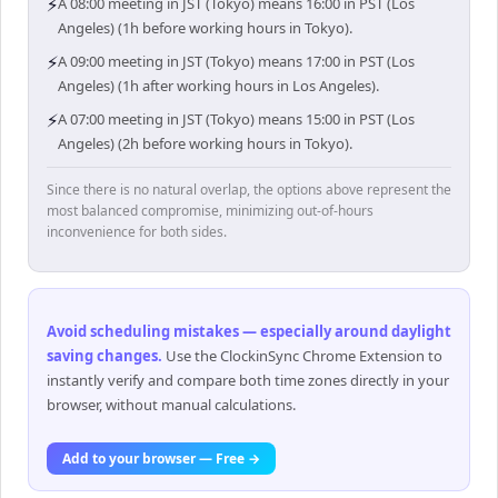
⚡
A 08:00 meeting in JST (Tokyo) means 16:00 in PST (Los
Angeles) (1h before working hours in Tokyo).
⚡
A 09:00 meeting in JST (Tokyo) means 17:00 in PST (Los
Angeles) (1h after working hours in Los Angeles).
⚡
A 07:00 meeting in JST (Tokyo) means 15:00 in PST (Los
Angeles) (2h before working hours in Tokyo).
Since there is no natural overlap, the options above represent the
most balanced compromise, minimizing out-of-hours
inconvenience for both sides.
Avoid scheduling mistakes — especially around daylight
saving changes
.
Use the ClockinSync Chrome Extension to
instantly verify and compare both time zones directly in your
browser, without manual calculations.
Add to your browser — Free →