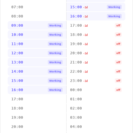
07:00
15:00
Working
-1d
08:00
16:00
Working
-1d
09:00
17:00
Working
off
-1d
10:00
18:00
Working
off
-1d
11:00
19:00
Working
off
-1d
12:00
20:00
Working
off
-1d
13:00
21:00
Working
off
-1d
14:00
22:00
Working
off
-1d
15:00
23:00
Working
off
-1d
16:00
00:00
Working
off
17:00
01:00
18:00
02:00
19:00
03:00
20:00
04:00