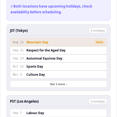
⚡ Both locations have upcoming holidays, check
availability before scheduling.
JST (Tokyo)
6
holiday
s
Mountain Day
Aug 11
SOON
Respect for the Aged Day
Sep 21
Autumnal Equinox Day
Sep 23
Sports Day
Oct 12
Culture Day
Nov 3
See 1 more ↓
PST (Los Angeles)
6
holiday
s
Labour Day
Sep 7