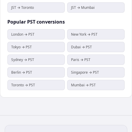
JST → Toronto
JST → Mumbai
Popular
PST
conversions
London → PST
New York → PST
Tokyo → PST
Dubai → PST
Sydney → PST
Paris → PST
Berlin → PST
Singapore → PST
Toronto → PST
Mumbai → PST