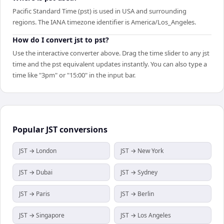
Pacific Standard Time (pst) is used in USA and surrounding
regions. The IANA timezone identifier is America/Los_Angeles.
How do I convert jst to pst?
Use the interactive converter above. Drag the time slider to any jst
time and the pst equivalent updates instantly. You can also type a
time like "3pm" or "15:00" in the input bar.
Popular
JST
conversions
JST → London
JST → New York
JST → Dubai
JST → Sydney
JST → Paris
JST → Berlin
JST → Singapore
JST → Los Angeles