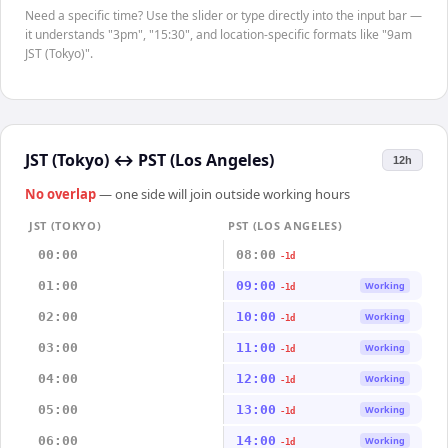
Need a specific time? Use the slider or type directly into the input bar —
it understands "3pm", "15:30", and location-specific formats like "9am
JST (Tokyo)".
JST (Tokyo)
↔
PST (Los Angeles)
12h
No overlap
— one side will join outside working hours
JST (TOKYO)
PST (LOS ANGELES)
00:00
08:00
-1d
01:00
09:00
Working
-1d
02:00
10:00
Working
-1d
03:00
11:00
Working
-1d
04:00
12:00
Working
-1d
05:00
13:00
Working
-1d
06:00
14:00
Working
-1d