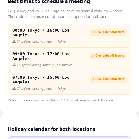
Best times to schedule a meeting
JST (Tokyo) and PST (Los Angeles) have no shared working window.
These slots minimize out-of-hours disruption for both sides.
08:00 Tokyo / 16:00 Los
⚡ One side off-hours
Angeles
⚠️
1h before working hours in Tokyo
09:00 Tokyo / 17:00 Los
⚡ One side off-hours
Angeles
⚠️
1h after working hours in Los Angeles
07:00 Tokyo / 15:00 Los
⚡ One side off-hours
Angeles
⚠️
2h before working hours in Tokyo
Working hours defined as 09:00–17:00 local time for each location.
Holiday calendar for both locations