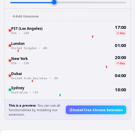
Add timezone
17:00
PST (Los Angeles)
-1 day
USA
·
-16h
London
01:00
United Kingdom
·
-8h
20:00
New York
-1 day
USA
·
-13h
Dubai
04:00
United Arab Emirates
·
-5h
Sydney
10:00
Australia
·
+1h
This is a preview.
You can use all
functionalities by installing our
Install Free Chrome Extension
extension.