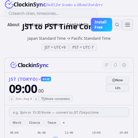
ClockinSync
Built for teams without borders
Search cities, timezones...
Install
JST
to
PST
Time Converter
About
Features
Pricing
Contact Us
Free
Japan Standard Time
→
Pacific Standard Time
JST
=
UTC+9
PST
=
UTC-7
ClockinSync
JST (TOKYO)
BASE
Now
09:00
12h
00
‹
›
Sun, Aug 9
Share conversion
+
Work
Clients
Team
00:00
06:00
12:00
18:00
24:00