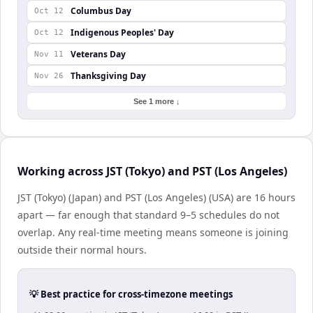
Columbus Day
Oct 12
Indigenous Peoples' Day
Oct 12
Veterans Day
Nov 11
Thanksgiving Day
Nov 26
See 1 more ↓
Working across JST (Tokyo) and PST (Los Angeles)
JST (Tokyo) (Japan) and PST (Los Angeles) (USA) are 16 hours
apart — far enough that standard 9–5 schedules do not
overlap. Any real-time meeting means someone is joining
outside their normal hours.
💡 Best practice for cross-timezone meetings