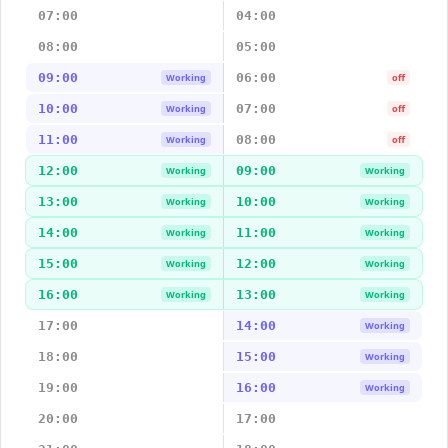
07:00
04:00
08:00
05:00
09:00
06:00
Working
off
10:00
07:00
Working
off
11:00
08:00
Working
off
12:00
09:00
Working
Working
13:00
10:00
Working
Working
14:00
11:00
Working
Working
15:00
12:00
Working
Working
16:00
13:00
Working
Working
17:00
14:00
Working
18:00
15:00
Working
19:00
16:00
Working
20:00
17:00