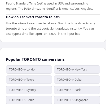
Pacific Standard Time (pst) is used in USA and surrounding
regions. The IANA timezone identifier is America/Los_Angeles.
How do I convert toronto to pst?
Use the interactive converter above. Drag the time slider to any
toronto time and the pst equivalent updates instantly. You can
also type a time like "3pm" or "15:00" in the input bar.
Popular
TORONTO
conversions
TORONTO → London
TORONTO → New York
TORONTO → Tokyo
TORONTO → Dubai
TORONTO → Sydney
TORONTO → Paris
TORONTO → Berlin
TORONTO → Singapore