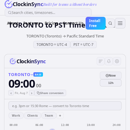
ClockinSync
Built for teams without borders
Search cities, timezones...
Install
TORONTO
to
PST
Time Converter
About
Features
Pricing
Contact Us
Free
TORONTO (Toronto)
→
Pacific Standard Time
TORONTO
=
UTC-4
PST
=
UTC-7
ClockinSync
TORONTO
BASE
Now
09:00
12h
00
‹
›
Fri, Aug 7
Share conversion
+
Work
Clients
Team
00:00
06:00
12:00
18:00
24:00