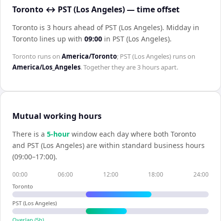
Toronto ↔ PST (Los Angeles) — time offset
Toronto is 3 hours ahead of PST (Los Angeles)
.
Midday in
Toronto
lines up with
09:00
in
PST (Los Angeles)
.
Toronto
runs on
America/Toronto
;
PST (Los Angeles)
runs on
America/Los_Angeles
. Together they are
3 hours
apart.
Mutual working hours
There is a
5
-hour
window each day where both
Toronto
and
PST (Los Angeles)
are within standard business hours
(09:00–17:00).
00:00
06:00
12:00
18:00
24:00
Toronto
PST (Los Angeles)
Overlap (
5
h)