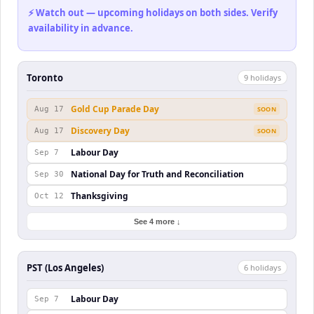
⚡ Watch out — upcoming holidays on both sides. Verify
availability in advance.
Toronto
9
holiday
s
Gold Cup Parade Day
Aug 17
SOON
Discovery Day
Aug 17
SOON
Labour Day
Sep 7
National Day for Truth and Reconciliation
Sep 30
Thanksgiving
Oct 12
See 4 more ↓
PST (Los Angeles)
6
holiday
s
Labour Day
Sep 7