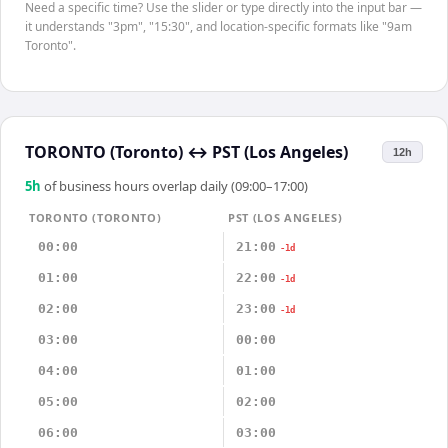
Need a specific time? Use the slider or type directly into the input bar —
it understands "3pm", "15:30", and location-specific formats like "9am
Toronto".
TORONTO (Toronto)
↔
PST (Los Angeles)
12h
5
h
of business hours overlap daily (09:00–17:00)
TORONTO (TORONTO)
PST (LOS ANGELES)
00:00
21:00
-1d
01:00
22:00
-1d
02:00
23:00
-1d
03:00
00:00
04:00
01:00
05:00
02:00
06:00
03:00