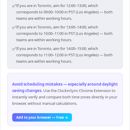
✅
If you are in Toronto, aim for 12:00–13:00, which
corresponds to 09:00–10:00 in PST (Los Angeles) — both
teams are within working hours.
✅
If you are in Toronto, aim for 13:00–14:00, which
corresponds to 10:00–11:00 in PST (Los Angeles) — both
teams are within working hours.
✅
If you are in Toronto, aim for 14:00–15:00, which
corresponds to 11:00–12:00 in PST (Los Angeles) — both
teams are within working hours.
Avoid scheduling mistakes — especially around daylight
saving changes
.
Use the ClockinSync Chrome Extension to
instantly verify and compare both time zones directly in your
browser, without manual calculations.
Add to your browser — Free →