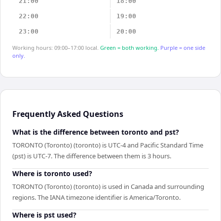
21:00
18:00
22:00
19:00
23:00
20:00
Working hours: 09:00–17:00 local.
Green = both working.
Purple = one side
only.
Frequently Asked Questions
What is the difference between toronto and pst?
TORONTO (Toronto) (toronto) is UTC-4 and Pacific Standard Time
(pst) is UTC-7. The difference between them is 3 hours.
Where is toronto used?
TORONTO (Toronto) (toronto) is used in Canada and surrounding
regions. The IANA timezone identifier is America/Toronto.
Where is pst used?