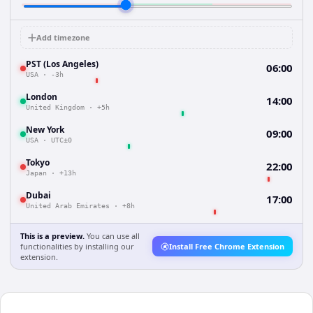
Add timezone
PST (Los Angeles)
06:00
USA
·
-3h
London
14:00
United Kingdom
·
+5h
New York
09:00
USA
·
UTC±0
Tokyo
22:00
Japan
·
+13h
Dubai
17:00
United Arab Emirates
·
+8h
This is a preview.
You can use all
functionalities by installing our
Install Free Chrome Extension
extension.