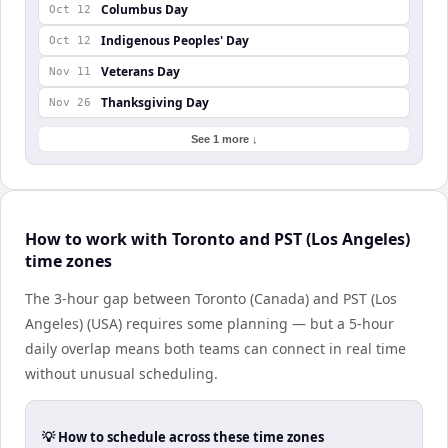
Columbus Day
Oct 12
Indigenous Peoples' Day
Oct 12
Veterans Day
Nov 11
Thanksgiving Day
Nov 26
See 1 more ↓
How to work with Toronto and PST (Los Angeles)
time zones
The 3-hour gap between Toronto (Canada) and PST (Los
Angeles) (USA) requires some planning — but a 5-hour
daily overlap means both teams can connect in real time
without unusual scheduling.
💡 How to schedule across these time zones