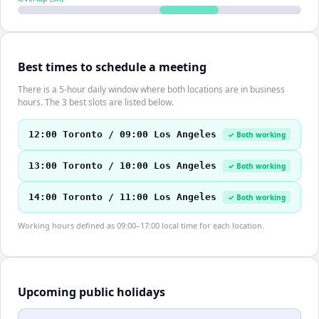
Best times to schedule a meeting
There is a 5-hour daily window where both locations are in business
hours. The 3 best slots are listed below.
12:00 Toronto / 09:00 Los Angeles
✓ Both working
13:00 Toronto / 10:00 Los Angeles
✓ Both working
14:00 Toronto / 11:00 Los Angeles
✓ Both working
Working hours defined as 09:00–17:00 local time for each location.
Upcoming public holidays