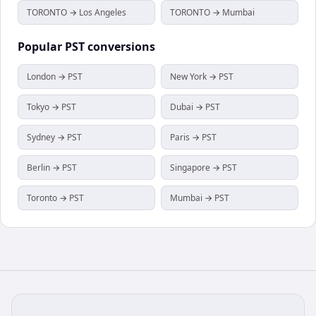
TORONTO → Los Angeles
TORONTO → Mumbai
Popular
PST
conversions
London → PST
New York → PST
Tokyo → PST
Dubai → PST
Sydney → PST
Paris → PST
Berlin → PST
Singapore → PST
Toronto → PST
Mumbai → PST