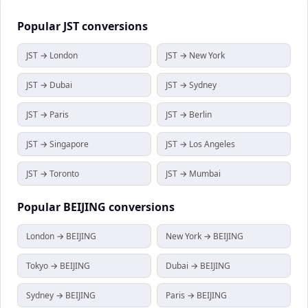
Popular
JST
conversions
JST → London
JST → New York
JST → Dubai
JST → Sydney
JST → Paris
JST → Berlin
JST → Singapore
JST → Los Angeles
JST → Toronto
JST → Mumbai
Popular
BEIJING
conversions
London → BEIJING
New York → BEIJING
Tokyo → BEIJING
Dubai → BEIJING
Sydney → BEIJING
Paris → BEIJING