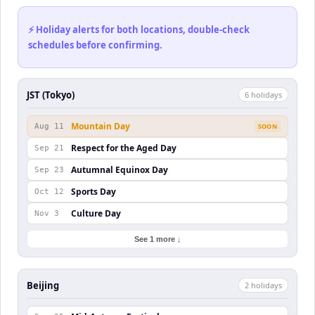
⚡ Holiday alerts for both locations, double-check
schedules before confirming.
JST (Tokyo)
6
holiday
s
Mountain Day
Aug 11
SOON
Respect for the Aged Day
Sep 21
Autumnal Equinox Day
Sep 23
Sports Day
Oct 12
Culture Day
Nov 3
See 1 more ↓
Beijing
2
holiday
s