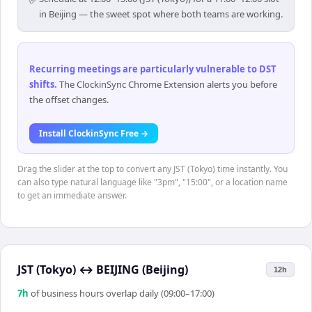
in Beijing — the sweet spot where both teams are working.
Recurring meetings are particularly vulnerable to DST
shifts
.
The ClockinSync Chrome Extension alerts you before
the offset changes.
Install ClockinSync Free →
Drag the slider at the top to convert any JST (Tokyo) time instantly. You
can also type natural language like "3pm", "15:00", or a location name
to get an immediate answer.
JST (Tokyo)
↔
BEIJING (Beijing)
12h
7
h
of business hours overlap daily (09:00–17:00)