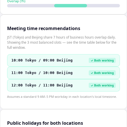
Overlap (
7
h)
Meeting time recommendations
JST (Tokyo) and Beijing share 7 hours of business hours overlap daily.
Showing the 3 most balanced slots — see the time table below for the
full window.
10:00 Tokyo / 09:00 Beijing
✓ Both working
11:00 Tokyo / 10:00 Beijing
✓ Both working
12:00 Tokyo / 11:00 Beijing
✓ Both working
Assumes a standard 9 AM–5 PM workday in each location's local timezone.
Public holidays for both locations