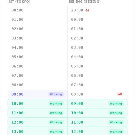
JST (TOKYO)
BEIJING (BEIJING)
00:00
23:00
-1d
01:00
00:00
02:00
01:00
03:00
02:00
04:00
03:00
05:00
04:00
06:00
05:00
07:00
06:00
08:00
07:00
09:00
08:00
Working
off
10:00
09:00
Working
Working
11:00
10:00
Working
Working
12:00
11:00
Working
Working
13:00
12:00
Working
Working