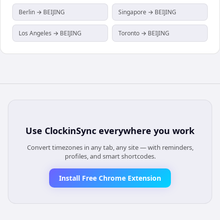
Berlin → BEIJING
Singapore → BEIJING
Los Angeles → BEIJING
Toronto → BEIJING
Use
ClockinSync
everywhere you work
Convert timezones in any tab, any site — with reminders,
profiles, and smart shortcodes.
Install Free Chrome Extension