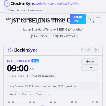
ClockinSync
Built for teams without borders
Search cities, timezones...
Install
JST
to
BEIJING
Time Converter
About
Features
Pricing
Contact Us
Free
Japan Standard Time
→
BEIJING (Shanghai)
JST
=
UTC+9
BEIJING
=
UTC+8
ClockinSync
JST (TOKYO)
BASE
Now
09:00
12h
00
‹
›
Sun, Aug 9
Share conversion
+
Work
Clients
Team
00:00
06:00
12:00
18:00
24:00