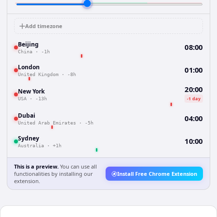
Add timezone
Beijing
08:00
China
·
-1h
London
01:00
United Kingdom
·
-8h
20:00
New York
-1 day
USA
·
-13h
Dubai
04:00
United Arab Emirates
·
-5h
Sydney
10:00
Australia
·
+1h
This is a preview.
You can use all
functionalities by installing our
Install Free Chrome Extension
extension.