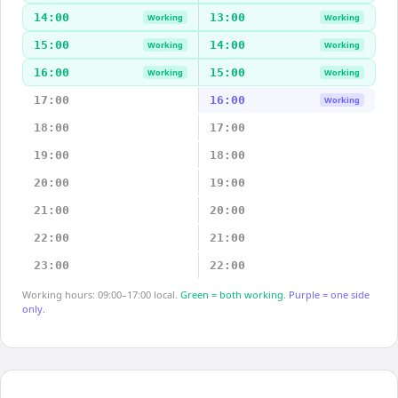
14:00
13:00
Working
Working
15:00
14:00
Working
Working
16:00
15:00
Working
Working
17:00
16:00
Working
18:00
17:00
19:00
18:00
20:00
19:00
21:00
20:00
22:00
21:00
23:00
22:00
Working hours: 09:00–17:00 local.
Green = both working.
Purple = one side
only.