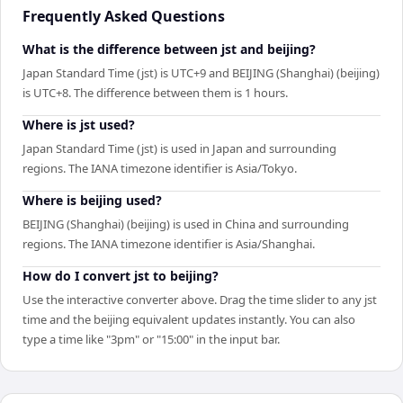
Frequently Asked Questions
What is the difference between jst and beijing?
Japan Standard Time (jst) is UTC+9 and BEIJING (Shanghai) (beijing)
is UTC+8. The difference between them is 1 hours.
Where is jst used?
Japan Standard Time (jst) is used in Japan and surrounding
regions. The IANA timezone identifier is Asia/Tokyo.
Where is beijing used?
BEIJING (Shanghai) (beijing) is used in China and surrounding
regions. The IANA timezone identifier is Asia/Shanghai.
How do I convert jst to beijing?
Use the interactive converter above. Drag the time slider to any jst
time and the beijing equivalent updates instantly. You can also
type a time like "3pm" or "15:00" in the input bar.