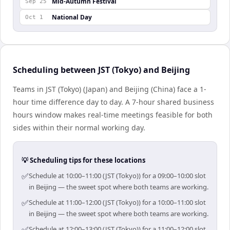
Mid-Autumn Festival
Sep 25
National Day
Oct 1
Scheduling between JST (Tokyo) and Beijing
Teams in JST (Tokyo) (Japan) and Beijing (China) face a 1-
hour time difference day to day. A 7-hour shared business
hours window makes real-time meetings feasible for both
sides within their normal working day.
💡 Scheduling tips for these locations
✅
Schedule at 10:00–11:00 (JST (Tokyo)) for a 09:00–10:00 slot
in Beijing — the sweet spot where both teams are working.
✅
Schedule at 11:00–12:00 (JST (Tokyo)) for a 10:00–11:00 slot
in Beijing — the sweet spot where both teams are working.
✅
Schedule at 12:00–13:00 (JST (Tokyo)) for a 11:00–12:00 slot