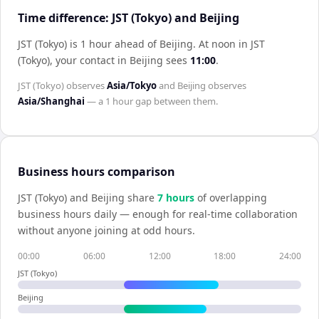
Time difference: JST (Tokyo) and Beijing
JST (Tokyo) is 1 hour ahead of Beijing
.
At noon in
JST
(Tokyo)
, your contact in
Beijing
sees
11:00
.
JST (Tokyo)
observes
Asia/Tokyo
and
Beijing
observes
Asia/Shanghai
— a
1 hour
gap between them.
Business hours comparison
JST (Tokyo)
and
Beijing
share
7
hour
s
of overlapping
business hours daily — enough for real-time collaboration
without anyone joining at odd hours.
00:00
06:00
12:00
18:00
24:00
JST (Tokyo)
Beijing