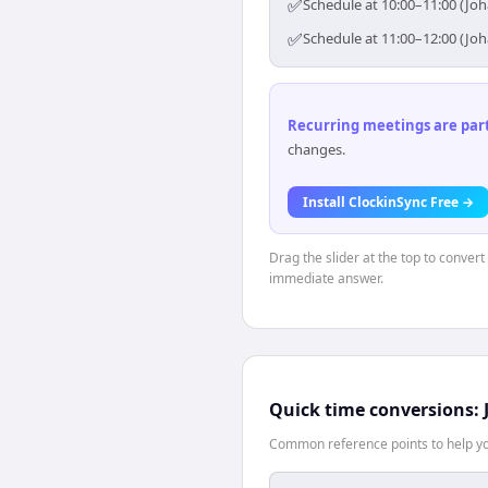
✅
Schedule at 10:00–11:00 (Jo
✅
Schedule at 11:00–12:00 (Jo
Recurring meetings are parti
changes.
Install ClockinSync Free →
Drag the slider at the top to conver
immediate answer.
Quick time conversions:
Common reference points to help you