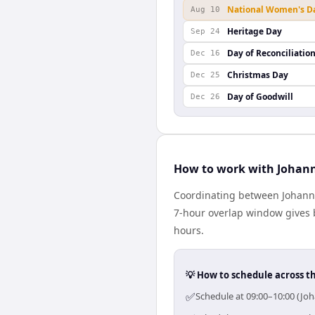
National Women's D
Aug 10
Heritage Day
Sep 24
Day of Reconciliatio
Dec 16
Christmas Day
Dec 25
Day of Goodwill
Dec 26
How to work with Johan
Coordinating between Johanne
7-hour overlap window gives b
hours.
💡 How to schedule across t
✅
Schedule at 09:00–10:00 (Jo