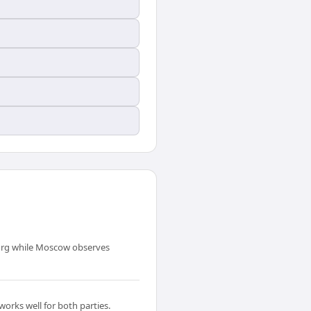
urg while Moscow observes
orks well for both parties.