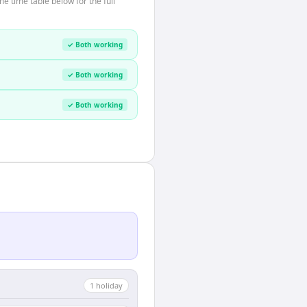
 time table below for the full
✓ Both working
✓ Both working
✓ Both working
1
holiday