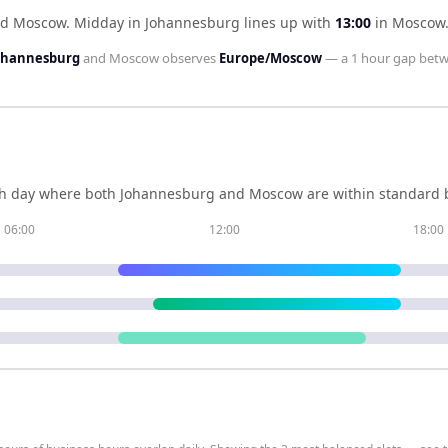
nd Moscow
.
Midday in
Johannesburg
lines up with
13:00
in
Moscow
Johannesburg
and
Moscow
observes
Europe/Moscow
— a
1 hour
gap betw
h day where both
Johannesburg
and
Moscow
are within standard 
06:00
12:00
18:00