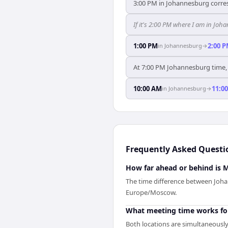
3:00 PM in Johannesburg corre
If it's 2:00 PM where I am in J
1:00 PM
2:00 
in
Johannesburg
→
At 7:00 PM Johannesburg time, 
10:00 AM
11:0
in
Johannesburg
→
Frequently Asked Questi
How far ahead or behind is
The time difference between Joh
Europe/Moscow.
What meeting time works f
Both locations are simultaneously