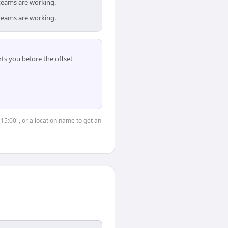
teams are working.
teams are working.
ts you before the offset
"15:00", or a location name to get an