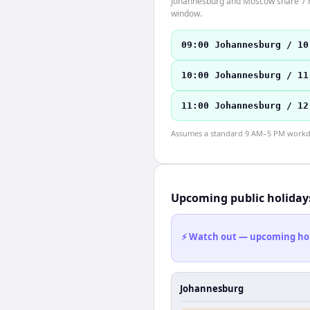
Johannesburg and Moscow share 7 hou
window.
09:00 Johannesburg / 10
10:00 Johannesburg / 11
11:00 Johannesburg / 12
Assumes a standard 9 AM–5 PM workday
Upcoming public holiday
⚡ Watch out — upcoming holid
Johannesburg