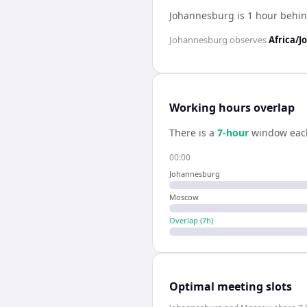
Johannesburg is 1 hour behi
Johannesburg
observes
Africa/
Working hours overlap
There is a
7
-hour
window eac
00:00
Johannesburg
Moscow
Overlap (
7
h)
Optimal meeting slots