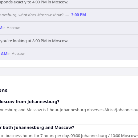
sponds exactly to 4:00 PM in Moscow.
ohannesburg, what does Moscow show?
—
3:00 PM
PM
in
Moscow
you're looking at 8:00 PM in Moscow.
0 AM
in
Moscow
ons
 Moscow from Johannesburg?
annesburg and Moscow is 1 hour. Johannesburg observes Africa/Johannesb
or both Johannesburg and Moscow?
 in business hours for 7 hours per day. 09:00 Johannesburg / 10:00 Moscow w