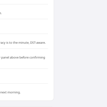
e.
acy is to the minute, DST-aware.
 panel above before confirming
 next morning.