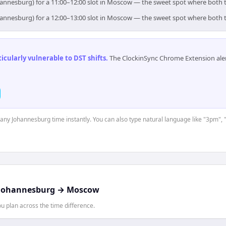
hannesburg) for a 11:00–12:00 slot in Moscow — the sweet spot where both 
hannesburg) for a 12:00–13:00 slot in Moscow — the sweet spot where both 
cularly vulnerable to DST shifts
.
The ClockinSync Chrome Extension aler
t any Johannesburg time instantly. You can also type natural language like "3pm", 
Johannesburg
→
Moscow
 plan across the time difference.