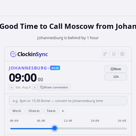
 Good Time to Call Moscow from Joha
Johannesburg is behind by 1 hour
ClockinSync
JOHANNESBURG
BASE
Now
09:00
12h
00
‹
›
Sat, Aug 8
Share conversion
+
Work
Clients
Team
00:00
06:00
12:00
18:00
24:00