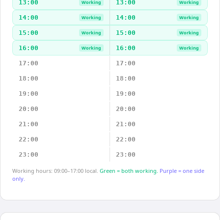
13:00
13:00
Working
Working
14:00
14:00
Working
Working
15:00
15:00
Working
Working
16:00
16:00
Working
Working
17:00
17:00
18:00
18:00
19:00
19:00
20:00
20:00
21:00
21:00
22:00
22:00
23:00
23:00
Working hours: 09:00–17:00 local.
Green = both working.
Purple = one side
only.