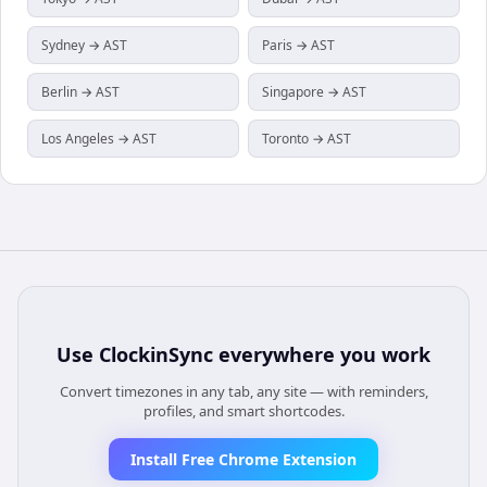
Sydney → AST
Paris → AST
Berlin → AST
Singapore → AST
Los Angeles → AST
Toronto → AST
Use
ClockinSync
everywhere you work
Convert timezones in any tab, any site — with reminders,
profiles, and smart shortcodes.
Install Free Chrome Extension