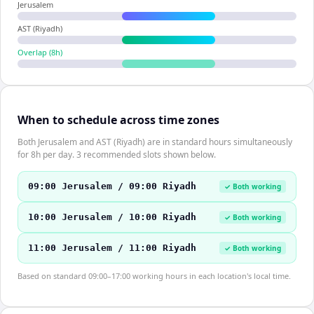
Jerusalem
AST (Riyadh)
Overlap (
8
h)
When to schedule across time zones
Both Jerusalem and AST (Riyadh) are in standard hours simultaneously
for 8h per day. 3 recommended slots shown below.
09:00 Jerusalem / 09:00 Riyadh
✓ Both working
10:00 Jerusalem / 10:00 Riyadh
✓ Both working
11:00 Jerusalem / 11:00 Riyadh
✓ Both working
Based on standard 09:00–17:00 working hours in each location's local time.