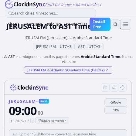
ClockinSync
Built for teams without borders
Search cities, timezones...
Install
JERUSALEM
to
AST
Time Converter
About
Features
Pricing
Contact Us
Free
JERUSALEM (Jerusalem)
→
Arabia Standard Time
JERUSALEM
=
UTC+3
AST
=
UTC+3
⚠️
AST
is ambiguous — on this page it means
Arabia Standard Time
. It also
refers to:
JERUSALEM
→
Atlantic Standard Time (Halifax)
↗
ClockinSync
JERUSALEM
BASE
Now
09:00
12h
00
‹
›
Fri, Aug 7
Share conversion