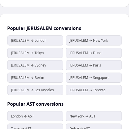
Popular
JERUSALEM
conversions
JERUSALEM → London
JERUSALEM → New York
JERUSALEM → Tokyo
JERUSALEM → Dubai
JERUSALEM → Sydney
JERUSALEM → Paris
JERUSALEM → Berlin
JERUSALEM → Singapore
JERUSALEM → Los Angeles
JERUSALEM → Toronto
Popular
AST
conversions
London → AST
New York → AST
Tokyo → AST
Dubai → AST