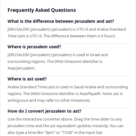
Frequently Asked Questions
What is the difference between jerusalem and ast?
JERUSALEM (Jerusalem) (jerusalem) is UTC+3 and Arabia Standard
Time (ast) is UTC+3. The difference between them is 0 hours.
Where is jerusalem used?
JERUSALEM (Jerusalem) (jerusalem) is used in Israel and
surrounding regions. The IANA timezone identifier is
Asia/Jerusalem.
Where is ast used?
Arabia Standard Time (ast) is used in Saudi Arabia and surrounding
regions. The IANA timezone identifier is Asia/Riyadh. Note: ast is
ambiguous and may refer to other timezones.
How do I convert jerusalem to ast?
Use the interactive converter above. Drag the time slider to any
jerusalem time and the ast equivalent updates instantly. You can
also type a time like "3pm" or "15:00" in the input bar.