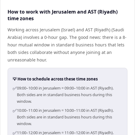
How to work with Jerusalem and AST (Riyadh)
time zones
Working across Jerusalem (Israel) and AST (Riyadh) (Saudi
Arabia) involves a 0-hour gap. The good news: there is a 8-
hour mutual window in standard business hours that lets
both sides collaborate without anyone joining at an
unreasonable hour.
💡 How to schedule across these time zones
✅
09:00–10:00 in Jerusalem = 09:00–10:00 in AST (Riyadh).
Both sides are in standard business hours during this
window.
✅
10:00–11:00 in Jerusalem = 10:00–11:00 in AST (Riyadh).
Both sides are in standard business hours during this
window.
✅
11:00–12:00 in Jerusalem = 11:00–12:00 in AST (Riyadh).