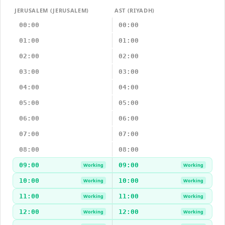
JERUSALEM (JERUSALEM)
AST (RIYADH)
00:00
00:00
01:00
01:00
02:00
02:00
03:00
03:00
04:00
04:00
05:00
05:00
06:00
06:00
07:00
07:00
08:00
08:00
09:00
09:00
Working
Working
10:00
10:00
Working
Working
11:00
11:00
Working
Working
12:00
12:00
Working
Working