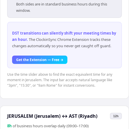
Both sides are in standard business hours during this
window.
DST transitions can silently shift your meeting times by
an hour
.
The ClockinSync Chrome Extension tracks these
changes automatically so you never get caught off guard.
Get the Extension — Free →
Use the time slider above to find the exact equivalent time for any
moment in Jerusalem. The input bar accepts natural language like
"3pm", "15:30", or "9am Rome" for instant conversions.
JERUSALEM (Jerusalem)
↔
AST (Riyadh)
12h
8
h
of business hours overlap daily (09:00–17:00)