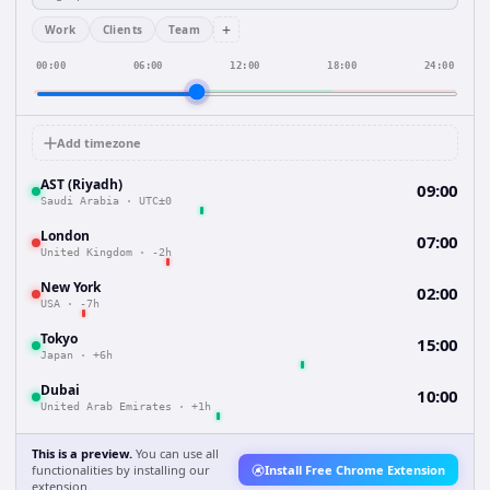
+
Work
Clients
Team
00:00
06:00
12:00
18:00
24:00
Add timezone
AST (Riyadh)
09:00
Saudi Arabia
·
UTC±0
London
07:00
United Kingdom
·
-2h
New York
02:00
USA
·
-7h
Tokyo
15:00
Japan
·
+6h
Dubai
10:00
United Arab Emirates
·
+1h
This is a preview.
You can use all
functionalities by installing our
Install Free Chrome Extension
extension.