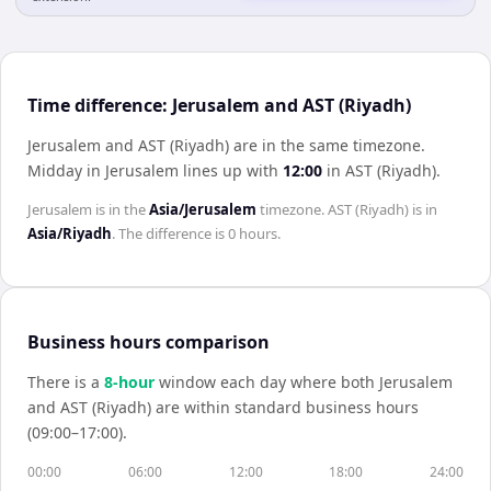
Time difference: Jerusalem and AST (Riyadh)
Jerusalem and AST (Riyadh) are in the same timezone
.
Midday in
Jerusalem
lines up with
12:00
in
AST (Riyadh)
.
Jerusalem
is in the
Asia/Jerusalem
timezone.
AST (Riyadh)
is in
Asia/Riyadh
. The difference is
0 hours
.
Business hours comparison
There is a
8
-hour
window each day where both
Jerusalem
and
AST (Riyadh)
are within standard business hours
(09:00–17:00).
00:00
06:00
12:00
18:00
24:00