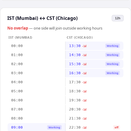
IST (Mumbai)
↔
CST (Chicago)
12h
No overlap
— one side will join outside working hours
IST (MUMBAI)
CST (CHICAGO)
00:00
13:30
Working
-1d
01:00
14:30
Working
-1d
02:00
15:30
Working
-1d
03:00
16:30
Working
-1d
04:00
17:30
-1d
05:00
18:30
-1d
06:00
19:30
-1d
07:00
20:30
-1d
08:00
21:30
-1d
09:00
22:30
Working
off
-1d