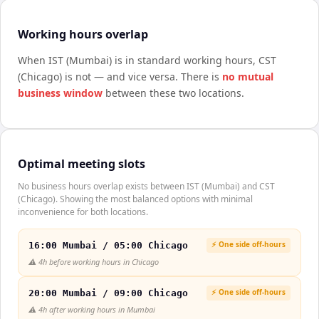
Working hours overlap
When
IST (Mumbai)
is in standard working hours,
CST
(Chicago)
is not — and vice versa. There is
no mutual
business window
between these two locations.
Optimal meeting slots
No business hours overlap exists between IST (Mumbai) and CST
(Chicago). Showing the most balanced options with minimal
inconvenience for both locations.
⚡ One side off-hours
16:00 Mumbai / 05:00 Chicago
⚠️
4h before working hours in Chicago
⚡ One side off-hours
20:00 Mumbai / 09:00 Chicago
⚠️
4h after working hours in Mumbai