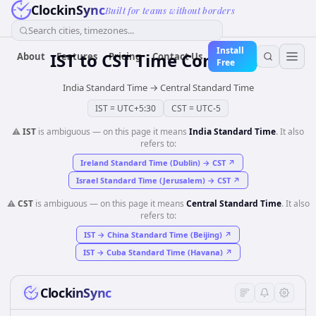
ClockinSync
Built for teams without borders
Search cities, timezones...
Install
IST
to
CST
Time Converter
About
Features
Pricing
Contact Us
Free
India Standard Time
→
Central Standard Time
IST
=
UTC+5:30
CST
=
UTC-5
⚠️
IST
is ambiguous — on this page it means
India Standard Time
. It also
refers to:
Ireland Standard Time (Dublin)
→
CST
↗
Israel Standard Time (Jerusalem)
→
CST
↗
⚠️
CST
is ambiguous — on this page it means
Central Standard Time
. It also
refers to:
IST
→
China Standard Time (Beijing)
↗
IST
→
Cuba Standard Time (Havana)
↗
ClockinSync