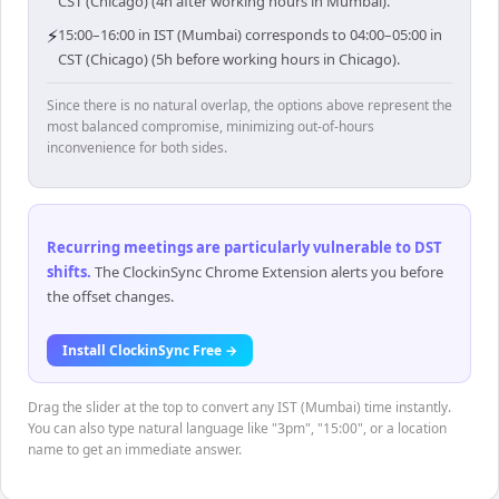
CST (Chicago) (4h after working hours in Mumbai).
⚡
15:00–16:00 in IST (Mumbai) corresponds to 04:00–05:00 in
CST (Chicago) (5h before working hours in Chicago).
Since there is no natural overlap, the options above represent the
most balanced compromise, minimizing out-of-hours
inconvenience for both sides.
Recurring meetings are particularly vulnerable to DST
shifts
.
The ClockinSync Chrome Extension alerts you before
the offset changes.
Install ClockinSync Free →
Drag the slider at the top to convert any IST (Mumbai) time instantly.
You can also type natural language like "3pm", "15:00", or a location
name to get an immediate answer.