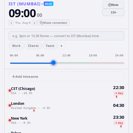
IST (MUMBAI)
BASE
Now
09:00
12h
00
‹
›
Thu, Aug 6
Share conversion
+
Work
Clients
Team
00:00
06:00
12:00
18:00
24:00
Add timezone
22:30
CST (Chicago)
-1 day
USA
·
-10.5h
London
04:30
United Kingdom
·
-4.5h
23:30
New York
-1 day
USA
·
-9.5h