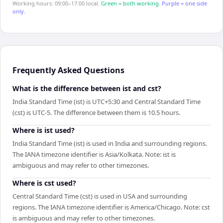
Working hours: 09:00–17:00 local.
Green = both working.
Purple = one side
only.
Frequently Asked Questions
What is the difference between ist and cst?
India Standard Time (ist) is UTC+5:30 and Central Standard Time
(cst) is UTC-5. The difference between them is 10.5 hours.
Where is ist used?
India Standard Time (ist) is used in India and surrounding regions.
The IANA timezone identifier is Asia/Kolkata. Note: ist is
ambiguous and may refer to other timezones.
Where is cst used?
Central Standard Time (cst) is used in USA and surrounding
regions. The IANA timezone identifier is America/Chicago. Note: cst
is ambiguous and may refer to other timezones.