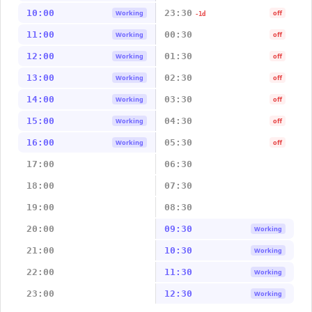
10:00
23:30
Working
off
-1d
11:00
00:30
Working
off
12:00
01:30
Working
off
13:00
02:30
Working
off
14:00
03:30
Working
off
15:00
04:30
Working
off
16:00
05:30
Working
off
17:00
06:30
18:00
07:30
19:00
08:30
20:00
09:30
Working
21:00
10:30
Working
22:00
11:30
Working
23:00
12:30
Working