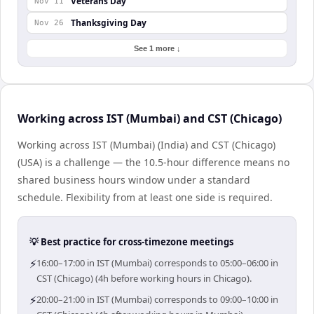
Veterans Day
Nov 11
Thanksgiving Day
Nov 26
See 1 more ↓
Working across IST (Mumbai) and CST (Chicago)
Working across IST (Mumbai) (India) and CST (Chicago)
(USA) is a challenge — the 10.5-hour difference means no
shared business hours window under a standard
schedule. Flexibility from at least one side is required.
💡 Best practice for cross-timezone meetings
⚡
16:00–17:00 in IST (Mumbai) corresponds to 05:00–06:00 in
CST (Chicago) (4h before working hours in Chicago).
⚡
20:00–21:00 in IST (Mumbai) corresponds to 09:00–10:00 in