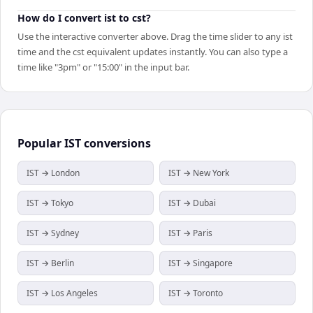
How do I convert ist to cst?
Use the interactive converter above. Drag the time slider to any ist
time and the cst equivalent updates instantly. You can also type a
time like "3pm" or "15:00" in the input bar.
Popular
IST
conversions
IST → London
IST → New York
IST → Tokyo
IST → Dubai
IST → Sydney
IST → Paris
IST → Berlin
IST → Singapore
IST → Los Angeles
IST → Toronto