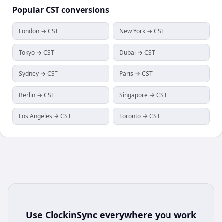
Popular
CST
conversions
London → CST
New York → CST
Tokyo → CST
Dubai → CST
Sydney → CST
Paris → CST
Berlin → CST
Singapore → CST
Los Angeles → CST
Toronto → CST
Use
ClockinSync
everywhere you work