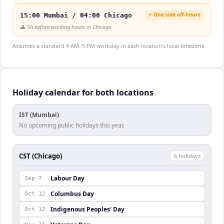
⚡ One side off-hours
15:00 Mumbai / 04:00 Chicago
⚠️
5h before working hours in Chicago
Assumes a standard 9 AM–5 PM workday in each location's local timezone.
Holiday calendar for both locations
IST (Mumbai)
No upcoming public holidays this year.
CST (Chicago)
6
holiday
s
Labour Day
Sep 7
Columbus Day
Oct 12
Indigenous Peoples' Day
Oct 12