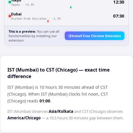
Tokyo
12:30
Japan
·
+3.5h
Dubai
07:30
United Arab Emirates
·
-1.5h
This is a preview.
You can use all
functionalities by installing our
Install Free Chrome Extension
extension.
IST (Mumbai) to CST (Chicago) — exact time
difference
IST (Mumbai) is 10 hours 30 minutes ahead of CST
(Chicago)
.
When
IST (Mumbai)
clocks hit noon,
CST
(Chicago)
reads
01:00
.
IST (Mumbai)
observes
Asia/Kolkata
and
CST (Chicago)
observes
America/Chicago
— a
10.5 hours 30 minutes
gap between them.