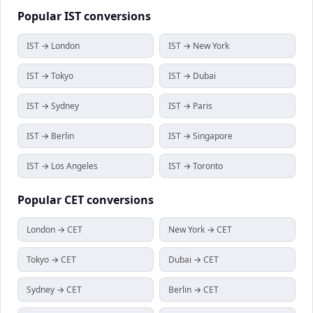
Popular
IST
conversions
IST → London
IST → New York
IST → Tokyo
IST → Dubai
IST → Sydney
IST → Paris
IST → Berlin
IST → Singapore
IST → Los Angeles
IST → Toronto
Popular
CET
conversions
London → CET
New York → CET
Tokyo → CET
Dubai → CET
Sydney → CET
Berlin → CET