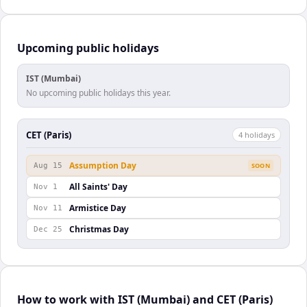
Upcoming public holidays
IST (Mumbai)
No upcoming public holidays this year.
CET (Paris)
4
holiday
s
Assumption Day
Aug 15
SOON
All Saints' Day
Nov 1
Armistice Day
Nov 11
Christmas Day
Dec 25
How to work with IST (Mumbai) and CET (Paris)