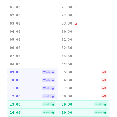
01:00
21:30
-1d
02:00
22:30
-1d
03:00
23:30
-1d
04:00
00:30
05:00
01:30
06:00
02:30
07:00
03:30
08:00
04:30
09:00
05:30
Working
off
10:00
06:30
Working
off
11:00
07:30
Working
off
12:00
08:30
Working
off
13:00
09:30
Working
Working
14:00
10:30
Working
Working