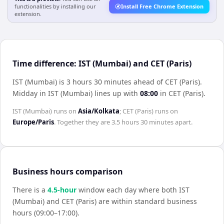
functionalities by installing our
Install Free Chrome Extension
extension.
Time difference: IST (Mumbai) and CET (Paris)
IST (Mumbai) is 3 hours 30 minutes ahead of CET (Paris)
.
Midday in
IST (Mumbai)
lines up with
08:00
in
CET (Paris)
.
IST (Mumbai)
runs on
Asia/Kolkata
;
CET (Paris)
runs on
Europe/Paris
. Together they are
3.5 hours 30 minutes
apart.
Business hours comparison
There is a
4.5
-hour
window each day where both
IST
(Mumbai)
and
CET (Paris)
are within standard business
hours (09:00–17:00).