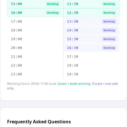
15:00
11:30
Working
Working
16:00
12:30
Working
Working
17:00
13:30
Working
18:00
14:30
Working
19:00
15:30
Working
20:00
16:30
Working
21:00
17:30
22:00
18:30
23:00
19:30
Working hours: 09:00–17:00 local.
Green = both working.
Purple = one side
only.
Frequently Asked Questions