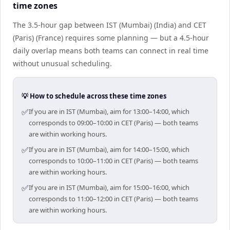
time zones
The 3.5-hour gap between IST (Mumbai) (India) and CET
(Paris) (France) requires some planning — but a 4.5-hour
daily overlap means both teams can connect in real time
without unusual scheduling.
💡 How to schedule across these time zones
✅
If you are in IST (Mumbai), aim for 13:00–14:00, which
corresponds to 09:00–10:00 in CET (Paris) — both teams
are within working hours.
✅
If you are in IST (Mumbai), aim for 14:00–15:00, which
corresponds to 10:00–11:00 in CET (Paris) — both teams
are within working hours.
✅
If you are in IST (Mumbai), aim for 15:00–16:00, which
corresponds to 11:00–12:00 in CET (Paris) — both teams
are within working hours.