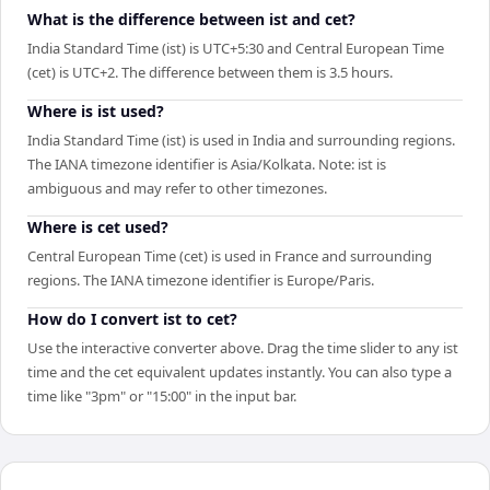
What is the difference between ist and cet?
India Standard Time (ist) is UTC+5:30 and Central European Time
(cet) is UTC+2. The difference between them is 3.5 hours.
Where is ist used?
India Standard Time (ist) is used in India and surrounding regions.
The IANA timezone identifier is Asia/Kolkata. Note: ist is
ambiguous and may refer to other timezones.
Where is cet used?
Central European Time (cet) is used in France and surrounding
regions. The IANA timezone identifier is Europe/Paris.
How do I convert ist to cet?
Use the interactive converter above. Drag the time slider to any ist
time and the cet equivalent updates instantly. You can also type a
time like "3pm" or "15:00" in the input bar.