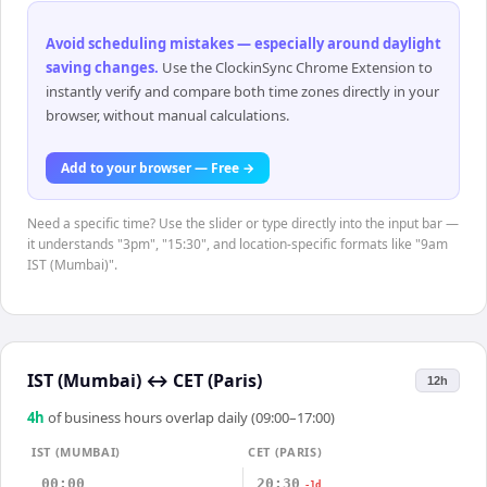
Avoid scheduling mistakes — especially around daylight
saving changes
.
Use the ClockinSync Chrome Extension to
instantly verify and compare both time zones directly in your
browser, without manual calculations.
Add to your browser — Free →
Need a specific time? Use the slider or type directly into the input bar —
it understands "3pm", "15:30", and location-specific formats like "9am
IST (Mumbai)".
IST (Mumbai)
↔
CET (Paris)
12h
4
h
of business hours overlap daily (09:00–17:00)
IST (MUMBAI)
CET (PARIS)
00:00
20:30
-1d