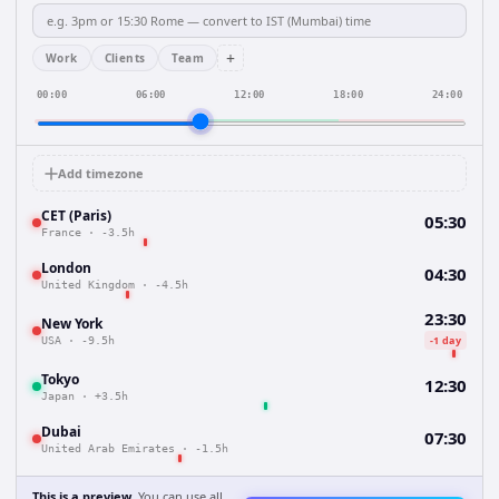
+
Work
Clients
Team
00:00
06:00
12:00
18:00
24:00
Add timezone
CET (Paris)
05:30
France
·
-3.5h
London
04:30
United Kingdom
·
-4.5h
23:30
New York
-1 day
USA
·
-9.5h
Tokyo
12:30
Japan
·
+3.5h
Dubai
07:30
United Arab Emirates
·
-1.5h
This is a preview.
You can use all