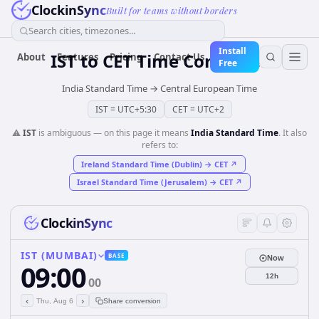
ClockinSync
Built for teams without borders
Search cities, timezones...
Install
IST
to
CET
Time Converter
About
Features
Pricing
Contact Us
Free
India Standard Time
→
Central European Time
IST
=
UTC+5:30
CET
=
UTC+2
⚠️
IST
is ambiguous — on this page it means
India Standard Time
. It also
refers to:
Ireland Standard Time (Dublin)
→
CET
↗
Israel Standard Time (Jerusalem)
→
CET
↗
ClockinSync
IST (MUMBAI)
BASE
Now
09:00
12h
00
‹
›
Thu, Aug 6
Share conversion