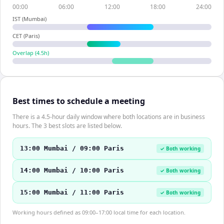
00:00
06:00
12:00
18:00
24:00
IST (Mumbai)
CET (Paris)
Overlap (
4.5
h)
Best times to schedule a meeting
There is a 4.5-hour daily window where both locations are in business
hours. The 3 best slots are listed below.
13:00 Mumbai / 09:00 Paris
✓ Both working
14:00 Mumbai / 10:00 Paris
✓ Both working
15:00 Mumbai / 11:00 Paris
✓ Both working
Working hours defined as 09:00–17:00 local time for each location.