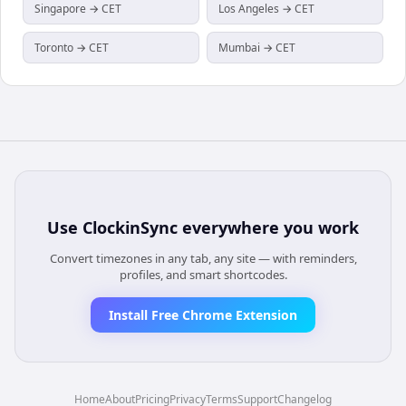
Singapore → CET
Los Angeles → CET
Toronto → CET
Mumbai → CET
Use
ClockinSync
everywhere you work
Convert timezones in any tab, any site — with reminders,
profiles, and smart shortcodes.
Install Free Chrome Extension
Home
About
Pricing
Privacy
Terms
Support
Changelog