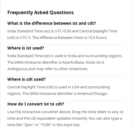
Frequently Asked Questions
What is the difference between ist and cdt?
India Standard Time (ist) is UTC+5:30 and Central Daylight Time
(cdt) is UTC-5. The difference between them is 10.5 hours.
Where is ist used?
India Standard Time (ist) is used in India and surrounding regions.
The IANA timezone identifier is Asia/Kolkata. Note: ist is
ambiguous and may refer to other timezones.
Where is cdt used?
Central Daylight Time (cdt) is used in USA and surrounding
regions. The IANA timezone identifier is America/Chicago.
How do I convert ist to cdt?
Use the interactive converter above. Drag the time slider to any ist
time and the cdt equivalent updates instantly. You can also type a
time like "3pm" or "15:00" in the input bar.