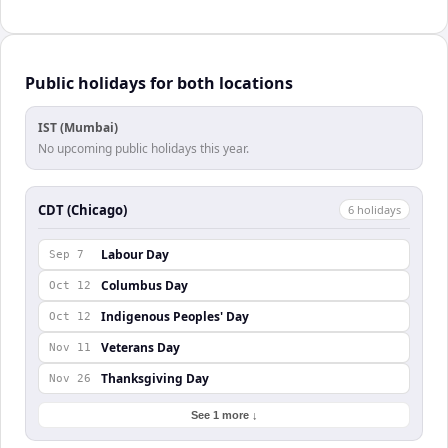
Public holidays for both locations
IST (Mumbai)
No upcoming public holidays this year.
CDT (Chicago)
6
holiday
s
Labour Day
Sep 7
Columbus Day
Oct 12
Indigenous Peoples' Day
Oct 12
Veterans Day
Nov 11
Thanksgiving Day
Nov 26
See 1 more ↓