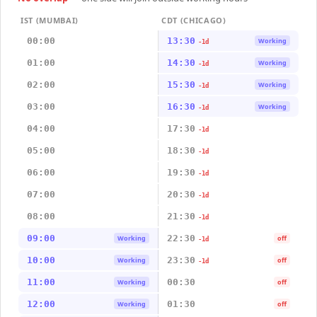
IST (MUMBAI)
CDT (CHICAGO)
00:00
13:30
Working
-1d
01:00
14:30
Working
-1d
02:00
15:30
Working
-1d
03:00
16:30
Working
-1d
04:00
17:30
-1d
05:00
18:30
-1d
06:00
19:30
-1d
07:00
20:30
-1d
08:00
21:30
-1d
09:00
22:30
Working
off
-1d
10:00
23:30
Working
off
-1d
11:00
00:30
Working
off
12:00
01:30
Working
off