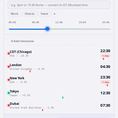
+
Work
Clients
Team
00:00
06:00
12:00
18:00
24:00
Add timezone
22:30
CDT (Chicago)
-1 day
USA
·
-10.5h
London
04:30
United Kingdom
·
-4.5h
23:30
New York
-1 day
USA
·
-9.5h
Tokyo
12:30
Japan
·
+3.5h
Dubai
07:30
United Arab Emirates
·
-1.5h