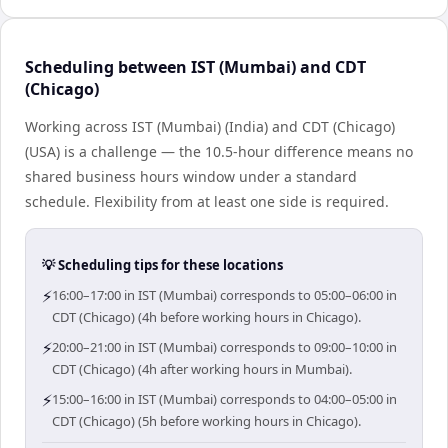
Scheduling between IST (Mumbai) and CDT
(Chicago)
Working across IST (Mumbai) (India) and CDT (Chicago)
(USA) is a challenge — the 10.5-hour difference means no
shared business hours window under a standard
schedule. Flexibility from at least one side is required.
💡 Scheduling tips for these locations
⚡
16:00–17:00 in IST (Mumbai) corresponds to 05:00–06:00 in
CDT (Chicago) (4h before working hours in Chicago).
⚡
20:00–21:00 in IST (Mumbai) corresponds to 09:00–10:00 in
CDT (Chicago) (4h after working hours in Mumbai).
⚡
15:00–16:00 in IST (Mumbai) corresponds to 04:00–05:00 in
CDT (Chicago) (5h before working hours in Chicago).