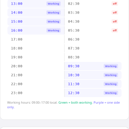
13:00
02:30
Working
off
14:00
03:30
Working
off
15:00
04:30
Working
off
16:00
05:30
Working
off
17:00
06:30
18:00
07:30
19:00
08:30
20:00
09:30
Working
21:00
10:30
Working
22:00
11:30
Working
23:00
12:30
Working
Working hours: 09:00–17:00 local.
Green = both working.
Purple = one side
only.