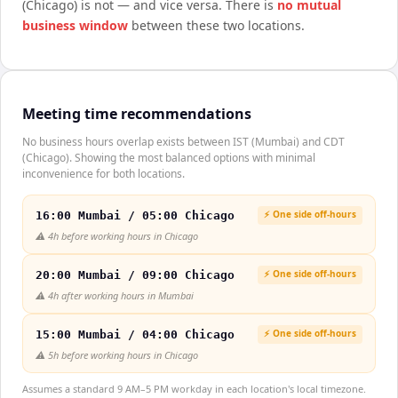
(Chicago)
is not — and vice versa. There is
no mutual
business window
between these two locations.
Meeting time recommendations
No business hours overlap exists between IST (Mumbai) and CDT
(Chicago). Showing the most balanced options with minimal
inconvenience for both locations.
⚡ One side off-hours
16:00 Mumbai / 05:00 Chicago
⚠️
4h before working hours in Chicago
⚡ One side off-hours
20:00 Mumbai / 09:00 Chicago
⚠️
4h after working hours in Mumbai
⚡ One side off-hours
15:00 Mumbai / 04:00 Chicago
⚠️
5h before working hours in Chicago
Assumes a standard 9 AM–5 PM workday in each location's local timezone.