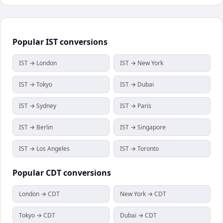
Popular
IST
conversions
IST → London
IST → New York
IST → Tokyo
IST → Dubai
IST → Sydney
IST → Paris
IST → Berlin
IST → Singapore
IST → Los Angeles
IST → Toronto
Popular
CDT
conversions
London → CDT
New York → CDT
Tokyo → CDT
Dubai → CDT