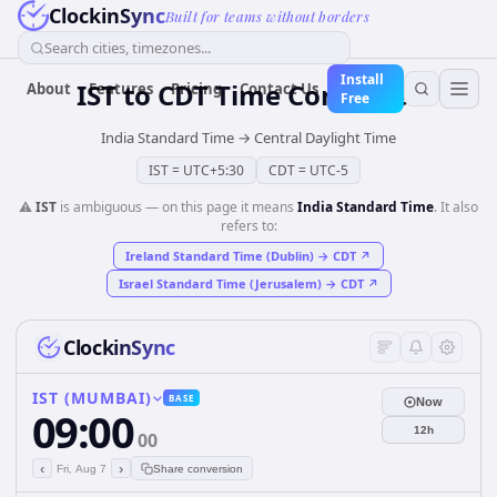
ClockinSync
Built for teams without borders
Search cities, timezones...
Install
IST
to
CDT
Time Converter
About
Features
Pricing
Contact Us
Free
India Standard Time
→
Central Daylight Time
IST
=
UTC+5:30
CDT
=
UTC-5
⚠️
IST
is ambiguous — on this page it means
India Standard Time
. It also
refers to:
Ireland Standard Time (Dublin)
→
CDT
↗
Israel Standard Time (Jerusalem)
→
CDT
↗
ClockinSync
IST (MUMBAI)
BASE
Now
09:00
12h
00
‹
›
Fri, Aug 7
Share conversion