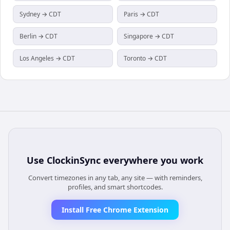
Sydney → CDT
Paris → CDT
Berlin → CDT
Singapore → CDT
Los Angeles → CDT
Toronto → CDT
Use
ClockinSync
everywhere you work
Convert timezones in any tab, any site — with reminders,
profiles, and smart shortcodes.
Install Free Chrome Extension