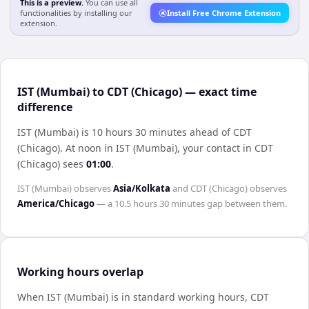
This is a preview.
You can use all
functionalities by installing our
Install Free Chrome Extension
extension.
IST (Mumbai) to CDT (Chicago) — exact time
difference
IST (Mumbai) is 10 hours 30 minutes ahead of CDT
(Chicago)
.
At noon in
IST (Mumbai)
, your contact in
CDT
(Chicago)
sees
01:00
.
IST (Mumbai)
observes
Asia/Kolkata
and
CDT (Chicago)
observes
America/Chicago
— a
10.5 hours 30 minutes
gap between them.
Working hours overlap
When
IST (Mumbai)
is in standard working hours,
CDT