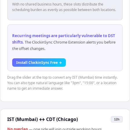
With no shared business hours, these slots distribute the
scheduling burden as evenly as possible between both locations.
Recurring meetings are particularly vulnerable to DST
shifts
.
The ClockinSync Chrome Extension alerts you before
the offset changes.
Install ClockinSync Free →
Drag the slider at the top to convert any IST (Mumbai) time instantly.
You can also type natural language like "3pm", "15:00", or a location
name to get an immediate answer.
IST (Mumbai)
↔
CDT (Chicago)
12h
No overlap
— one side will join outside working hours