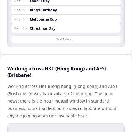
Labour Day
Oct 5
King's Birthday
Oct 5
Melbourne Cup
Nov 3
Christmas Day
Dec 25
See 1 more ↓
Working across HKT (Hong Kong) and AEST
(Brisbane)
Working across HKT (Hong Kong) (Hong Kong) and AEST
(Brisbane) (Australia) involves a 2-hour gap. The good
news: there is a 6-hour mutual window in standard
business hours that lets both sides collaborate without
anyone joining at an unreasonable hour.