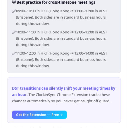
💡 Best practice for cross-timezone meetings
✅
09:00–10:00 in HKT (Hong Kong) = 11:00–12:00 in AEST
(Brisbane). Both sides are in standard business hours
during this window.
✅
10:00–11:00 in HKT (Hong Kong) = 12:00–13:00 in AEST
(Brisbane). Both sides are in standard business hours
during this window.
✅
11:00–12:00 in HKT (Hong Kong) = 13:00–14:00 in AEST
(Brisbane). Both sides are in standard business hours
during this window.
DST transitions can silently shift your meeting times by
an hour
.
The ClockinSync Chrome Extension tracks these
changes automatically so you never get caught off guard.
Get the Extension — Free →