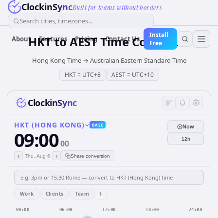
ClockinSync
Built for teams without borders
Search cities, timezones...
Install
HKT
to
AEST
Time Converter
About
Features
Pricing
Contact Us
Free
Hong Kong Time
→
Australian Eastern Standard Time
HKT
=
UTC+8
AEST
=
UTC+10
ClockinSync
HKT (HONG KONG)
BASE
Now
09:00
12h
00
‹
›
Thu, Aug 6
Share conversion
+
Work
Clients
Team
00:00
06:00
12:00
18:00
24:00