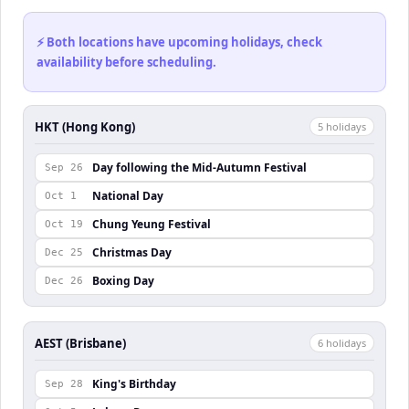
⚡ Both locations have upcoming holidays, check
availability before scheduling.
HKT (Hong Kong)
5
holiday
s
Day following the Mid-Autumn Festival
Sep 26
National Day
Oct 1
Chung Yeung Festival
Oct 19
Christmas Day
Dec 25
Boxing Day
Dec 26
AEST (Brisbane)
6
holiday
s
King's Birthday
Sep 28