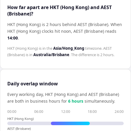
How far apart are HKT (Hong Kong) and AEST
(Brisbane)?
HKT (Hong Kong) is 2 hours behind AEST (Brisbane)
.
When
HKT (Hong Kong)
clocks hit noon,
AEST (Brisbane)
reads
14:00
.
HKT (Hong Kong)
is in the
Asia/Hong_Kong
timezone.
AEST
(Brisbane)
is in
Australia/Brisbane
. The difference is
2 hours
.
Daily overlap window
Every working day,
HKT (Hong Kong)
and
AEST (Brisbane)
are both in business hours for
6
hour
s
simultaneously.
00:00
06:00
12:00
18:00
24:00
HKT (Hong Kong)
AEST (Brisbane)