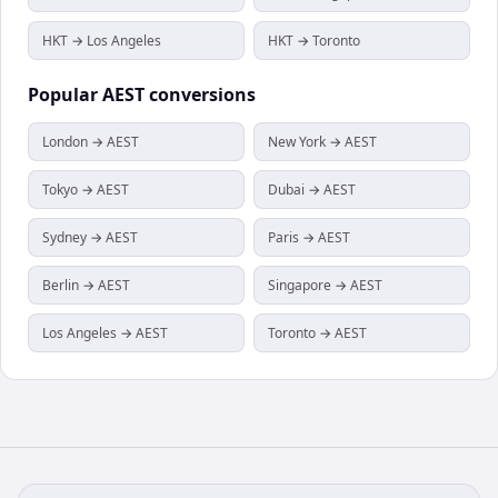
HKT → Los Angeles
HKT → Toronto
Popular
AEST
conversions
London → AEST
New York → AEST
Tokyo → AEST
Dubai → AEST
Sydney → AEST
Paris → AEST
Berlin → AEST
Singapore → AEST
Los Angeles → AEST
Toronto → AEST