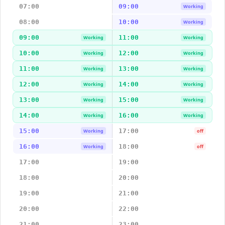
07:00
09:00
Working
08:00
10:00
Working
09:00
11:00
Working
Working
10:00
12:00
Working
Working
11:00
13:00
Working
Working
12:00
14:00
Working
Working
13:00
15:00
Working
Working
14:00
16:00
Working
Working
15:00
17:00
Working
off
16:00
18:00
Working
off
17:00
19:00
18:00
20:00
19:00
21:00
20:00
22:00
21:00
23:00