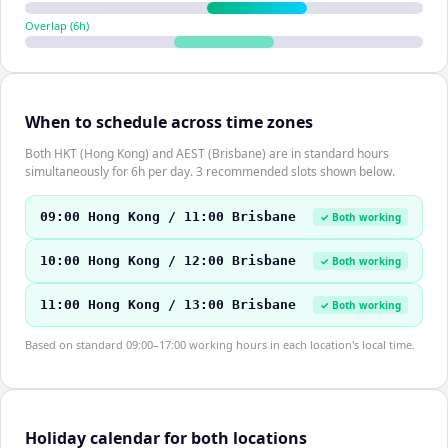
Overlap (
6
h)
When to schedule across time zones
Both HKT (Hong Kong) and AEST (Brisbane) are in standard hours
simultaneously for 6h per day. 3 recommended slots shown below.
09:00 Hong Kong / 11:00 Brisbane
✓ Both working
10:00 Hong Kong / 12:00 Brisbane
✓ Both working
11:00 Hong Kong / 13:00 Brisbane
✓ Both working
Based on standard 09:00–17:00 working hours in each location's local time.
Holiday calendar for both locations