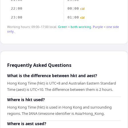
22:00
00:00
+1d
23:00
01:00
+1d
Working hours: 09:00–17:00 local.
Green = both working.
Purple = one side
only.
Frequently Asked Questions
What is the difference between hkt and aest?
Hong Kong Time (hkt) is UTC+8 and Australian Eastern Standard
Time (aest) is UTC+10. The difference between them is 2 hours.
Where is hkt used?
Hong Kong Time (hkt) is used in Hong Kong and surrounding
regions. The IANA timezone identifier is Asia/Hong_Kong.
Where is aest used?