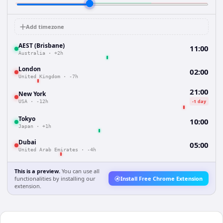
Add timezone
AEST (Brisbane)
11:00
Australia
·
+2h
London
02:00
United Kingdom
·
-7h
21:00
New York
-1 day
USA
·
-12h
Tokyo
10:00
Japan
·
+1h
Dubai
05:00
United Arab Emirates
·
-4h
This is a preview.
You can use all
functionalities by installing our
Install Free Chrome Extension
extension.