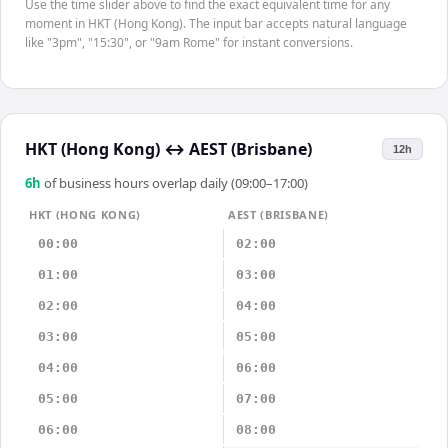
Use the time slider above to find the exact equivalent time for any
moment in HKT (Hong Kong). The input bar accepts natural language
like "3pm", "15:30", or "9am Rome" for instant conversions.
HKT (Hong Kong)
↔
AEST (Brisbane)
12h
6
h
of business hours overlap daily (09:00–17:00)
HKT (HONG KONG)
AEST (BRISBANE)
00:00
02:00
01:00
03:00
02:00
04:00
03:00
05:00
04:00
06:00
05:00
07:00
06:00
08:00