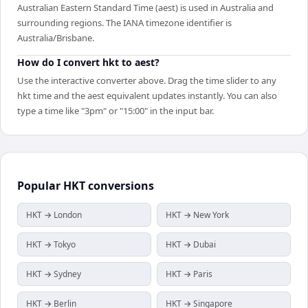
Australian Eastern Standard Time (aest) is used in Australia and
surrounding regions. The IANA timezone identifier is
Australia/Brisbane.
How do I convert hkt to aest?
Use the interactive converter above. Drag the time slider to any
hkt time and the aest equivalent updates instantly. You can also
type a time like "3pm" or "15:00" in the input bar.
Popular
HKT
conversions
HKT → London
HKT → New York
HKT → Tokyo
HKT → Dubai
HKT → Sydney
HKT → Paris
HKT → Berlin
HKT → Singapore