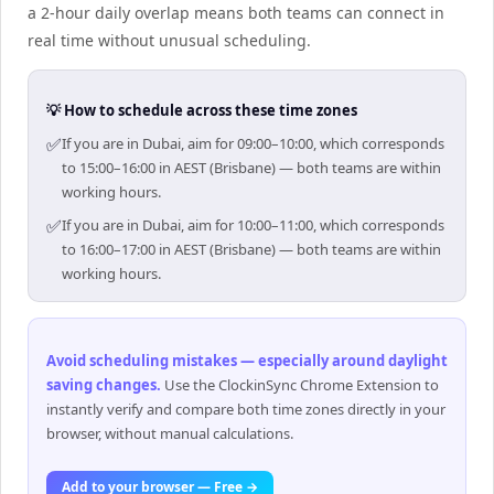
a 2-hour daily overlap means both teams can connect in
real time without unusual scheduling.
💡 How to schedule across these time zones
✅
If you are in Dubai, aim for 09:00–10:00, which corresponds
to 15:00–16:00 in AEST (Brisbane) — both teams are within
working hours.
✅
If you are in Dubai, aim for 10:00–11:00, which corresponds
to 16:00–17:00 in AEST (Brisbane) — both teams are within
working hours.
Avoid scheduling mistakes — especially around daylight
saving changes
.
Use the ClockinSync Chrome Extension to
instantly verify and compare both time zones directly in your
browser, without manual calculations.
Add to your browser — Free →