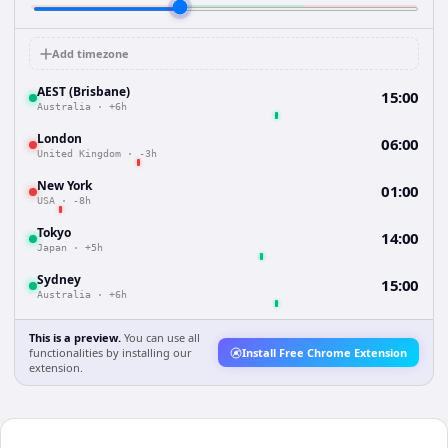
Add timezone
AEST (Brisbane)
15:00
Australia
·
+6h
London
06:00
United Kingdom
·
-3h
New York
01:00
USA
·
-8h
Tokyo
14:00
Japan
·
+5h
Sydney
15:00
Australia
·
+6h
This is a preview.
You can use all
functionalities by installing our
Install Free Chrome Extension
extension.