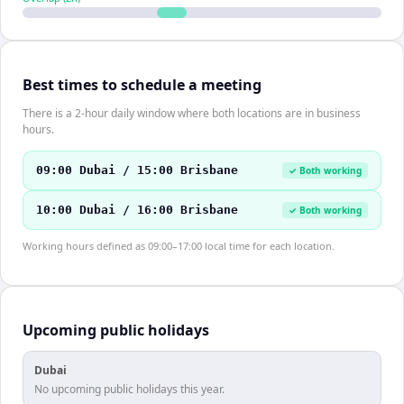
Best times to schedule a meeting
There is a 2-hour daily window where both locations are in business
hours.
09:00 Dubai / 15:00 Brisbane
✓ Both working
10:00 Dubai / 16:00 Brisbane
✓ Both working
Working hours defined as 09:00–17:00 local time for each location.
Upcoming public holidays
Dubai
No upcoming public holidays this year.