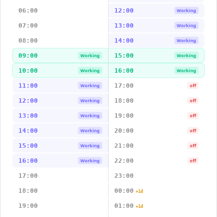
06:00
12:00
Working
07:00
13:00
Working
08:00
14:00
Working
09:00
15:00
Working
Working
10:00
16:00
Working
Working
11:00
17:00
Working
off
12:00
18:00
Working
off
13:00
19:00
Working
off
14:00
20:00
Working
off
15:00
21:00
Working
off
16:00
22:00
Working
off
17:00
23:00
18:00
00:00
+1d
19:00
01:00
+1d