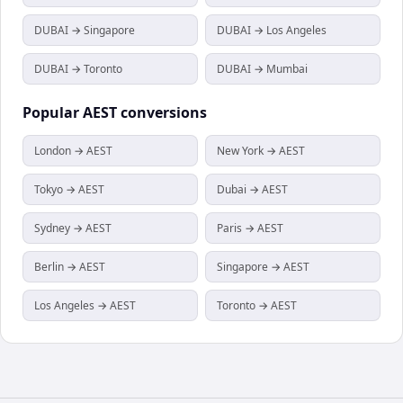
DUBAI → Singapore
DUBAI → Los Angeles
DUBAI → Toronto
DUBAI → Mumbai
Popular
AEST
conversions
London → AEST
New York → AEST
Tokyo → AEST
Dubai → AEST
Sydney → AEST
Paris → AEST
Berlin → AEST
Singapore → AEST
Los Angeles → AEST
Toronto → AEST