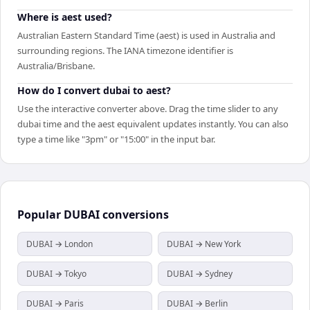
Where is aest used?
Australian Eastern Standard Time (aest) is used in Australia and
surrounding regions. The IANA timezone identifier is
Australia/Brisbane.
How do I convert dubai to aest?
Use the interactive converter above. Drag the time slider to any
dubai time and the aest equivalent updates instantly. You can also
type a time like "3pm" or "15:00" in the input bar.
Popular
DUBAI
conversions
DUBAI → London
DUBAI → New York
DUBAI → Tokyo
DUBAI → Sydney
DUBAI → Paris
DUBAI → Berlin