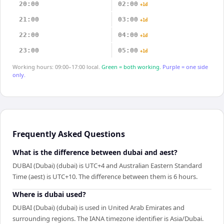
20:00
02:00
+1d
21:00
03:00
+1d
22:00
04:00
+1d
23:00
05:00
+1d
Working hours: 09:00–17:00 local.
Green = both working.
Purple = one side
only.
Frequently Asked Questions
What is the difference between dubai and aest?
DUBAI (Dubai) (dubai) is UTC+4 and Australian Eastern Standard
Time (aest) is UTC+10. The difference between them is 6 hours.
Where is dubai used?
DUBAI (Dubai) (dubai) is used in United Arab Emirates and
surrounding regions. The IANA timezone identifier is Asia/Dubai.