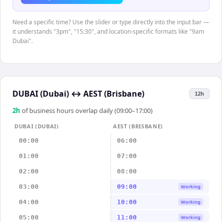
Need a specific time? Use the slider or type directly into the input bar —
it understands "3pm", "15:30", and location-specific formats like "9am
Dubai".
DUBAI (Dubai)
↔
AEST (Brisbane)
12h
2
h
of business hours overlap daily (09:00–17:00)
DUBAI (DUBAI)
AEST (BRISBANE)
00:00
06:00
01:00
07:00
02:00
08:00
03:00
09:00
Working
04:00
10:00
Working
05:00
11:00
Working