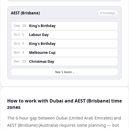
AEST (Brisbane)
6
holiday
s
King's Birthday
Sep 28
Labour Day
Oct 5
King's Birthday
Oct 5
Melbourne Cup
Nov 3
Christmas Day
Dec 25
See 1 more ↓
How to work with Dubai and AEST (Brisbane) time
zones
The 6-hour gap between Dubai (United Arab Emirates) and
AEST (Brisbane) (Australia) requires some planning — but