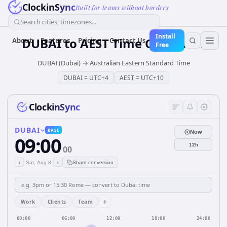
ClockinSync
Built for teams without borders
Search cities, timezones...
Install
DUBAI
to
AEST
Time Converter
About
Features
Pricing
Contact Us
Free
DUBAI (Dubai)
→
Australian Eastern Standard Time
DUBAI
=
UTC+4
AEST
=
UTC+10
ClockinSync
DUBAI
BASE
Now
09:00
12h
00
‹
›
Sat, Aug 8
Share conversion
+
Work
Clients
Team
00:00
06:00
12:00
18:00
24:00