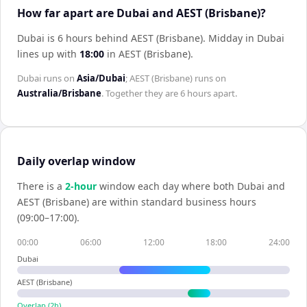
How far apart are Dubai and AEST (Brisbane)?
Dubai is 6 hours behind AEST (Brisbane)
.
Midday in
Dubai
lines up with
18:00
in
AEST (Brisbane)
.
Dubai
runs on
Asia/Dubai
;
AEST (Brisbane)
runs on
Australia/Brisbane
. Together they are
6 hours
apart.
Daily overlap window
There is a
2
-hour
window each day where both
Dubai
and
AEST (Brisbane)
are within standard business hours
(09:00–17:00).
00:00
06:00
12:00
18:00
24:00
Dubai
AEST (Brisbane)
Overlap (
2
h)