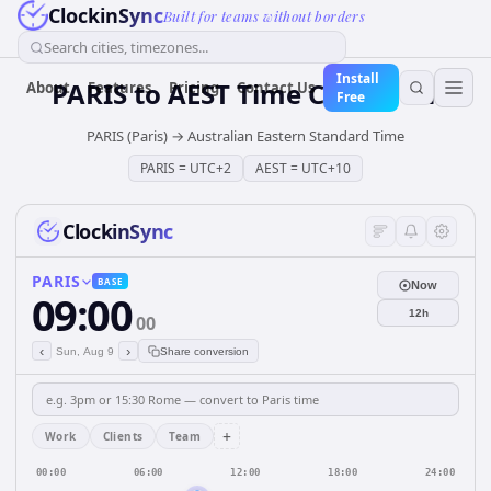
ClockinSync
Built for teams without borders
Search cities, timezones...
Install
PARIS
to
AEST
Time Converter
About
Features
Pricing
Contact Us
Free
PARIS (Paris)
→
Australian Eastern Standard Time
PARIS
=
UTC+2
AEST
=
UTC+10
ClockinSync
PARIS
BASE
Now
09:00
12h
00
‹
›
Sun, Aug 9
Share conversion
+
Work
Clients
Team
00:00
06:00
12:00
18:00
24:00