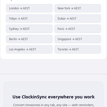
London → AEST
New York → AEST
Tokyo → AEST
Dubai → AEST
Sydney → AEST
Paris → AEST
Berlin → AEST
Singapore → AEST
Los Angeles → AEST
Toronto → AEST
Use
ClockinSync
everywhere you work
Convert timezones in any tab, any site — with reminders,