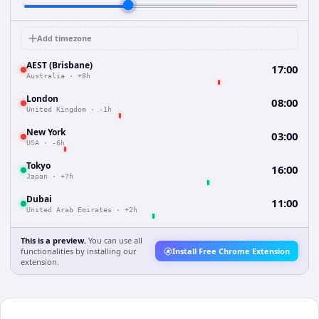
Add timezone
AEST (Brisbane)
17:00
Australia
·
+8h
London
08:00
United Kingdom
·
-1h
New York
03:00
USA
·
-6h
Tokyo
16:00
Japan
·
+7h
Dubai
11:00
United Arab Emirates
·
+2h
This is a preview.
You can use all
functionalities by installing our
Install Free Chrome Extension
extension.