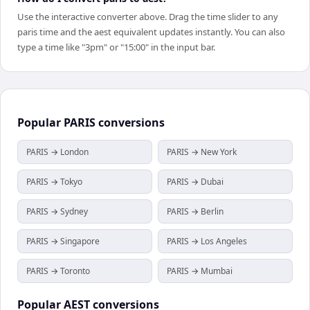
Use the interactive converter above. Drag the time slider to any
paris time and the aest equivalent updates instantly. You can also
type a time like "3pm" or "15:00" in the input bar.
Popular
PARIS
conversions
PARIS → London
PARIS → New York
PARIS → Tokyo
PARIS → Dubai
PARIS → Sydney
PARIS → Berlin
PARIS → Singapore
PARIS → Los Angeles
PARIS → Toronto
PARIS → Mumbai
Popular
AEST
conversions