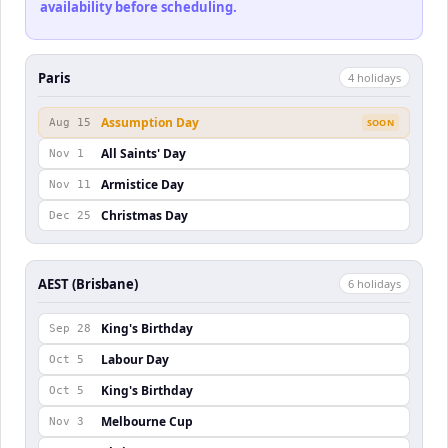
availability before scheduling.
Paris
4
holiday
s
Assumption Day
Aug 15
SOON
All Saints' Day
Nov 1
Armistice Day
Nov 11
Christmas Day
Dec 25
AEST (Brisbane)
6
holiday
s
King's Birthday
Sep 28
Labour Day
Oct 5
King's Birthday
Oct 5
Melbourne Cup
Nov 3