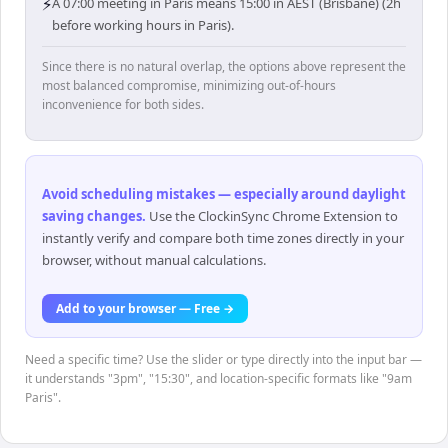
⚡
A 07:00 meeting in Paris means 15:00 in AEST (Brisbane) (2h
before working hours in Paris).
Since there is no natural overlap, the options above represent the
most balanced compromise, minimizing out-of-hours
inconvenience for both sides.
Avoid scheduling mistakes — especially around daylight
saving changes
.
Use the ClockinSync Chrome Extension to
instantly verify and compare both time zones directly in your
browser, without manual calculations.
Add to your browser — Free →
Need a specific time? Use the slider or type directly into the input bar —
it understands "3pm", "15:30", and location-specific formats like "9am
Paris".