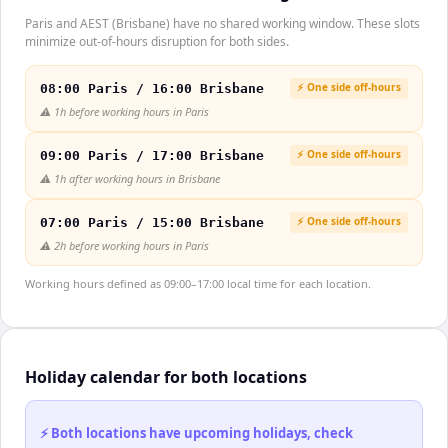
Paris and AEST (Brisbane) have no shared working window. These slots
minimize out-of-hours disruption for both sides.
⚡ One side off-hours
08:00 Paris / 16:00 Brisbane
⚠️
1h before working hours in Paris
⚡ One side off-hours
09:00 Paris / 17:00 Brisbane
⚠️
1h after working hours in Brisbane
⚡ One side off-hours
07:00 Paris / 15:00 Brisbane
⚠️
2h before working hours in Paris
Working hours defined as 09:00–17:00 local time for each location.
Holiday calendar for both locations
⚡ Both locations have upcoming holidays, check