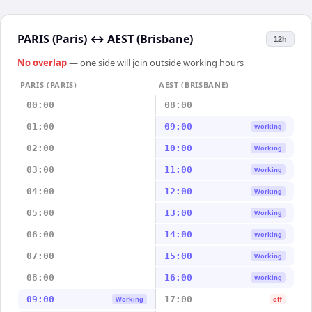
PARIS (Paris)
↔
AEST (Brisbane)
12h
No overlap
— one side will join outside working hours
PARIS (PARIS)
AEST (BRISBANE)
00:00
08:00
01:00
09:00
Working
02:00
10:00
Working
03:00
11:00
Working
04:00
12:00
Working
05:00
13:00
Working
06:00
14:00
Working
07:00
15:00
Working
08:00
16:00
Working
09:00
17:00
Working
off