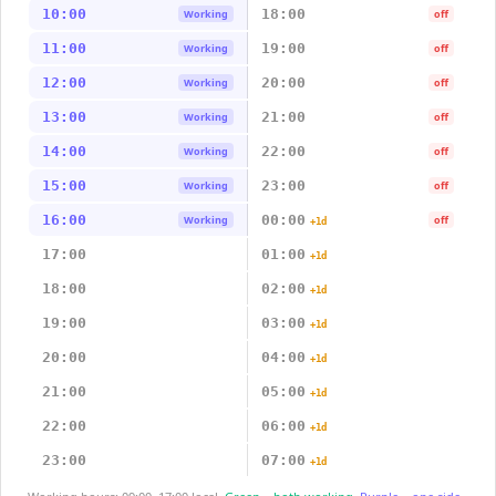
10:00
18:00
Working
off
11:00
19:00
Working
off
12:00
20:00
Working
off
13:00
21:00
Working
off
14:00
22:00
Working
off
15:00
23:00
Working
off
16:00
00:00
Working
off
+1d
17:00
01:00
+1d
18:00
02:00
+1d
19:00
03:00
+1d
20:00
04:00
+1d
21:00
05:00
+1d
22:00
06:00
+1d
23:00
07:00
+1d