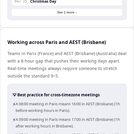
Christmas Day
Dec 25
See 1 more ↓
Working across Paris and AEST (Brisbane)
Teams in Paris (France) and AEST (Brisbane) (Australia) deal
with a 8-hour gap that pushes their working days apart.
Real-time meetings always require someone to stretch
outside the standard 9–5.
💡 Best practice for cross-timezone meetings
⚡
A 08:00 meeting in Paris means 16:00 in AEST (Brisbane) (1h
before working hours in Paris).
⚡
A 09:00 meeting in Paris means 17:00 in AEST (Brisbane) (1h
after working hours in Brisbane).