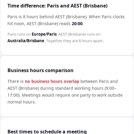
Time difference: Paris and AEST (Brisbane)
Paris is 8 hours behind AEST (Brisbane)
.
When
Paris
clocks
hit noon,
AEST (Brisbane)
reads
20:00
.
Paris
runs on
Europe/Paris
;
AEST (Brisbane)
runs on
Australia/Brisbane
. Together they are
8 hours
apart.
Business hours comparison
There is
no business hours overlap
between
Paris
and
AEST (Brisbane)
during standard working hours (9:00–
17:00). Meetings would require one party to work outside
normal hours.
Best times to schedule a meeting