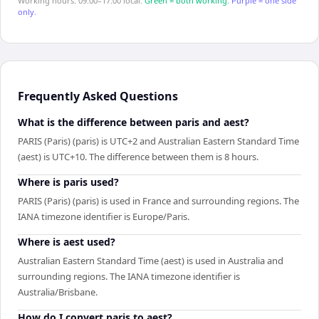
Working hours: 09:00–17:00 local.
Green = both working.
Purple = one side
only.
Frequently Asked Questions
What is the difference between paris and aest?
PARIS (Paris) (paris) is UTC+2 and Australian Eastern Standard Time
(aest) is UTC+10. The difference between them is 8 hours.
Where is paris used?
PARIS (Paris) (paris) is used in France and surrounding regions. The
IANA timezone identifier is Europe/Paris.
Where is aest used?
Australian Eastern Standard Time (aest) is used in Australia and
surrounding regions. The IANA timezone identifier is
Australia/Brisbane.
How do I convert paris to aest?