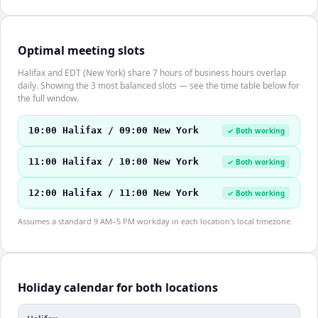
Optimal meeting slots
Halifax and EDT (New York) share 7 hours of business hours overlap
daily. Showing the 3 most balanced slots — see the time table below for
the full window.
10:00 Halifax / 09:00 New York
✓ Both working
11:00 Halifax / 10:00 New York
✓ Both working
12:00 Halifax / 11:00 New York
✓ Both working
Assumes a standard 9 AM–5 PM workday in each location's local timezone.
Holiday calendar for both locations