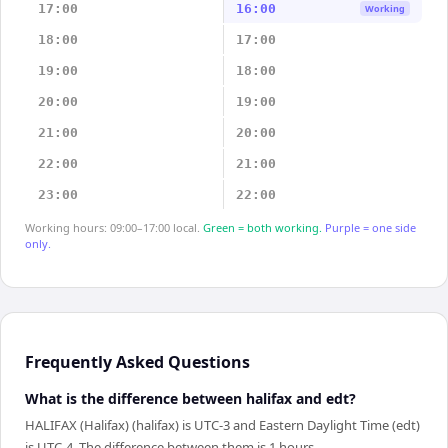
17:00
16:00
Working
18:00
17:00
19:00
18:00
20:00
19:00
21:00
20:00
22:00
21:00
23:00
22:00
Working hours: 09:00–17:00 local.
Green = both working.
Purple = one side
only.
Frequently Asked Questions
What is the difference between halifax and edt?
HALIFAX (Halifax) (halifax) is UTC-3 and Eastern Daylight Time (edt)
is UTC-4. The difference between them is 1 hours.