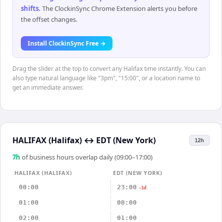
shifts
.
The ClockinSync Chrome Extension alerts you before
the offset changes.
Install ClockinSync Free →
Drag the slider at the top to convert any Halifax time instantly. You can
also type natural language like "3pm", "15:00", or a location name to
get an immediate answer.
HALIFAX (Halifax)
↔
EDT (New York)
12h
7
h
of business hours overlap daily (09:00–17:00)
HALIFAX (HALIFAX)
EDT (NEW YORK)
00:00
23:00
-1d
01:00
00:00
02:00
01:00