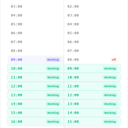
03:00
02:00
04:00
03:00
05:00
04:00
06:00
05:00
07:00
06:00
08:00
07:00
09:00
08:00
Working
off
10:00
09:00
Working
Working
11:00
10:00
Working
Working
12:00
11:00
Working
Working
13:00
12:00
Working
Working
14:00
13:00
Working
Working
15:00
14:00
Working
Working
16:00
15:00
Working
Working