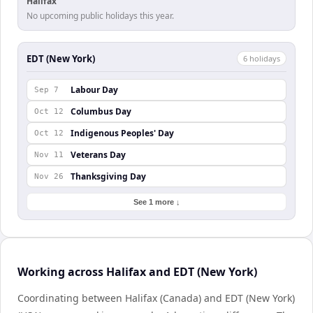
Halifax
No upcoming public holidays this year.
EDT (New York)
6
holiday
s
Labour Day
Sep 7
Columbus Day
Oct 12
Indigenous Peoples' Day
Oct 12
Veterans Day
Nov 11
Thanksgiving Day
Nov 26
See 1 more ↓
Working across Halifax and EDT (New York)
Coordinating between Halifax (Canada) and EDT (New York)