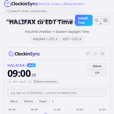
ClockinSync
Built for teams without borders
Search cities, timezones...
Install
HALIFAX
to
EDT
Time Converter
About
Features
Pricing
Contact Us
Free
HALIFAX (Halifax)
→
Eastern Daylight Time
HALIFAX
=
UTC-3
EDT
=
UTC-4
ClockinSync
HALIFAX
BASE
Now
09:00
12h
00
‹
›
Sat, Aug 8
Share conversion
+
Work
Clients
Team
00:00
06:00
12:00
18:00
24:00