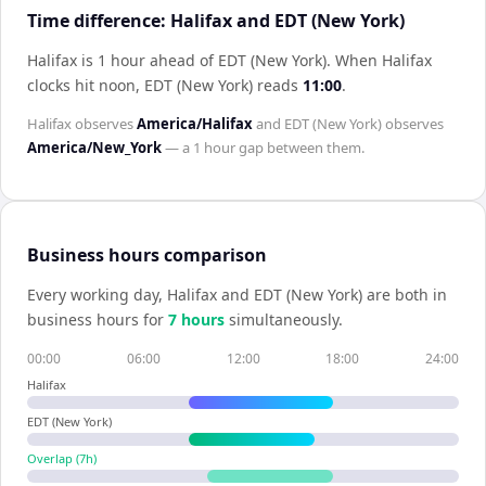
Time difference: Halifax and EDT (New York)
Halifax is 1 hour ahead of EDT (New York)
.
When
Halifax
clocks hit noon,
EDT (New York)
reads
11:00
.
Halifax
observes
America/Halifax
and
EDT (New York)
observes
America/New_York
— a
1 hour
gap between them.
Business hours comparison
Every working day,
Halifax
and
EDT (New York)
are both in
business hours for
7
hour
s
simultaneously.
00:00
06:00
12:00
18:00
24:00
Halifax
EDT (New York)
Overlap (
7
h)