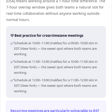
(USA) means working around a 1-hour time difference. The
7-hour overlap window gives both teams a natural slot for
real-time collaboration without anyone working outside
normal hours.
💡 Best practice for cross-timezone meetings
✅
Schedule at 10:00–11:00 (Halifax) for a 09:00–10:00 slot in
EDT (New York) — the sweet spot where both teams are
working.
✅
Schedule at 11:00–12:00 (Halifax) for a 10:00–11:00 slot in
EDT (New York) — the sweet spot where both teams are
working.
✅
Schedule at 12:00–13:00 (Halifax) for a 11:00–12:00 slot in
EDT (New York) — the sweet spot where both teams are
working.
Recurring meetings are particularly vulnerable to DST