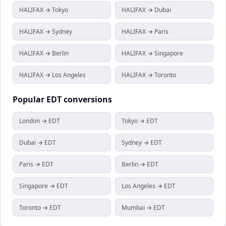
HALIFAX → Tokyo
HALIFAX → Dubai
HALIFAX → Sydney
HALIFAX → Paris
HALIFAX → Berlin
HALIFAX → Singapore
HALIFAX → Los Angeles
HALIFAX → Toronto
Popular
EDT
conversions
London → EDT
Tokyo → EDT
Dubai → EDT
Sydney → EDT
Paris → EDT
Berlin → EDT
Singapore → EDT
Los Angeles → EDT
Toronto → EDT
Mumbai → EDT