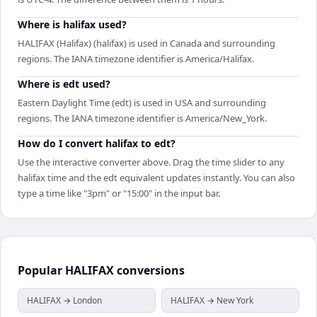
Where is halifax used?
HALIFAX (Halifax) (halifax) is used in Canada and surrounding
regions. The IANA timezone identifier is America/Halifax.
Where is edt used?
Eastern Daylight Time (edt) is used in USA and surrounding
regions. The IANA timezone identifier is America/New_York.
How do I convert halifax to edt?
Use the interactive converter above. Drag the time slider to any
halifax time and the edt equivalent updates instantly. You can also
type a time like "3pm" or "15:00" in the input bar.
Popular
HALIFAX
conversions
HALIFAX → London
HALIFAX → New York