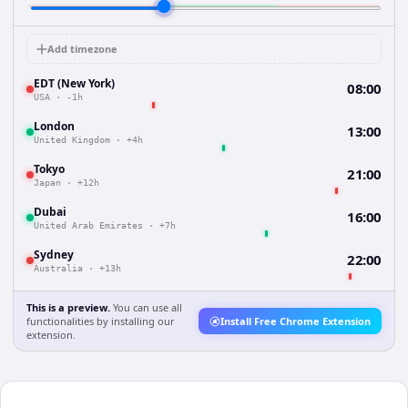
Add timezone
EDT (New York)
08:00
USA
·
-1h
London
13:00
United Kingdom
·
+4h
Tokyo
21:00
Japan
·
+12h
Dubai
16:00
United Arab Emirates
·
+7h
Sydney
22:00
Australia
·
+13h
This is a preview.
You can use all
functionalities by installing our
Install Free Chrome Extension
extension.