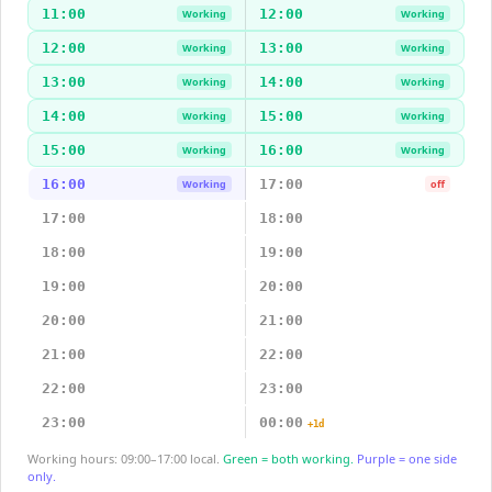
11:00
12:00
Working
Working
12:00
13:00
Working
Working
13:00
14:00
Working
Working
14:00
15:00
Working
Working
15:00
16:00
Working
Working
16:00
17:00
Working
off
17:00
18:00
18:00
19:00
19:00
20:00
20:00
21:00
21:00
22:00
22:00
23:00
23:00
00:00
+1d
Working hours: 09:00–17:00 local.
Green = both working.
Purple = one side
only.