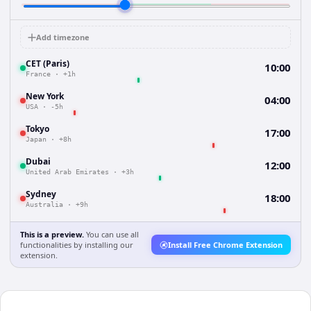
Add timezone
CET (Paris)
10:00
France
·
+1h
New York
04:00
USA
·
-5h
Tokyo
17:00
Japan
·
+8h
Dubai
12:00
United Arab Emirates
·
+3h
Sydney
18:00
Australia
·
+9h
This is a preview.
You can use all
functionalities by installing our
Install Free Chrome Extension
extension.