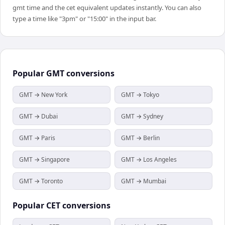
gmt time and the cet equivalent updates instantly. You can also
type a time like "3pm" or "15:00" in the input bar.
Popular
GMT
conversions
GMT → New York
GMT → Tokyo
GMT → Dubai
GMT → Sydney
GMT → Paris
GMT → Berlin
GMT → Singapore
GMT → Los Angeles
GMT → Toronto
GMT → Mumbai
Popular
CET
conversions