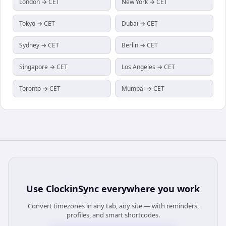
London → CET
New York → CET
Tokyo → CET
Dubai → CET
Sydney → CET
Berlin → CET
Singapore → CET
Los Angeles → CET
Toronto → CET
Mumbai → CET
Use
ClockinSync
everywhere you work
Convert timezones in any tab, any site — with reminders,
profiles, and smart shortcodes.