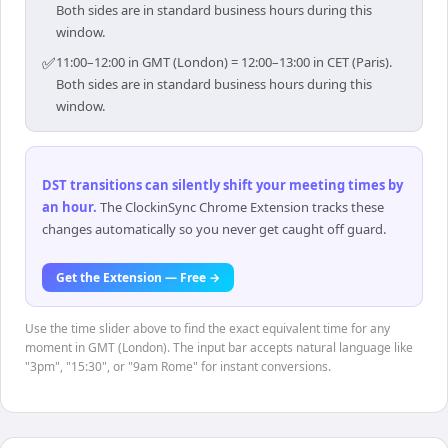
Both sides are in standard business hours during this
window.
✅
11:00–12:00 in GMT (London) = 12:00–13:00 in CET (Paris).
Both sides are in standard business hours during this
window.
DST transitions can silently shift your meeting times by
an hour
.
The ClockinSync Chrome Extension tracks these
changes automatically so you never get caught off guard.
Get the Extension — Free →
Use the time slider above to find the exact equivalent time for any
moment in GMT (London). The input bar accepts natural language like
"3pm", "15:30", or "9am Rome" for instant conversions.