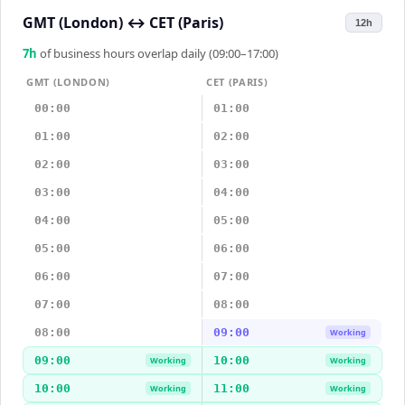
GMT (London)
↔
CET (Paris)
12h
7
h
of business hours overlap daily (09:00–17:00)
GMT (LONDON)
CET (PARIS)
00:00
01:00
01:00
02:00
02:00
03:00
03:00
04:00
04:00
05:00
05:00
06:00
06:00
07:00
07:00
08:00
08:00
09:00
Working
09:00
10:00
Working
Working
10:00
11:00
Working
Working