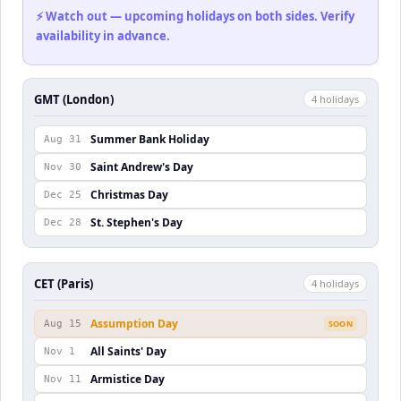
⚡ Watch out — upcoming holidays on both sides. Verify
availability in advance.
GMT (London)
4
holiday
s
Summer Bank Holiday
Aug 31
Saint Andrew's Day
Nov 30
Christmas Day
Dec 25
St. Stephen's Day
Dec 28
CET (Paris)
4
holiday
s
Assumption Day
Aug 15
SOON
All Saints' Day
Nov 1
Armistice Day
Nov 11