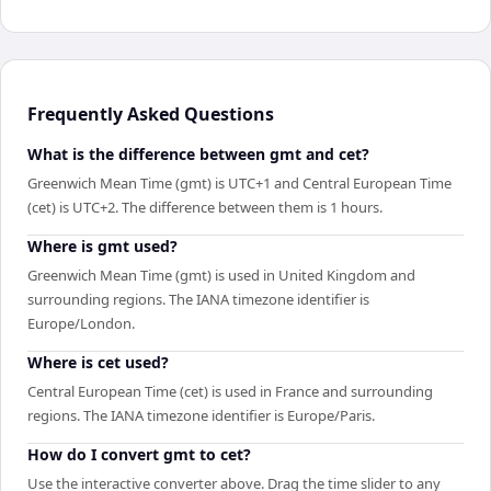
Frequently Asked Questions
What is the difference between gmt and cet?
Greenwich Mean Time (gmt) is UTC+1 and Central European Time
(cet) is UTC+2. The difference between them is 1 hours.
Where is gmt used?
Greenwich Mean Time (gmt) is used in United Kingdom and
surrounding regions. The IANA timezone identifier is
Europe/London.
Where is cet used?
Central European Time (cet) is used in France and surrounding
regions. The IANA timezone identifier is Europe/Paris.
How do I convert gmt to cet?
Use the interactive converter above. Drag the time slider to any