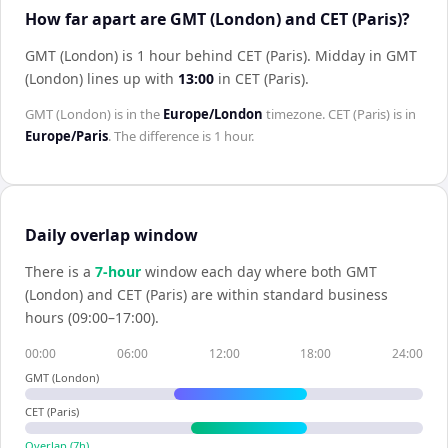
How far apart are GMT (London) and CET (Paris)?
GMT (London) is 1 hour behind CET (Paris)
.
Midday in
GMT
(London)
lines up with
13:00
in
CET (Paris)
.
GMT (London)
is in the
Europe/London
timezone.
CET (Paris)
is in
Europe/Paris
. The difference is
1 hour
.
Daily overlap window
There is a
7
-hour
window each day where both
GMT
(London)
and
CET (Paris)
are within standard business
hours (09:00–17:00).
00:00
06:00
12:00
18:00
24:00
GMT (London)
CET (Paris)
Overlap (
7
h)