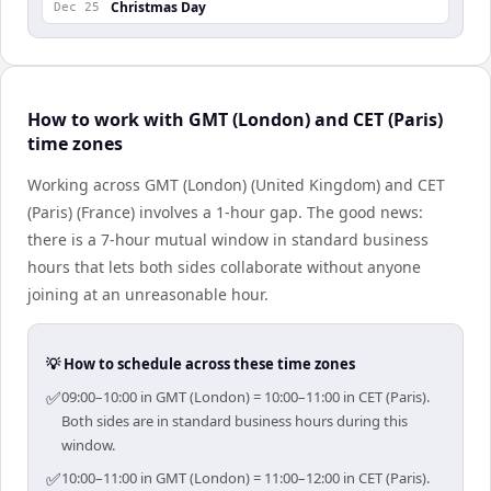
Christmas Day
Dec 25
How to work with GMT (London) and CET (Paris)
time zones
Working across GMT (London) (United Kingdom) and CET
(Paris) (France) involves a 1-hour gap. The good news:
there is a 7-hour mutual window in standard business
hours that lets both sides collaborate without anyone
joining at an unreasonable hour.
💡 How to schedule across these time zones
✅
09:00–10:00 in GMT (London) = 10:00–11:00 in CET (Paris).
Both sides are in standard business hours during this
window.
✅
10:00–11:00 in GMT (London) = 11:00–12:00 in CET (Paris).