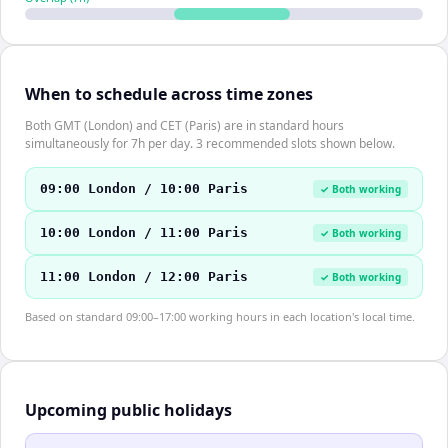
When to schedule across time zones
Both GMT (London) and CET (Paris) are in standard hours
simultaneously for 7h per day. 3 recommended slots shown below.
09:00 London / 10:00 Paris
✓ Both working
10:00 London / 11:00 Paris
✓ Both working
11:00 London / 12:00 Paris
✓ Both working
Based on standard 09:00–17:00 working hours in each location's local time.
Upcoming public holidays