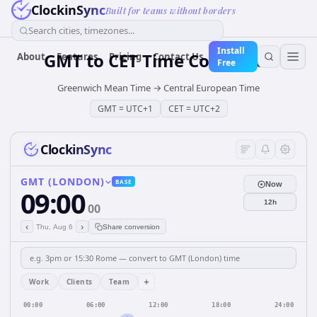
ClockinSync
Built for teams without borders
Search cities, timezones...
Install
GMT
to
CET
Time Converter
About
Features
Pricing
Contact Us
Free
Greenwich Mean Time
→
Central European Time
GMT
=
UTC+1
CET
=
UTC+2
ClockinSync
GMT (LONDON)
BASE
Now
09:00
12h
00
‹
›
Thu, Aug 6
Share conversion
+
Work
Clients
Team
00:00
06:00
12:00
18:00
24:00