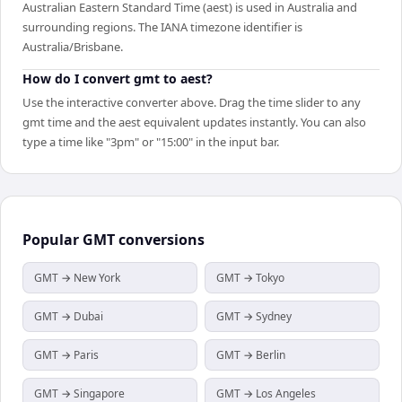
Australian Eastern Standard Time (aest) is used in Australia and
surrounding regions. The IANA timezone identifier is
Australia/Brisbane.
How do I convert gmt to aest?
Use the interactive converter above. Drag the time slider to any
gmt time and the aest equivalent updates instantly. You can also
type a time like "3pm" or "15:00" in the input bar.
Popular
GMT
conversions
GMT → New York
GMT → Tokyo
GMT → Dubai
GMT → Sydney
GMT → Paris
GMT → Berlin
GMT → Singapore
GMT → Los Angeles