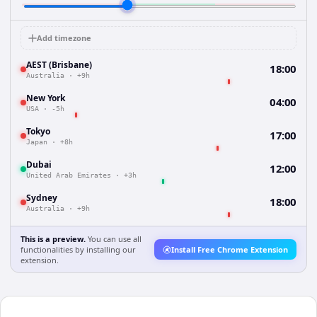
Add timezone
AEST (Brisbane)
18:00
Australia
·
+9h
New York
04:00
USA
·
-5h
Tokyo
17:00
Japan
·
+8h
Dubai
12:00
United Arab Emirates
·
+3h
Sydney
18:00
Australia
·
+9h
This is a preview.
You can use all
functionalities by installing our
Install Free Chrome Extension
extension.