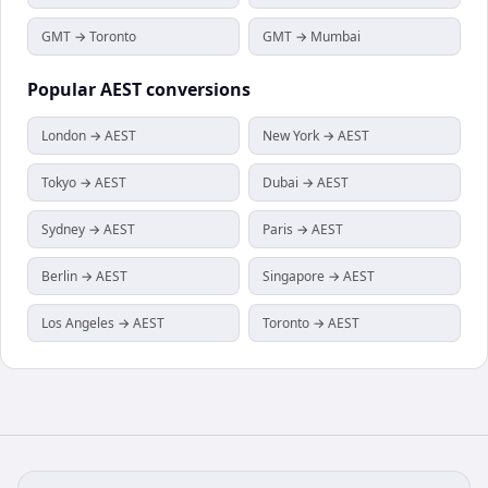
GMT → Toronto
GMT → Mumbai
Popular
AEST
conversions
London → AEST
New York → AEST
Tokyo → AEST
Dubai → AEST
Sydney → AEST
Paris → AEST
Berlin → AEST
Singapore → AEST
Los Angeles → AEST
Toronto → AEST