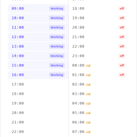
09:00
18:00
Working
off
10:00
19:00
Working
off
11:00
20:00
Working
off
12:00
21:00
Working
off
13:00
22:00
Working
off
14:00
23:00
Working
off
15:00
00:00
Working
off
+1d
16:00
01:00
Working
off
+1d
17:00
02:00
+1d
18:00
03:00
+1d
19:00
04:00
+1d
20:00
05:00
+1d
21:00
06:00
+1d
22:00
07:00
+1d