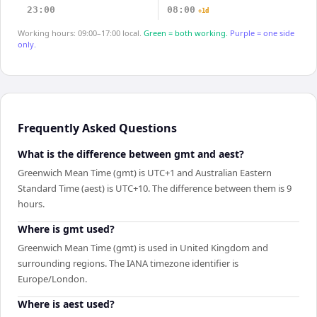
23:00
08:00
+1d
Working hours: 09:00–17:00 local.
Green = both working.
Purple = one side
only.
Frequently Asked Questions
What is the difference between gmt and aest?
Greenwich Mean Time (gmt) is UTC+1 and Australian Eastern
Standard Time (aest) is UTC+10. The difference between them is 9
hours.
Where is gmt used?
Greenwich Mean Time (gmt) is used in United Kingdom and
surrounding regions. The IANA timezone identifier is
Europe/London.
Where is aest used?