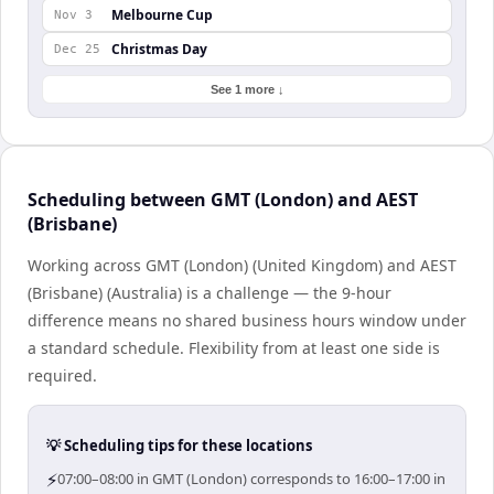
Melbourne Cup
Nov 3
Christmas Day
Dec 25
See 1 more ↓
Scheduling between GMT (London) and AEST
(Brisbane)
Working across GMT (London) (United Kingdom) and AEST
(Brisbane) (Australia) is a challenge — the 9-hour
difference means no shared business hours window under
a standard schedule. Flexibility from at least one side is
required.
💡 Scheduling tips for these locations
⚡
07:00–08:00 in GMT (London) corresponds to 16:00–17:00 in