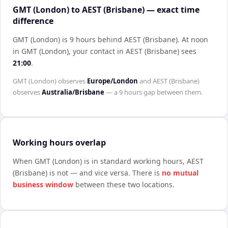
GMT (London) to AEST (Brisbane) — exact time
difference
GMT (London) is 9 hours behind AEST (Brisbane)
.
At noon
in
GMT (London)
, your contact in
AEST (Brisbane)
sees
21:00
.
GMT (London)
observes
Europe/London
and
AEST (Brisbane)
observes
Australia/Brisbane
— a
9 hours
gap between them.
Working hours overlap
When
GMT (London)
is in standard working hours,
AEST
(Brisbane)
is not — and vice versa. There is
no mutual
business window
between these two locations.