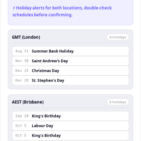
⚡ Holiday alerts for both locations, double-check
schedules before confirming.
GMT (London)
4
holiday
s
Summer Bank Holiday
Aug 31
Saint Andrew's Day
Nov 30
Christmas Day
Dec 25
St. Stephen's Day
Dec 28
AEST (Brisbane)
6
holiday
s
King's Birthday
Sep 28
Labour Day
Oct 5
King's Birthday
Oct 5