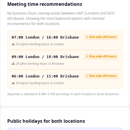
Meeting time recommendations
No business hours overlap exists between GMT (London) and AEST
(Brisbane). Showing the most balanced options with minimal
inconvenience for both locations.
⚡ One side off-hours
07:00 London / 16:00 Brisbane
⚠️
2h before working hours in London
⚡ One side off-hours
09:00 London / 18:00 Brisbane
⚠️
2h after working hours in Brisbane
⚡ One side off-hours
06:00 London / 15:00 Brisbane
⚠️
3h before working hours in London
Assumes a standard 9 AM–5 PM workday in each location's local timezone.
Public holidays for both locations