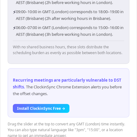
AEST (Brisbane) (2h before working hours in London).
⚡
09:00–10:00 in GMT (London) corresponds to 18:00–19:00 in
AEST (Brisbane) (2h after working hours in Brisbane).
⚡
06:00–07:00 in GMT (London) corresponds to 15:00–16:00 in
AEST (Brisbane) (3h before working hours in London).
With no shared business hours, these slots distribute the
scheduling burden as evenly as possible between both locations.
Recurring meetings are particularly vulnerable to DST
shifts
.
The ClockinSync Chrome Extension alerts you before
the offset changes.
Install ClockinSync Free →
Drag the slider at the top to convert any GMT (London) time instantly.
You can also type natural language like "3pm", "15:00", or a location
name to get an immediate answer.