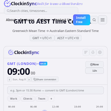
ClockinSync
Built for teams without borders
Search cities, timezones...
Install
GMT
to
AEST
Time Converter
About
Features
Pricing
Contact Us
Free
Greenwich Mean Time
→
Australian Eastern Standard Time
GMT
=
UTC+1
AEST
=
UTC+10
ClockinSync
GMT (LONDON)
BASE
Now
09:00
12h
00
‹
›
Sun, Aug 9
Share conversion
+
Work
Clients
Team
00:00
06:00
12:00
18:00
24:00