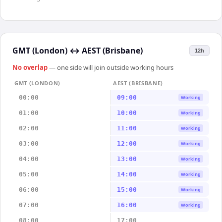
GMT (London)
↔
AEST (Brisbane)
12h
No overlap
— one side will join outside working hours
GMT (LONDON)
AEST (BRISBANE)
00:00
09:00
Working
01:00
10:00
Working
02:00
11:00
Working
03:00
12:00
Working
04:00
13:00
Working
05:00
14:00
Working
06:00
15:00
Working
07:00
16:00
Working
08:00
17:00