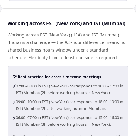
Working across EST (New York) and IST (Mumbai)
Working across EST (New York) (USA) and IST (Mumbai)
(India) is a challenge — the 9.5-hour difference means no
shared business hours window under a standard
schedule. Flexibility from at least one side is required.
💡 Best practice for cross-timezone meetings
⚡
07:00–08:00 in EST (New York) corresponds to 16:00–17:00 in
IST (Mumbai) (2h before working hours in New York).
⚡
09:00–10:00 in EST (New York) corresponds to 18:00–19:00 in
IST (Mumbai) (2h after working hours in Mumbai).
⚡
06:00–07:00 in EST (New York) corresponds to 15:00–16:00 in
IST (Mumbai) (3h before working hours in New York).