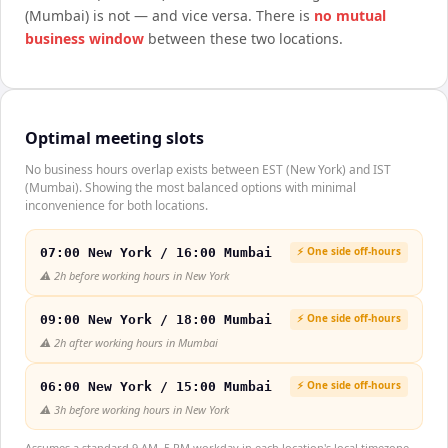
(Mumbai)
is not — and vice versa. There is
no mutual
business window
between these two locations.
Optimal meeting slots
No business hours overlap exists between EST (New York) and IST
(Mumbai). Showing the most balanced options with minimal
inconvenience for both locations.
⚡ One side off-hours
07:00 New York / 16:00 Mumbai
⚠️
2h before working hours in New York
⚡ One side off-hours
09:00 New York / 18:00 Mumbai
⚠️
2h after working hours in Mumbai
⚡ One side off-hours
06:00 New York / 15:00 Mumbai
⚠️
3h before working hours in New York
Assumes a standard 9 AM–5 PM workday in each location's local timezone.