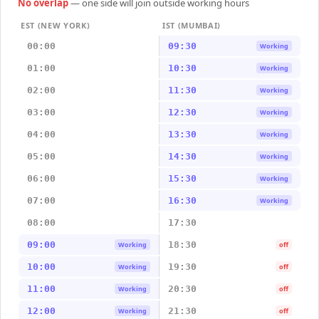
No overlap
— one side will join outside working hours
EST (NEW YORK)
IST (MUMBAI)
00:00
09:30
Working
01:00
10:30
Working
02:00
11:30
Working
03:00
12:30
Working
04:00
13:30
Working
05:00
14:30
Working
06:00
15:30
Working
07:00
16:30
Working
08:00
17:30
09:00
18:30
Working
off
10:00
19:30
Working
off
11:00
20:30
Working
off
12:00
21:30
Working
off