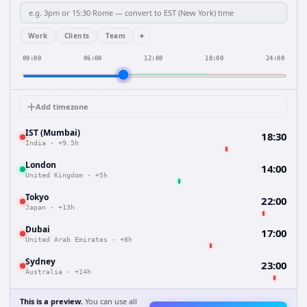
+
Work
Clients
Team
00:00
06:00
12:00
18:00
24:00
Add timezone
IST (Mumbai)
18:30
India
·
+9.5h
London
14:00
United Kingdom
·
+5h
Tokyo
22:00
Japan
·
+13h
Dubai
17:00
United Arab Emirates
·
+8h
Sydney
23:00
Australia
·
+14h
This is a preview.
You can use all