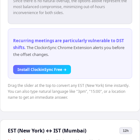
Since there is no natural overlap, the options above represent the
most balanced compromise, minimizing out-of-hours
inconvenience for both sides.
Recurring meetings are particularly vulnerable to DST
shifts
.
The ClockinSync Chrome Extension alerts you before
the offset changes.
Install ClockinSync Free →
Drag the slider at the top to convert any EST (New York) time instantly.
You can also type natural language like "3pm", "15:00", or a location
name to get an immediate answer.
EST (New York)
↔
IST (Mumbai)
12h