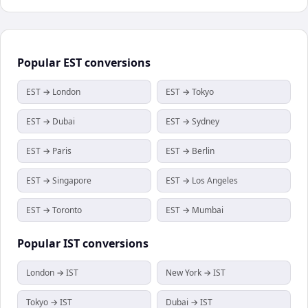
Popular
EST
conversions
EST → London
EST → Tokyo
EST → Dubai
EST → Sydney
EST → Paris
EST → Berlin
EST → Singapore
EST → Los Angeles
EST → Toronto
EST → Mumbai
Popular
IST
conversions
London → IST
New York → IST
Tokyo → IST
Dubai → IST