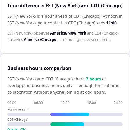
Time difference: EST (New York) and CDT (Chicago)
EST (New York) is 1 hour ahead of CDT (Chicago)
.
At noon in
EST (New York)
, your contact in
CDT (Chicago)
sees
11:00
.
EST (New York)
observes
America/New_York
and
CDT (Chicago)
observes
America/Chicago
— a
1 hour
gap between them.
Business hours comparison
EST (New York)
and
CDT (Chicago)
share
7
hour
s
of
overlapping business hours daily — enough for real-time
collaboration without anyone joining at odd hours.
00:00
06:00
12:00
18:00
24:00
EST (New York)
CDT (Chicago)
Overlap (
7
h)