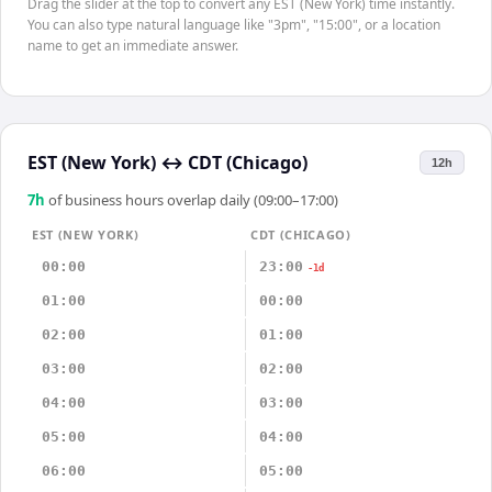
Drag the slider at the top to convert any EST (New York) time instantly.
You can also type natural language like "3pm", "15:00", or a location
name to get an immediate answer.
EST (New York)
↔
CDT (Chicago)
12h
7
h
of business hours overlap daily (09:00–17:00)
EST (NEW YORK)
CDT (CHICAGO)
00:00
23:00
-1d
01:00
00:00
02:00
01:00
03:00
02:00
04:00
03:00
05:00
04:00
06:00
05:00