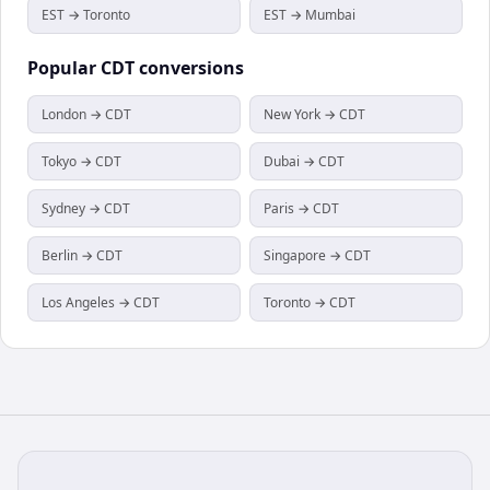
EST → Toronto
EST → Mumbai
Popular
CDT
conversions
London → CDT
New York → CDT
Tokyo → CDT
Dubai → CDT
Sydney → CDT
Paris → CDT
Berlin → CDT
Singapore → CDT
Los Angeles → CDT
Toronto → CDT