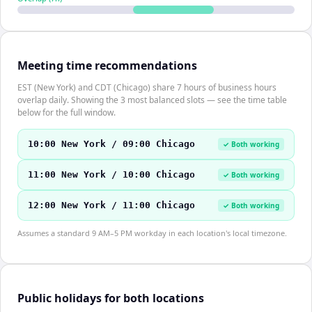
Meeting time recommendations
EST (New York) and CDT (Chicago) share 7 hours of business hours
overlap daily. Showing the 3 most balanced slots — see the time table
below for the full window.
10:00 New York / 09:00 Chicago
✓ Both working
11:00 New York / 10:00 Chicago
✓ Both working
12:00 New York / 11:00 Chicago
✓ Both working
Assumes a standard 9 AM–5 PM workday in each location's local timezone.
Public holidays for both locations