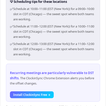
💡 Scheduling tips for these locations
✅
Schedule at 10:00–11:00 (EST (New York)) for a 09:00–10:00
slot in CDT (Chicago) — the sweet spot where both teams
are working.
✅
Schedule at 11:00–12:00 (EST (New York)) for a 10:00–11:00
slot in CDT (Chicago) — the sweet spot where both teams
are working.
✅
Schedule at 12:00–13:00 (EST (New York)) for a 11:00–12:00
slot in CDT (Chicago) — the sweet spot where both teams
are working.
Recurring meetings are particularly vulnerable to DST
shifts
.
The ClockinSync Chrome Extension alerts you before
the offset changes.
Install ClockinSync Free →