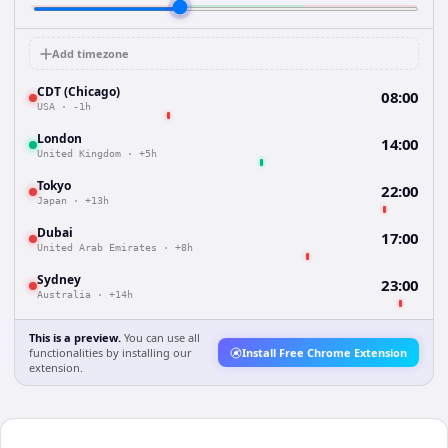
Add timezone
CDT (Chicago)
08:00
USA
·
-1h
London
14:00
United Kingdom
·
+5h
Tokyo
22:00
Japan
·
+13h
Dubai
17:00
United Arab Emirates
·
+8h
Sydney
23:00
Australia
·
+14h
This is a preview.
You can use all
functionalities by installing our
Install Free Chrome Extension
extension.