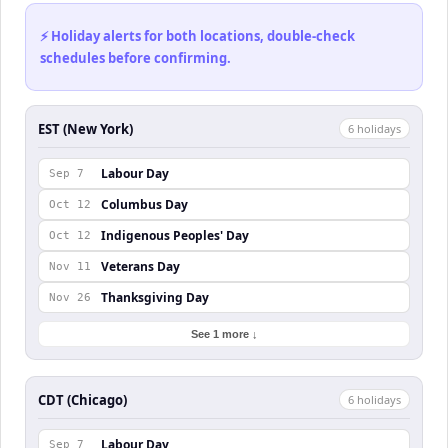
⚡ Holiday alerts for both locations, double-check
schedules before confirming.
EST (New York)
6
holiday
s
Labour Day
Sep 7
Columbus Day
Oct 12
Indigenous Peoples' Day
Oct 12
Veterans Day
Nov 11
Thanksgiving Day
Nov 26
See 1 more ↓
CDT (Chicago)
6
holiday
s
Labour Day
Sep 7