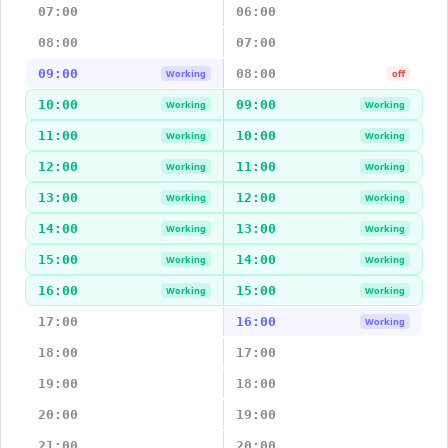
07:00
06:00
08:00
07:00
09:00
08:00
Working
off
10:00
09:00
Working
Working
11:00
10:00
Working
Working
12:00
11:00
Working
Working
13:00
12:00
Working
Working
14:00
13:00
Working
Working
15:00
14:00
Working
Working
16:00
15:00
Working
Working
17:00
16:00
Working
18:00
17:00
19:00
18:00
20:00
19:00
21:00
20:00