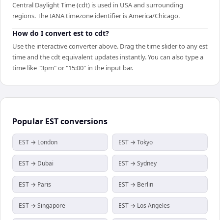
Central Daylight Time (cdt) is used in USA and surrounding
regions. The IANA timezone identifier is America/Chicago.
How do I convert est to cdt?
Use the interactive converter above. Drag the time slider to any est
time and the cdt equivalent updates instantly. You can also type a
time like "3pm" or "15:00" in the input bar.
Popular
EST
conversions
EST → London
EST → Tokyo
EST → Dubai
EST → Sydney
EST → Paris
EST → Berlin
EST → Singapore
EST → Los Angeles