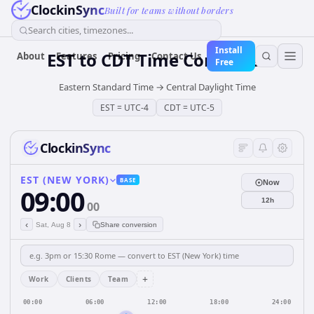
ClockinSync
Built for teams without borders
Search cities, timezones...
Install
EST
to
CDT
Time Converter
About
Features
Pricing
Contact Us
Free
Eastern Standard Time
→
Central Daylight Time
EST
=
UTC-4
CDT
=
UTC-5
ClockinSync
EST (NEW YORK)
BASE
Now
09:00
12h
00
‹
›
Sat, Aug 8
Share conversion
+
Work
Clients
Team
00:00
06:00
12:00
18:00
24:00