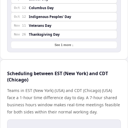
Columbus Day
Oct 12
Indigenous Peoples' Day
Oct 12
Veterans Day
Nov 11
Thanksgiving Day
Nov 26
See 1 more ↓
Scheduling between EST (New York) and CDT
(Chicago)
Teams in EST (New York) (USA) and CDT (Chicago) (USA)
face a 1-hour time difference day to day. A 7-hour shared
business hours window makes real-time meetings feasible
for both sides within their normal working day.