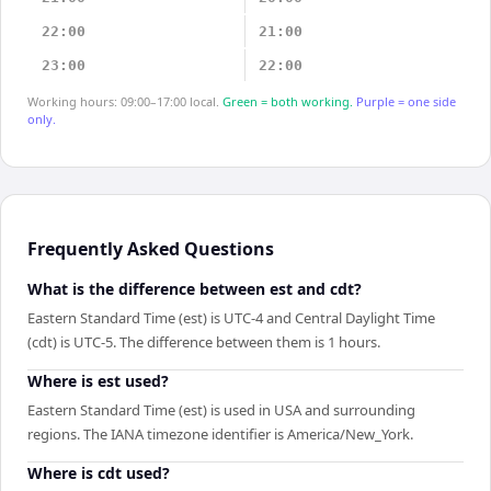
22:00
21:00
23:00
22:00
Working hours: 09:00–17:00 local.
Green = both working.
Purple = one side
only.
Frequently Asked Questions
What is the difference between est and cdt?
Eastern Standard Time (est) is UTC-4 and Central Daylight Time
(cdt) is UTC-5. The difference between them is 1 hours.
Where is est used?
Eastern Standard Time (est) is used in USA and surrounding
regions. The IANA timezone identifier is America/New_York.
Where is cdt used?