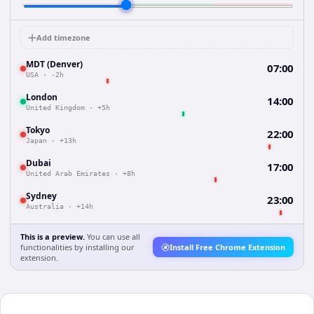
Add timezone
MDT (Denver)
07:00
USA
·
-2h
London
14:00
United Kingdom
·
+5h
Tokyo
22:00
Japan
·
+13h
Dubai
17:00
United Arab Emirates
·
+8h
Sydney
23:00
Australia
·
+14h
This is a preview.
You can use all
functionalities by installing our
Install Free Chrome Extension
extension.