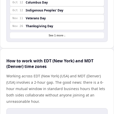
Columbus Day
Oct 12
Indigenous Peoples' Day
Oct 12
Veterans Day
Nov 11
Thanksgiving Day
Nov 26
See 1 more ↓
How to work with EDT (New York) and MDT
(Denver) time zones
Working across EDT (New York) (USA) and MDT (Denver)
(USA) involves a 2-hour gap. The good news: there is a 6-
hour mutual window in standard business hours that lets
both sides collaborate without anyone joining at an
unreasonable hour.