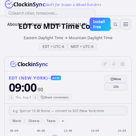
ClockinSync
Built for teams without borders
Search cities, timezones...
Install
EDT
to
MDT
Time Converter
About
Features
Pricing
Contact Us
Free
Eastern Daylight Time
→
Mountain Daylight Time
EDT
=
UTC-4
MDT
=
UTC-6
ClockinSync
EDT (NEW YORK)
BASE
Now
09:00
12h
00
‹
›
Thu, Aug 6
Share conversion
+
Work
Clients
Team
00:00
06:00
12:00
18:00
24:00