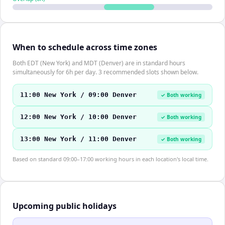
When to schedule across time zones
Both EDT (New York) and MDT (Denver) are in standard hours
simultaneously for 6h per day. 3 recommended slots shown below.
11:00 New York / 09:00 Denver
✓ Both working
12:00 New York / 10:00 Denver
✓ Both working
13:00 New York / 11:00 Denver
✓ Both working
Based on standard 09:00–17:00 working hours in each location's local time.
Upcoming public holidays