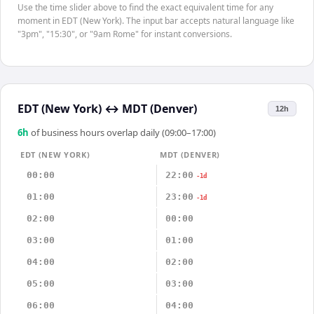
Use the time slider above to find the exact equivalent time for any
moment in EDT (New York). The input bar accepts natural language like
"3pm", "15:30", or "9am Rome" for instant conversions.
EDT (New York)
↔
MDT (Denver)
12h
6
h
of business hours overlap daily (09:00–17:00)
EDT (NEW YORK)
MDT (DENVER)
00:00
22:00
-1d
01:00
23:00
-1d
02:00
00:00
03:00
01:00
04:00
02:00
05:00
03:00
06:00
04:00