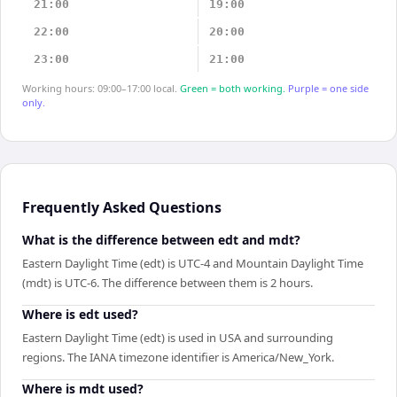
21:00
19:00
22:00
20:00
23:00
21:00
Working hours: 09:00–17:00 local.
Green = both working.
Purple = one side
only.
Frequently Asked Questions
What is the difference between edt and mdt?
Eastern Daylight Time (edt) is UTC-4 and Mountain Daylight Time
(mdt) is UTC-6. The difference between them is 2 hours.
Where is edt used?
Eastern Daylight Time (edt) is used in USA and surrounding
regions. The IANA timezone identifier is America/New_York.
Where is mdt used?