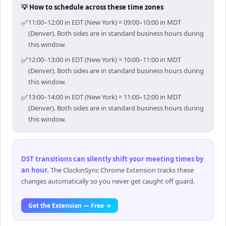
💡 How to schedule across these time zones
✅
11:00–12:00 in EDT (New York) = 09:00–10:00 in MDT
(Denver). Both sides are in standard business hours during
this window.
✅
12:00–13:00 in EDT (New York) = 10:00–11:00 in MDT
(Denver). Both sides are in standard business hours during
this window.
✅
13:00–14:00 in EDT (New York) = 11:00–12:00 in MDT
(Denver). Both sides are in standard business hours during
this window.
DST transitions can silently shift your meeting times by
an hour
.
The ClockinSync Chrome Extension tracks these
changes automatically so you never get caught off guard.
Get the Extension — Free →