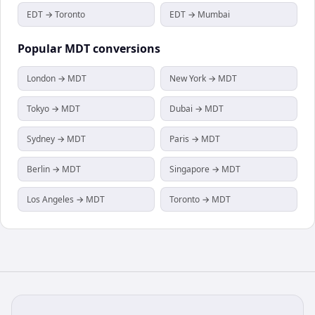
EDT → Toronto
EDT → Mumbai
Popular
MDT
conversions
London → MDT
New York → MDT
Tokyo → MDT
Dubai → MDT
Sydney → MDT
Paris → MDT
Berlin → MDT
Singapore → MDT
Los Angeles → MDT
Toronto → MDT