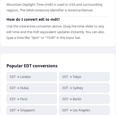
Mountain Daylight Time (mdt) is used in USA and surrounding
regions. The IANA timezone identifier is America/Denver.
How do I convert edt to mdt?
Use the interactive converter above. Drag the time slider to any
edt time and the mdt equivalent updates instantly. You can also
type a time like "3pm" or "15:00" in the input bar.
Popular
EDT
conversions
EDT → London
EDT → Tokyo
EDT → Dubai
EDT → Sydney
EDT → Paris
EDT → Berlin
EDT → Singapore
EDT → Los Angeles