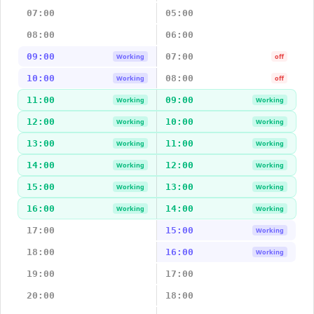
07:00
05:00
08:00
06:00
09:00
07:00
Working
off
10:00
08:00
Working
off
11:00
09:00
Working
Working
12:00
10:00
Working
Working
13:00
11:00
Working
Working
14:00
12:00
Working
Working
15:00
13:00
Working
Working
16:00
14:00
Working
Working
17:00
15:00
Working
18:00
16:00
Working
19:00
17:00
20:00
18:00