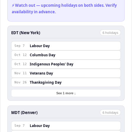
⚡ Watch out — upcoming holidays on both sides. Verify
availability in advance.
EDT (New York)
6
holiday
s
Labour Day
Sep 7
Columbus Day
Oct 12
Indigenous Peoples' Day
Oct 12
Veterans Day
Nov 11
Thanksgiving Day
Nov 26
See 1 more ↓
MDT (Denver)
6
holiday
s
Labour Day
Sep 7