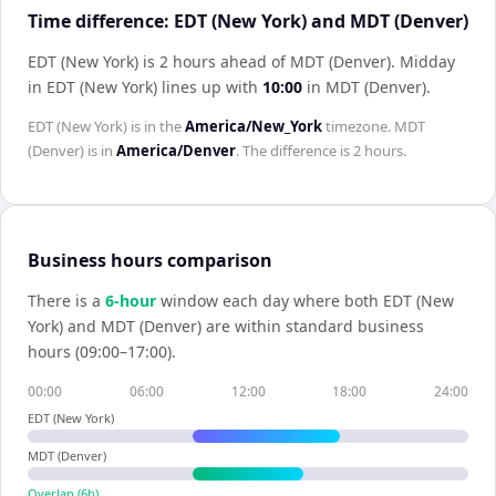
Time difference: EDT (New York) and MDT (Denver)
EDT (New York) is 2 hours ahead of MDT (Denver)
.
Midday
in
EDT (New York)
lines up with
10:00
in
MDT (Denver)
.
EDT (New York)
is in the
America/New_York
timezone.
MDT
(Denver)
is in
America/Denver
. The difference is
2 hours
.
Business hours comparison
There is a
6
-hour
window each day where both
EDT (New
York)
and
MDT (Denver)
are within standard business
hours (09:00–17:00).
00:00
06:00
12:00
18:00
24:00
EDT (New York)
MDT (Denver)
Overlap (
6
h)