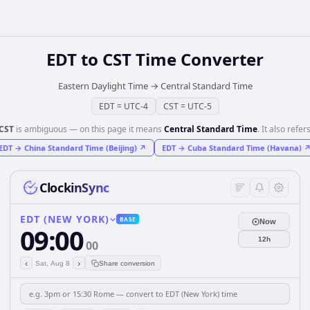
EDT
to
CST
Time Converter
Eastern Daylight Time
→
Central Standard Time
EDT
=
UTC-4
CST
=
UTC-5
CST
is ambiguous — on this page it means
Central Standard Time
. It also refers
EDT
→
China Standard Time (Beijing)
↗
EDT
→
Cuba Standard Time (Havana)
ClockinSync
EDT (NEW YORK)
BASE
Now
09:00
12h
00
‹
›
Sat, Aug 8
Share conversion