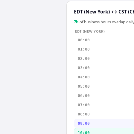
EDT (New York)
↔
CST (C
7
h
of business hours overlap daily
EDT (NEW YORK)
00:00
01:00
02:00
03:00
04:00
05:00
06:00
07:00
08:00
09:00
10:00