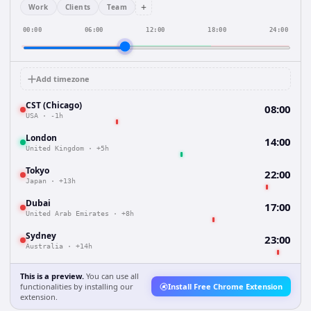
+
Work
Clients
Team
00:00
06:00
12:00
18:00
24:00
Add timezone
CST (Chicago)
08:00
USA
·
-1h
London
14:00
United Kingdom
·
+5h
Tokyo
22:00
Japan
·
+13h
Dubai
17:00
United Arab Emirates
·
+8h
Sydney
23:00
Australia
·
+14h
This is a preview.
You can use all
functionalities by installing our
Install Free Chrome Extension
extension.