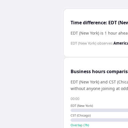
Time difference: EDT (Ne
EDT (New York) is 1 hour ahea
EDT (New York)
observes
Americ
Business hours compari
EDT (New York)
and
CST (Chic
without anyone joining at odd
00:00
EDT (New York)
CST (Chicago)
Overlap (
7
h)