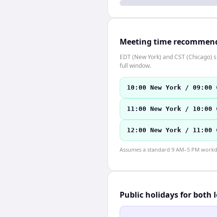
Meeting time recommen
EDT (New York) and CST (Chicago) sh
full window.
10:00 New York / 09:00 
11:00 New York / 10:00 
12:00 New York / 11:00 
Assumes a standard 9 AM–5 PM workday
Public holidays for both 