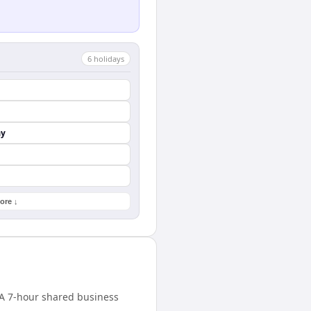
6
holiday
s
ay
ore ↓
. A 7-hour shared business