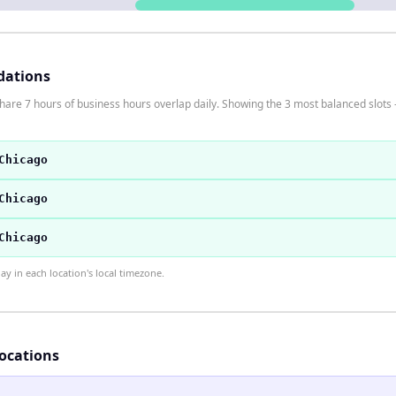
dations
are 7 hours of business hours overlap daily. Showing the 3 most balanced slots 
Chicago
Chicago
Chicago
 in each location's local timezone.
locations