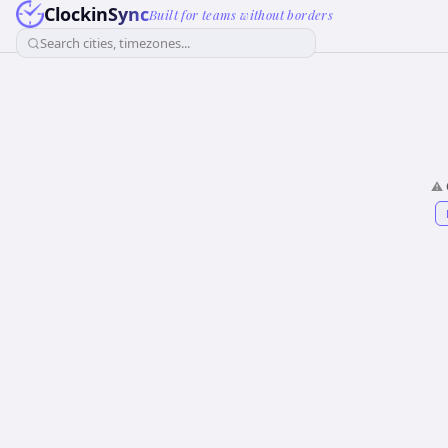
ClockinSync
Built for teams without borders
Search cities, timezones...
⚠️