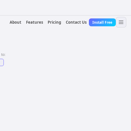
About
Features
Pricing
Contact Us
Install Free
 to:
↗