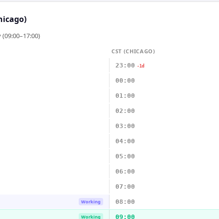
hicago)
 (09:00–17:00)
CST (CHICAGO)
23:00
-1d
00:00
01:00
02:00
03:00
04:00
05:00
06:00
07:00
08:00
Working
09:00
Working