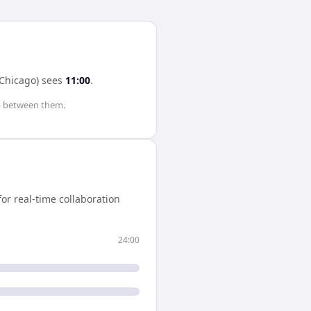
Chicago)
sees
11:00
.
 between them.
r real-time collaboration
24:00