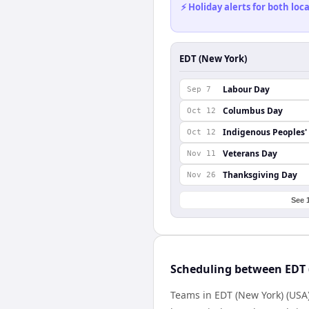
⚡ Holiday alerts for both lo
EDT (New York)
Labour Day
Sep 7
Columbus Day
Oct 12
Indigenous Peoples'
Oct 12
Veterans Day
Nov 11
Thanksgiving Day
Nov 26
See 
Scheduling between EDT 
Teams in EDT (New York) (USA)