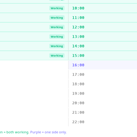
10:00
Working
11:00
Working
12:00
Working
13:00
Working
14:00
Working
15:00
Working
16:00
17:00
18:00
19:00
20:00
21:00
22:00
n = both working.
Purple = one side only.