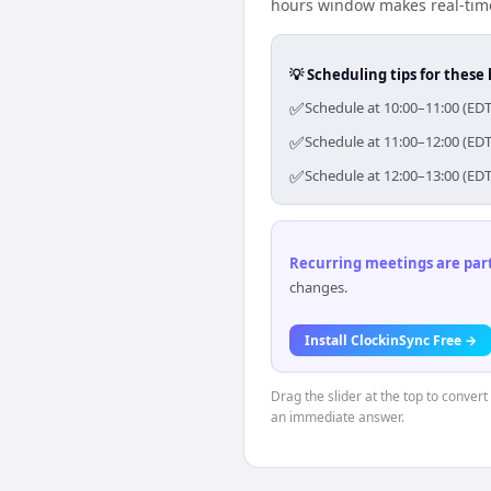
hours window makes real-time 
💡 Scheduling tips for these 
✅
Schedule at 10:00–11:00 (EDT
✅
Schedule at 11:00–12:00 (EDT
✅
Schedule at 12:00–13:00 (EDT
Recurring meetings are parti
changes.
Install ClockinSync Free →
Drag the slider at the top to conver
an immediate answer.