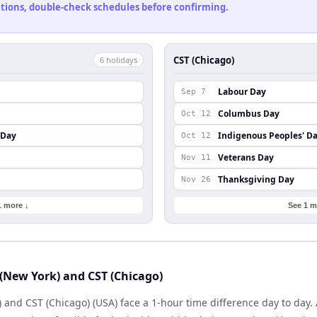
cations, double-check schedules before confirming.
CST (Chicago)
6
holiday
s
Labour Day
Sep 7
Columbus Day
Oct 12
 Day
Indigenous Peoples' D
Oct 12
Veterans Day
Nov 11
Thanksgiving Day
Nov 26
1 more ↓
See 1 m
(New York) and CST (Chicago)
 and CST (Chicago) (USA) face a 1-hour time difference day to day