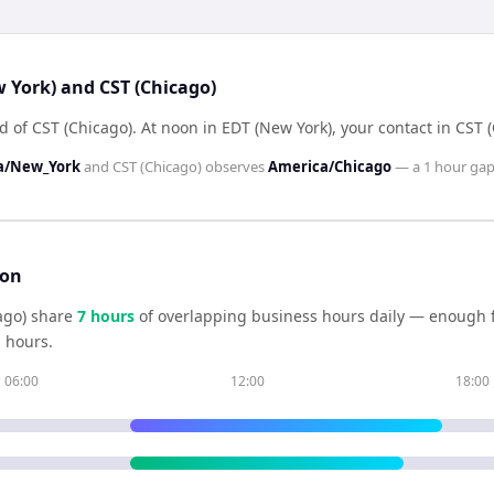
w York) and CST (Chicago)
d of CST (Chicago)
.
At noon in
EDT (New York)
, your contact in
CST (
a/New_York
and
CST (Chicago)
observes
America/Chicago
— a
1 hour
gap
son
ago)
share
7
hour
s
of overlapping business hours daily — enough fo
 hours.
06:00
12:00
18:00