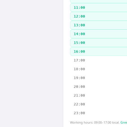
11:00
12:00
13:00
14:00
15:00
16:00
17:00
18:00
19:00
20:00
21:00
22:00
23:00
Working hours: 09:00–17:00 local.
Gree