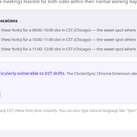
meetings feasible for both sides within their normal working day
locations
 (New York)) for a 09:00–10:00 slot in CST (Chicago) — the sweet spot wher
 (New York)) for a 10:00–11:00 slot in CST (Chicago) — the sweet spot wher
 (New York)) for a 11:00–12:00 slot in CST (Chicago) — the sweet spot wher
cularly vulnerable to DST shifts
.
The ClockinSync Chrome Extension aler
t any EDT (New York) time instantly. You can also type natural language like "3pm"