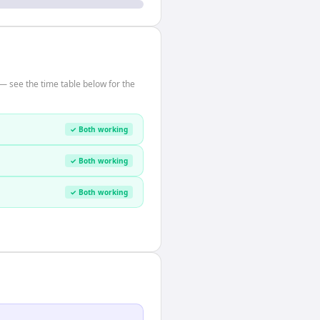
— see the time table below for the
✓ Both working
✓ Both working
✓ Both working