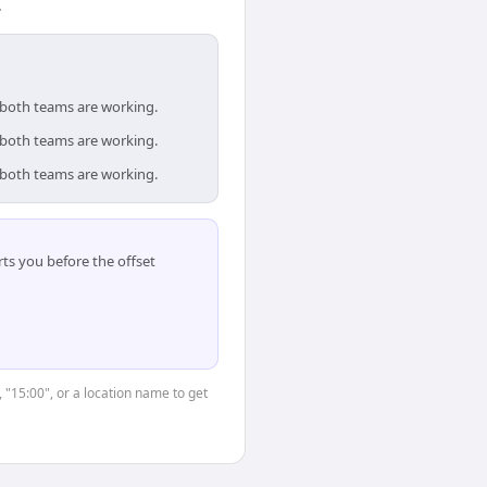
.
e both teams are working.
e both teams are working.
e both teams are working.
ts you before the offset
, "15:00", or a location name to get