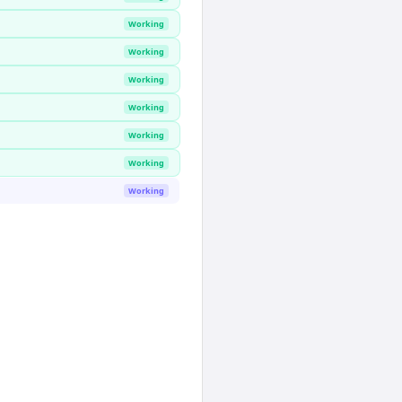
Working
Working
Working
Working
Working
Working
Working