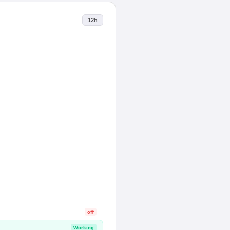
12h
off
Working