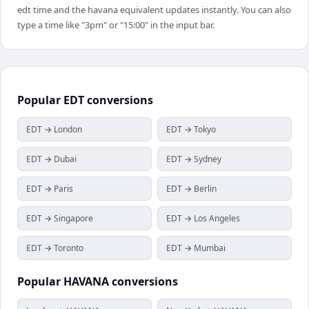
edt time and the havana equivalent updates instantly. You can also
type a time like "3pm" or "15:00" in the input bar.
Popular
EDT
conversions
EDT → London
EDT → Tokyo
EDT → Dubai
EDT → Sydney
EDT → Paris
EDT → Berlin
EDT → Singapore
EDT → Los Angeles
EDT → Toronto
EDT → Mumbai
Popular
HAVANA
conversions