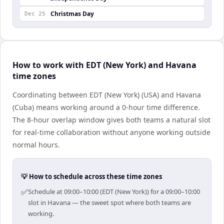
Christmas Day
Dec 25
How to work with EDT (New York) and Havana
time zones
Coordinating between EDT (New York) (USA) and Havana
(Cuba) means working around a 0-hour time difference.
The 8-hour overlap window gives both teams a natural slot
for real-time collaboration without anyone working outside
normal hours.
💡 How to schedule across these time zones
✅
Schedule at 09:00–10:00 (EDT (New York)) for a 09:00–10:00
slot in Havana — the sweet spot where both teams are
working.