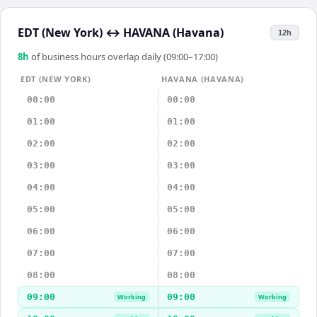
EDT (New York)
↔
HAVANA (Havana)
12h
8
h
of business hours overlap daily (09:00–17:00)
EDT (NEW YORK)
HAVANA (HAVANA)
00:00
00:00
01:00
01:00
02:00
02:00
03:00
03:00
04:00
04:00
05:00
05:00
06:00
06:00
07:00
07:00
08:00
08:00
09:00
09:00
Working
Working