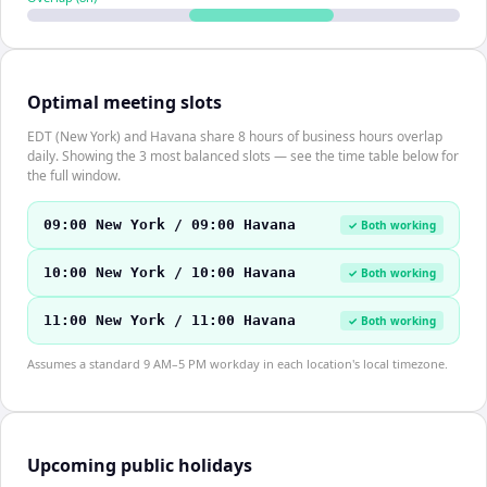
Optimal meeting slots
EDT (New York) and Havana share 8 hours of business hours overlap
daily. Showing the 3 most balanced slots — see the time table below for
the full window.
09:00 New York / 09:00 Havana
✓ Both working
10:00 New York / 10:00 Havana
✓ Both working
11:00 New York / 11:00 Havana
✓ Both working
Assumes a standard 9 AM–5 PM workday in each location's local timezone.
Upcoming public holidays