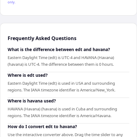
only.
Frequently Asked Questions
What is the difference between edt and havana?
Eastern Daylight Time (edt) is UTC-4 and HAVANA (Havana)
(havana) is UTC-4. The difference between them is 0 hours.
Where is edt used?
Eastern Daylight Time (edt) is used in USA and surrounding
regions. The IANA timezone identifier is America/New_York.
Where is havana used?
HAVANA (Havana) (havana) is used in Cuba and surrounding
regions. The IANA timezone identifier is America/Havana.
How do I convert edt to havana?
Use the interactive converter above. Drag the time slider to any