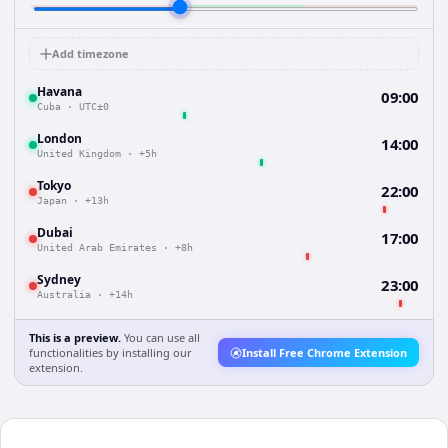
Add timezone
Havana
09:00
Cuba
·
UTC±0
London
14:00
United Kingdom
·
+5h
Tokyo
22:00
Japan
·
+13h
Dubai
17:00
United Arab Emirates
·
+8h
Sydney
23:00
Australia
·
+14h
This is a preview.
You can use all
functionalities by installing our
Install Free Chrome Extension
extension.