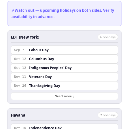
⚡ Watch out — upcoming holidays on both sides. Verify
availability in advance.
EDT (New York)
6
holiday
s
Labour Day
Sep 7
Columbus Day
Oct 12
Indigenous Peoples' Day
Oct 12
Veterans Day
Nov 11
Thanksgiving Day
Nov 26
See 1 more ↓
Havana
2
holiday
s
Independence Day
Oct 10