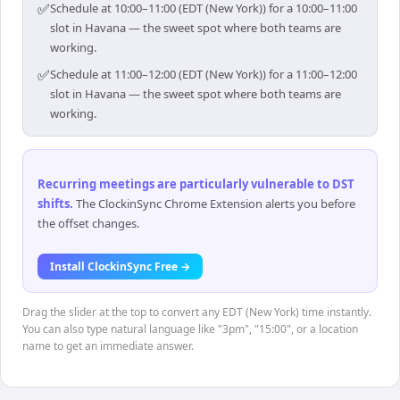
✅
Schedule at 10:00–11:00 (EDT (New York)) for a 10:00–11:00
slot in Havana — the sweet spot where both teams are
working.
✅
Schedule at 11:00–12:00 (EDT (New York)) for a 11:00–12:00
slot in Havana — the sweet spot where both teams are
working.
Recurring meetings are particularly vulnerable to DST
shifts
.
The ClockinSync Chrome Extension alerts you before
the offset changes.
Install ClockinSync Free →
Drag the slider at the top to convert any EDT (New York) time instantly.
You can also type natural language like "3pm", "15:00", or a location
name to get an immediate answer.