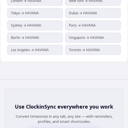
London → HAVANA
New York → HAVANA
Tokyo → HAVANA
Dubai → HAVANA
Sydney → HAVANA
Paris → HAVANA
Berlin → HAVANA
Singapore → HAVANA
Los Angeles → HAVANA
Toronto → HAVANA
Use
ClockinSync
everywhere you work
Convert timezones in any tab, any site — with reminders,
profiles, and smart shortcodes.