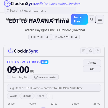
ClockinSync
Built for teams without borders
Search cities, timezones...
Install
EDT
to
HAVANA
Time Converter
About
Features
Pricing
Contact Us
Free
Eastern Daylight Time
→
HAVANA (Havana)
EDT
=
UTC-4
HAVANA
=
UTC-4
ClockinSync
EDT (NEW YORK)
BASE
Now
09:00
12h
00
‹
›
Mon, Aug 10
Share conversion
+
Work
Clients
Team
00:00
06:00
12:00
18:00
24:00