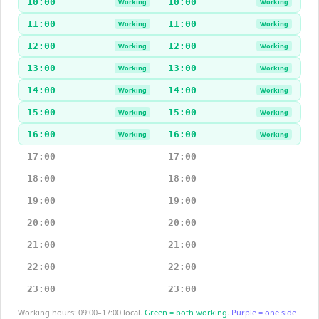
10:00
10:00
Working
Working
11:00
11:00
Working
Working
12:00
12:00
Working
Working
13:00
13:00
Working
Working
14:00
14:00
Working
Working
15:00
15:00
Working
Working
16:00
16:00
Working
Working
17:00
17:00
18:00
18:00
19:00
19:00
20:00
20:00
21:00
21:00
22:00
22:00
23:00
23:00
Working hours: 09:00–17:00 local.
Green = both working.
Purple = one side