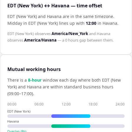
EDT (New York) ↔ Havana — time offset
EDT (New York) and Havana are in the same timezone
.
Midday in
EDT (New York)
lines up with
12:00
in
Havana
.
EDT (New York)
observes
America/New_York
and
Havana
observes
America/Havana
— a
0 hours
gap between them.
Mutual working hours
There is a
8
-hour
window each day where both
EDT (New
York)
and
Havana
are within standard business hours
(09:00–17:00).
00:00
06:00
12:00
18:00
24:00
EDT (New York)
Havana
Overlap (
8
h)