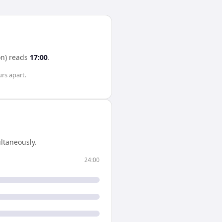
n)
reads
17:00
.
urs
apart.
ltaneously.
24:00