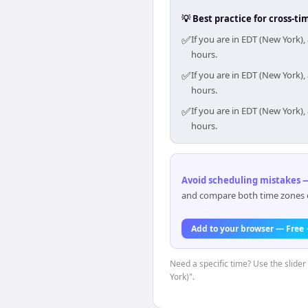
💡 Best practice for cross-
✅
If you are in EDT (New York)
hours.
✅
If you are in EDT (New York)
hours.
✅
If you are in EDT (New York)
hours.
Avoid scheduling mistakes —
and compare both time zones di
Add to your browser — Free
Need a specific time? Use the slider
York)".