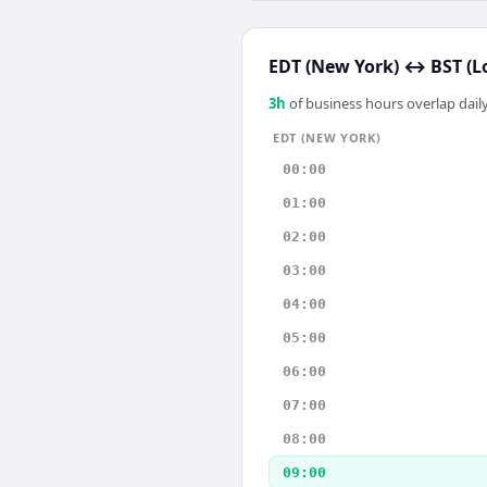
EDT (New York)
↔
BST (L
3
h
of business hours overlap daily
EDT (NEW YORK)
00:00
01:00
02:00
03:00
04:00
05:00
06:00
07:00
08:00
09:00