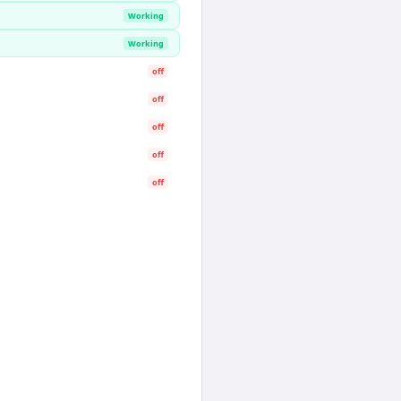
Working
Working
off
off
off
off
off