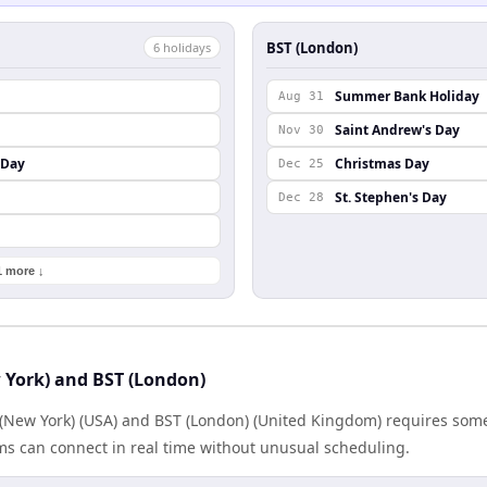
BST (London)
6
holiday
s
Summer Bank Holiday
Aug 31
Saint Andrew's Day
Nov 30
 Day
Christmas Day
Dec 25
St. Stephen's Day
Dec 28
1 more ↓
 York) and BST (London)
New York) (USA) and BST (London) (United Kingdom) requires som
ms can connect in real time without unusual scheduling.