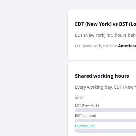
EDT (New York) vs BST (L
EDT (New York) is 5 hours be
EDT (New York)
runs on
America
Shared working hours
Every working day,
EDT (New Y
00:00
EDT (New York)
BST (London)
Overlap (
3
h)