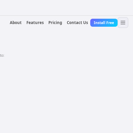
About
Features
Pricing
Contact Us
Install Free
to: