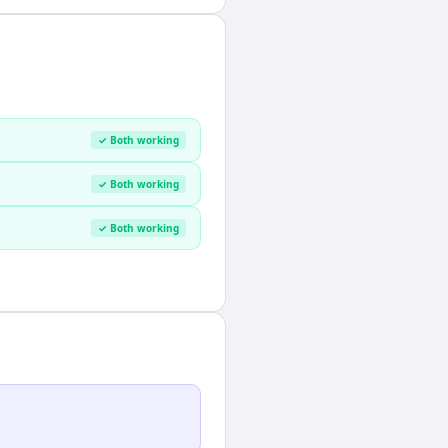
✓ Both working
✓ Both working
✓ Both working