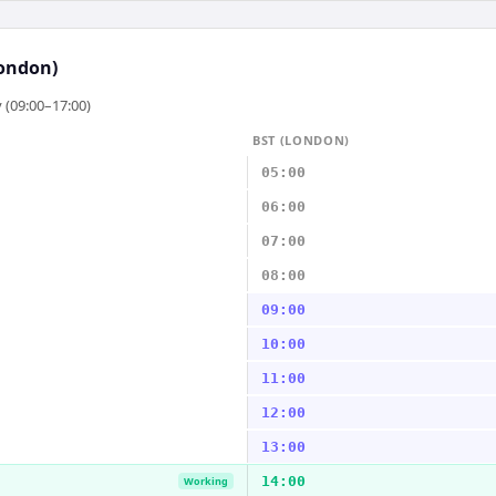
ondon)
 (09:00–17:00)
BST (LONDON)
05:00
06:00
07:00
08:00
09:00
10:00
11:00
12:00
13:00
14:00
Working