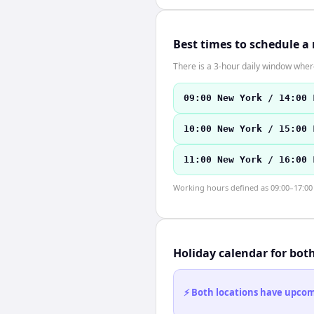
Best times to schedule a
There is a 3-hour daily window where
09:00 New York / 14:00 
10:00 New York / 15:00 
11:00 New York / 16:00 
Working hours defined as 09:00–17:00 l
Holiday calendar for bot
⚡ Both locations have upcomi