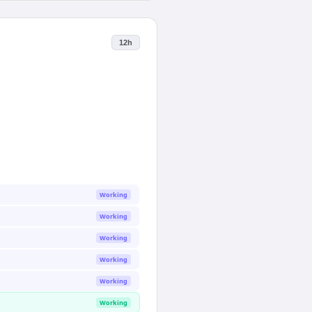
12h
Working
Working
Working
Working
Working
Working