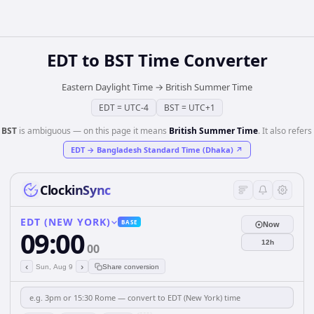
EDT
to
BST
Time Converter
Eastern Daylight Time
→
British Summer Time
EDT
=
UTC-4
BST
=
UTC+1
️
BST
is ambiguous — on this page it means
British Summer Time
. It also refers 
EDT
→
Bangladesh Standard Time (Dhaka)
↗
ClockinSync
EDT (NEW YORK)
BASE
Now
09:00
12h
00
‹
›
Sun, Aug 9
Share conversion