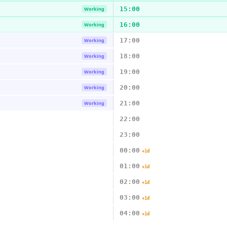
15:00
Working
16:00
Working
17:00
Working
18:00
Working
19:00
Working
20:00
Working
21:00
Working
22:00
23:00
00:00
+1d
01:00
+1d
02:00
+1d
03:00
+1d
04:00
+1d