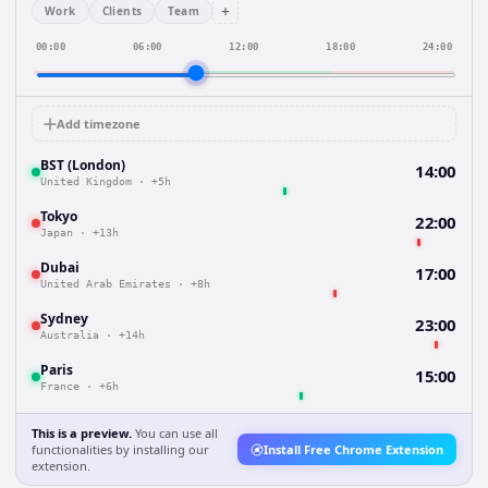
+
Work
Clients
Team
00:00
06:00
12:00
18:00
24:00
Add timezone
BST (London)
14:00
United Kingdom
·
+5h
Tokyo
22:00
Japan
·
+13h
Dubai
17:00
United Arab Emirates
·
+8h
Sydney
23:00
Australia
·
+14h
Paris
15:00
France
·
+6h
This is a preview.
You can use all
functionalities by installing our
Install Free Chrome Extension
extension.