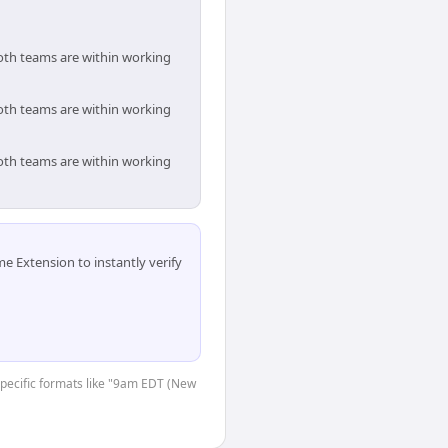
both teams are within working
both teams are within working
both teams are within working
 Extension to instantly verify
-specific formats like "9am EDT (New