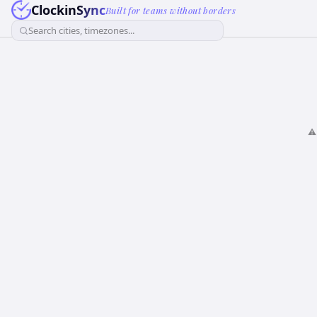
ClockinSync
Built for teams without borders
Search cities, timezones...
⚠