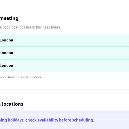
 meeting
 both locations are in business hours.
London
London
London
ocal time for each location.
h locations
ng holidays, check availability before scheduling.