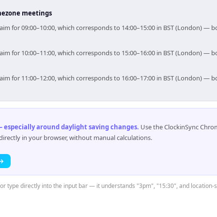
timezone meetings
, aim for 09:00–10:00, which corresponds to 14:00–15:00 in BST (London) — 
, aim for 10:00–11:00, which corresponds to 15:00–16:00 in BST (London) — 
, aim for 11:00–12:00, which corresponds to 16:00–17:00 in BST (London) — 
 especially around daylight saving changes
.
Use the ClockinSync Chrome
rectly in your browser, without manual calculations.
 →
 or type directly into the input bar — it understands "3pm", "15:30", and location