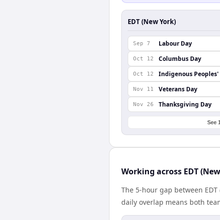
EDT (New York)
Labour Day
Sep 7
Columbus Day
Oct 12
Indigenous Peoples'
Oct 12
Veterans Day
Nov 11
Thanksgiving Day
Nov 26
See 
Working across EDT (New
The 5-hour gap between EDT (
daily overlap means both tea