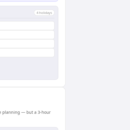
4
holiday
s
e planning — but a 3-hour