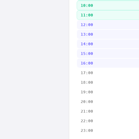
10:00
11:00
12:00
13:00
14:00
15:00
16:00
17:00
18:00
19:00
20:00
21:00
22:00
23:00