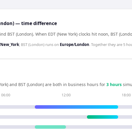
ondon) — time difference
hind BST (London)
.
When
EDT (New York)
clocks hit noon,
BST (Londo
/New_York
;
BST (London)
runs on
Europe/London
. Together they are
5 ho
ork)
and
BST (London)
are both in business hours for
3
hour
s
simu
06:00
12:00
18:00