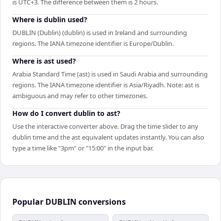
is UTC+3. The difference between them is 2 hours.
Where is dublin used?
DUBLIN (Dublin) (dublin) is used in Ireland and surrounding
regions. The IANA timezone identifier is Europe/Dublin.
Where is ast used?
Arabia Standard Time (ast) is used in Saudi Arabia and surrounding
regions. The IANA timezone identifier is Asia/Riyadh. Note: ast is
ambiguous and may refer to other timezones.
How do I convert dublin to ast?
Use the interactive converter above. Drag the time slider to any
dublin time and the ast equivalent updates instantly. You can also
type a time like "3pm" or "15:00" in the input bar.
Popular
DUBLIN
conversions