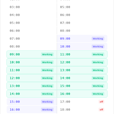
03:00
05:00
04:00
06:00
05:00
07:00
06:00
08:00
07:00
09:00
Working
08:00
10:00
Working
09:00
11:00
Working
Working
10:00
12:00
Working
Working
11:00
13:00
Working
Working
12:00
14:00
Working
Working
13:00
15:00
Working
Working
14:00
16:00
Working
Working
15:00
17:00
Working
off
16:00
18:00
Working
off