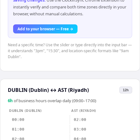
saving changes
.
Use the ClockinSync Chrome Extension to
instantly verify and compare both time zones directly in your
browser, without manual calculations.
Add to your browser — Free →
Need a specific time? Use the slider or type directly into the input bar —
it understands "3pm", "15:30", and location-specific formats like "9am
Dublin".
DUBLIN (Dublin)
↔
AST (Riyadh)
12h
6
h
of business hours overlap daily (09:00–17:00)
DUBLIN (DUBLIN)
AST (RIYADH)
00:00
02:00
01:00
03:00
02:00
04:00