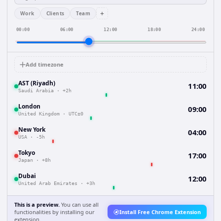
+
Work
Clients
Team
00:00
06:00
12:00
18:00
24:00
Add timezone
AST (Riyadh)
11:00
Saudi Arabia
·
+2h
London
09:00
United Kingdom
·
UTC±0
New York
04:00
USA
·
-5h
Tokyo
17:00
Japan
·
+8h
Dubai
12:00
United Arab Emirates
·
+3h
This is a preview.
You can use all
functionalities by installing our
Install Free Chrome Extension
extension.