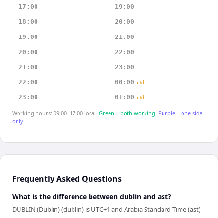
17:00
19:00
18:00
20:00
19:00
21:00
20:00
22:00
21:00
23:00
22:00
00:00
+1d
23:00
01:00
+1d
Working hours: 09:00–17:00 local.
Green = both working.
Purple = one side
only.
Frequently Asked Questions
What is the difference between dublin and ast?
DUBLIN (Dublin) (dublin) is UTC+1 and Arabia Standard Time (ast)