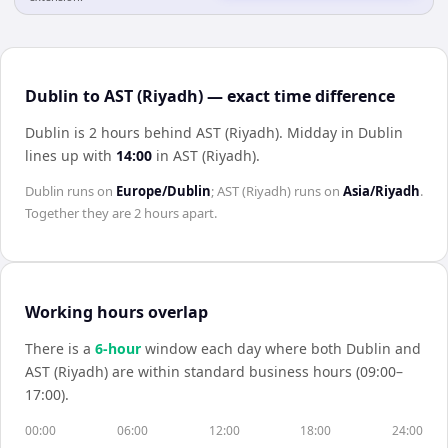
Dublin to AST (Riyadh) — exact time difference
Dublin is 2 hours behind AST (Riyadh)
.
Midday in
Dublin
lines up with
14:00
in
AST (Riyadh)
.
Dublin
runs on
Europe/Dublin
;
AST (Riyadh)
runs on
Asia/Riyadh
.
Together they are
2 hours
apart.
Working hours overlap
There is a
6
-hour
window each day where both
Dublin
and
AST (Riyadh)
are within standard business hours (09:00–
17:00).
00:00
06:00
12:00
18:00
24:00