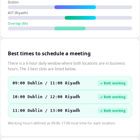
Dublin
AST (Riyadh)
Overlap (
6
h)
Best times to schedule a meeting
There is a 6-hour daily window where both locations are in business
hours. The 3 best slots are listed below.
09:00 Dublin / 11:00 Riyadh
✓ Both working
10:00 Dublin / 12:00 Riyadh
✓ Both working
11:00 Dublin / 13:00 Riyadh
✓ Both working
Working hours defined as 09:00–17:00 local time for each location.