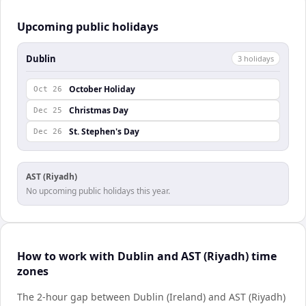
Upcoming public holidays
Dublin
3
holiday
s
October Holiday
Oct 26
Christmas Day
Dec 25
St. Stephen's Day
Dec 26
AST (Riyadh)
No upcoming public holidays this year.
How to work with Dublin and AST (Riyadh) time
zones
The 2-hour gap between Dublin (Ireland) and AST (Riyadh)