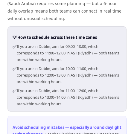
(Saudi Arabia) requires some planning — but a 6-hour
daily overlap means both teams can connect in real time
without unusual scheduling.
💡 How to schedule across these time zones
✅
If you are in Dublin, aim for 09:00–10:00, which
corresponds to 11:00–12:00 in AST (Riyadh) — both teams
are within working hours.
✅
If you are in Dublin, aim for 10:00–11:00, which
corresponds to 12:00–13:00 in AST (Riyadh) — both teams
are within working hours.
✅
If you are in Dublin, aim for 11:00–12:00, which
corresponds to 13:00–14:00 in AST (Riyadh) — both teams
are within working hours.
Avoid scheduling mistakes — especially around daylight