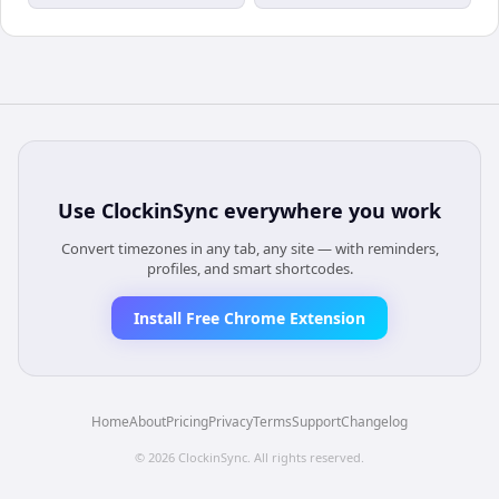
Use
ClockinSync
everywhere you work
Convert timezones in any tab, any site — with reminders,
profiles, and smart shortcodes.
Install Free Chrome Extension
Home
About
Pricing
Privacy
Terms
Support
Changelog
©
2026
ClockinSync
. All rights reserved.