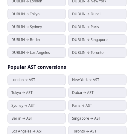
DUBLIN → London
DUBLIN → New York
DUBLIN → Tokyo
DUBLIN → Dubai
DUBLIN → Sydney
DUBLIN → Paris
DUBLIN → Berlin
DUBLIN → Singapore
DUBLIN → Los Angeles
DUBLIN → Toronto
Popular
AST
conversions
London → AST
New York → AST
Tokyo → AST
Dubai → AST
Sydney → AST
Paris → AST
Berlin → AST
Singapore → AST
Los Angeles → AST
Toronto → AST