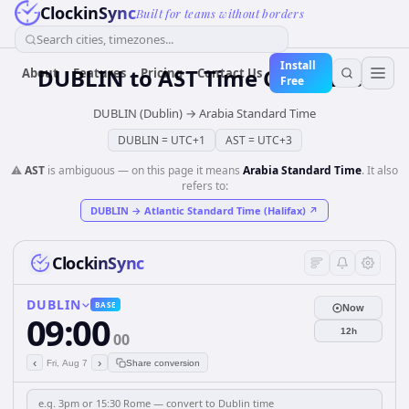
ClockinSync
Built for teams without borders
Search cities, timezones...
Install
DUBLIN
to
AST
Time Converter
About
Features
Pricing
Contact Us
Free
DUBLIN (Dublin)
→
Arabia Standard Time
DUBLIN
=
UTC+1
AST
=
UTC+3
⚠️
AST
is ambiguous — on this page it means
Arabia Standard Time
. It also
refers to:
DUBLIN
→
Atlantic Standard Time (Halifax)
↗
ClockinSync
DUBLIN
BASE
Now
09:00
12h
00
‹
›
Fri, Aug 7
Share conversion