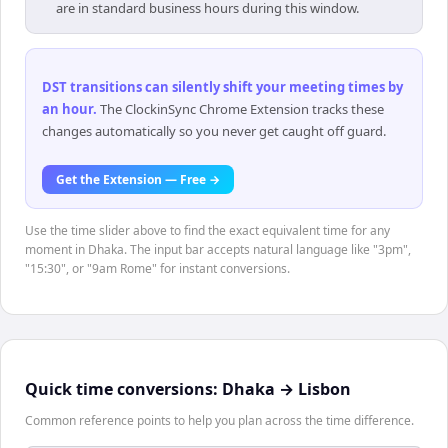
are in standard business hours during this window.
DST transitions can silently shift your meeting times by
an hour
.
The ClockinSync Chrome Extension tracks these
changes automatically so you never get caught off guard.
Get the Extension — Free →
Use the time slider above to find the exact equivalent time for any
moment in Dhaka. The input bar accepts natural language like "3pm",
"15:30", or "9am Rome" for instant conversions.
Quick time conversions:
Dhaka
→
Lisbon
Common reference points to help you plan across the time difference.