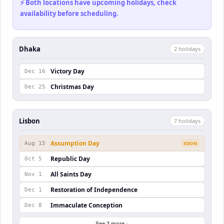
⚡ Both locations have upcoming holidays, check
availability before scheduling.
Dhaka
2
holiday
s
Victory Day
Dec 16
Christmas Day
Dec 25
Lisbon
7
holiday
s
Assumption Day
Aug 15
SOON
Republic Day
Oct 5
All Saints Day
Nov 1
Restoration of Independence
Dec 1
Immaculate Conception
Dec 8
See 2 more ↓