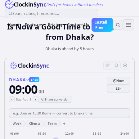
ClockinSync
Built for teams without borders
Search cities, timezones...
Install
Is Now a Good Time to Call Lisbon
About
Features
Pricing
Contact Us
Free
from Dhaka?
Dhaka is ahead by 5 hours
ClockinSync
DHAKA
BASE
Now
09:00
12h
00
‹
›
Sat, Aug 8
Share conversion
+
Work
Clients
Team
00:00
06:00
12:00
18:00
24:00