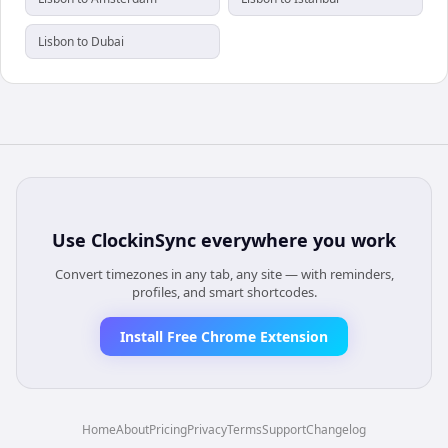
Lisbon to Dubai
Use
ClockinSync
everywhere you work
Convert timezones in any tab, any site — with reminders,
profiles, and smart shortcodes.
Install Free Chrome Extension
Home
About
Pricing
Privacy
Terms
Support
Changelog