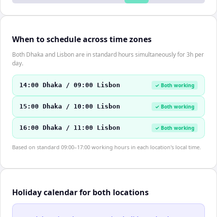
When to schedule across time zones
Both Dhaka and Lisbon are in standard hours simultaneously for 3h per
day.
14:00 Dhaka / 09:00 Lisbon
✓ Both working
15:00 Dhaka / 10:00 Lisbon
✓ Both working
16:00 Dhaka / 11:00 Lisbon
✓ Both working
Based on standard 09:00–17:00 working hours in each location's local time.
Holiday calendar for both locations