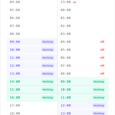
04:00
23:00
-1d
05:00
00:00
06:00
01:00
07:00
02:00
08:00
03:00
09:00
04:00
Working
off
10:00
05:00
Working
off
11:00
06:00
Working
off
12:00
07:00
Working
off
13:00
08:00
Working
off
14:00
09:00
Working
Working
15:00
10:00
Working
Working
16:00
11:00
Working
Working
17:00
12:00
Working
18:00
13:00
Working