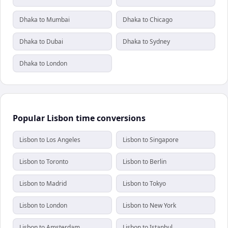
Dhaka to Mumbai
Dhaka to Chicago
Dhaka to Dubai
Dhaka to Sydney
Dhaka to London
Popular Lisbon time conversions
Lisbon to Los Angeles
Lisbon to Singapore
Lisbon to Toronto
Lisbon to Berlin
Lisbon to Madrid
Lisbon to Tokyo
Lisbon to London
Lisbon to New York
Lisbon to Amsterdam
Lisbon to Istanbul