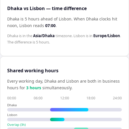
Dhaka vs Lisbon — time difference
Dhaka is 5 hours ahead of Lisbon
.
When
Dhaka
clocks hit
noon,
Lisbon
reads
07:00
.
Dhaka
is in the
Asia/Dhaka
timezone.
Lisbon
is in
Europe/Lisbon
.
The difference is
5 hours
.
Shared working hours
Every working day,
Dhaka
and
Lisbon
are both in business
hours for
3
hour
s
simultaneously.
00:00
06:00
12:00
18:00
24:00
Dhaka
Lisbon
Overlap (
3
h)