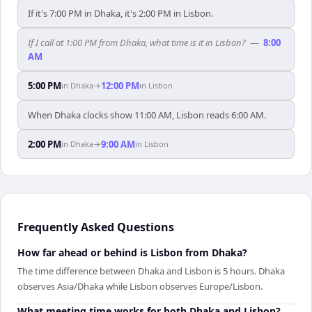
If it's 7:00 PM in Dhaka, it's 2:00 PM in Lisbon.
If I call at 1:00 PM from Dhaka, what time is it in Lisbon?
—
8:00
AM
5:00 PM
12:00 PM
in
Dhaka
→
in
Lisbon
When Dhaka clocks show 11:00 AM, Lisbon reads 6:00 AM.
2:00 PM
9:00 AM
in
Dhaka
→
in
Lisbon
Frequently Asked Questions
How far ahead or behind is Lisbon from Dhaka?
The time difference between Dhaka and Lisbon is 5 hours. Dhaka
observes Asia/Dhaka while Lisbon observes Europe/Lisbon.
What meeting time works for both Dhaka and Lisbon?