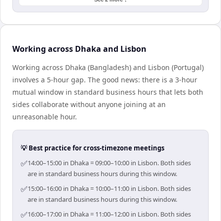
Working across Dhaka and Lisbon
Working across Dhaka (Bangladesh) and Lisbon (Portugal)
involves a 5-hour gap. The good news: there is a 3-hour
mutual window in standard business hours that lets both
sides collaborate without anyone joining at an
unreasonable hour.
💡 Best practice for cross-timezone meetings
✅
14:00–15:00 in Dhaka = 09:00–10:00 in Lisbon. Both sides
are in standard business hours during this window.
✅
15:00–16:00 in Dhaka = 10:00–11:00 in Lisbon. Both sides
are in standard business hours during this window.
✅
16:00–17:00 in Dhaka = 11:00–12:00 in Lisbon. Both sides