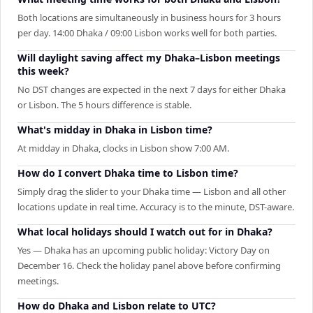
Both locations are simultaneously in business hours for 3 hours
per day. 14:00 Dhaka / 09:00 Lisbon works well for both parties.
Will daylight saving affect my Dhaka–Lisbon meetings
this week?
No DST changes are expected in the next 7 days for either Dhaka
or Lisbon. The 5 hours difference is stable.
What's midday in Dhaka in Lisbon time?
At midday in Dhaka, clocks in Lisbon show 7:00 AM.
How do I convert Dhaka time to Lisbon time?
Simply drag the slider to your Dhaka time — Lisbon and all other
locations update in real time. Accuracy is to the minute, DST-aware.
What local holidays should I watch out for in Dhaka?
Yes — Dhaka has an upcoming public holiday: Victory Day on
December 16. Check the holiday panel above before confirming
meetings.
How do Dhaka and Lisbon relate to UTC?