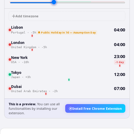
Add timezone
Lisbon
04:00
🔔 Public Holiday in 7d — Assumption Day
Portugal
·
-5h
London
04:00
United Kingdom
·
-5h
23:00
New York
-1 day
USA
·
-10h
Tokyo
12:00
Japan
·
+3h
Dubai
07:00
United Arab Emirates
·
-2h
This is a preview.
You can use all
functionalities by installing our
Install Free Chrome Extension
extension.