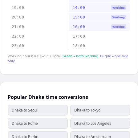
19:00
14:00
Working
20:00
15:00
Working
21:00
16:00
Working
22:00
17:00
23:00
18:00
Working hours: 09:00–17:00 local.
Green = both working.
Purple = one side
only.
Popular Dhaka time conversions
Dhaka to Seoul
Dhaka to Tokyo
Dhaka to Rome
Dhaka to Los Angeles
Dhaka to Berlin
Dhaka to Amsterdam