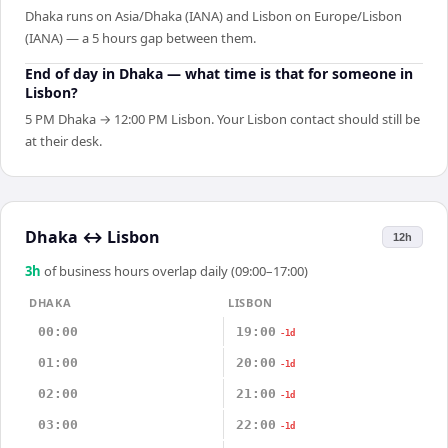
Dhaka runs on Asia/Dhaka (IANA) and Lisbon on Europe/Lisbon
(IANA) — a 5 hours gap between them.
End of day in Dhaka — what time is that for someone in
Lisbon?
5 PM Dhaka → 12:00 PM Lisbon. Your Lisbon contact should still be
at their desk.
Dhaka
↔
Lisbon
12h
3
h
of business hours overlap daily (09:00–17:00)
DHAKA
LISBON
00:00
19:00
-1d
01:00
20:00
-1d
02:00
21:00
-1d
03:00
22:00
-1d