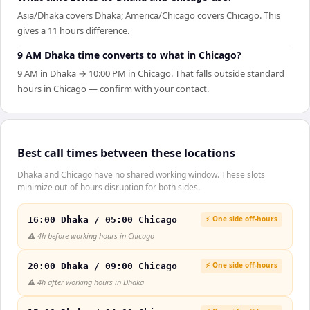
Asia/Dhaka covers Dhaka; America/Chicago covers Chicago. This
gives a 11 hours difference.
9 AM Dhaka time converts to what in Chicago?
9 AM in Dhaka → 10:00 PM in Chicago. That falls outside standard
hours in Chicago — confirm with your contact.
Best call times between these locations
Dhaka and Chicago have no shared working window. These slots
minimize out-of-hours disruption for both sides.
⚡ One side off-hours
16:00 Dhaka / 05:00 Chicago
⚠️
4h before working hours in Chicago
⚡ One side off-hours
20:00 Dhaka / 09:00 Chicago
⚠️
4h after working hours in Dhaka