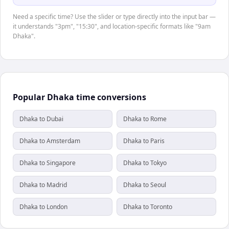
Need a specific time? Use the slider or type directly into the input bar —
it understands "3pm", "15:30", and location-specific formats like "9am
Dhaka".
Popular Dhaka time conversions
Dhaka to Dubai
Dhaka to Rome
Dhaka to Amsterdam
Dhaka to Paris
Dhaka to Singapore
Dhaka to Tokyo
Dhaka to Madrid
Dhaka to Seoul
Dhaka to London
Dhaka to Toronto