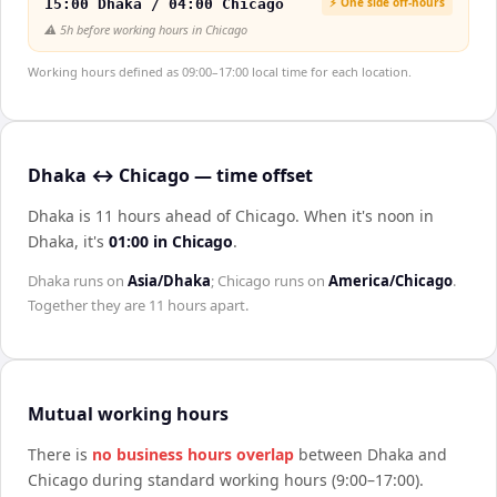
⚡ One side off-hours
15:00 Dhaka / 04:00 Chicago
⚠️
5h before working hours in Chicago
Working hours defined as 09:00–17:00 local time for each location.
Dhaka ↔ Chicago — time offset
Dhaka is 11 hours ahead of Chicago
.
When it's noon in
Dhaka
, it's
01:00
in
Chicago
.
Dhaka
runs on
Asia/Dhaka
;
Chicago
runs on
America/Chicago
.
Together they are
11 hours
apart.
Mutual working hours
There is
no business hours overlap
between
Dhaka
and
Chicago
during standard working hours (9:00–17:00).