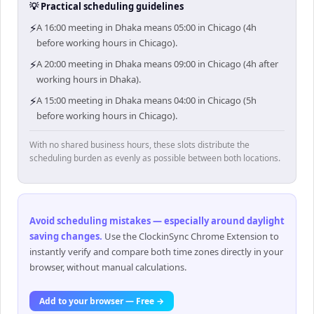
💡 Practical scheduling guidelines
⚡
A 16:00 meeting in Dhaka means 05:00 in Chicago (4h
before working hours in Chicago).
⚡
A 20:00 meeting in Dhaka means 09:00 in Chicago (4h after
working hours in Dhaka).
⚡
A 15:00 meeting in Dhaka means 04:00 in Chicago (5h
before working hours in Chicago).
With no shared business hours, these slots distribute the
scheduling burden as evenly as possible between both locations.
Avoid scheduling mistakes — especially around daylight
saving changes
.
Use the ClockinSync Chrome Extension to
instantly verify and compare both time zones directly in your
browser, without manual calculations.
Add to your browser — Free →