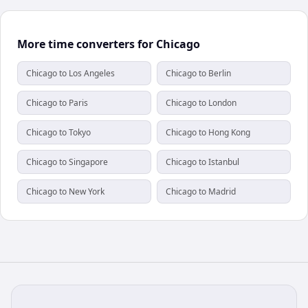
More time converters for Chicago
Chicago to Los Angeles
Chicago to Berlin
Chicago to Paris
Chicago to London
Chicago to Tokyo
Chicago to Hong Kong
Chicago to Singapore
Chicago to Istanbul
Chicago to New York
Chicago to Madrid