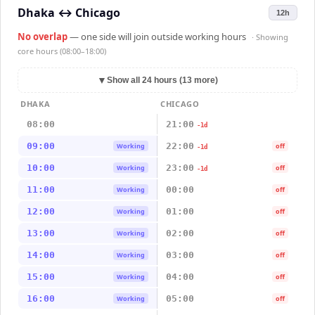
Dhaka
↔
Chicago
12h
No overlap
— one side will join outside working hours
· Showing
core hours (08:00–18:00)
▼
Show all 24 hours (13 more)
DHAKA
CHICAGO
08:00
21:00
-1d
09:00
22:00
Working
off
-1d
10:00
23:00
Working
off
-1d
11:00
00:00
Working
off
12:00
01:00
Working
off
13:00
02:00
Working
off
14:00
03:00
Working
off
15:00
04:00
Working
off
16:00
05:00
Working
off