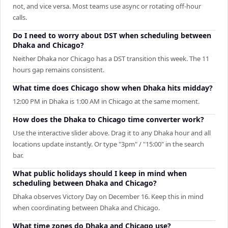
not, and vice versa. Most teams use async or rotating off-hour
calls.
Do I need to worry about DST when scheduling between
Dhaka and Chicago?
Neither Dhaka nor Chicago has a DST transition this week. The 11
hours gap remains consistent.
What time does Chicago show when Dhaka hits midday?
12:00 PM in Dhaka is 1:00 AM in Chicago at the same moment.
How does the Dhaka to Chicago time converter work?
Use the interactive slider above. Drag it to any Dhaka hour and all
locations update instantly. Or type "3pm" / "15:00" in the search
bar.
What public holidays should I keep in mind when
scheduling between Dhaka and Chicago?
Dhaka observes Victory Day on December 16. Keep this in mind
when coordinating between Dhaka and Chicago.
What time zones do Dhaka and Chicago use?