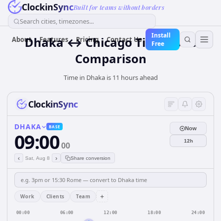
ClockinSync
Built for teams without borders
Search cities, timezones...
Install
Dhaka ↔ Chicago Time Zone
About
Features
Pricing
Contact Us
Free
Comparison
Time in Dhaka is 11 hours ahead
ClockinSync
DHAKA
BASE
Now
09:00
12h
00
‹
›
Sat, Aug 8
Share conversion
+
Work
Clients
Team
00:00
06:00
12:00
18:00
24:00