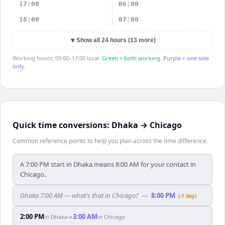
17:00
06:00
18:00
07:00
▼
Show all 24 hours (13 more)
Working hours: 09:00–17:00 local.
Green = both working.
Purple = one side
only.
Quick time conversions:
Dhaka
→
Chicago
Common reference points to help you plan across the time difference.
A 7:00 PM start in Dhaka means 8:00 AM for your contact in
Chicago.
Dhaka 7:00 AM — what's that in Chicago?
—
8:00 PM
(-1 day)
2:00 PM
3:00 AM
in
Dhaka
→
in
Chicago