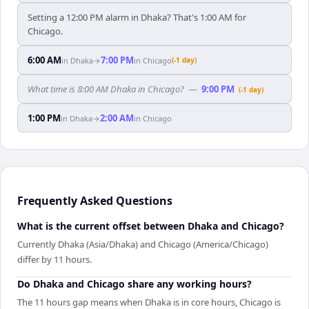
Setting a 12:00 PM alarm in Dhaka? That's 1:00 AM for
Chicago.
6:00 AM
7:00 PM
in
Dhaka
→
in
Chicago
(-1 day)
What time is 8:00 AM Dhaka in Chicago?
—
9:00 PM
(-1 day)
1:00 PM
2:00 AM
in
Dhaka
→
in
Chicago
Frequently Asked Questions
What is the current offset between Dhaka and Chicago?
Currently Dhaka (Asia/Dhaka) and Chicago (America/Chicago)
differ by 11 hours.
Do Dhaka and Chicago share any working hours?
The 11 hours gap means when Dhaka is in core hours, Chicago is