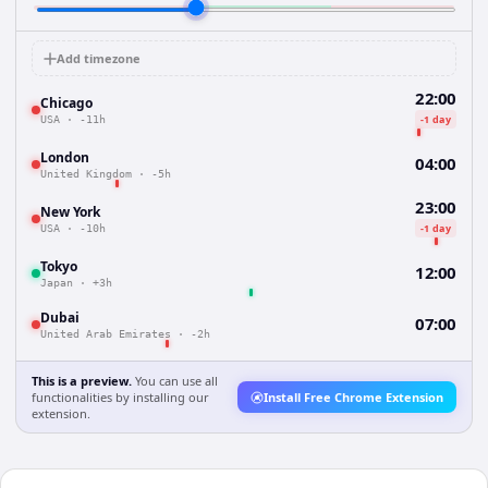
Add timezone
22:00
Chicago
-1 day
USA
·
-11h
London
04:00
United Kingdom
·
-5h
23:00
New York
-1 day
USA
·
-10h
Tokyo
12:00
Japan
·
+3h
Dubai
07:00
United Arab Emirates
·
-2h
This is a preview.
You can use all
functionalities by installing our
Install Free Chrome Extension
extension.