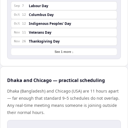
Labour Day
Sep 7
Columbus Day
Oct 12
Indigenous Peoples' Day
Oct 12
Veterans Day
Nov 11
Thanksgiving Day
Nov 26
See 1 more ↓
Dhaka and Chicago — practical scheduling
Dhaka (Bangladesh) and Chicago (USA) are 11 hours apart
— far enough that standard 9–5 schedules do not overlap.
Any real-time meeting means someone is joining outside
their normal hours.