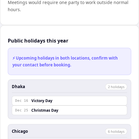
Meetings would require one party to work outside normal
hours.
Public holidays this year
⚡ Upcoming holidays in both locations, confirm with
your contact before booking.
Dhaka
2
holiday
s
Victory Day
Dec 16
Christmas Day
Dec 25
Chicago
6
holiday
s