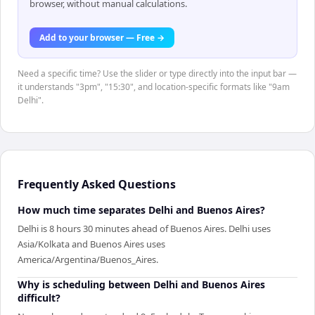
browser, without manual calculations.
Add to your browser — Free →
Need a specific time? Use the slider or type directly into the input bar —
it understands "3pm", "15:30", and location-specific formats like "9am
Delhi".
Frequently Asked Questions
How much time separates Delhi and Buenos Aires?
Delhi is 8 hours 30 minutes ahead of Buenos Aires. Delhi uses
Asia/Kolkata and Buenos Aires uses
America/Argentina/Buenos_Aires.
Why is scheduling between Delhi and Buenos Aires
difficult?