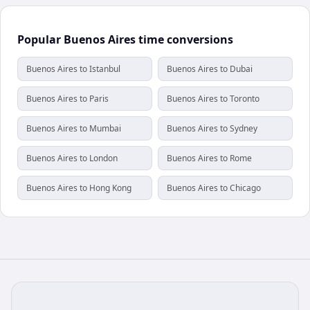
Popular Buenos Aires time conversions
Buenos Aires to Istanbul
Buenos Aires to Dubai
Buenos Aires to Paris
Buenos Aires to Toronto
Buenos Aires to Mumbai
Buenos Aires to Sydney
Buenos Aires to London
Buenos Aires to Rome
Buenos Aires to Hong Kong
Buenos Aires to Chicago