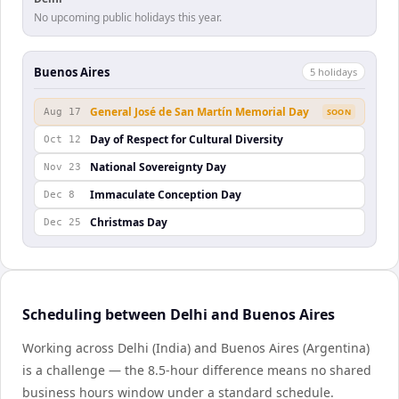
No upcoming public holidays this year.
Buenos Aires
5
holiday
s
General José de San Martín Memorial Day
Aug 17
SOON
Day of Respect for Cultural Diversity
Oct 12
National Sovereignty Day
Nov 23
Immaculate Conception Day
Dec 8
Christmas Day
Dec 25
Scheduling between Delhi and Buenos Aires
Working across Delhi (India) and Buenos Aires (Argentina)
is a challenge — the 8.5-hour difference means no shared
business hours window under a standard schedule.