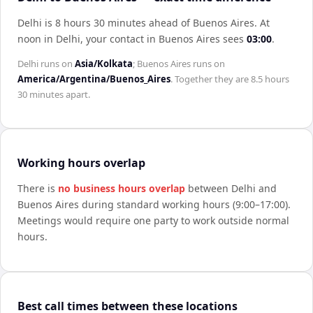
Delhi is 8 hours 30 minutes ahead of Buenos Aires
.
At
noon in
Delhi
, your contact in
Buenos Aires
sees
03:00
.
Delhi
runs on
Asia/Kolkata
;
Buenos Aires
runs on
America/Argentina/Buenos_Aires
. Together they are
8.5 hours
30 minutes
apart.
Working hours overlap
There is
no business hours overlap
between
Delhi
and
Buenos Aires
during standard working hours (9:00–17:00).
Meetings would require one party to work outside normal
hours.
Best call times between these locations