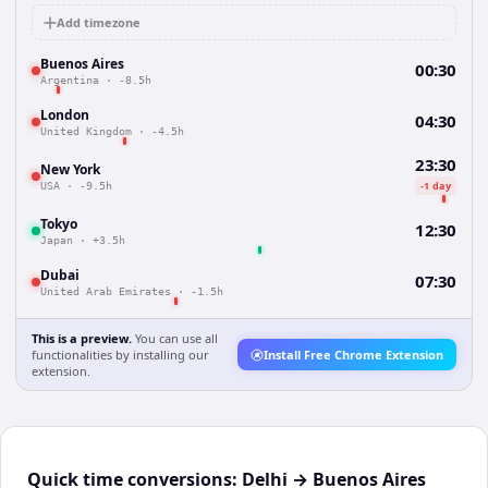
Add timezone
Buenos Aires
00:30
Argentina
·
-8.5h
London
04:30
United Kingdom
·
-4.5h
23:30
New York
-1 day
USA
·
-9.5h
Tokyo
12:30
Japan
·
+3.5h
Dubai
07:30
United Arab Emirates
·
-1.5h
This is a preview.
You can use all
functionalities by installing our
Install Free Chrome Extension
extension.
Quick time conversions:
Delhi
→
Buenos Aires