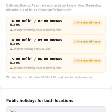
Delhi and Buenos Aires have no shared working window. These slots
minimize out-of-hours disruption for both sides.
16:00 Delhi / 07:00 Buenos
⚡ One side off-hours
Aires
⚠️
2h before working hours in Buenos Aires
18:00 Delhi / 09:00 Buenos
⚡ One side off-hours
Aires
⚠️
2h after working hours in Delhi
15:00 Delhi / 06:00 Buenos
⚡ One side off-hours
Aires
⚠️
3h before working hours in Buenos Aires
Working hours defined as 09:00–17:00 local time for each location.
Public holidays for both locations
Delhi