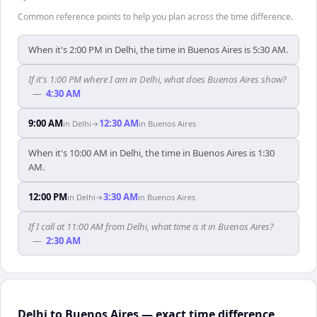
Common reference points to help you plan across the time difference.
When it's 2:00 PM in Delhi, the time in Buenos Aires is 5:30 AM.
If it's 1:00 PM where I am in Delhi, what does Buenos Aires show?
—
4:30 AM
9:00 AM
12:30 AM
in
Delhi
→
in
Buenos Aires
When it's 10:00 AM in Delhi, the time in Buenos Aires is 1:30
AM.
12:00 PM
3:30 AM
in
Delhi
→
in
Buenos Aires
If I call at 11:00 AM from Delhi, what time is it in Buenos Aires?
—
2:30 AM
Delhi to Buenos Aires — exact time difference