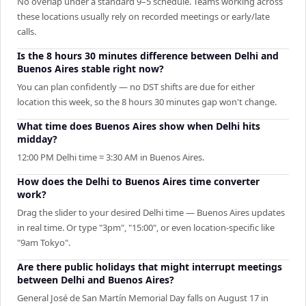
No overlap under a standard 9–5 schedule. Teams working across
these locations usually rely on recorded meetings or early/late
calls.
Is the 8 hours 30 minutes difference between Delhi and
Buenos Aires stable right now?
You can plan confidently — no DST shifts are due for either
location this week, so the 8 hours 30 minutes gap won't change.
What time does Buenos Aires show when Delhi hits
midday?
12:00 PM Delhi time = 3:30 AM in Buenos Aires.
How does the Delhi to Buenos Aires time converter
work?
Drag the slider to your desired Delhi time — Buenos Aires updates
in real time. Or type "3pm", "15:00", or even location-specific like
"9am Tokyo".
Are there public holidays that might interrupt meetings
between Delhi and Buenos Aires?
General José de San Martín Memorial Day falls on August 17 in