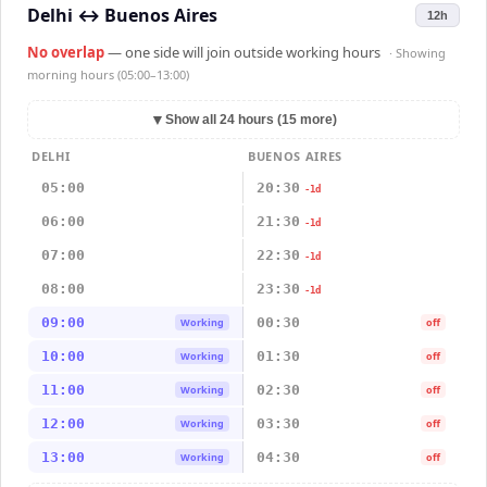
Delhi
↔
Buenos Aires
12h
No overlap
— one side will join outside working hours
· Showing
morning hours (05:00–13:00)
▼
Show all 24 hours (15 more)
DELHI
BUENOS AIRES
05:00
20:30
-1d
06:00
21:30
-1d
07:00
22:30
-1d
08:00
23:30
-1d
09:00
00:30
Working
off
10:00
01:30
Working
off
11:00
02:30
Working
off
12:00
03:30
Working
off
13:00
04:30
Working
off