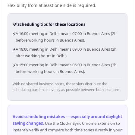
Flexibility from at least one side is required.
💡 Scheduling tips for these locations
⚡
A 16:00 meeting in Delhi means 07:00 in Buenos Aires (2h
before working hours in Buenos Aires).
⚡
A 18:00 meeting in Delhi means 09:00 in Buenos Aires (2h
after working hours in Delhi).
⚡
A 15:00 meeting in Delhi means 06:00 in Buenos Aires (3h
before working hours in Buenos Aires).
With no shared business hours, these slots distribute the
scheduling burden as evenly as possible between both locations.
Avoid scheduling mistakes — especially around daylight
saving changes
.
Use the ClockinSync Chrome Extension to
instantly verify and compare both time zones directly in your