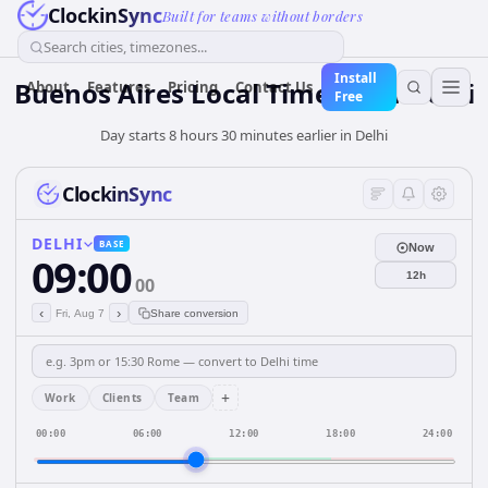
ClockinSync
Built for teams without borders
Search cities, timezones...
Install
Buenos Aires Local Time from Delhi
About
Features
Pricing
Contact Us
Free
Day starts 8 hours 30 minutes earlier in Delhi
ClockinSync
DELHI
BASE
Now
09:00
12h
00
‹
›
Fri, Aug 7
Share conversion
+
Work
Clients
Team
00:00
06:00
12:00
18:00
24:00