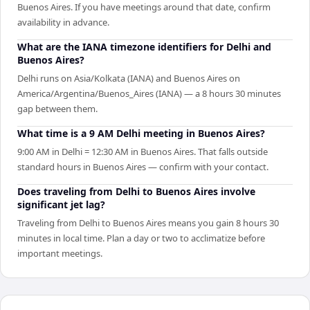
Buenos Aires. If you have meetings around that date, confirm
availability in advance.
What are the IANA timezone identifiers for Delhi and
Buenos Aires?
Delhi runs on Asia/Kolkata (IANA) and Buenos Aires on
America/Argentina/Buenos_Aires (IANA) — a 8 hours 30 minutes
gap between them.
What time is a 9 AM Delhi meeting in Buenos Aires?
9:00 AM in Delhi = 12:30 AM in Buenos Aires. That falls outside
standard hours in Buenos Aires — confirm with your contact.
Does traveling from Delhi to Buenos Aires involve
significant jet lag?
Traveling from Delhi to Buenos Aires means you gain 8 hours 30
minutes in local time. Plan a day or two to acclimatize before
important meetings.