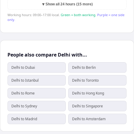
▼
Show all 24 hours (15 more)
Working hours: 09:00–17:00 local.
Green = both working.
Purple = one side
only.
People also compare Delhi with...
Delhi to Dubai
Delhi to Berlin
Delhi to Istanbul
Delhi to Toronto
Delhi to Rome
Delhi to Hong Kong
Delhi to Sydney
Delhi to Singapore
Delhi to Madrid
Delhi to Amsterdam