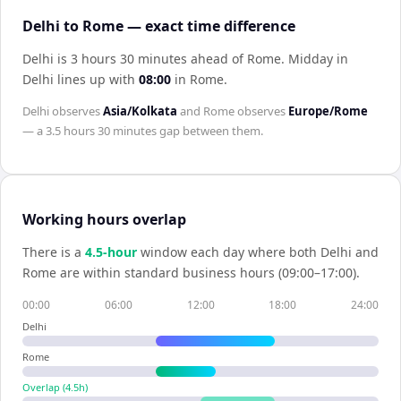
Delhi to Rome — exact time difference
Delhi is 3 hours 30 minutes ahead of Rome
.
Midday in
Delhi
lines up with
08:00
in
Rome
.
Delhi
observes
Asia/Kolkata
and
Rome
observes
Europe/Rome
— a
3.5 hours 30 minutes
gap between them.
Working hours overlap
There is a
4.5
-hour
window each day where both
Delhi
and
Rome
are within standard business hours (09:00–17:00).
00:00
06:00
12:00
18:00
24:00
Delhi
Rome
Overlap (
4.5
h)