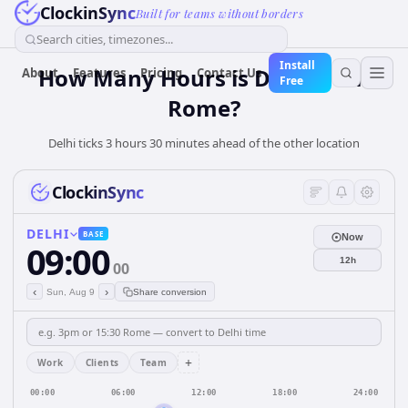
ClockinSync
Built for teams without borders
Search cities, timezones...
Install
How Many Hours is Delhi from
About
Features
Pricing
Contact Us
Free
Rome?
Delhi ticks 3 hours 30 minutes ahead of the other location
ClockinSync
DELHI
BASE
Now
09:00
12h
00
‹
›
Sun, Aug 9
Share conversion
+
Work
Clients
Team
00:00
06:00
12:00
18:00
24:00