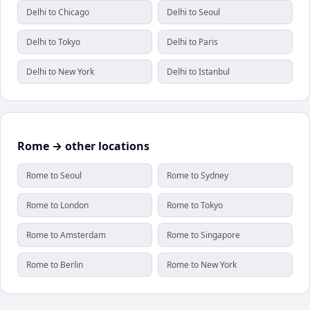
Delhi to Chicago
Delhi to Seoul
Delhi to Tokyo
Delhi to Paris
Delhi to New York
Delhi to Istanbul
Rome → other locations
Rome to Seoul
Rome to Sydney
Rome to London
Rome to Tokyo
Rome to Amsterdam
Rome to Singapore
Rome to Berlin
Rome to New York