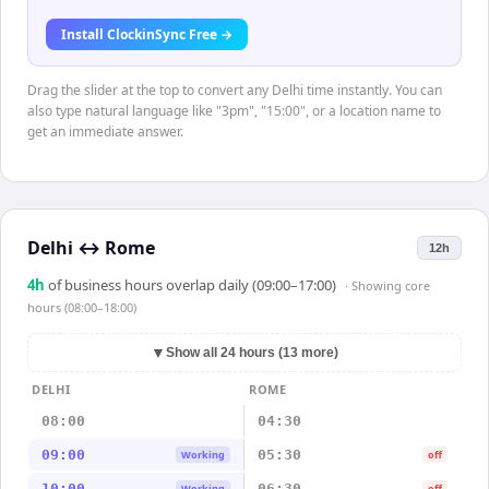
Install ClockinSync Free →
Drag the slider at the top to convert any Delhi time instantly. You can
also type natural language like "3pm", "15:00", or a location name to
get an immediate answer.
Delhi
↔
Rome
12h
4
h
of business hours overlap daily (09:00–17:00)
· Showing
core
hours (08:00–18:00)
▼
Show all 24 hours (13 more)
DELHI
ROME
08:00
04:30
09:00
05:30
Working
off
10:00
06:30
Working
off