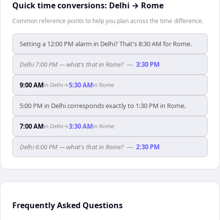
Quick time conversions:
Delhi
→
Rome
Common reference points to help you plan across the time difference.
Setting a 12:00 PM alarm in Delhi? That's 8:30 AM for Rome.
Delhi 7:00 PM — what's that in Rome?
—
3:30 PM
9:00 AM
5:30 AM
in
Delhi
→
in
Rome
5:00 PM in Delhi corresponds exactly to 1:30 PM in Rome.
7:00 AM
3:30 AM
in
Delhi
→
in
Rome
Delhi 6:00 PM — what's that in Rome?
—
2:30 PM
Frequently Asked Questions