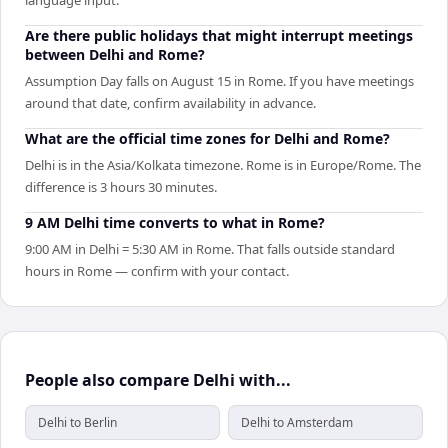
Are there public holidays that might interrupt meetings
between Delhi and Rome?
Assumption Day falls on August 15 in Rome. If you have meetings
around that date, confirm availability in advance.
What are the official time zones for Delhi and Rome?
Delhi is in the Asia/Kolkata timezone. Rome is in Europe/Rome. The
difference is 3 hours 30 minutes.
9 AM Delhi time converts to what in Rome?
9:00 AM in Delhi = 5:30 AM in Rome. That falls outside standard
hours in Rome — confirm with your contact.
People also compare Delhi with...
Delhi to Berlin
Delhi to Amsterdam