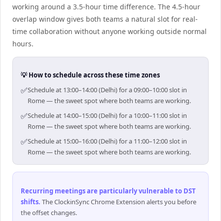
working around a 3.5-hour time difference. The 4.5-hour
overlap window gives both teams a natural slot for real-
time collaboration without anyone working outside normal
hours.
💡 How to schedule across these time zones
✅
Schedule at 13:00–14:00 (Delhi) for a 09:00–10:00 slot in
Rome — the sweet spot where both teams are working.
✅
Schedule at 14:00–15:00 (Delhi) for a 10:00–11:00 slot in
Rome — the sweet spot where both teams are working.
✅
Schedule at 15:00–16:00 (Delhi) for a 11:00–12:00 slot in
Rome — the sweet spot where both teams are working.
Recurring meetings are particularly vulnerable to DST
shifts
.
The ClockinSync Chrome Extension alerts you before
the offset changes.