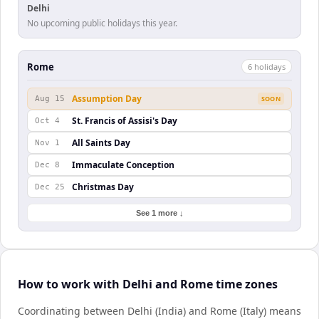
Delhi
No upcoming public holidays this year.
Rome
6
holiday
s
Assumption Day
Aug 15
SOON
St. Francis of Assisi's Day
Oct 4
All Saints Day
Nov 1
Immaculate Conception
Dec 8
Christmas Day
Dec 25
See 1 more ↓
How to work with Delhi and Rome time zones
Coordinating between Delhi (India) and Rome (Italy) means