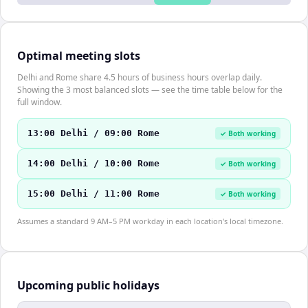
Optimal meeting slots
Delhi and Rome share 4.5 hours of business hours overlap daily.
Showing the 3 most balanced slots — see the time table below for the
full window.
13:00 Delhi / 09:00 Rome
✓ Both working
14:00 Delhi / 10:00 Rome
✓ Both working
15:00 Delhi / 11:00 Rome
✓ Both working
Assumes a standard 9 AM–5 PM workday in each location's local timezone.
Upcoming public holidays