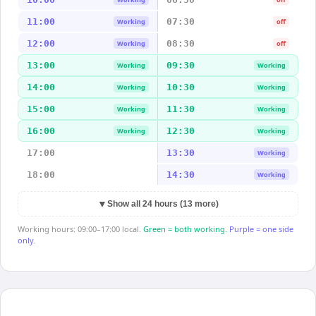
11:00
07:30
Working
off
12:00
08:30
Working
off
13:00
09:30
Working
Working
14:00
10:30
Working
Working
15:00
11:30
Working
Working
16:00
12:30
Working
Working
17:00
13:30
Working
18:00
14:30
Working
▼
Show all 24 hours (13 more)
Working hours: 09:00–17:00 local.
Green = both working.
Purple = one side
only.