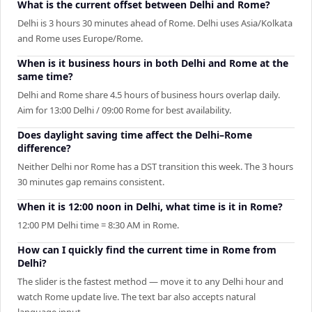
What is the current offset between Delhi and Rome?
Delhi is 3 hours 30 minutes ahead of Rome. Delhi uses Asia/Kolkata
and Rome uses Europe/Rome.
When is it business hours in both Delhi and Rome at the
same time?
Delhi and Rome share 4.5 hours of business hours overlap daily.
Aim for 13:00 Delhi / 09:00 Rome for best availability.
Does daylight saving time affect the Delhi–Rome
difference?
Neither Delhi nor Rome has a DST transition this week. The 3 hours
30 minutes gap remains consistent.
When it is 12:00 noon in Delhi, what time is it in Rome?
12:00 PM Delhi time = 8:30 AM in Rome.
How can I quickly find the current time in Rome from
Delhi?
The slider is the fastest method — move it to any Delhi hour and
watch Rome update live. The text bar also accepts natural
language input.