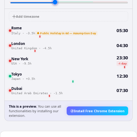
Add timezone
Rome
05:30
🔔 Public Holiday in 6d — Assumption Day
Italy
·
-3.5h
London
04:30
United Kingdom
·
-4.5h
23:30
New York
-1 day
USA
·
-9.5h
Tokyo
12:30
Japan
·
+3.5h
Dubai
07:30
United Arab Emirates
·
-1.5h
This is a preview.
You can use all
functionalities by installing our
Install Free Chrome Extension
extension.