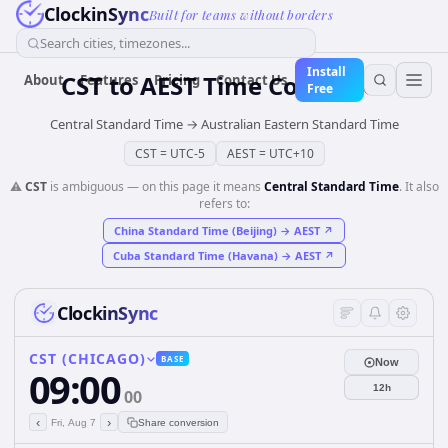
ClockinSync
Built for teams without borders
Search cities, timezones...
Install
CST
to
AEST
Time Converter
About
Features
Pricing
Contact Us
Free
Central Standard Time
→
Australian Eastern Standard Time
CST
=
UTC-5
AEST
=
UTC+10
⚠️
CST
is ambiguous — on this page it means
Central Standard Time
. It also
refers to:
China Standard Time (Beijing)
→
AEST
↗
Cuba Standard Time (Havana)
→
AEST
↗
ClockinSync
CST (CHICAGO)
BASE
Now
09:00
12h
00
‹
›
Fri, Aug 7
Share conversion