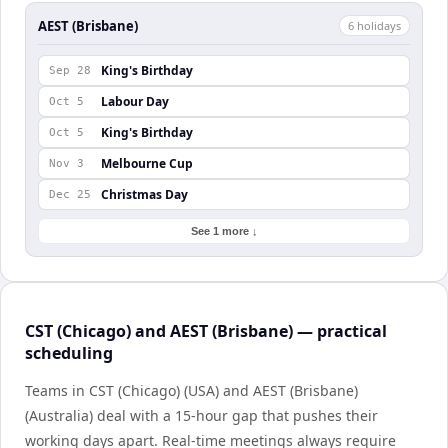
AEST (Brisbane)
6
holiday
s
King's Birthday
Sep 28
Labour Day
Oct 5
King's Birthday
Oct 5
Melbourne Cup
Nov 3
Christmas Day
Dec 25
See 1 more ↓
CST (Chicago) and AEST (Brisbane) — practical
scheduling
Teams in CST (Chicago) (USA) and AEST (Brisbane)
(Australia) deal with a 15-hour gap that pushes their
working days apart. Real-time meetings always require