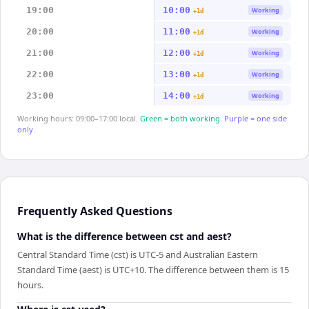
19:00
10:00
Working
+1d
20:00
11:00
Working
+1d
21:00
12:00
Working
+1d
22:00
13:00
Working
+1d
23:00
14:00
Working
+1d
Working hours: 09:00–17:00 local.
Green = both working.
Purple = one side
only.
Frequently Asked Questions
What is the difference between cst and aest?
Central Standard Time (cst) is UTC-5 and Australian Eastern
Standard Time (aest) is UTC+10. The difference between them is 15
hours.