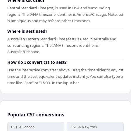
Where is cst used?
Central Standard Time (cst) is used in USA and surrounding
regions. The IANA timezone identifier is America/Chicago. Note: cst
is ambiguous and may refer to other timezones.
Where is aest used?
Australian Eastern Standard Time (aest) is used in Australia and
surrounding regions. The IANA timezone identifier is
Australia/Brisbane.
How do I convert cst to aest?
Use the interactive converter above. Drag the time slider to any cst
time and the aest equivalent updates instantly. You can also type a
time like "3pm" or "15:00" in the input bar.
Popular
CST
conversions
CST → London
CST → New York