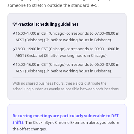
someone to stretch outside the standard 9–5.
💡 Practical scheduling guidelines
⚡
16:00–17:00 in CST (Chicago) corresponds to 07:00–08:00 in
AEST (Brisbane) (2h before working hours in Brisbane).
⚡
18:00–19:00 in CST (Chicago) corresponds to 09:00–10:00 in
AEST (Brisbane) (2h after working hours in Chicago).
⚡
15:00–16:00 in CST (Chicago) corresponds to 06:00–07:00 in
AEST (Brisbane) (3h before working hours in Brisbane).
With no shared business hours, these slots distribute the
scheduling burden as evenly as possible between both locations.
Recurring meetings are particularly vulnerable to DST
shifts
.
The ClockinSync Chrome Extension alerts you before
the offset changes.