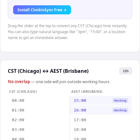
Install ClockinSync Free →
Drag the slider at the top to convert any CST (Chicago) time instantly.
You can also type natural language like "3pm", "15:00", or a location
name to get an immediate answer.
CST (Chicago)
↔
AEST (Brisbane)
12h
No overlap
— one side will join outside working hours
CST (CHICAGO)
AEST (BRISBANE)
00:00
15:00
Working
01:00
16:00
Working
02:00
17:00
03:00
18:00
04:00
19:00