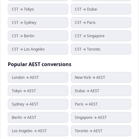
CST → Tokyo
CST → Dubai
CST → Sydney
CST → Paris
CST → Berlin
CST → Singapore
CST → Los Angeles
CST → Toronto
Popular
AEST
conversions
London → AEST
New York → AEST
Tokyo → AEST
Dubai → AEST
Sydney → AEST
Paris → AEST
Berlin → AEST
Singapore → AEST
Los Angeles → AEST
Toronto → AEST