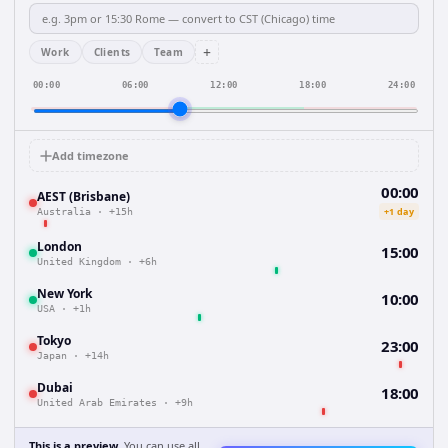
+
Work
Clients
Team
00:00
06:00
12:00
18:00
24:00
Add timezone
00:00
AEST (Brisbane)
+1 day
Australia
·
+15h
London
15:00
United Kingdom
·
+6h
New York
10:00
USA
·
+1h
Tokyo
23:00
Japan
·
+14h
Dubai
18:00
United Arab Emirates
·
+9h
This is a preview.
You can use all