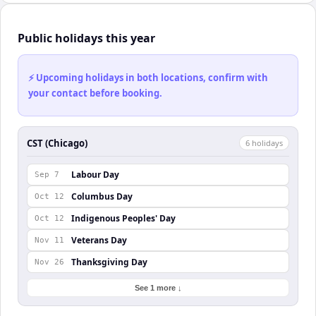
Public holidays this year
⚡ Upcoming holidays in both locations, confirm with
your contact before booking.
CST (Chicago)
6
holiday
s
Labour Day
Sep 7
Columbus Day
Oct 12
Indigenous Peoples' Day
Oct 12
Veterans Day
Nov 11
Thanksgiving Day
Nov 26
See 1 more ↓