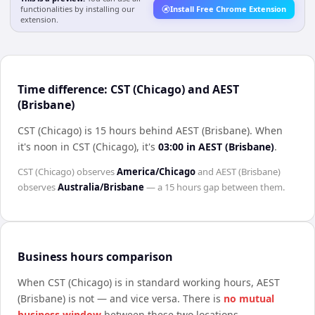
functionalities by installing our
Install Free Chrome Extension
extension.
Time difference: CST (Chicago) and AEST
(Brisbane)
CST (Chicago) is 15 hours behind AEST (Brisbane)
.
When
it's noon in
CST (Chicago)
, it's
03:00
in
AEST (Brisbane)
.
CST (Chicago)
observes
America/Chicago
and
AEST (Brisbane)
observes
Australia/Brisbane
— a
15 hours
gap between them.
Business hours comparison
When
CST (Chicago)
is in standard working hours,
AEST
(Brisbane)
is not — and vice versa. There is
no mutual
business window
between these two locations.