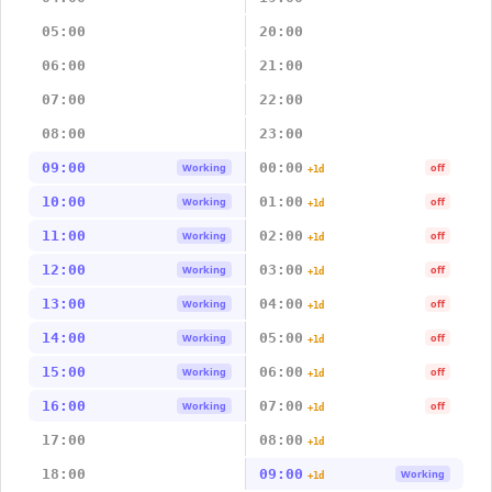
05:00
20:00
06:00
21:00
07:00
22:00
08:00
23:00
09:00
00:00
Working
off
+1d
10:00
01:00
Working
off
+1d
11:00
02:00
Working
off
+1d
12:00
03:00
Working
off
+1d
13:00
04:00
Working
off
+1d
14:00
05:00
Working
off
+1d
15:00
06:00
Working
off
+1d
16:00
07:00
Working
off
+1d
17:00
08:00
+1d
18:00
09:00
Working
+1d