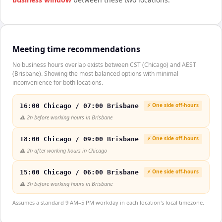
Meeting time recommendations
No business hours overlap exists between CST (Chicago) and AEST
(Brisbane). Showing the most balanced options with minimal
inconvenience for both locations.
⚡ One side off-hours
16:00 Chicago / 07:00 Brisbane
⚠️
2h before working hours in Brisbane
⚡ One side off-hours
18:00 Chicago / 09:00 Brisbane
⚠️
2h after working hours in Chicago
⚡ One side off-hours
15:00 Chicago / 06:00 Brisbane
⚠️
3h before working hours in Brisbane
Assumes a standard 9 AM–5 PM workday in each location's local timezone.