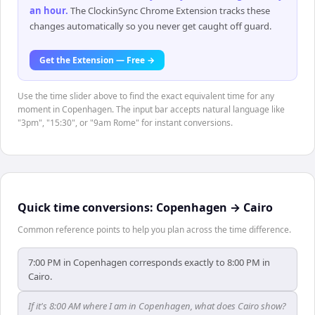
an hour
.
The ClockinSync Chrome Extension tracks these
changes automatically so you never get caught off guard.
Get the Extension — Free →
Use the time slider above to find the exact equivalent time for any
moment in Copenhagen. The input bar accepts natural language like
"3pm", "15:30", or "9am Rome" for instant conversions.
Quick time conversions:
Copenhagen
→
Cairo
Common reference points to help you plan across the time difference.
7:00 PM in Copenhagen corresponds exactly to 8:00 PM in
Cairo.
If it's 8:00 AM where I am in Copenhagen, what does Cairo show?