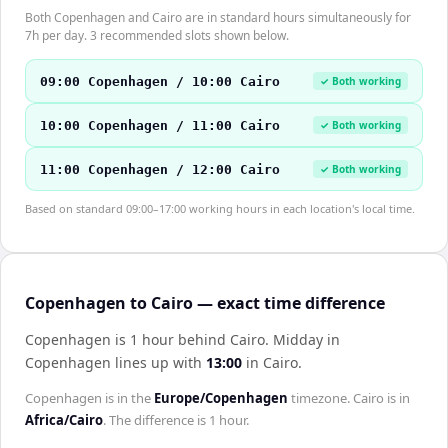
Both Copenhagen and Cairo are in standard hours simultaneously for
7h per day. 3 recommended slots shown below.
09:00 Copenhagen / 10:00 Cairo
✓ Both working
10:00 Copenhagen / 11:00 Cairo
✓ Both working
11:00 Copenhagen / 12:00 Cairo
✓ Both working
Based on standard 09:00–17:00 working hours in each location's local time.
Copenhagen to Cairo — exact time difference
Copenhagen is 1 hour behind Cairo
.
Midday in
Copenhagen
lines up with
13:00
in
Cairo
.
Copenhagen
is in the
Europe/Copenhagen
timezone.
Cairo
is in
Africa/Cairo
. The difference is
1 hour
.