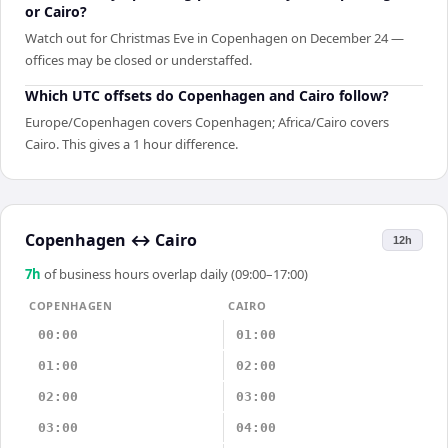
or Cairo?
Watch out for Christmas Eve in Copenhagen on December 24 —
offices may be closed or understaffed.
Which UTC offsets do Copenhagen and Cairo follow?
Europe/Copenhagen covers Copenhagen; Africa/Cairo covers
Cairo. This gives a 1 hour difference.
Copenhagen
↔
Cairo
12h
7
h
of business hours overlap daily (09:00–17:00)
COPENHAGEN
CAIRO
00:00
01:00
01:00
02:00
02:00
03:00
03:00
04:00