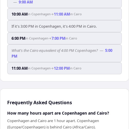
—
9:00 AM
10:00 AM
11:00 AM
in
Copenhagen
→
in
Cairo
If it's 3:00 PM in Copenhagen, it's 4:00 PM in Cairo.
6:00 PM
7:00 PM
in
Copenhagen
→
in
Cairo
What's the Cairo equivalent of 4:00 PM Copenhagen?
—
5:00
PM
11:00 AM
12:00 PM
in
Copenhagen
→
in
Cairo
Frequently Asked Questions
How many hours apart are Copenhagen and Cairo?
Copenhagen and Cairo are 1 hour apart. Copenhagen
(Europe/Copenhagen) is behind Cairo (Africa/Cairo).