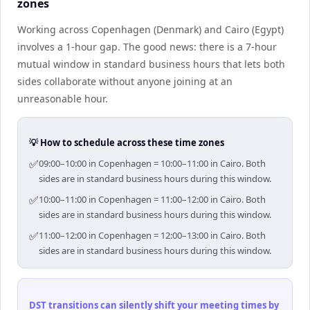
zones
Working across Copenhagen (Denmark) and Cairo (Egypt)
involves a 1-hour gap. The good news: there is a 7-hour
mutual window in standard business hours that lets both
sides collaborate without anyone joining at an
unreasonable hour.
💡 How to schedule across these time zones
✅
09:00–10:00 in Copenhagen = 10:00–11:00 in Cairo. Both
sides are in standard business hours during this window.
✅
10:00–11:00 in Copenhagen = 11:00–12:00 in Cairo. Both
sides are in standard business hours during this window.
✅
11:00–12:00 in Copenhagen = 12:00–13:00 in Cairo. Both
sides are in standard business hours during this window.
DST transitions can silently shift your meeting times by