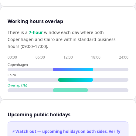
Working hours overlap
There is a
7
-hour
window each day where both
Copenhagen
and
Cairo
are within standard business
hours (09:00–17:00).
00:00
06:00
12:00
18:00
24:00
Copenhagen
Cairo
Overlap (
7
h)
Upcoming public holidays
⚡ Watch out — upcoming holidays on both sides. Verify