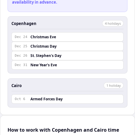
availability in advance.
Copenhagen
4
holiday
s
Christmas Eve
Dec 24
Christmas Day
Dec 25
St. Stephen's Day
Dec 26
New Year's Eve
Dec 31
Cairo
1
holiday
Armed Forces Day
Oct 6
How to work with Copenhagen and Cairo time