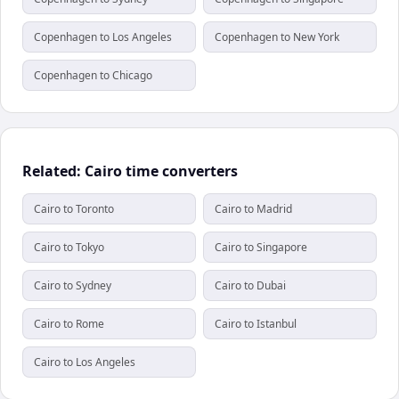
Copenhagen to Los Angeles
Copenhagen to New York
Copenhagen to Chicago
Related: Cairo time converters
Cairo to Toronto
Cairo to Madrid
Cairo to Tokyo
Cairo to Singapore
Cairo to Sydney
Cairo to Dubai
Cairo to Rome
Cairo to Istanbul
Cairo to Los Angeles