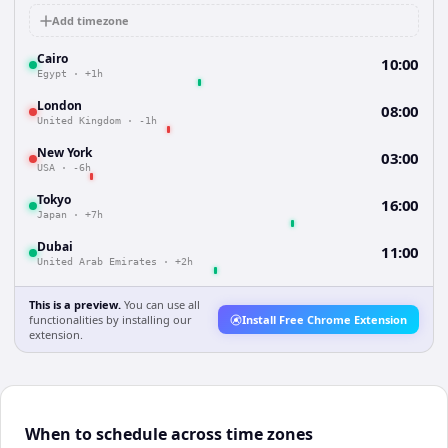
Add timezone
Cairo
10:00
Egypt
·
+1h
London
08:00
United Kingdom
·
-1h
New York
03:00
USA
·
-6h
Tokyo
16:00
Japan
·
+7h
Dubai
11:00
United Arab Emirates
·
+2h
This is a preview.
You can use all
functionalities by installing our
Install Free Chrome Extension
extension.
When to schedule across time zones