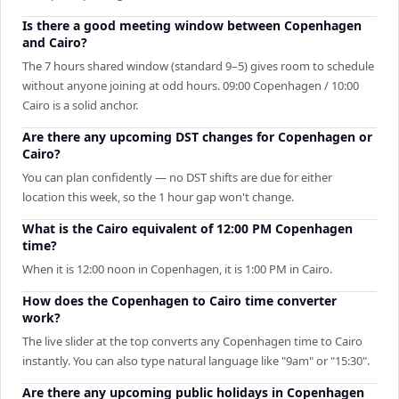
Is there a good meeting window between Copenhagen
and Cairo?
The 7 hours shared window (standard 9–5) gives room to schedule
without anyone joining at odd hours. 09:00 Copenhagen / 10:00
Cairo is a solid anchor.
Are there any upcoming DST changes for Copenhagen or
Cairo?
You can plan confidently — no DST shifts are due for either
location this week, so the 1 hour gap won't change.
What is the Cairo equivalent of 12:00 PM Copenhagen
time?
When it is 12:00 noon in Copenhagen, it is 1:00 PM in Cairo.
How does the Copenhagen to Cairo time converter
work?
The live slider at the top converts any Copenhagen time to Cairo
instantly. You can also type natural language like "9am" or "15:30".
Are there any upcoming public holidays in Copenhagen