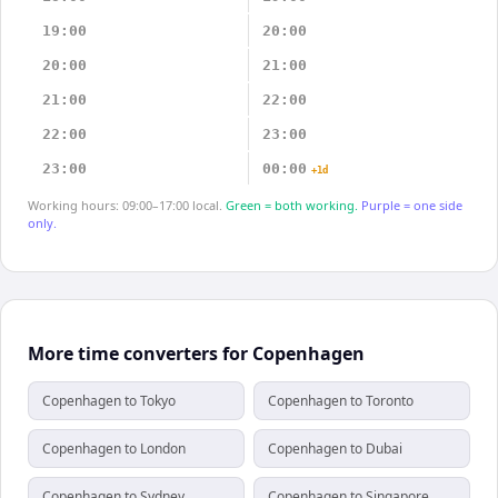
19:00
20:00
20:00
21:00
21:00
22:00
22:00
23:00
23:00
00:00
+1d
Working hours: 09:00–17:00 local.
Green = both working.
Purple = one side
only.
More time converters for Copenhagen
Copenhagen to Tokyo
Copenhagen to Toronto
Copenhagen to London
Copenhagen to Dubai
Copenhagen to Sydney
Copenhagen to Singapore