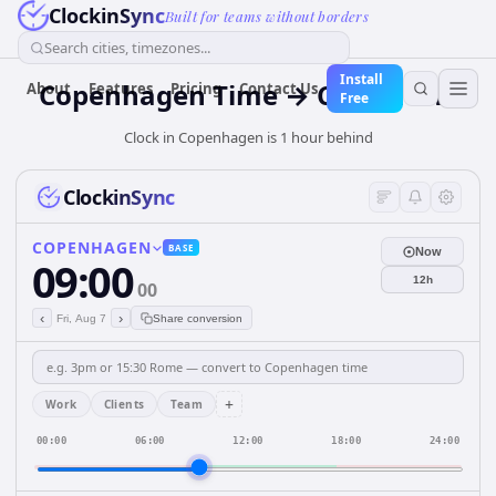
ClockinSync
Built for teams without borders
Search cities, timezones...
Install
Copenhagen Time → Cairo Time
About
Features
Pricing
Contact Us
Free
Clock in Copenhagen is 1 hour behind
ClockinSync
COPENHAGEN
BASE
Now
09:00
12h
00
‹
›
Fri, Aug 7
Share conversion
+
Work
Clients
Team
00:00
06:00
12:00
18:00
24:00