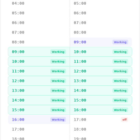
04:00
05:00
05:00
06:00
06:00
07:00
07:00
08:00
08:00
09:00
Working
09:00
10:00
Working
Working
10:00
11:00
Working
Working
11:00
12:00
Working
Working
12:00
13:00
Working
Working
13:00
14:00
Working
Working
14:00
15:00
Working
Working
15:00
16:00
Working
Working
16:00
17:00
Working
off
17:00
18:00
18:00
19:00