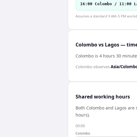
16:00 Colombo / 11:00 L
Assumes a standard 9 AM–5 PM workday
Colombo vs Lagos — time
Colombo is 4 hours 30 minute
Colombo
observes
Asia/Colomb
Shared working hours
Both
Colombo
and
Lagos
are 
hours).
00:00
Colombo