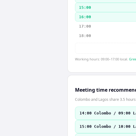
15:00
16:00
17:00
18:00
Working hours: 09:00–17:00 local.
Gree
Meeting time recommen
Colombo and Lagos share 3.5 hours o
14:00 Colombo / 09:00 L
15:00 Colombo / 10:00 L