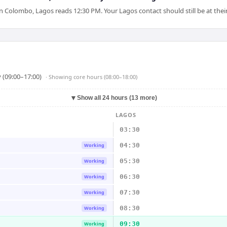
Colombo, Lagos reads 12:30 PM. Your Lagos contact should still be at their
 (09:00–17:00)
· Showing
core hours (08:00–18:00)
▼
Show all 24 hours (13 more)
LAGOS
03:30
04:30
Working
05:30
Working
06:30
Working
07:30
Working
08:30
Working
09:30
Working