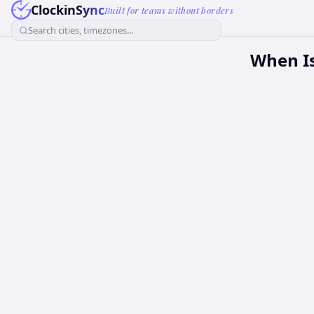
ClockinSync
Built for teams without borders
Search cities, timezones...
When Is