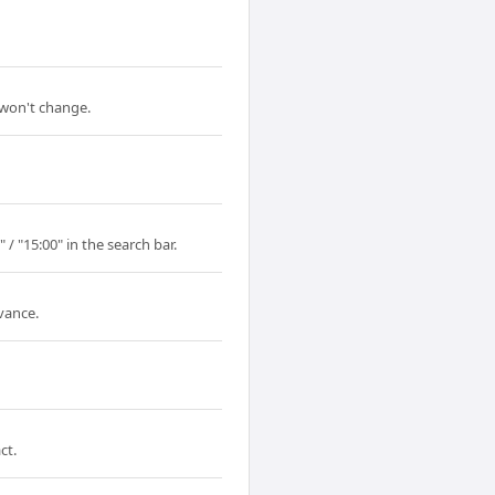
 won't change.
/ "15:00" in the search bar.
vance.
ct.