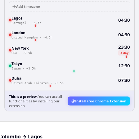
Add timezone
Lagos
04:30
Portugal
·
-4.5h
London
04:30
United Kingdom
·
-4.5h
23:30
New York
-1 day
USA
·
-9.5h
Tokyo
12:30
Japan
·
+3.5h
Dubai
07:30
United Arab Emirates
·
-1.5h
This is a preview.
You can use all
functionalities by installing our
Install Free Chrome Extension
extension.
Colombo
→
Lagos