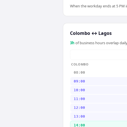
When the workday ends at 5 PM in 
Colombo
↔
Lagos
3
h
of business hours overlap daily
COLOMBO
08:00
09:00
10:00
11:00
12:00
13:00
14:00