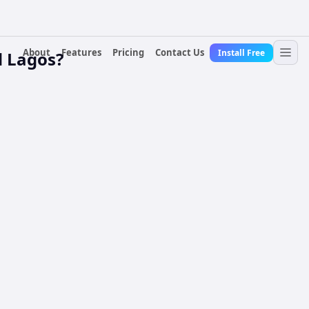
About
Features
Pricing
Contact Us
Install Free
d Lagos?