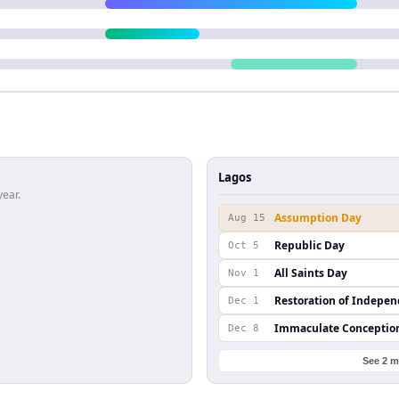
Lagos
year.
Assumption Day
Aug 15
Republic Day
Oct 5
All Saints Day
Nov 1
Restoration of Indepe
Dec 1
Immaculate Conceptio
Dec 8
See 2 m