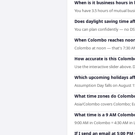
When is it business hours i
You have 3.5 hours of mutual busi
Does daylight saving time a
You can plan confidently — no DST
When Colombo reaches noon, 
Colombo at noon — that's 7:30 AM
How accurate is this Colomb
Use the interactive slider above. 
Which upcoming holidays af
Assumption Day falls on August 15
What time zones do Colombo
Asia/Colombo covers Colombo; Eur
What time is a 9 AM Colomb
9:00 AM in Colombo = 4:30 AM in L
If I send an email at 5:00 P