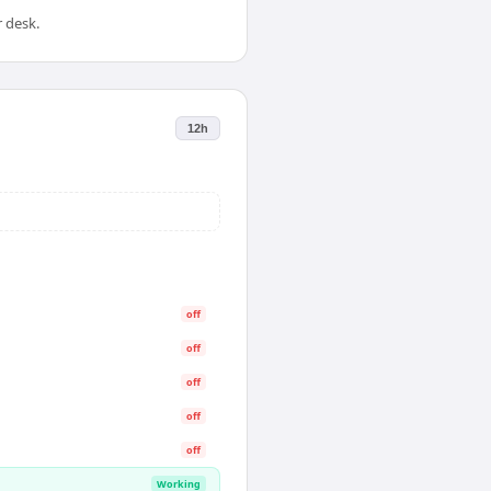
 desk.
12h
off
off
off
off
off
Working