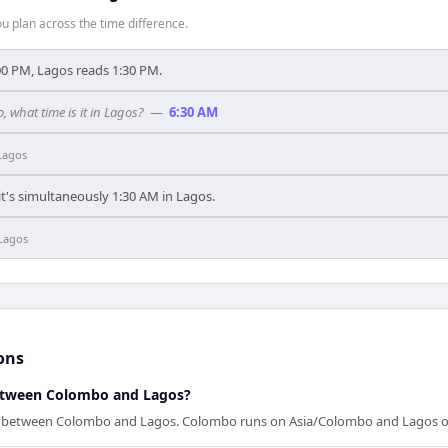
 plan across the time difference.
0 PM, Lagos reads 1:30 PM.
, what time is it in Lagos?
—
6:30 AM
Lagos
t's simultaneously 1:30 AM in Lagos.
Lagos
ons
between Colombo and Lagos?
ap between Colombo and Lagos. Colombo runs on Asia/Colombo and Lagos 