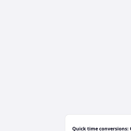
Quick time conversions: