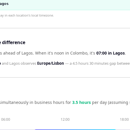
agos
 in each location's local timezone.
 difference
s ahead of Lagos
.
When it's noon in
Colombo
, it's
07:00
in
Lagos
.
o
and
Lagos
observes
Europe/Lisbon
— a
4.5 hours 30 minutes
gap betwee
simultaneously in business hours for
3.5
hour
s
per day (assuming 
06:00
12:00
18:00