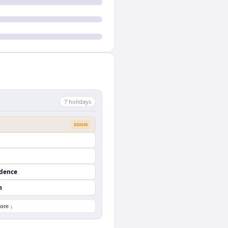
7
holiday
s
SOON
ndence
n
ore ↓