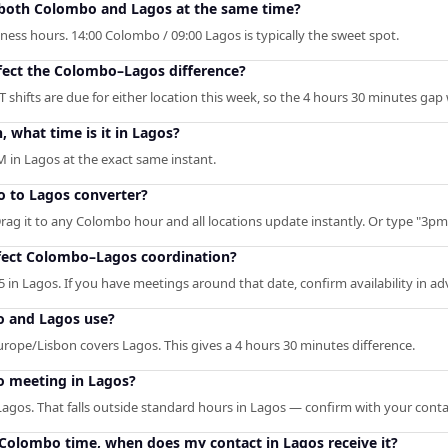
n both Colombo and Lagos at the same time?
ness hours. 14:00 Colombo / 09:00 Lagos is typically the sweet spot.
ffect the Colombo–Lagos difference?
 shifts are due for either location this week, so the 4 hours 30 minutes gap
what time is it in Lagos?
 in Lagos at the exact same instant.
o to Lagos converter?
Drag it to any Colombo hour and all locations update instantly. Or type "3pm" 
fect Colombo–Lagos coordination?
 in Lagos. If you have meetings around that date, confirm availability in ad
 and Lagos use?
ope/Lisbon covers Lagos. This gives a 4 hours 30 minutes difference.
o meeting in Lagos?
agos. That falls outside standard hours in Lagos — confirm with your conta
M Colombo time, when does my contact in Lagos receive it?