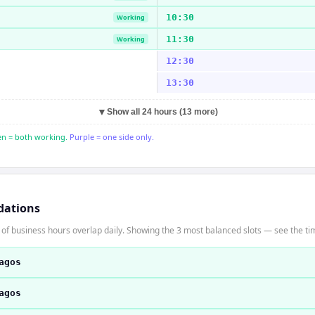
10:30
Working
11:30
Working
12:30
13:30
▼
Show all 24 hours (13 more)
n = both working.
Purple = one side only.
dations
f business hours overlap daily. Showing the 3 most balanced slots — see the time
agos
agos