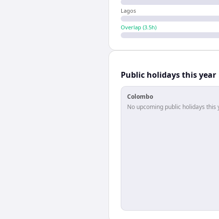
Lagos
Overlap (
3.5
h)
Public holidays this year
Colombo
No upcoming public holidays this 