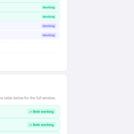
Working
Working
Working
Working
 table below for the full window.
✓ Both working
✓ Both working