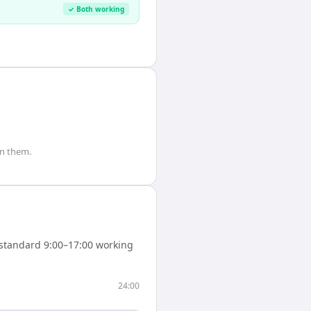
✓ Both working
n them.
standard 9:00–17:00 working
24:00