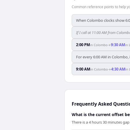
Common reference points to help you
When Colombo clocks show 6:0
If I call at 11:00 AM from Colombo
2:00 PM
9:30 AM
in
Colombo
→
in
For every 6:00 AM in Colombo, i
9:00 AM
4:30 AM
in
Colombo
→
in
Frequently Asked Questi
What is the current offset 
There is a 4 hours 30 minutes g