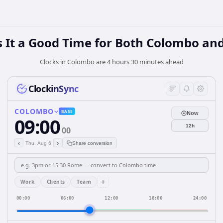
 It a Good Time for Both Colombo an
Clocks in Colombo are 4 hours 30 minutes ahead
ClockinSync
COLOMBO
BASE
Now
09:00
12h
00
‹
›
Thu, Aug 6
Share conversion
+
Work
Clients
Team
00:00
06:00
12:00
18:00
24:00