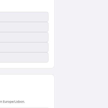
on Europe/Lisbon.