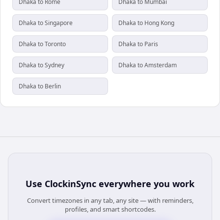
Dhaka to Rome
Dhaka to Mumbai
Dhaka to Singapore
Dhaka to Hong Kong
Dhaka to Toronto
Dhaka to Paris
Dhaka to Sydney
Dhaka to Amsterdam
Dhaka to Berlin
Use
ClockinSync
everywhere you work
Convert timezones in any tab, any site — with reminders,
profiles, and smart shortcodes.