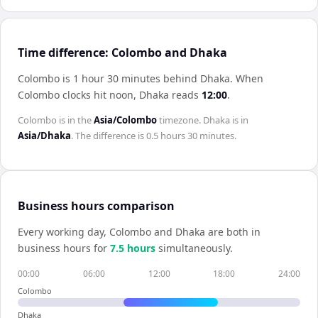
Time difference: Colombo and Dhaka
Colombo is 1 hour 30 minutes behind Dhaka
.
When
Colombo
clocks hit noon,
Dhaka
reads
12:00
.
Colombo
is in the
Asia/Colombo
timezone.
Dhaka
is in
Asia/Dhaka
. The difference is
0.5 hours 30 minutes
.
Business hours comparison
Every working day,
Colombo
and
Dhaka
are both in
business hours for
7.5
hour
s
simultaneously.
00:00
06:00
12:00
18:00
24:00
Colombo
Dhaka