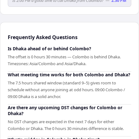
Is 2:00 PM a good time to call Dhaka from Colombo?
—
2:30 PM
Frequently Asked Questions
Is Dhaka ahead of or behind Colombo?
The offset is 0 hours 30 minutes — Colombo is behind Dhaka.
Timezones: Asia/Colombo and Asia/Dhaka.
What meeting time works for both Colombo and Dhaka?
The 7.5 hours shared window (standard 9–5) gives room to
schedule without anyone joining at odd hours. 09:00 Colombo /
09:00 Dhaka is a solid anchor.
Are there any upcoming DST changes for Colombo or
Dhaka?
No DST changes are expected in the next 7 days for either
Colombo or Dhaka. The 0 hours 30 minutes difference is stable.