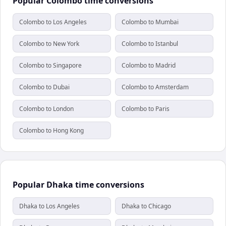
Popular Colombo time conversions
Colombo to Los Angeles
Colombo to Mumbai
Colombo to New York
Colombo to Istanbul
Colombo to Singapore
Colombo to Madrid
Colombo to Dubai
Colombo to Amsterdam
Colombo to London
Colombo to Paris
Colombo to Hong Kong
Popular Dhaka time conversions
Dhaka to Los Angeles
Dhaka to Chicago