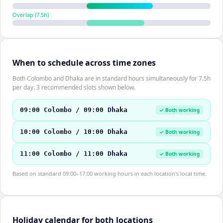
Overlap (
7.5
h)
When to schedule across time zones
Both Colombo and Dhaka are in standard hours simultaneously for 7.5h
per day. 3 recommended slots shown below.
09:00 Colombo / 09:00 Dhaka
✓ Both working
10:00 Colombo / 10:00 Dhaka
✓ Both working
11:00 Colombo / 11:00 Dhaka
✓ Both working
Based on standard 09:00–17:00 working hours in each location's local time.
Holiday calendar for both locations