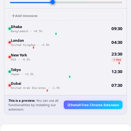
Add timezone
Dhaka
09:30
Bangladesh
·
+0.5h
London
04:30
United Kingdom
·
-4.5h
23:30
New York
-1 day
USA
·
-9.5h
Tokyo
12:30
Japan
·
+3.5h
Dubai
07:30
United Arab Emirates
·
-1.5h
This is a preview.
You can use all
functionalities by installing our
Install Free Chrome Extension
extension.