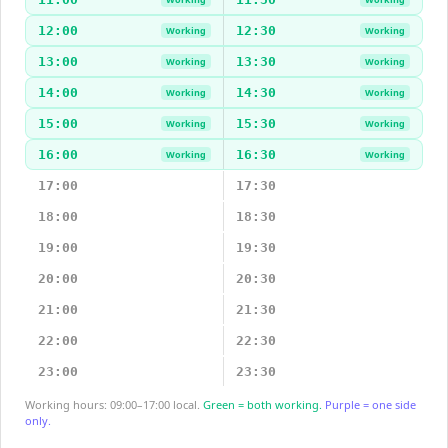
12:00
12:30
Working
Working
13:00
13:30
Working
Working
14:00
14:30
Working
Working
15:00
15:30
Working
Working
16:00
16:30
Working
Working
17:00
17:30
18:00
18:30
19:00
19:30
20:00
20:30
21:00
21:30
22:00
22:30
23:00
23:30
Working hours: 09:00–17:00 local.
Green = both working.
Purple = one side
only.