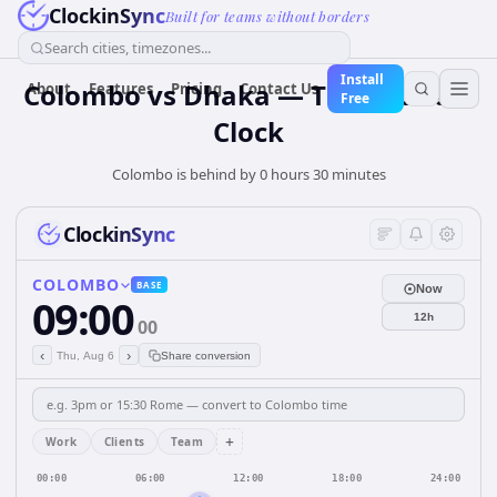
ClockinSync
Built for teams without borders
Search cities, timezones...
Install
Colombo vs Dhaka — Time Zone &
About
Features
Pricing
Contact Us
Free
Clock
Colombo is behind by 0 hours 30 minutes
ClockinSync
COLOMBO
BASE
Now
09:00
12h
00
‹
›
Thu, Aug 6
Share conversion
+
Work
Clients
Team
00:00
06:00
12:00
18:00
24:00