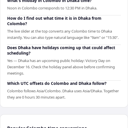
What's midday in Colombo in Dhaka time?
Noon in Colombo corresponds to 12:30 PM in Dhaka.
How do I find out what time it is in Dhaka from
Colombo?
The live slider at the top converts any Colombo time to Dhaka
instantly. You can also type natural language like "9am" or "15:30".
Does Dhaka have holidays coming up that could affect
scheduling?
Yes — Dhaka has an upcoming public holiday: Victory Day on
December 16. Check the holiday panel above before confirming
meetings.
Which UTC offsets do Colombo and Dhaka follow?
Colombo follows Asia/Colombo. Dhaka uses Asia/Dhaka. Together
they are 0 hours 30 minutes apart.