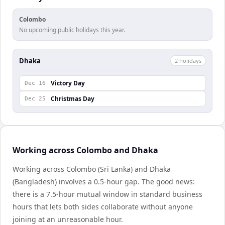
Colombo
No upcoming public holidays this year.
Dhaka
2
holiday
s
Victory Day
Dec 16
Christmas Day
Dec 25
Working across Colombo and Dhaka
Working across Colombo (Sri Lanka) and Dhaka
(Bangladesh) involves a 0.5-hour gap. The good news:
there is a 7.5-hour mutual window in standard business
hours that lets both sides collaborate without anyone
joining at an unreasonable hour.