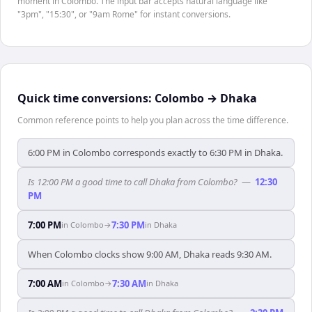
moment in Colombo. The input bar accepts natural language like
"3pm", "15:30", or "9am Rome" for instant conversions.
Quick time conversions:
Colombo
→
Dhaka
Common reference points to help you plan across the time difference.
6:00 PM in Colombo corresponds exactly to 6:30 PM in Dhaka.
Is 12:00 PM a good time to call Dhaka from Colombo?
—
12:30
PM
7:00 PM
7:30 PM
in
Colombo
→
in
Dhaka
When Colombo clocks show 9:00 AM, Dhaka reads 9:30 AM.
7:00 AM
7:30 AM
in
Colombo
→
in
Dhaka