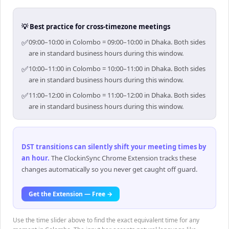
💡 Best practice for cross-timezone meetings
✅
09:00–10:00 in Colombo = 09:00–10:00 in Dhaka. Both sides
are in standard business hours during this window.
✅
10:00–11:00 in Colombo = 10:00–11:00 in Dhaka. Both sides
are in standard business hours during this window.
✅
11:00–12:00 in Colombo = 11:00–12:00 in Dhaka. Both sides
are in standard business hours during this window.
DST transitions can silently shift your meeting times by
an hour
.
The ClockinSync Chrome Extension tracks these
changes automatically so you never get caught off guard.
Get the Extension — Free →
Use the time slider above to find the exact equivalent time for any