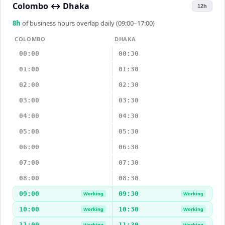
Colombo
↔
Dhaka
12h
8
h
of business hours overlap daily (09:00–17:00)
COLOMBO
DHAKA
00:00
00:30
01:00
01:30
02:00
02:30
03:00
03:30
04:00
04:30
05:00
05:30
06:00
06:30
07:00
07:30
08:00
08:30
09:00
09:30
Working
Working
10:00
10:30
Working
Working
11:00
11:30
Working
Working