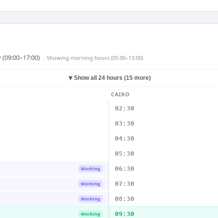
 (09:00–17:00)
· Showing
morning hours (05:00–13:00)
▼
Show all 24 hours (15 more)
CAIRO
02:30
03:30
04:30
05:30
06:30
Working
07:30
Working
08:30
Working
09:30
Working