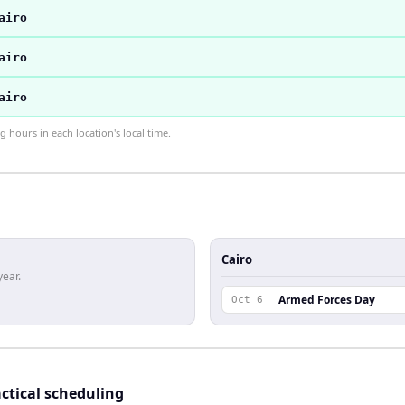
airo
airo
airo
hours in each location's local time.
Cairo
year.
Armed Forces Day
Oct 6
ctical scheduling