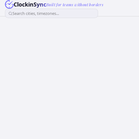
ClockinSync
Built for teams without borders
Search cities, timezones...