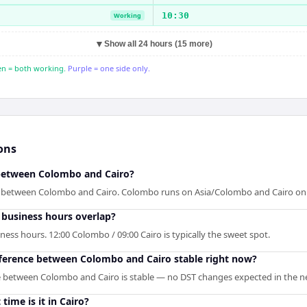
10:30
Working
▼
Show all 24 hours (15 more)
n = both working.
Purple = one side only.
ons
 between Colombo and Cairo?
p between Colombo and Cairo. Colombo runs on Asia/Colombo and Cairo on A
business hours overlap?
ess hours. 12:00 Colombo / 09:00 Cairo is typically the sweet spot.
ifference between Colombo and Cairo stable right now?
e between Colombo and Cairo is stable — no DST changes expected in the ne
time is it in Cairo?