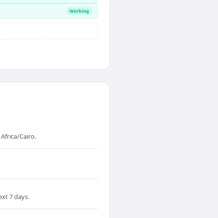
Working
frica/Cairo.
xt 7 days.