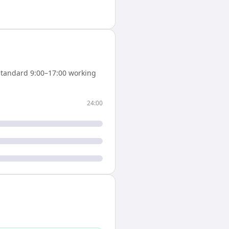
tandard 9:00–17:00 working
24:00