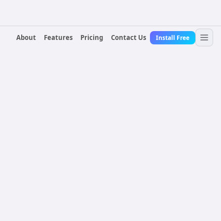
About
Features
Pricing
Contact Us
Install Free