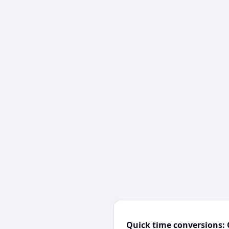
Quick time conversions: