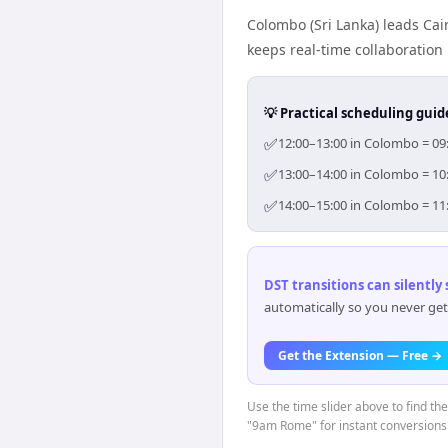
Colombo (Sri Lanka) leads Cai
keeps real-time collaboration 
💡 Practical scheduling guid
✅
12:00–13:00 in Colombo = 09:
✅
13:00–14:00 in Colombo = 10:
✅
14:00–15:00 in Colombo = 11:
DST transitions can silently
automatically so you never get
Get the Extension — Free →
Use the time slider above to find th
"9am Rome" for instant conversions