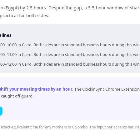
ro (Egypt) by 2.5 hours. Despite the gap, a 5.5-hour window of sh
practical for both sides.
elines
00–10:00 in Cairo. Both sides are in standard business hours during this wi
00–11:00 in Cairo. Both sides are in standard business hours during this wi
00–12:00 in Cairo. Both sides are in standard business hours during this wi
 shift your meeting times by an hour
.
The ClockinSync Chrome Extension 
 caught off guard.
e exact equivalent time for any moment in Colombo. The input bar accepts natural
.