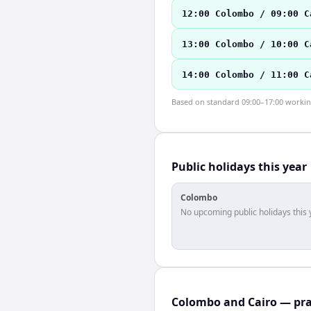
12:00 Colombo / 09:00 C
13:00 Colombo / 10:00 C
14:00 Colombo / 11:00 C
Based on standard 09:00–17:00 working 
Public holidays this year
Colombo
No upcoming public holidays this 
Colombo and Cairo — pra