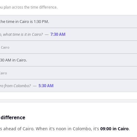
 plan across the time difference.
he time in Cairo is 1:30 PM.
, what time is it in Cairo?
—
7:30 AM
n
Cairo
3:30 AM in Cairo.
Cairo
airo from Colombo?
—
5:30 AM
difference
s ahead of Cairo
.
When it's noon in
Colombo
, it's
09:00
in
Cairo
.