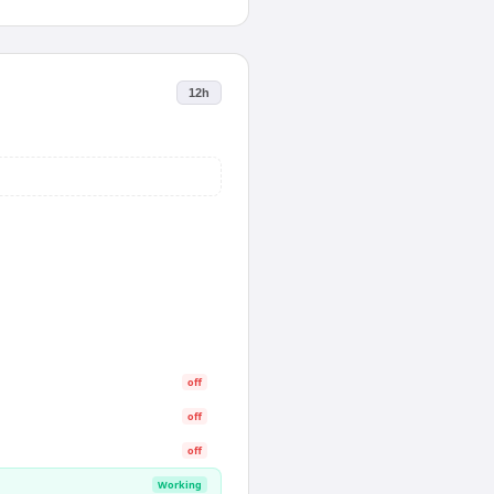
12h
off
off
off
Working