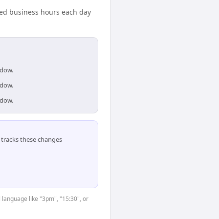
ared business hours each day
ndow.
ndow.
ndow.
tracks these changes
 language like "3pm", "15:30", or