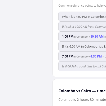
Common reference points to help you
When it's 4:00 PM in Colombo, t
If I call at 10:00 AM from Colombo
1:00 PM
10:30 AM
in
Colombo
→
i
If it's 6:00 AM in Colombo, it's 
7:00 PM
4:30 PM
in
Colombo
→
in
Is 8:00 AM a good time to call C
Colombo vs Cairo — time 
Colombo is 2 hours 30 minute