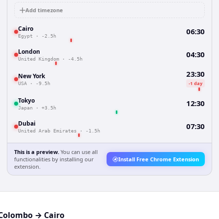
Add timezone
Cairo
06:30
Egypt
·
-2.5h
London
04:30
United Kingdom
·
-4.5h
23:30
New York
-1 day
USA
·
-9.5h
Tokyo
12:30
Japan
·
+3.5h
Dubai
07:30
United Arab Emirates
·
-1.5h
This is a preview.
You can use all
functionalities by installing our
Install Free Chrome Extension
extension.
Colombo
→
Cairo