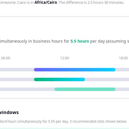
timezone.
Cairo
is in
Africa/Cairo
. The difference is
2.5 hours 30 minutes
.
imultaneously in business hours for
5.5
hour
s
per day (assuming s
06:00
12:00
18:00
windows
dard hours simultaneously for 5.5h per day. 3 recommended slots shown below.