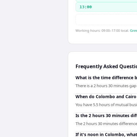
13:00
Working hours: 09:00–17:00 local.
Gree
Frequently Asked Questi
What is the time difference
There is a 2 hours 30 minutes ga
When do Colombo and Cairo 
You have 5.5 hours of mutual busin
Is the 2 hours 30 minutes d
The 2 hours 30 minutes differenc
If it's noon in Colombo, what 