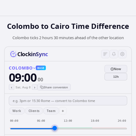
Colombo to Cairo Time Difference
Colombo ticks 2 hours 30 minutes ahead of the other location
ClockinSync
COLOMBO
BASE
Now
09:00
12h
00
‹
›
Sat, Aug 8
Share conversion
+
Work
Clients
Team
00:00
06:00
12:00
18:00
24:00