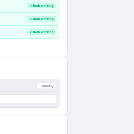
✓ Both working
✓ Both working
✓ Both working
1
holiday