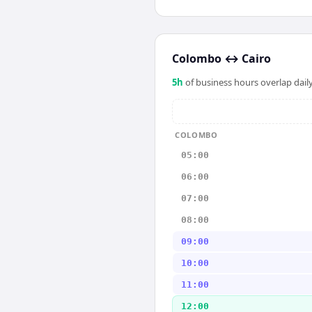
Colombo
↔
Cairo
5
h
of business hours overlap daily
COLOMBO
05:00
06:00
07:00
08:00
09:00
10:00
11:00
12:00