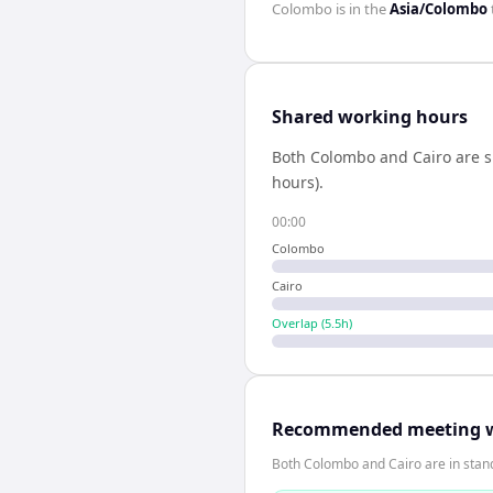
Colombo
is in the
Asia/Colombo
Shared working hours
Both
Colombo
and
Cairo
are s
hours).
00:00
Colombo
Cairo
Overlap (
5.5
h)
Recommended meeting 
Both Colombo and Cairo are in stan