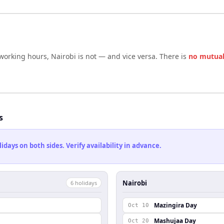
 working hours,
Nairobi
is not — and vice versa. There is
no mutual
s
ays on both sides. Verify availability in advance.
Nairobi
6
holiday
s
Mazingira Day
Oct 10
Mashujaa Day
Oct 20