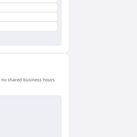
s no shared business hours