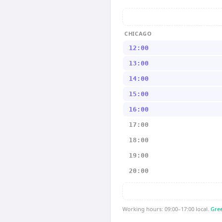
CHICAGO
12:00
13:00
14:00
15:00
16:00
17:00
18:00
19:00
20:00
Working hours: 09:00–17:00 local.
Gree