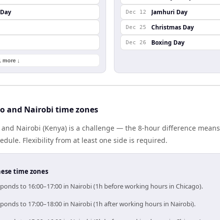
 Day
Jamhuri Day
Dec 12
Christmas Day
Dec 25
Boxing Day
Dec 26
1 more ↓
o and Nairobi time zones
 and Nairobi (Kenya) is a challenge — the 8-hour difference mean
le. Flexibility from at least one side is required.
hese time zones
ponds to 16:00–17:00 in Nairobi (1h before working hours in Chicago).
ponds to 17:00–18:00 in Nairobi (1h after working hours in Nairobi).