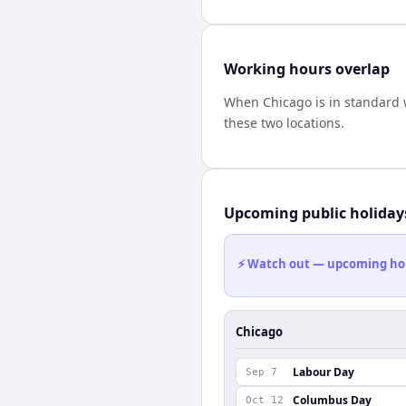
Working hours overlap
When
Chicago
is in standard
these two locations.
Upcoming public holiday
⚡ Watch out — upcoming holid
Chicago
Labour Day
Sep 7
Columbus Day
Oct 12