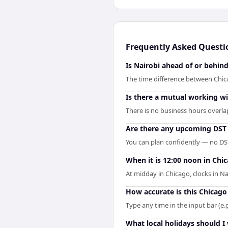
Frequently Asked Questi
Is Nairobi ahead of or behin
The time difference between Chica
Is there a mutual working 
There is no business hours overla
Are there any upcoming DST 
You can plan confidently — no DST 
When it is 12:00 noon in Chic
At midday in Chicago, clocks in N
How accurate is this Chicago
Type any time in the input bar (e.g
What local holidays should I