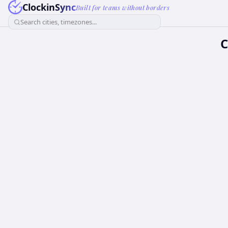
ClockinSync
Built for teams without borders
Search cities, timezones...
C