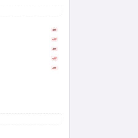
off
off
off
off
off