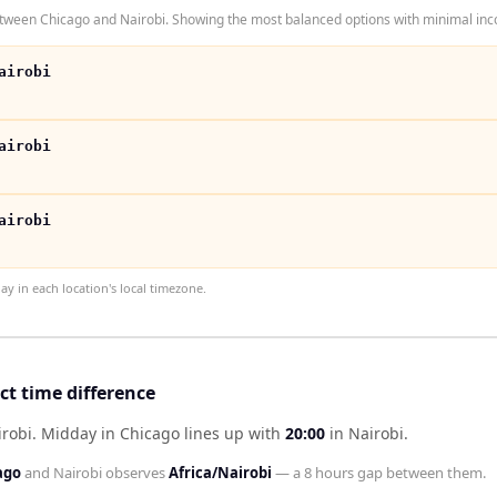
tween Chicago and Nairobi. Showing the most balanced options with minimal inco
airobi
airobi
airobi
 in each location's local timezone.
ct time difference
irobi
.
Midday in
Chicago
lines up with
20:00
in
Nairobi
.
ago
and
Nairobi
observes
Africa/Nairobi
— a
8 hours
gap between them.