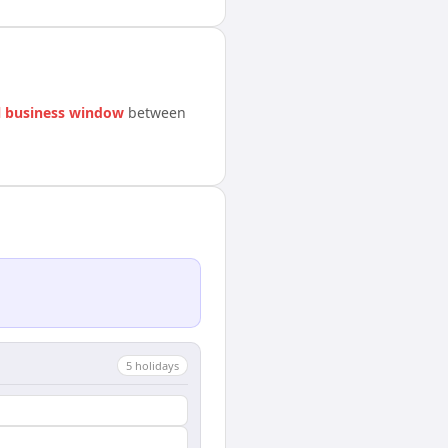
 business window
between
5
holiday
s