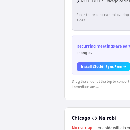
⚡
07:00–08:00 in Chicago corres
Since there is no natural overla
sides.
Recurring meetings are parti
changes.
Install ClockinSync Free →
Drag the slider at the top to conver
immediate answer.
Chicago
↔
Nairobi
No overlap
— one side will join 