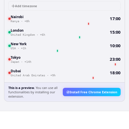
Add timezone
Nairobi
17:00
Kenya
·
+8h
London
15:00
United Kingdom
·
+6h
New York
10:00
USA
·
+1h
Tokyo
23:00
Japan
·
+14h
Dubai
18:00
United Arab Emirates
·
+9h
This is a preview.
You can use all
functionalities by installing our
Install Free Chrome Extension
extension.