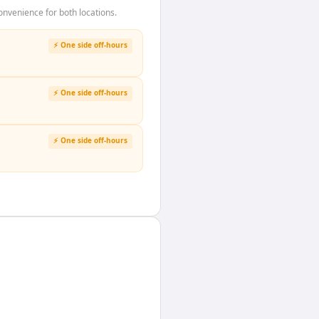
nvenience for both locations.
⚡ One side off-hours
⚡ One side off-hours
⚡ One side off-hours