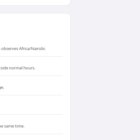
 observes Africa/Nairobi.
tside normal hours.
ge.
the same time.