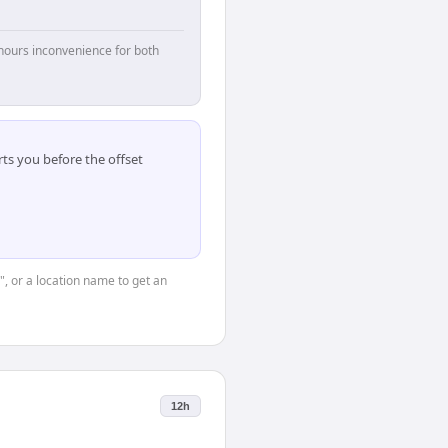
hours inconvenience for both
ts you before the offset
", or a location name to get an
12h