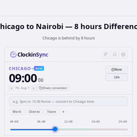
hicago to Nairobi — 8 hours Differen
Chicago is behind by 8 hours
ClockinSync
CHICAGO
BASE
Now
09:00
12h
00
‹
›
Fri, Aug 7
Share conversion
+
Work
Clients
Team
00:00
06:00
12:00
18:00
24:00