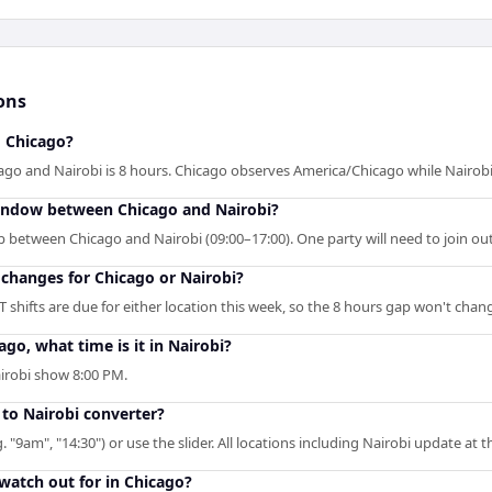
ons
d Chicago?
go and Nairobi is 8 hours. Chicago observes America/Chicago while Nairobi
window between Chicago and Nairobi?
p between Chicago and Nairobi (09:00–17:00). One party will need to join ou
changes for Chicago or Nairobi?
shifts are due for either location this week, so the 8 hours gap won't chan
ago, what time is it in Nairobi?
airobi show 8:00 PM.
 to Nairobi converter?
. "9am", "14:30") or use the slider. All locations including Nairobi update at 
 watch out for in Chicago?