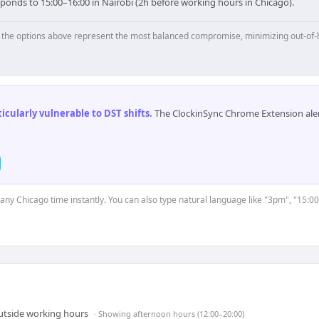
ponds to 15:00–16:00 in Nairobi (2h before working hours in Chicago).
p, the options above represent the most balanced compromise, minimizing out-of-
cularly vulnerable to DST shifts
.
The ClockinSync Chrome Extension aler
t any Chicago time instantly. You can also type natural language like "3pm", "15:00
outside working hours
· Showing
afternoon hours (12:00–20:00)