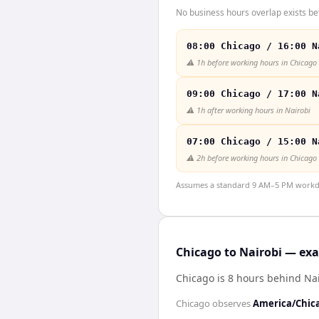
No business hours overlap exists be
08:00 Chicago / 16:00 N
⚠️
1h before working hours in Chicago
09:00 Chicago / 17:00 N
⚠️
1h after working hours in Nairobi
07:00 Chicago / 15:00 N
⚠️
2h before working hours in Chicago
Assumes a standard 9 AM–5 PM workday
Chicago to Nairobi — exa
Chicago is 8 hours behind Na
Chicago
observes
America/Chic