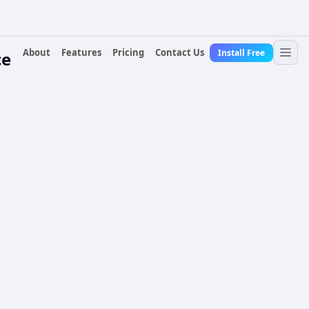
About
Features
Pricing
Contact Us
Install Free
ce