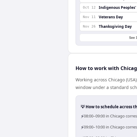
Indigenous Peoples'
Oct 12
Veterans Day
Nov 11
Thanksgiving Day
Nov 26
See 
How to work with Chicag
Working across Chicago (USA)
window under a standard schedu
💡 How to schedule across t
⚡
08:00–09:00 in Chicago corres
⚡
09:00–10:00 in Chicago corres