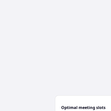
Optimal meeting slots