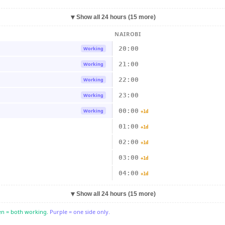
▼
Show all 24 hours (15 more)
NAIROBI
20:00
Working
21:00
Working
22:00
Working
23:00
Working
00:00
Working
+1d
01:00
+1d
02:00
+1d
03:00
+1d
04:00
+1d
▼
Show all 24 hours (15 more)
n = both working.
Purple = one side only.