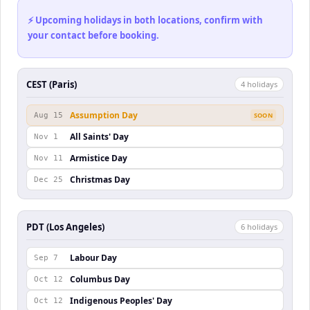
⚡ Upcoming holidays in both locations, confirm with
your contact before booking.
CEST (Paris)
4
holiday
s
Assumption Day
Aug 15
SOON
All Saints' Day
Nov 1
Armistice Day
Nov 11
Christmas Day
Dec 25
PDT (Los Angeles)
6
holiday
s
Labour Day
Sep 7
Columbus Day
Oct 12
Indigenous Peoples' Day
Oct 12