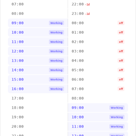
07:00
22:00
-1d
08:00
23:00
-1d
09:00
00:00
Working
off
10:00
01:00
Working
off
11:00
02:00
Working
off
12:00
03:00
Working
off
13:00
04:00
Working
off
14:00
05:00
Working
off
15:00
06:00
Working
off
16:00
07:00
Working
off
17:00
08:00
18:00
09:00
Working
19:00
10:00
Working
20:00
11:00
Working
21:00
12:00
Working