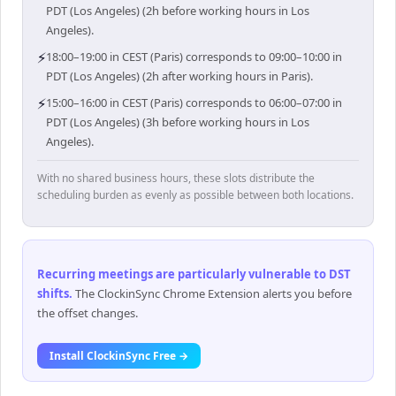
PDT (Los Angeles) (2h before working hours in Los
Angeles).
⚡
18:00–19:00 in CEST (Paris) corresponds to 09:00–10:00 in
PDT (Los Angeles) (2h after working hours in Paris).
⚡
15:00–16:00 in CEST (Paris) corresponds to 06:00–07:00 in
PDT (Los Angeles) (3h before working hours in Los
Angeles).
With no shared business hours, these slots distribute the
scheduling burden as evenly as possible between both locations.
Recurring meetings are particularly vulnerable to DST
shifts
.
The ClockinSync Chrome Extension alerts you before
the offset changes.
Install ClockinSync Free →