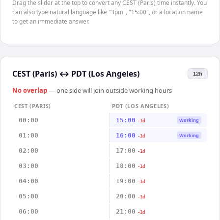
Drag the slider at the top to convert any CEST (Paris) time instantly. You
can also type natural language like "3pm", "15:00", or a location name
to get an immediate answer.
CEST (Paris)
↔
PDT (Los Angeles)
12h
No overlap
— one side will join outside working hours
CEST (PARIS)
PDT (LOS ANGELES)
00:00
15:00
Working
-1d
01:00
16:00
Working
-1d
02:00
17:00
-1d
03:00
18:00
-1d
04:00
19:00
-1d
05:00
20:00
-1d
06:00
21:00
-1d