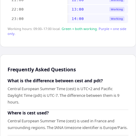
22:00
13:00
Working
23:00
14:00
Working
Working hours: 09:00–17:00 local.
Green = both working.
Purple = one side
only.
Frequently Asked Questions
What is the difference between cest and pdt?
Central European Summer Time (cest) is UTC+2 and Pacific
Daylight Time (pdt) is UTC-7. The difference between them is 9
hours.
Where is cest used?
Central European Summer Time (cest) is used in France and
surrounding regions. The IANA timezone identifier is Europe/Paris.