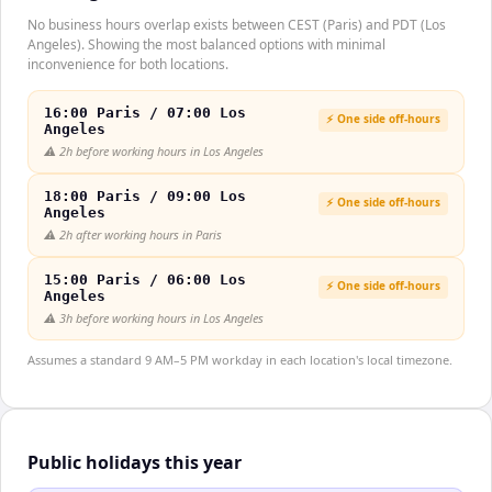
No business hours overlap exists between CEST (Paris) and PDT (Los
Angeles). Showing the most balanced options with minimal
inconvenience for both locations.
16:00 Paris / 07:00 Los
⚡ One side off-hours
Angeles
⚠️
2h before working hours in Los Angeles
18:00 Paris / 09:00 Los
⚡ One side off-hours
Angeles
⚠️
2h after working hours in Paris
15:00 Paris / 06:00 Los
⚡ One side off-hours
Angeles
⚠️
3h before working hours in Los Angeles
Assumes a standard 9 AM–5 PM workday in each location's local timezone.
Public holidays this year