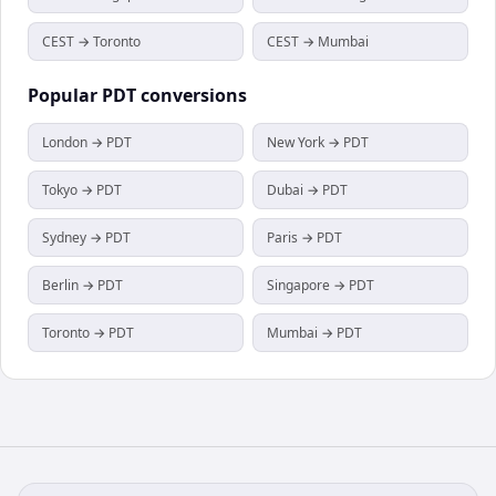
CEST → Toronto
CEST → Mumbai
Popular
PDT
conversions
London → PDT
New York → PDT
Tokyo → PDT
Dubai → PDT
Sydney → PDT
Paris → PDT
Berlin → PDT
Singapore → PDT
Toronto → PDT
Mumbai → PDT