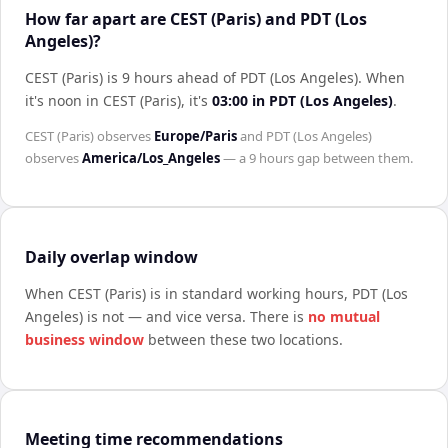
How far apart are CEST (Paris) and PDT (Los
Angeles)?
CEST (Paris) is 9 hours ahead of PDT (Los Angeles)
.
When
it's noon in
CEST (Paris)
, it's
03:00
in
PDT (Los Angeles)
.
CEST (Paris)
observes
Europe/Paris
and
PDT (Los Angeles)
observes
America/Los_Angeles
— a
9 hours
gap between them.
Daily overlap window
When
CEST (Paris)
is in standard working hours,
PDT (Los
Angeles)
is not — and vice versa. There is
no mutual
business window
between these two locations.
Meeting time recommendations