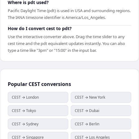
Where is pdt used?
Pacific Daylight Time (pdt) is used in USA and surrounding regions.
The IANA timezone identifier is America/Los_Angeles.
How do I convert cest to pdt?
Use the interactive converter above. Drag the time slider to any
cest time and the pdt equivalent updates instantly. You can also
type a time like "3pm" or "15:00" in the input bar.
Popular
CEST
conversions
CEST → London
CEST → New York
CEST → Tokyo
CEST → Dubai
CEST → Sydney
CEST → Berlin
CEST → Singapore
CEST → Los Angeles