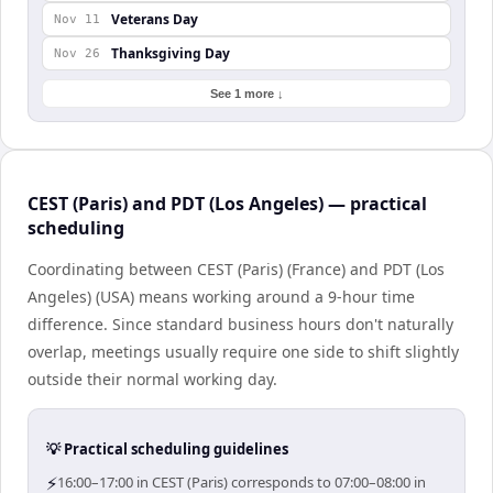
Veterans Day
Nov 11
Thanksgiving Day
Nov 26
See 1 more ↓
CEST (Paris) and PDT (Los Angeles) — practical
scheduling
Coordinating between CEST (Paris) (France) and PDT (Los
Angeles) (USA) means working around a 9-hour time
difference. Since standard business hours don't naturally
overlap, meetings usually require one side to shift slightly
outside their normal working day.
💡 Practical scheduling guidelines
⚡
16:00–17:00 in CEST (Paris) corresponds to 07:00–08:00 in