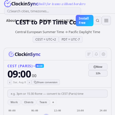
ClockinSync
Built for teams without borders
Search cities, timezones...
Install
CEST
to
PDT
Time Converter
About
Features
Pricing
Contact Us
Free
Central European Summer Time
→
Pacific Daylight Time
CEST
=
UTC+2
PDT
=
UTC-7
ClockinSync
CEST (PARIS)
BASE
Now
09:00
12h
00
‹
›
Sat, Aug 8
Share conversion
+
Work
Clients
Team
00:00
06:00
12:00
18:00
24:00