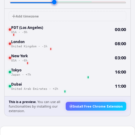
Add timezone
PDT (Los Angeles)
00:00
USA
·
-9h
London
08:00
United Kingdom
·
-1h
New York
03:00
USA
·
-6h
Tokyo
16:00
Japan
·
+7h
Dubai
11:00
United Arab Emirates
·
+2h
This is a preview.
You can use all
functionalities by installing our
Install Free Chrome Extension
extension.