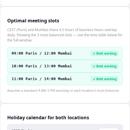
Optimal meeting slots
CEST (Paris) and Mumbai share 4.5 hours of business hours overlap
daily. Showing the 3 most balanced slots — see the time table below for
the full window.
09:00 Paris / 12:00 Mumbai
✓ Both working
10:00 Paris / 13:00 Mumbai
✓ Both working
11:00 Paris / 14:00 Mumbai
✓ Both working
Assumes a standard 9 AM–5 PM workday in each location's local timezone.
Holiday calendar for both locations