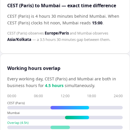
CEST (Paris) to Mumbai — exact time difference
CEST (Paris) is 4 hours 30 minutes behind Mumbai
.
When
CEST (Paris)
clocks hit noon,
Mumbai
reads
15:00
.
CEST (Paris)
observes
Europe/Paris
and
Mumbai
observes
Asia/Kolkata
— a
3.5 hours 30 minutes
gap between them.
Working hours overlap
Every working day,
CEST (Paris)
and
Mumbai
are both in
business hours for
4.5
hour
s
simultaneously.
00:00
06:00
12:00
18:00
24:00
CEST (Paris)
Mumbai
Overlap (
4.5
h)