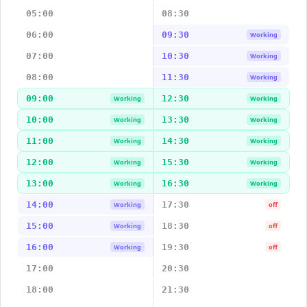
05:00
08:30
06:00
09:30
Working
07:00
10:30
Working
08:00
11:30
Working
09:00
12:30
Working
Working
10:00
13:30
Working
Working
11:00
14:30
Working
Working
12:00
15:30
Working
Working
13:00
16:30
Working
Working
14:00
17:30
Working
off
15:00
18:30
Working
off
16:00
19:30
Working
off
17:00
20:30
18:00
21:30