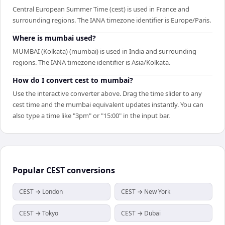
Central European Summer Time (cest) is used in France and
surrounding regions. The IANA timezone identifier is Europe/Paris.
Where is mumbai used?
MUMBAI (Kolkata) (mumbai) is used in India and surrounding
regions. The IANA timezone identifier is Asia/Kolkata.
How do I convert cest to mumbai?
Use the interactive converter above. Drag the time slider to any
cest time and the mumbai equivalent updates instantly. You can
also type a time like "3pm" or "15:00" in the input bar.
Popular
CEST
conversions
CEST → London
CEST → New York
CEST → Tokyo
CEST → Dubai