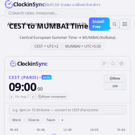
ClockinSync
Built for teams without borders
Search cities, timezones...
Install
CEST
to
MUMBAI
Time Converter
About
Features
Pricing
Contact Us
Free
Central European Summer Time
→
MUMBAI (Kolkata)
CEST
=
UTC+2
MUMBAI
=
UTC+5:30
ClockinSync
CEST (PARIS)
BASE
Now
09:00
12h
00
‹
›
Fri, Aug 7
Share conversion
+
Work
Clients
Team
00:00
06:00
12:00
18:00
24:00