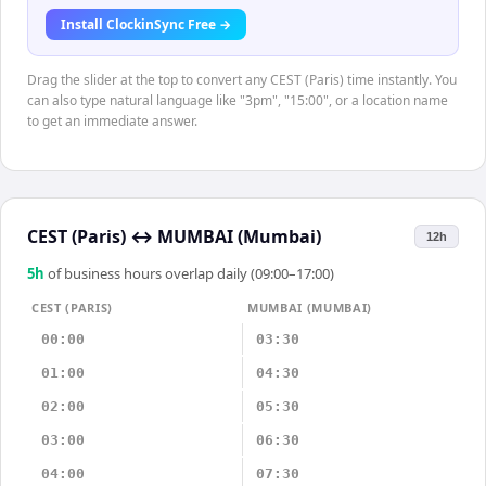
Install ClockinSync Free →
Drag the slider at the top to convert any CEST (Paris) time instantly. You
can also type natural language like "3pm", "15:00", or a location name
to get an immediate answer.
CEST (Paris)
↔
MUMBAI (Mumbai)
12h
5
h
of business hours overlap daily (09:00–17:00)
CEST (PARIS)
MUMBAI (MUMBAI)
00:00
03:30
01:00
04:30
02:00
05:30
03:00
06:30
04:00
07:30