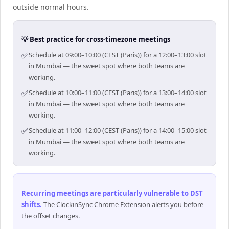
outside normal hours.
💡 Best practice for cross-timezone meetings
✅
Schedule at 09:00–10:00 (CEST (Paris)) for a 12:00–13:00 slot
in Mumbai — the sweet spot where both teams are
working.
✅
Schedule at 10:00–11:00 (CEST (Paris)) for a 13:00–14:00 slot
in Mumbai — the sweet spot where both teams are
working.
✅
Schedule at 11:00–12:00 (CEST (Paris)) for a 14:00–15:00 slot
in Mumbai — the sweet spot where both teams are
working.
Recurring meetings are particularly vulnerable to DST
shifts
.
The ClockinSync Chrome Extension alerts you before
the offset changes.