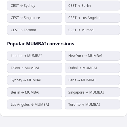
CEST → Sydney
CEST → Berlin
CEST → Singapore
CEST → Los Angeles
CEST → Toronto
CEST → Mumbai
Popular
MUMBAI
conversions
London → MUMBAI
New York → MUMBAI
Tokyo → MUMBAI
Dubai → MUMBAI
Sydney → MUMBAI
Paris → MUMBAI
Berlin → MUMBAI
Singapore → MUMBAI
Los Angeles → MUMBAI
Toronto → MUMBAI