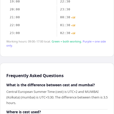
19:00
22:30
20:00
23:30
21:00
00:30
+1d
22:00
01:30
+1d
23:00
02:30
+1d
Working hours: 09:00–17:00 local.
Green = both working.
Purple = one side
only.
Frequently Asked Questions
What is the difference between cest and mumbai?
Central European Summer Time (cest) is UTC+2 and MUMBAI
(Kolkata) (mumbai) is UTC+5:30. The difference between them is 3.5
hours.
Where is cest used?