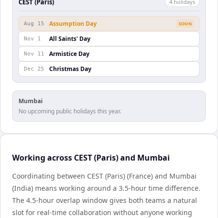
CEST (Paris)
4
holiday
s
Assumption Day
Aug 15
SOON
All Saints' Day
Nov 1
Armistice Day
Nov 11
Christmas Day
Dec 25
Mumbai
No upcoming public holidays this year.
Working across CEST (Paris) and Mumbai
Coordinating between CEST (Paris) (France) and Mumbai
(India) means working around a 3.5-hour time difference.
The 4.5-hour overlap window gives both teams a natural
slot for real-time collaboration without anyone working