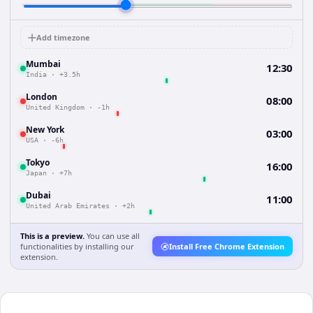
Add timezone
Mumbai
12:30
India
·
+3.5h
London
08:00
United Kingdom
·
-1h
New York
03:00
USA
·
-6h
Tokyo
16:00
Japan
·
+7h
Dubai
11:00
United Arab Emirates
·
+2h
This is a preview.
You can use all
functionalities by installing our
Install Free Chrome Extension
extension.