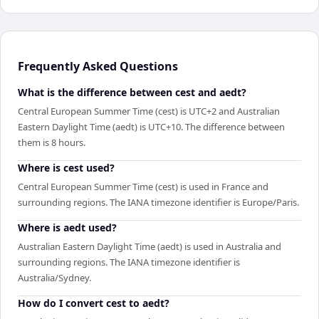
Frequently Asked Questions
What is the difference between cest and aedt?
Central European Summer Time (cest) is UTC+2 and Australian
Eastern Daylight Time (aedt) is UTC+10. The difference between
them is 8 hours.
Where is cest used?
Central European Summer Time (cest) is used in France and
surrounding regions. The IANA timezone identifier is Europe/Paris.
Where is aedt used?
Australian Eastern Daylight Time (aedt) is used in Australia and
surrounding regions. The IANA timezone identifier is
Australia/Sydney.
How do I convert cest to aedt?