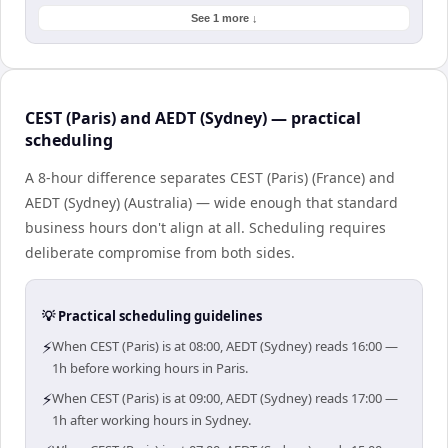
See 1 more ↓
CEST (Paris) and AEDT (Sydney) — practical
scheduling
A 8-hour difference separates CEST (Paris) (France) and
AEDT (Sydney) (Australia) — wide enough that standard
business hours don't align at all. Scheduling requires
deliberate compromise from both sides.
💡 Practical scheduling guidelines
⚡
When CEST (Paris) is at 08:00, AEDT (Sydney) reads 16:00 —
1h before working hours in Paris.
⚡
When CEST (Paris) is at 09:00, AEDT (Sydney) reads 17:00 —
1h after working hours in Sydney.