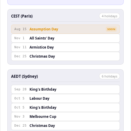
CEST (Paris)
4
holiday
s
Assumption Day
Aug 15
SOON
All Saints' Day
Nov 1
Armistice Day
Nov 11
Christmas Day
Dec 25
AEDT (Sydney)
6
holiday
s
King's Birthday
Sep 28
Labour Day
Oct 5
King's Birthday
Oct 5
Melbourne Cup
Nov 3
Christmas Day
Dec 25