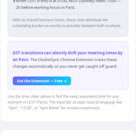
⚡
When CEST (Paris) is at 07:00, AEDT (Sydney) reads 15:00 —
2h before working hours in Paris.
With no shared business hours, these slots distribute the
scheduling burden as evenly as possible between both locations.
DST transitions can silently shift your meeting times by
an hour
.
The ClockinSync Chrome Extension tracks these
changes automatically so you never get caught off guard.
Get the Extension — Free →
Use the time slider above to find the exact equivalent time for any
moment in CEST (Paris). The input bar accepts natural language like
"3pm", "15:30", or "9am Rome" for instant conversions.