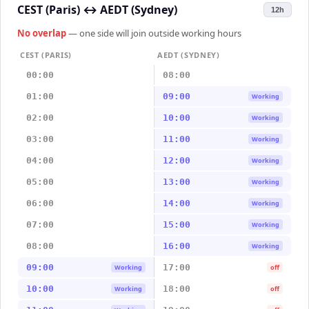
CEST (Paris)
↔
AEDT (Sydney)
12h
No overlap
— one side will join outside working hours
CEST (PARIS)
AEDT (SYDNEY)
00:00
08:00
01:00
09:00
Working
02:00
10:00
Working
03:00
11:00
Working
04:00
12:00
Working
05:00
13:00
Working
06:00
14:00
Working
07:00
15:00
Working
08:00
16:00
Working
09:00
17:00
Working
off
10:00
18:00
Working
off