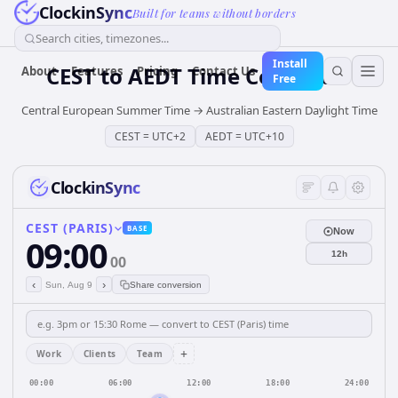
ClockinSync
Built for teams without borders
Search cities, timezones...
Install
CEST
to
AEDT
Time Converter
About
Features
Pricing
Contact Us
Free
Central European Summer Time
→
Australian Eastern Daylight Time
CEST
=
UTC+2
AEDT
=
UTC+10
ClockinSync
CEST (PARIS)
BASE
Now
09:00
12h
00
‹
›
Sun, Aug 9
Share conversion
+
Work
Clients
Team
00:00
06:00
12:00
18:00
24:00