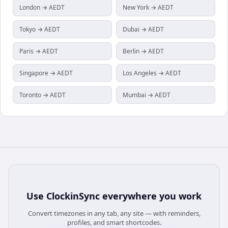
London → AEDT
New York → AEDT
Tokyo → AEDT
Dubai → AEDT
Paris → AEDT
Berlin → AEDT
Singapore → AEDT
Los Angeles → AEDT
Toronto → AEDT
Mumbai → AEDT
Use
ClockinSync
everywhere you work
Convert timezones in any tab, any site — with reminders,
profiles, and smart shortcodes.