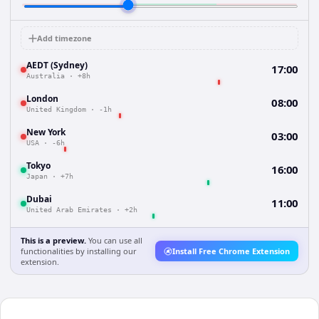
Add timezone
AEDT (Sydney)
17:00
Australia
·
+8h
London
08:00
United Kingdom
·
-1h
New York
03:00
USA
·
-6h
Tokyo
16:00
Japan
·
+7h
Dubai
11:00
United Arab Emirates
·
+2h
This is a preview.
You can use all
functionalities by installing our
Install Free Chrome Extension
extension.