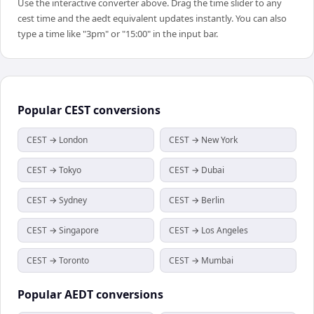
Use the interactive converter above. Drag the time slider to any
cest time and the aedt equivalent updates instantly. You can also
type a time like "3pm" or "15:00" in the input bar.
Popular
CEST
conversions
CEST → London
CEST → New York
CEST → Tokyo
CEST → Dubai
CEST → Sydney
CEST → Berlin
CEST → Singapore
CEST → Los Angeles
CEST → Toronto
CEST → Mumbai
Popular
AEDT
conversions