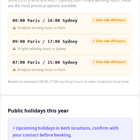
Since CEST (Paris) and AEDT (Sydney) don't share working hours, these
are the most practical options available.
⚡ One side off-hours
08:00 Paris / 16:00 Sydney
⚠️
1h before working hours in Paris
⚡ One side off-hours
09:00 Paris / 17:00 Sydney
⚠️
1h after working hours in Sydney
⚡ One side off-hours
07:00 Paris / 15:00 Sydney
⚠️
2h before working hours in Paris
Based on standard 09:00–17:00 working hours in each location's local time.
Public holidays this year
⚡ Upcoming holidays in both locations, confirm with
your contact before booking.