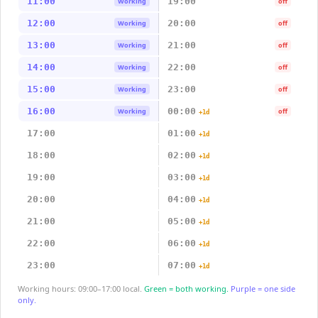
11:00
19:00
Working
off
12:00
20:00
Working
off
13:00
21:00
Working
off
14:00
22:00
Working
off
15:00
23:00
Working
off
16:00
00:00
Working
off
+1d
17:00
01:00
+1d
18:00
02:00
+1d
19:00
03:00
+1d
20:00
04:00
+1d
21:00
05:00
+1d
22:00
06:00
+1d
23:00
07:00
+1d
Working hours: 09:00–17:00 local.
Green = both working.
Purple = one side
only.