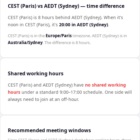
CEST (Paris) vs AEDT (Sydney) — time difference
CEST (Paris) is 8 hours behind AEDT (Sydney)
.
When it's
noon in
CEST (Paris)
, it's
20:00
in
AEDT (Sydney)
.
CEST (Paris)
is in the
Europe/Paris
timezone.
AEDT (Sydney)
is in
Australia/Sydney
. The difference is
8 hours
.
Shared working hours
CEST (Paris)
and
AEDT (Sydney)
have
no shared working
hours
under a standard 9:00–17:00 schedule. One side will
always need to join at an off-hour.
Recommended meeting windows