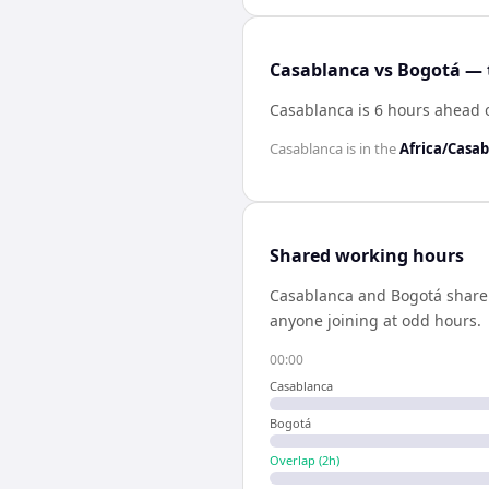
Casablanca vs Bogotá — 
Casablanca is 6 hours ahead 
Casablanca
is in the
Africa/Casa
Shared working hours
Casablanca
and
Bogotá
shar
anyone joining at odd hours.
00:00
Casablanca
Bogotá
Overlap (
2
h)