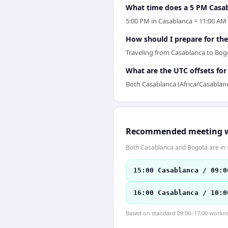
What time does a 5 PM Casab
5:00 PM in Casablanca = 11:00 AM i
How should I prepare for the
Traveling from Casablanca to Bogo
What are the UTC offsets fo
Both Casablanca (Africa/Casablan
Recommended meeting 
Both Casablanca and Bogotá are in 
15:00 Casablanca / 09:0
16:00 Casablanca / 10:0
Based on standard 09:00–17:00 working 