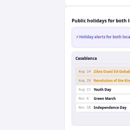
Public holidays for both 
⚡ Holiday alerts for both lo
Casablanca
Zikra Oued Ed-Daha
Aug 14
Revolution of the Ki
Aug 20
Youth Day
Aug 21
Green March
Nov 6
Independence Day
Nov 18