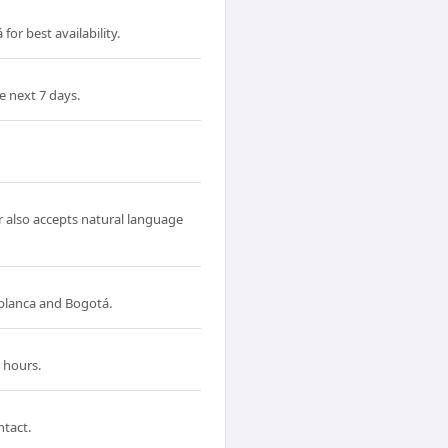
or best availability.
e next 7 days.
r also accepts natural language
blanca and Bogotá.
 hours.
ntact.