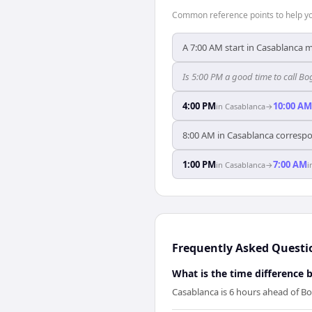
Common reference points to help you
A 7:00 AM start in Casablanca 
Is 5:00 PM a good time to call 
4:00 PM
10:00 AM
in
Casablanca
→
8:00 AM in Casablanca correspo
1:00 PM
7:00 AM
in
Casablanca
→
i
Frequently Asked Questi
What is the time difference
Casablanca is 6 hours ahead of B