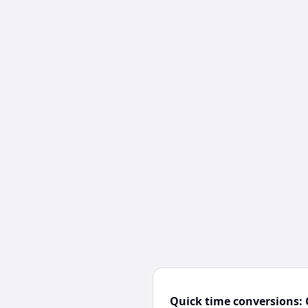
Quick time conversions: