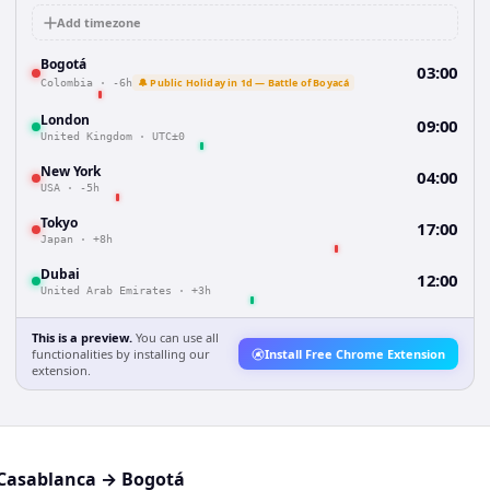
Add timezone
Bogotá
03:00
🔔 Public Holiday in 1d — Battle of Boyacá
Colombia
·
-6h
London
09:00
United Kingdom
·
UTC±0
New York
04:00
USA
·
-5h
Tokyo
17:00
Japan
·
+8h
Dubai
12:00
United Arab Emirates
·
+3h
This is a preview.
You can use all
functionalities by installing our
Install Free Chrome Extension
extension.
Casablanca
→
Bogotá