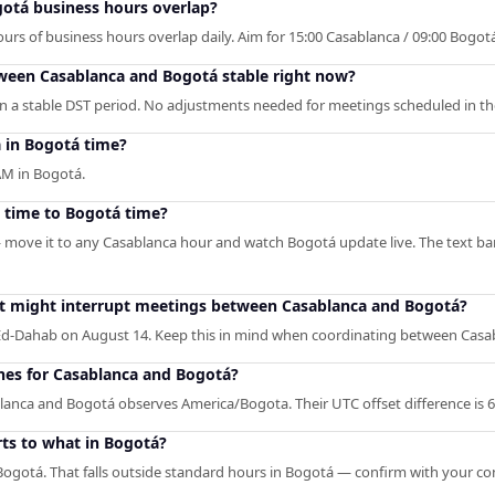
otá business hours overlap?
s of business hours overlap daily. Aim for 15:00 Casablanca / 09:00 Bogotá f
tween Casablanca and Bogotá stable right now?
n a stable DST period. No adjustments needed for meetings scheduled in th
 in Bogotá time?
AM in Bogotá.
 time to Bogotá time?
— move it to any Casablanca hour and watch Bogotá update live. The text ba
hat might interrupt meetings between Casablanca and Bogotá?
Ed-Dahab on August 14. Keep this in mind when coordinating between Casa
ones for Casablanca and Bogotá?
lanca and Bogotá observes America/Bogota. Their UTC offset difference is 6
ts to what in Bogotá?
ogotá. That falls outside standard hours in Bogotá — confirm with your co