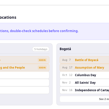
locations
cations, double-check schedules before confirming.
Bogotá
5
holiday
s
b
Battle of Boyacá
SOON
Aug 7
ng and the People
Assumption of Mary
SOON
Aug 17
Columbus Day
Oct 12
All Saints’ Day
Nov 2
Independence of Cart
Nov 16
See 2 m