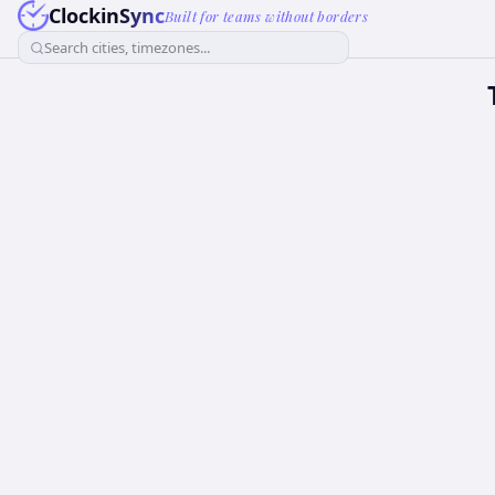
ClockinSync
Built for teams without borders
Search cities, timezones...