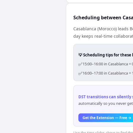
Scheduling between Cas
Casablanca (Morocco) leads B
day keeps real-time collaborat
💡 Scheduling tips for these 
✅
15:00–16:00 in Casablanca = 
✅
16:00–17:00 in Casablanca = 
DST transitions can silently
automatically so you never get
Get the Extension — Free →
Use the time slider above to find th