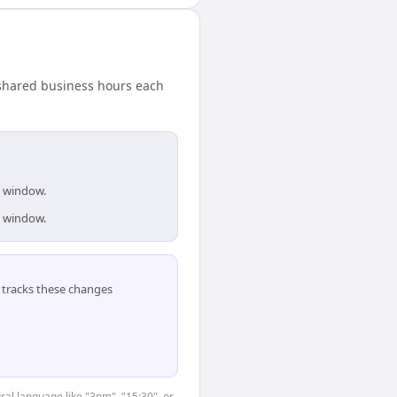
 shared business hours each
s window.
s window.
tracks these changes
ral language like "3pm", "15:30", or