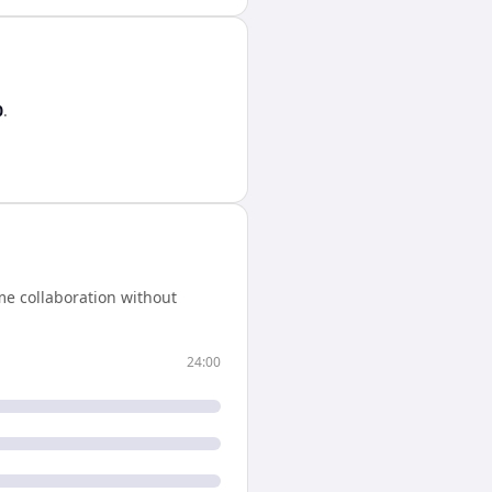
0
.
me collaboration without
24:00