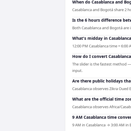
When do Casablanca and Bog
Casablanca and Bogotá share 2 hour
Is the 6 hours difference be
Both Casablanca and Bogotá are i
What's midday in Casablanca
12:00 PM Casablanca time = 6:00 
How do I convert Casablanca
The slider is the fastest method 
input.
Are there public holidays t
Casablanca observes Zikra Oued 
What are the official time z
Casablanca observes Africa/Casab
9 AM Casablanca time conver
9 AM in Casablanca → 3:00 AM in B