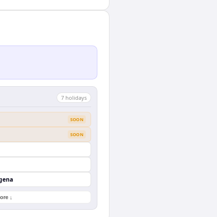
7
holiday
s
SOON
SOON
agena
ore ↓