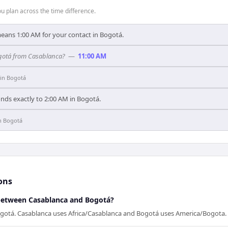
 plan across the time difference.
means 1:00 AM for your contact in Bogotá.
Bogotá from Casablanca?
—
11:00 AM
in
Bogotá
nds exactly to 2:00 AM in Bogotá.
n
Bogotá
ons
 between Casablanca and Bogotá?
ogotá. Casablanca uses Africa/Casablanca and Bogotá uses America/Bogota.