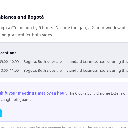
ablanca and Bogotá
ogotá (Colombia) by 6 hours. Despite the gap, a 2-hour window of
ion practical for both sides.
locations
09:00–10:00 in Bogotá. Both sides are in standard business hours during thi
10:00–11:00 in Bogotá. Both sides are in standard business hours during thi
 shift your meeting times by an hour
.
The ClockinSync Chrome Extension 
 caught off guard.
e exact equivalent time for any moment in Casablanca. The input bar accepts natu