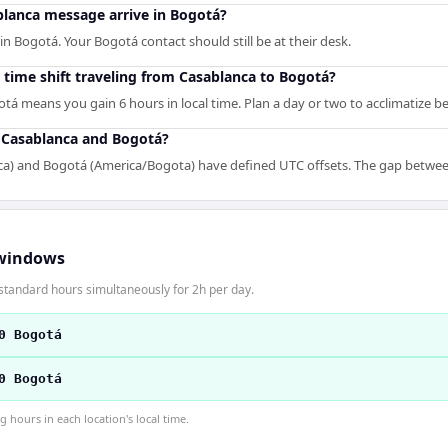
lanca message arrive in Bogotá?
n Bogotá. Your Bogotá contact should still be at their desk.
 time shift traveling from Casablanca to Bogotá?
tá means you gain 6 hours in local time. Plan a day or two to acclimatize 
r Casablanca and Bogotá?
ca) and Bogotá (America/Bogota) have defined UTC offsets. The gap between 
windows
standard hours simultaneously for 2h per day.
0 Bogotá
0 Bogotá
hours in each location's local time.