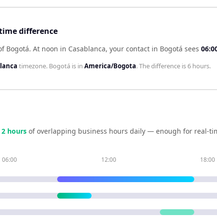
time difference
of Bogotá
.
At noon in
Casablanca
, your contact in
Bogotá
sees
06:0
blanca
timezone.
Bogotá
is in
America/Bogota
. The difference is
6 hours
.
e
2
hour
s
of overlapping business hours daily — enough for real-ti
06:00
12:00
18:00