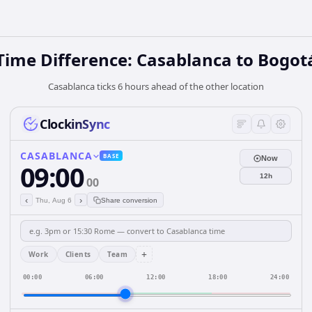
Time Difference: Casablanca to Bogot
Casablanca ticks 6 hours ahead of the other location
ClockinSync
CASABLANCA
BASE
Now
09:00
12h
00
‹
›
Thu, Aug 6
Share conversion
+
Work
Clients
Team
00:00
06:00
12:00
18:00
24:00