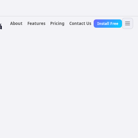
About
Features
Pricing
Contact Us
Install Free
á