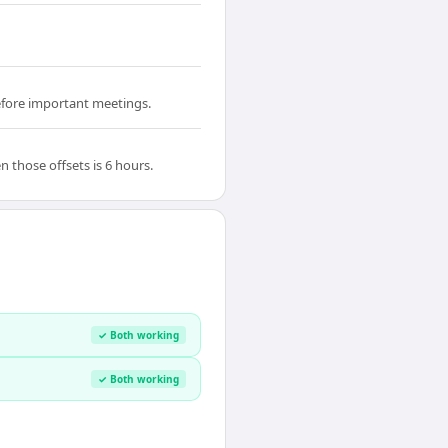
before important meetings.
those offsets is 6 hours.
✓ Both working
✓ Both working