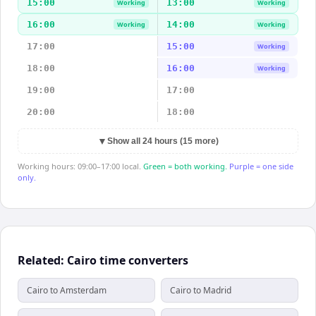
15:00
13:00
Working
Working
16:00
14:00
Working
Working
17:00
15:00
Working
18:00
16:00
Working
19:00
17:00
20:00
18:00
▼
Show all 24 hours (15 more)
Working hours: 09:00–17:00 local.
Green = both working.
Purple = one side
only.
Related: Cairo time converters
Cairo to Amsterdam
Cairo to Madrid