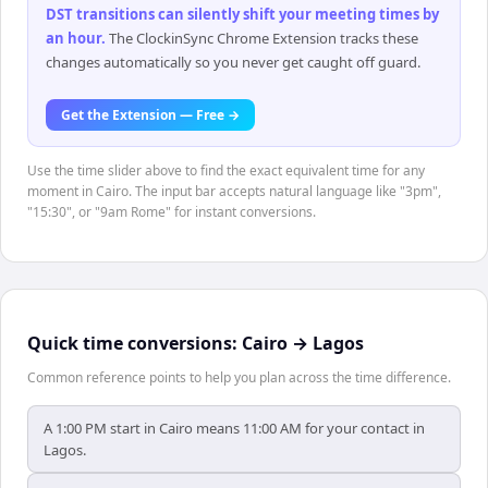
DST transitions can silently shift your meeting times by
an hour
.
The ClockinSync Chrome Extension tracks these
changes automatically so you never get caught off guard.
Get the Extension — Free →
Use the time slider above to find the exact equivalent time for any
moment in Cairo. The input bar accepts natural language like "3pm",
"15:30", or "9am Rome" for instant conversions.
Quick time conversions:
Cairo
→
Lagos
Common reference points to help you plan across the time difference.
A 1:00 PM start in Cairo means 11:00 AM for your contact in
Lagos.