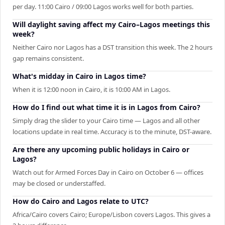
per day. 11:00 Cairo / 09:00 Lagos works well for both parties.
Will daylight saving affect my Cairo–Lagos meetings this
week?
Neither Cairo nor Lagos has a DST transition this week. The 2 hours
gap remains consistent.
What's midday in Cairo in Lagos time?
When it is 12:00 noon in Cairo, it is 10:00 AM in Lagos.
How do I find out what time it is in Lagos from Cairo?
Simply drag the slider to your Cairo time — Lagos and all other
locations update in real time. Accuracy is to the minute, DST-aware.
Are there any upcoming public holidays in Cairo or
Lagos?
Watch out for Armed Forces Day in Cairo on October 6 — offices
may be closed or understaffed.
How do Cairo and Lagos relate to UTC?
Africa/Cairo covers Cairo; Europe/Lisbon covers Lagos. This gives a