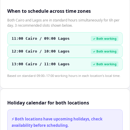
When to schedule across time zones
Both Cairo and Lagos are in standard hours simultaneously for 6h per
day. 3 recommended slots shown below.
11:00 Cairo / 09:00 Lagos
✓ Both working
12:00 Cairo / 10:00 Lagos
✓ Both working
13:00 Cairo / 11:00 Lagos
✓ Both working
Based on standard 09:00–17:00 working hours in each location's local time.
Holiday calendar for both locations
⚡ Both locations have upcoming holidays, check
availability before scheduling.