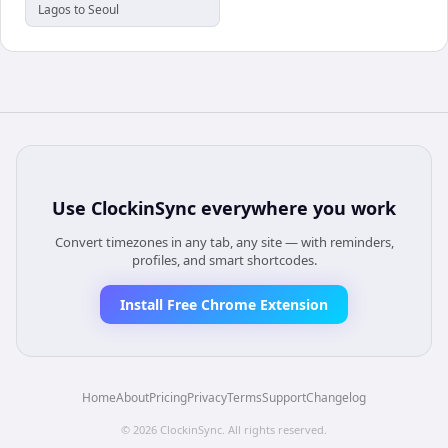
Lagos to Seoul
Use
ClockinSync
everywhere you work
Convert timezones in any tab, any site — with reminders,
profiles, and smart shortcodes.
Install Free Chrome Extension
Home
About
Pricing
Privacy
Terms
Support
Changelog
©
2026
ClockinSync
. All rights reserved.