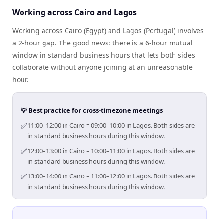
Working across Cairo and Lagos
Working across Cairo (Egypt) and Lagos (Portugal) involves
a 2-hour gap. The good news: there is a 6-hour mutual
window in standard business hours that lets both sides
collaborate without anyone joining at an unreasonable
hour.
💡 Best practice for cross-timezone meetings
✅
11:00–12:00 in Cairo = 09:00–10:00 in Lagos. Both sides are
in standard business hours during this window.
✅
12:00–13:00 in Cairo = 10:00–11:00 in Lagos. Both sides are
in standard business hours during this window.
✅
13:00–14:00 in Cairo = 11:00–12:00 in Lagos. Both sides are
in standard business hours during this window.