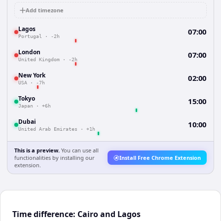
Add timezone
Lagos
07:00
Portugal
·
-2h
London
07:00
United Kingdom
·
-2h
New York
02:00
USA
·
-7h
Tokyo
15:00
Japan
·
+6h
Dubai
10:00
United Arab Emirates
·
+1h
This is a preview.
You can use all
functionalities by installing our
Install Free Chrome Extension
extension.
Time difference: Cairo and Lagos