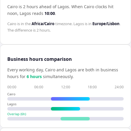
Cairo is 2 hours ahead of Lagos
.
When
Cairo
clocks hit
noon,
Lagos
reads
10:00
.
Cairo
is in the
Africa/Cairo
timezone.
Lagos
is in
Europe/Lisbon
.
The difference is
2 hours
.
Business hours comparison
Every working day,
Cairo
and
Lagos
are both in business
hours for
6
hour
s
simultaneously.
00:00
06:00
12:00
18:00
24:00
Cairo
Lagos
Overlap (
6
h)