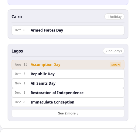
Cairo
1
holiday
Armed Forces Day
Oct 6
Lagos
7
holiday
s
Assumption Day
Aug 15
SOON
Republic Day
Oct 5
All Saints Day
Nov 1
Restoration of Independence
Dec 1
Immaculate Conception
Dec 8
See 2 more ↓