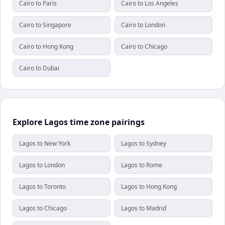
Cairo to Paris
Cairo to Los Angeles
Cairo to Singapore
Cairo to London
Cairo to Hong Kong
Cairo to Chicago
Cairo to Dubai
Explore Lagos time zone pairings
Lagos to New York
Lagos to Sydney
Lagos to London
Lagos to Rome
Lagos to Toronto
Lagos to Hong Kong
Lagos to Chicago
Lagos to Madrid