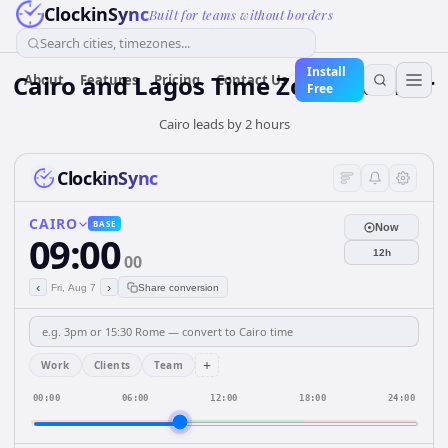
ClockinSync
Built for teams without borders
Search cities, timezones...
Install
Cairo and Lagos Time Zone Planner
About
Features
Pricing
Contact Us
Free
Cairo leads by 2 hours
ClockinSync
CAIRO
BASE
Now
09:00
12h
00
‹
›
Fri, Aug 7
Share conversion
+
Work
Clients
Team
00:00
06:00
12:00
18:00
24:00