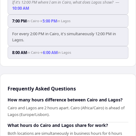
If it's 12:00 PM where I am in Cairo, what does Lagos show?
—
10:00 AM
7:00 PM
5:00 PM
in
Cairo
→
in
Lagos
For every 2:00 PM in Cairo, it's simultaneously 12:00 PM in
Lagos.
8:00 AM
6:00 AM
in
Cairo
→
in
Lagos
Frequently Asked Questions
How many hours difference between Cairo and Lagos?
Cairo and Lagos are 2 hours apart. Cairo (Africa/Cairo) is ahead of
Lagos (Europe/Lisbon).
What hours do Cairo and Lagos share for work?
Both locations are simultaneously in business hours for 6 hours