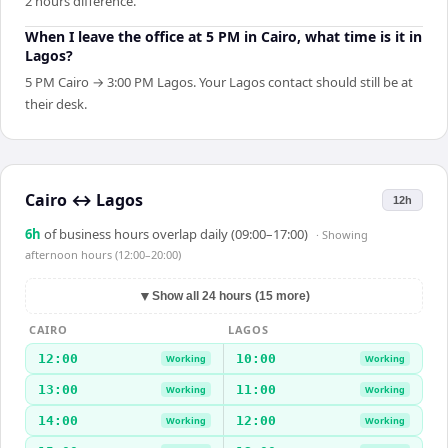
2 hours difference.
When I leave the office at 5 PM in Cairo, what time is it in
Lagos?
5 PM Cairo → 3:00 PM Lagos. Your Lagos contact should still be at
their desk.
Cairo
↔
Lagos
12h
6
h
of business hours overlap daily (09:00–17:00)
· Showing
afternoon hours (12:00–20:00)
▼
Show all 24 hours (15 more)
CAIRO
LAGOS
12:00
10:00
Working
Working
13:00
11:00
Working
Working
14:00
12:00
Working
Working