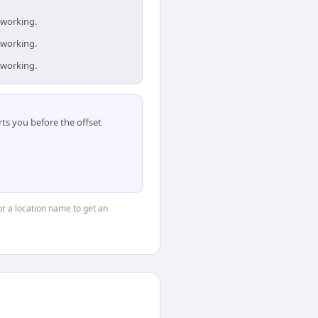
 working.
 working.
 working.
ts you before the offset
 or a location name to get an