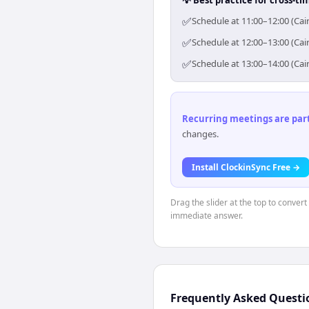
✅
Schedule at 11:00–12:00 (Cai
✅
Schedule at 12:00–13:00 (Cai
✅
Schedule at 13:00–14:00 (Cai
Recurring meetings are parti
changes.
Install ClockinSync Free →
Drag the slider at the top to convert
immediate answer.
Frequently Asked Questi