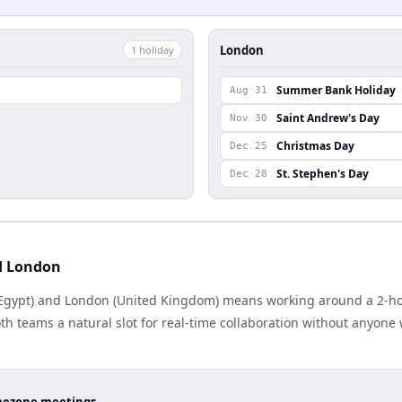
London
1
holiday
Summer Bank Holiday
Aug 31
Saint Andrew's Day
Nov 30
Christmas Day
Dec 25
St. Stephen's Day
Dec 28
d London
Egypt) and London (United Kingdom) means working around a 2-hou
h teams a natural slot for real-time collaboration without anyone
timezone meetings