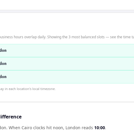
usiness hours overlap daily. Showing the 3 most balanced slots — see the time ta
don
don
don
 in each location's local timezone.
ifference
ndon
.
When
Cairo
clocks hit noon,
London
reads
10:00
.