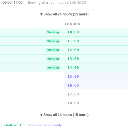
 (09:00–17:00)
· Showing
afternoon hours (12:00–20:00)
▼
Show all 24 hours (15 more)
LONDON
10:00
Working
11:00
Working
12:00
Working
13:00
Working
14:00
Working
15:00
16:00
17:00
18:00
▼
Show all 24 hours (15 more)
n = both working.
Purple = one side only.