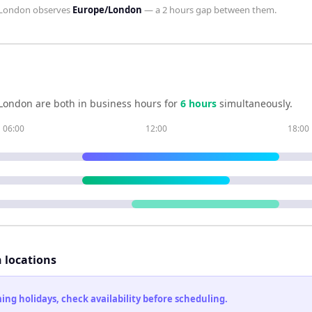
London
observes
Europe/London
— a
2 hours
gap between them.
London
are both in business hours for
6
hour
s
simultaneously.
06:00
12:00
18:00
h locations
ng holidays, check availability before scheduling.