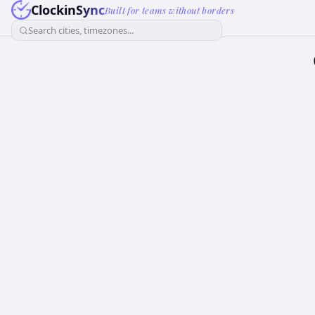
ClockinSync
Built for teams without borders
Search cities, timezones...