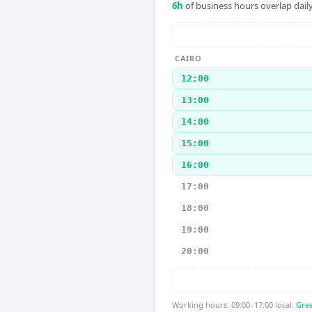
6
h
of business hours overlap daily
CAIRO
12:00
13:00
14:00
15:00
16:00
17:00
18:00
19:00
20:00
Working hours: 09:00–17:00 local.
Gree