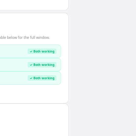
ble below for the full window.
✓ Both working
✓ Both working
✓ Both working