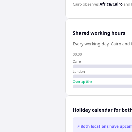
Cairo
observes
Africa/Cairo
and
Shared working hours
Every working day,
Cairo
and
00:00
Cairo
London
Overlap (
6
h)
Holiday calendar for bot
⚡ Both locations have upcomi