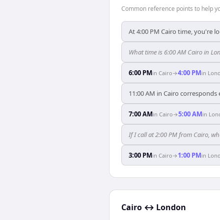
Common reference points to help you
At 4:00 PM Cairo time, you're l
What time is 6:00 AM Cairo in L
6:00 PM
4:00 PM
in
Cairo
→
in
Lon
11:00 AM in Cairo corresponds 
7:00 AM
5:00 AM
in
Cairo
→
in
Lon
If I call at 2:00 PM from Cairo, wh
3:00 PM
1:00 PM
in
Cairo
→
in
Lon
Cairo
↔
London