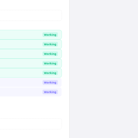
Working
Working
Working
Working
Working
Working
Working