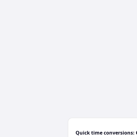
Quick time conversions: