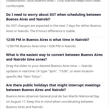
collaboration. 09:00 Buenos Aires / 15:00 Nairobi keeps both sides
comfortable.
Do I need to worry about DST when scheduling between
Buenos Aires and Nairobi?
No DST changes are expected in the next 7 days for either Buenos
Aires or Nairobi. The 6 hours difference is stable.
12:00 PM in Buenos Aires is what time in Nairobi?
12:00 PM Buenos Aires time = 6:00 PM in Nairobi.
What is the easiest way to convert between Buenos Aires
and Nairobi time zones?
Drag the slider to your desired Buenos Aires time — Nairobi
updates in real time. Or type "3pm", "15:00", or even location-
specific like "9am Tokyo".
Are there public holidays that might interrupt meetings
between Buenos Aires and Nairobi?
Buenos Aires observes General José de San Martín Memorial Day
on August 17. Keep this in mind when coordinating between
Buenos Aires and Nairobi.