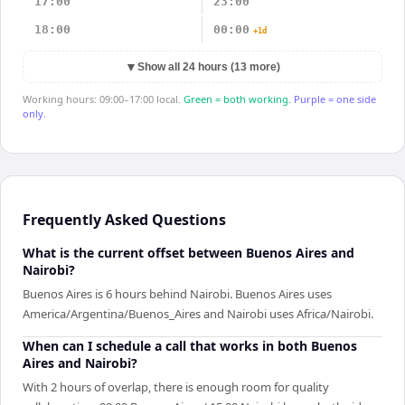
17:00
23:00
18:00
00:00
+1d
▼
Show all 24 hours (13 more)
Working hours: 09:00–17:00 local.
Green = both working.
Purple = one side
only.
Frequently Asked Questions
What is the current offset between Buenos Aires and
Nairobi?
Buenos Aires is 6 hours behind Nairobi. Buenos Aires uses
America/Argentina/Buenos_Aires and Nairobi uses Africa/Nairobi.
When can I schedule a call that works in both Buenos
Aires and Nairobi?
With 2 hours of overlap, there is enough room for quality