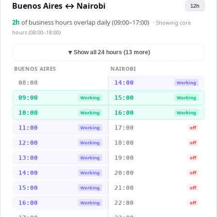
Buenos Aires
↔
Nairobi
12h
2
h
of business hours overlap daily (09:00–17:00)
· Showing
core
hours (08:00–18:00)
▼
Show all 24 hours (13 more)
BUENOS AIRES
NAIROBI
08:00
14:00
Working
09:00
15:00
Working
Working
10:00
16:00
Working
Working
11:00
17:00
Working
off
12:00
18:00
Working
off
13:00
19:00
Working
off
14:00
20:00
Working
off
15:00
21:00
Working
off
16:00
22:00
Working
off