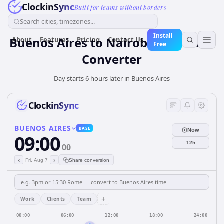
ClockinSync
Built for teams without borders
Search cities, timezones...
Install
Buenos Aires to Nairobi: Live Time
About
Features
Pricing
Contact Us
Free
Converter
Day starts 6 hours later in Buenos Aires
ClockinSync
BUENOS AIRES
BASE
Now
09:00
12h
00
‹
›
Fri, Aug 7
Share conversion
+
Work
Clients
Team
00:00
06:00
12:00
18:00
24:00