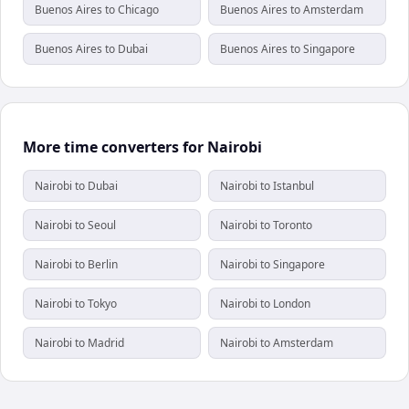
Buenos Aires to Chicago
Buenos Aires to Amsterdam
Buenos Aires to Dubai
Buenos Aires to Singapore
More time converters for Nairobi
Nairobi to Dubai
Nairobi to Istanbul
Nairobi to Seoul
Nairobi to Toronto
Nairobi to Berlin
Nairobi to Singapore
Nairobi to Tokyo
Nairobi to London
Nairobi to Madrid
Nairobi to Amsterdam