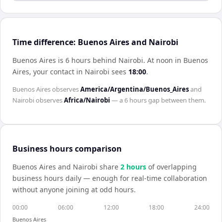
Time difference: Buenos Aires and Nairobi
Buenos Aires is 6 hours behind Nairobi
.
At noon in
Buenos
Aires
, your contact in
Nairobi
sees
18:00
.
Buenos Aires
observes
America/Argentina/Buenos_Aires
and
Nairobi
observes
Africa/Nairobi
— a
6 hours
gap between them.
Business hours comparison
Buenos Aires
and
Nairobi
share
2
hour
s
of overlapping
business hours daily — enough for real-time collaboration
without anyone joining at odd hours.
00:00
06:00
12:00
18:00
24:00
Buenos Aires