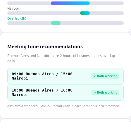
Nairobi
Overlap (
2
h)
Meeting time recommendations
Buenos Aires and Nairobi share 2 hours of business hours overlap
daily.
09:00 Buenos Aires / 15:00
✓ Both working
Nairobi
10:00 Buenos Aires / 16:00
✓ Both working
Nairobi
Assumes a standard 9 AM–5 PM workday in each location's local timezone.