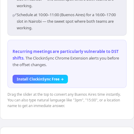
working.
✅
Schedule at 10:00–11:00 (Buenos Aires) for a 16:00–17:00
slot in Nairobi — the sweet spot where both teams are
working.
Recurring meetings are particularly vulnerable to DST
shifts
.
The ClockinSync Chrome Extension alerts you before
the offset changes.
Install ClockinSync Free →
Drag the slider at the top to convert any Buenos Aires time instantly.
You can also type natural language like "3pm", "15:00", or a location
name to get an immediate answer.