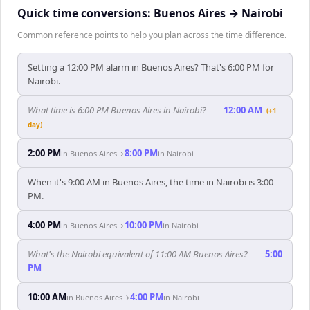
Quick time conversions:
Buenos Aires
→
Nairobi
Common reference points to help you plan across the time difference.
Setting a 12:00 PM alarm in Buenos Aires? That's 6:00 PM for
Nairobi.
What time is 6:00 PM Buenos Aires in Nairobi?
—
12:00 AM
(+1
day)
2:00 PM
8:00 PM
in
Buenos Aires
→
in
Nairobi
When it's 9:00 AM in Buenos Aires, the time in Nairobi is 3:00
PM.
4:00 PM
10:00 PM
in
Buenos Aires
→
in
Nairobi
What's the Nairobi equivalent of 11:00 AM Buenos Aires?
—
5:00
PM
10:00 AM
4:00 PM
in
Buenos Aires
→
in
Nairobi