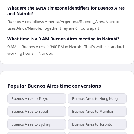
What are the IANA timezone identifiers for Buenos Aires
and Nairobi?
Buenos Aires follows America/Argentina/Buenos_Aires. Nairobi
uses Africa/Nairobi. Together they are 6 hours apart.
What time is a 9 AM Buenos Aires meeting in Nairobi?
9 AM in Buenos Aires → 3:00 PM in Nairobi. That's within standard
working hours in Nairobi.
Popular Buenos Aires time conversions
Buenos Aires to Tokyo
Buenos Aires to Hong Kong
Buenos Aires to Seoul
Buenos Aires to Mumbai
Buenos Aires to Sydney
Buenos Aires to Toronto