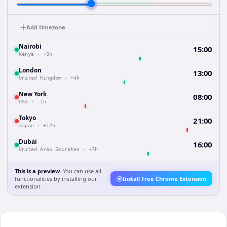
Add timezone
Nairobi
15:00
Kenya
·
+6h
London
13:00
United Kingdom
·
+4h
New York
08:00
USA
·
-1h
Tokyo
21:00
Japan
·
+12h
Dubai
16:00
United Arab Emirates
·
+7h
This is a preview.
You can use all
functionalities by installing our
Install Free Chrome Extension
extension.