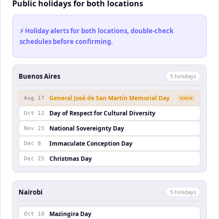
Public holidays for both locations
⚡ Holiday alerts for both locations, double-check
schedules before confirming.
Buenos Aires
5
holiday
s
General José de San Martín Memorial Day
Aug 17
SOON
Day of Respect for Cultural Diversity
Oct 12
National Sovereignty Day
Nov 23
Immaculate Conception Day
Dec 8
Christmas Day
Dec 25
Nairobi
5
holiday
s
Mazingira Day
Oct 10