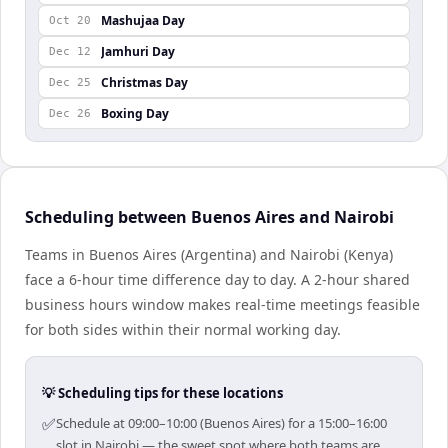
Mashujaa Day
Oct 20
Jamhuri Day
Dec 12
Christmas Day
Dec 25
Boxing Day
Dec 26
Scheduling between Buenos Aires and Nairobi
Teams in Buenos Aires (Argentina) and Nairobi (Kenya)
face a 6-hour time difference day to day. A 2-hour shared
business hours window makes real-time meetings feasible
for both sides within their normal working day.
💡 Scheduling tips for these locations
✅
Schedule at 09:00–10:00 (Buenos Aires) for a 15:00–16:00
slot in Nairobi — the sweet spot where both teams are