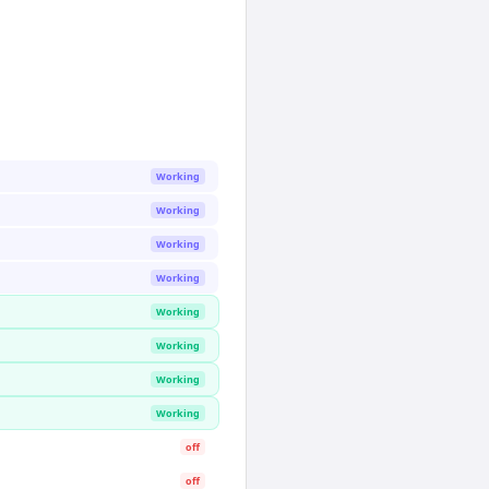
Working
Working
Working
Working
Working
Working
Working
Working
off
off