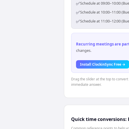
✅
Schedule at 09:00–10:00 (Bue
✅
Schedule at 10:00–11:00 (Bue
✅
Schedule at 11:00–12:00 (Bue
Recurring meetings are parti
changes.
Install ClockinSync Free →
Drag the slider at the top to conver
immediate answer.
Quick time conversions:
Common reference points to help you