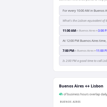
For every 10:00 AM in Buenos Ai
What's the Lisbon equivalent of 
11:00 AM
3:00 
in
Buenos Aires
→
At 12:00 PM Buenos Aires time, 
7:00 PM
11:00 
in
Buenos Aires
→
Is 2:00 PM a good time to call L
Buenos Aires
↔
Lisbon
4
h
of business hours overlap daily
BUENOS AIRES