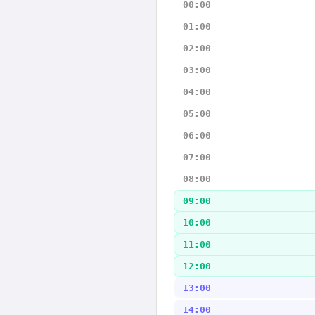
00:00
01:00
02:00
03:00
04:00
05:00
06:00
07:00
08:00
09:00
10:00
11:00
12:00
13:00
14:00