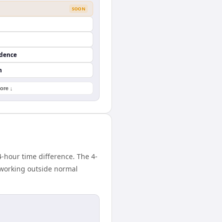
SOON
ndence
n
ore ↓
-hour time difference. The 4-
 working outside normal