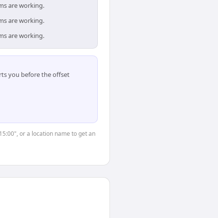
ams are working.
ams are working.
ams are working.
ts you before the offset
15:00", or a location name to get an