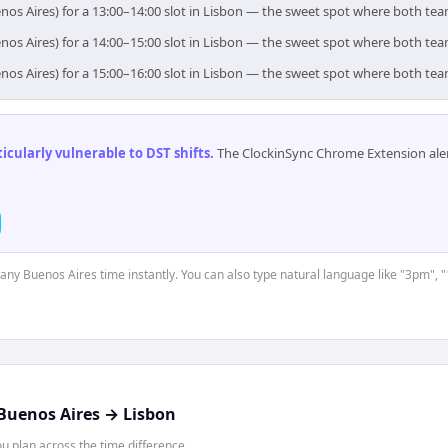
nos Aires) for a 13:00–14:00 slot in Lisbon — the sweet spot where both te
nos Aires) for a 14:00–15:00 slot in Lisbon — the sweet spot where both te
nos Aires) for a 15:00–16:00 slot in Lisbon — the sweet spot where both te
cularly vulnerable to DST shifts
.
The ClockinSync Chrome Extension aler
t any Buenos Aires time instantly. You can also type natural language like "3pm", "
Buenos Aires
→
Lisbon
 plan across the time difference.