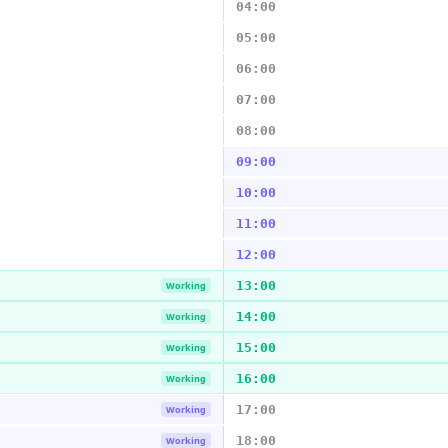
04:00
05:00
06:00
07:00
08:00
09:00
10:00
11:00
12:00
13:00
Working
14:00
Working
15:00
Working
16:00
Working
17:00
Working
18:00
Working