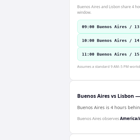
Buenos Aires and Lisbon share 4 hour
window.
09:00 Buenos Aires / 13
10:00 Buenos Aires / 14
11:00 Buenos Aires / 15
Assumes a standard 9 AM–5 PM workday
Buenos Aires vs Lisbon —
Buenos Aires is 4 hours behi
Buenos Aires
observes
America/