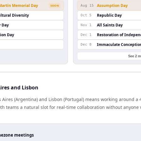
 Martín Memorial Day
Assumption Day
SOON
Aug 15
ltural Diversity
Republic Day
Oct 5
y Day
All Saints Day
Nov 1
ion Day
Restoration of Indepe
Dec 1
Immaculate Conceptio
Dec 8
See 2 m
ires and Lisbon
Aires (Argentina) and Lisbon (Portugal) means working around a 4
h teams a natural slot for real-time collaboration without anyone
timezone meetings