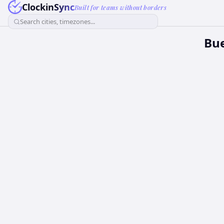
ClockinSync
Built for teams without borders
Search cities, timezones...
Bue