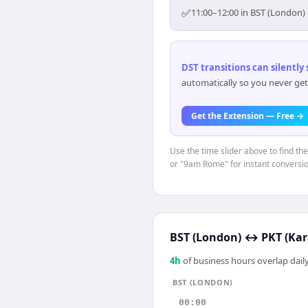
✅
11:00–12:00 in BST (London) 
DST transitions can silently
automatically so you never get
Get the Extension — Free →
Use the time slider above to find th
or "9am Rome" for instant conversio
BST (London)
↔
PKT (Kar
4
h
of business hours overlap daily
BST (LONDON)
00:00