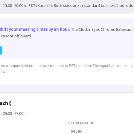
= 15:00–16:00 in PKT (Karachi). Both sides are in standard business hours du
 shift your meeting times by an hour
.
The ClockinSync Chrome Extension 
 caught off guard.
e exact equivalent time for any moment in BST (London). The input bar accepts na
ns.
achi)
 (09:00–17:00)
PKT (KARACHI)
04:00