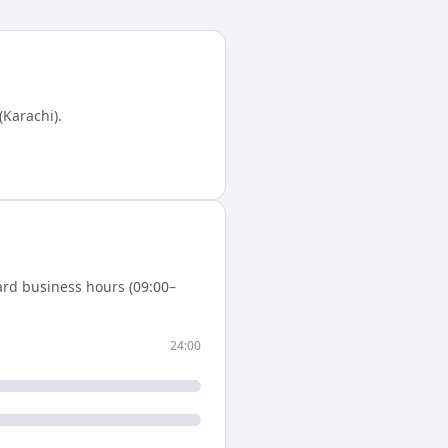
(Karachi)
.
ard business hours (09:00–
24:00