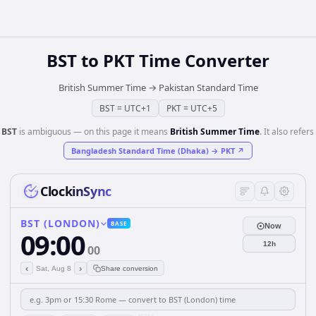
BST
to
PKT
Time Converter
British Summer Time
→
Pakistan Standard Time
BST
=
UTC+1
PKT
=
UTC+5
️
BST
is ambiguous — on this page it means
British Summer Time
. It also refers 
Bangladesh Standard Time (Dhaka)
→
PKT
↗
ClockinSync
BST (LONDON)
BASE
Now
09:00
12h
00
‹
›
Sat, Aug 8
Share conversion