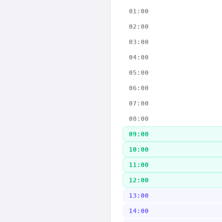
01:00
02:00
03:00
04:00
05:00
06:00
07:00
08:00
09:00
10:00
11:00
12:00
13:00
14:00