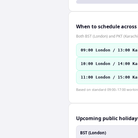
When to schedule across
Both BST (London) and PKT (Karachi
09:00 London / 13:00 Ka
10:00 London / 14:00 Ka
11:00 London / 15:00 Ka
Based on standard 09:00–17:00 working 
Upcoming public holiday
BST (London)