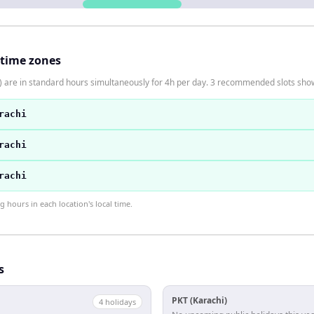
 time zones
) are in standard hours simultaneously for 4h per day. 3 recommended slots sho
rachi
rachi
rachi
hours in each location's local time.
s
PKT (Karachi)
4
holiday
s