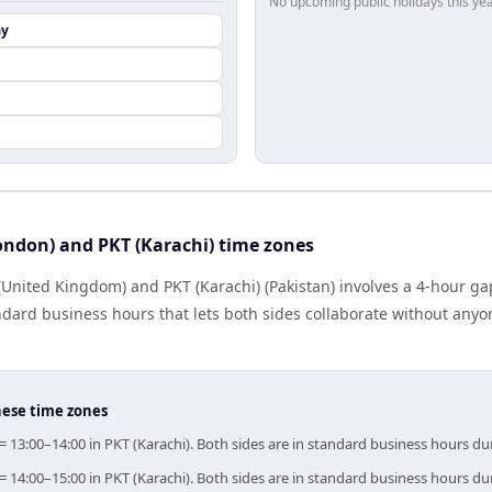
No upcoming public holidays this yea
ay
ondon) and PKT (Karachi) time zones
United Kingdom) and PKT (Karachi) (Pakistan) involves a 4-hour ga
dard business hours that lets both sides collaborate without anyo
hese time zones
= 13:00–14:00 in PKT (Karachi). Both sides are in standard business hours du
= 14:00–15:00 in PKT (Karachi). Both sides are in standard business hours du