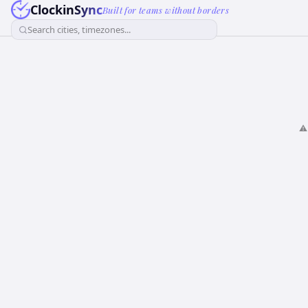
ClockinSync
Built for teams without borders
Search cities, timezones...
⚠