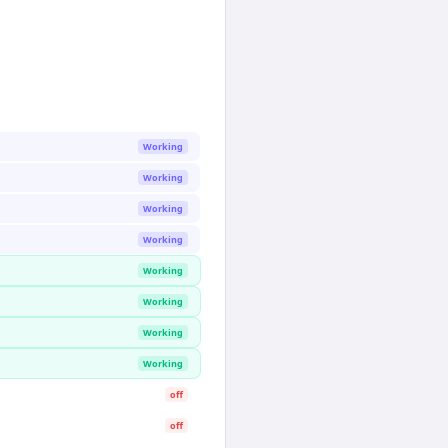
Working
Working
Working
Working
Working
Working
Working
Working
off
off