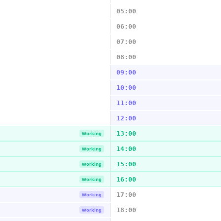
05:00
06:00
07:00
08:00
09:00
10:00
11:00
12:00
13:00
Working
14:00
Working
15:00
Working
16:00
Working
17:00
Working
18:00
Working