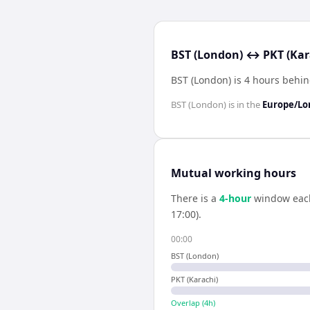
BST (London) ↔ PKT (Kara
BST (London) is 4 hours behin
BST (London)
is in the
Europe/L
Mutual working hours
There is a
4
-hour
window eac
17:00).
00:00
BST (London)
PKT (Karachi)
Overlap (
4
h)