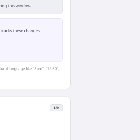
ring this window.
tracks these changes
tural language like "3pm", "15:30",
12h