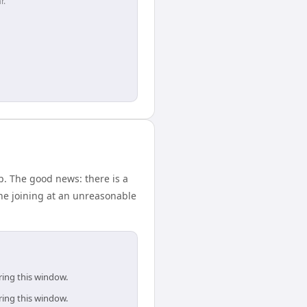
r.
p. The good news: there is a
ne joining at an unreasonable
ring this window.
ring this window.