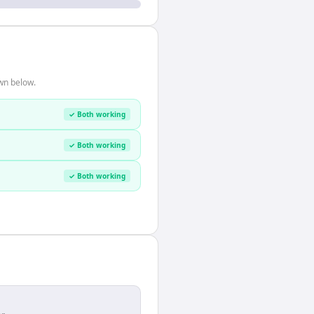
wn below.
✓ Both working
✓ Both working
✓ Both working