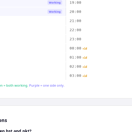
19:00
Working
20:00
Working
21:00
22:00
23:00
00:00
+1d
01:00
+1d
02:00
+1d
03:00
+1d
n = both working.
Purple = one side only.
ons
en bst and pkt?