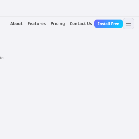
About
Features
Pricing
Contact Us
Install Free
to: