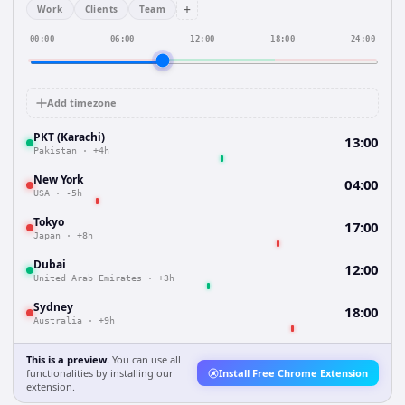
+
Work
Clients
Team
00:00
06:00
12:00
18:00
24:00
Add timezone
PKT (Karachi)
13:00
Pakistan
·
+4h
New York
04:00
USA
·
-5h
Tokyo
17:00
Japan
·
+8h
Dubai
12:00
United Arab Emirates
·
+3h
Sydney
18:00
Australia
·
+9h
This is a preview.
You can use all
functionalities by installing our
Install Free Chrome Extension
extension.