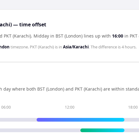
chi) — time offset
d PKT (Karachi)
.
Midday in
BST (London)
lines up with
16:00
in
PKT 
ondon
timezone.
PKT (Karachi)
is in
Asia/Karachi
. The difference is
4 hours
.
h day where both
BST (London)
and
PKT (Karachi)
are within stand
06:00
12:00
18:00