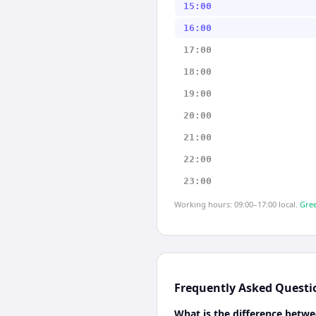
15:00
16:00
17:00
18:00
19:00
20:00
21:00
22:00
23:00
Working hours: 09:00–17:00 local.
Gree
Frequently Asked Questi
What is the difference betwe