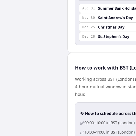
Summer Bank Holid
Aug 31
Saint Andrew's Day
Nov 30
Christmas Day
Dec 25
St. Stephen's Day
Dec 28
How to work with BST (L
Working across BST (London) (
4-hour mutual window in stan
hour.
💡 How to schedule across t
✅
09:00–10:00 in BST (London) 
✅
10:00–11:00 in BST (London) 