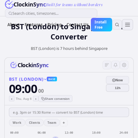
ClockinSync
Built for teams without borders
Search cities, timezones...
Install
BST (London)
to
Singapore
Time
About
Features
Pricing
Contact Us
Free
Converter
BST (London) is 7 hours behind Singapore
ClockinSync
BST (LONDON)
BASE
Now
09:00
12h
00
‹
›
Thu, Aug 6
Share conversion
+
Work
Clients
Team
00:00
06:00
12:00
18:00
24:00