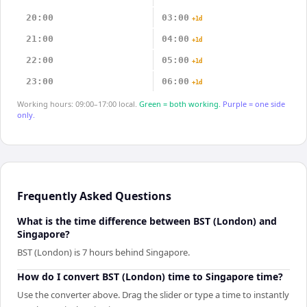
20:00
03:00
+1d
21:00
04:00
+1d
22:00
05:00
+1d
23:00
06:00
+1d
Working hours: 09:00–17:00 local.
Green = both working.
Purple = one side
only.
Frequently Asked Questions
What is the time difference between BST (London) and
Singapore?
BST (London) is 7 hours behind Singapore.
How do I convert BST (London) time to Singapore time?
Use the converter above. Drag the slider or type a time to instantly