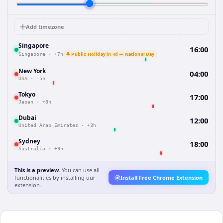
Add timezone
Singapore
16:00
🔔 Public Holiday in 4d — National Day
Singapore
·
+7h
New York
04:00
USA
·
-5h
Tokyo
17:00
Japan
·
+8h
Dubai
12:00
United Arab Emirates
·
+3h
Sydney
18:00
Australia
·
+9h
This is a preview.
You can use all
functionalities by installing our
Install Free Chrome Extension
extension.