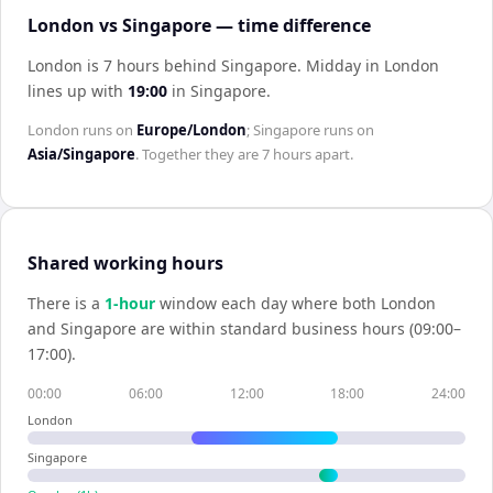
London vs Singapore — time difference
London is 7 hours behind Singapore
.
Midday in
London
lines up with
19:00
in
Singapore
.
London
runs on
Europe/London
;
Singapore
runs on
Asia/Singapore
. Together they are
7 hours
apart.
Shared working hours
There is a
1
-hour
window each day where both
London
and
Singapore
are within standard business hours (09:00–
17:00).
00:00
06:00
12:00
18:00
24:00
London
Singapore