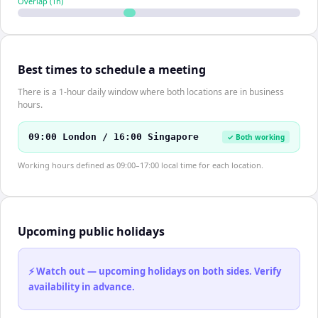
Overlap (
1
h)
Best times to schedule a meeting
There is a 1-hour daily window where both locations are in business
hours.
09:00 London / 16:00 Singapore
✓ Both working
Working hours defined as 09:00–17:00 local time for each location.
Upcoming public holidays
⚡ Watch out — upcoming holidays on both sides. Verify
availability in advance.