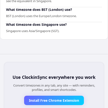
see the equivalent in Singapore.
What timezone does BST (London) use?
BST (London) uses the Europe/London timezone.
What timezone does Singapore use?
Singapore uses Asia/Singapore (SGT).
Use
ClockinSync
everywhere you work
Convert timezones in any tab, any site — with reminders,
profiles, and smart shortcodes.
Install Free Chrome Extension