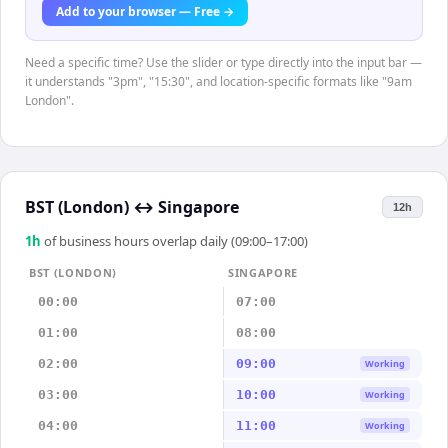
Add to your browser — Free →
Need a specific time? Use the slider or type directly into the input bar —
it understands "3pm", "15:30", and location-specific formats like "9am
London".
BST (London)
↔
Singapore
12h
1
h
of business hours overlap daily (09:00–17:00)
BST (LONDON)
SINGAPORE
00:00
07:00
01:00
08:00
02:00
09:00
Working
03:00
10:00
Working
04:00
11:00
Working