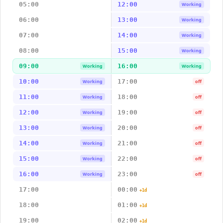
05:00
12:00
Working
06:00
13:00
Working
07:00
14:00
Working
08:00
15:00
Working
09:00
16:00
Working
Working
10:00
17:00
Working
off
11:00
18:00
Working
off
12:00
19:00
Working
off
13:00
20:00
Working
off
14:00
21:00
Working
off
15:00
22:00
Working
off
16:00
23:00
Working
off
17:00
00:00
+1d
18:00
01:00
+1d
19:00
02:00
+1d