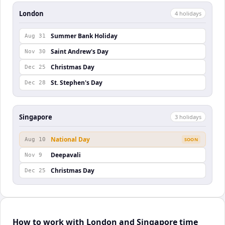
London
4
holiday
s
Summer Bank Holiday
Aug 31
Saint Andrew's Day
Nov 30
Christmas Day
Dec 25
St. Stephen's Day
Dec 28
Singapore
3
holiday
s
National Day
Aug 10
SOON
Deepavali
Nov 9
Christmas Day
Dec 25
How to work with London and Singapore time