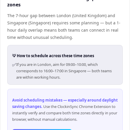
zones
The 7-hour gap between London (United Kingdom) and
Singapore (Singapore) requires some planning — but a 1-
hour daily overlap means both teams can connect in real
time without unusual scheduling.
💡 How to schedule across these time zones
✅
If you are in London, aim for 09:00–10:00, which
corresponds to 16:00–17:00 in Singapore — both teams
are within working hours.
Avoid scheduling mistakes — especially around daylight
saving changes
.
Use the ClockinSync Chrome Extension to
instantly verify and compare both time zones directly in your
browser, without manual calculations.