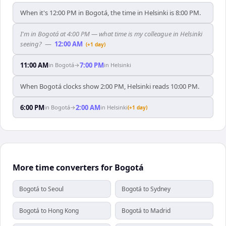
When it's 12:00 PM in Bogotá, the time in Helsinki is 8:00 PM.
I'm in Bogotá at 4:00 PM — what time is my colleague in Helsinki
seeing?
—
12:00 AM
(+1 day)
11:00 AM
7:00 PM
in
Bogotá
→
in
Helsinki
When Bogotá clocks show 2:00 PM, Helsinki reads 10:00 PM.
6:00 PM
2:00 AM
in
Bogotá
→
in
Helsinki
(+1 day)
More time converters for Bogotá
Bogotá to Seoul
Bogotá to Sydney
Bogotá to Hong Kong
Bogotá to Madrid