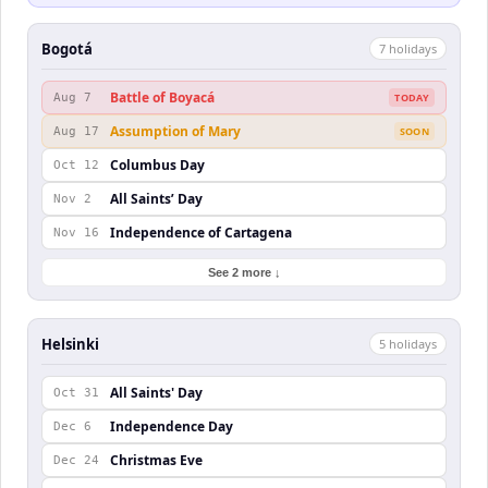
Bogotá
7
holiday
s
Battle of Boyacá
Aug 7
TODAY
Assumption of Mary
Aug 17
SOON
Columbus Day
Oct 12
All Saints’ Day
Nov 2
Independence of Cartagena
Nov 16
See 2 more ↓
Helsinki
5
holiday
s
All Saints' Day
Oct 31
Independence Day
Dec 6
Christmas Eve
Dec 24