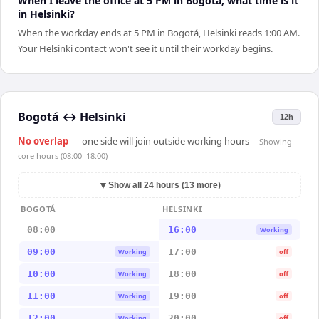
When I leave the office at 5 PM in Bogotá, what time is it
in Helsinki?
When the workday ends at 5 PM in Bogotá, Helsinki reads 1:00 AM.
Your Helsinki contact won't see it until their workday begins.
Bogotá
↔
Helsinki
12h
No overlap
— one side will join outside working hours
· Showing
core hours (08:00–18:00)
▼
Show all 24 hours (13 more)
BOGOTÁ
HELSINKI
08:00
16:00
Working
09:00
17:00
Working
off
10:00
18:00
Working
off
11:00
19:00
Working
off
12:00
20:00
Working
off