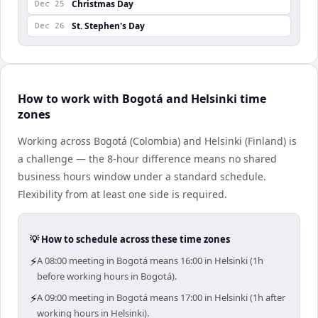
Christmas Day
Dec 25
St. Stephen's Day
Dec 26
How to work with Bogotá and Helsinki time
zones
Working across Bogotá (Colombia) and Helsinki (Finland) is
a challenge — the 8-hour difference means no shared
business hours window under a standard schedule.
Flexibility from at least one side is required.
💡 How to schedule across these time zones
⚡
A 08:00 meeting in Bogotá means 16:00 in Helsinki (1h
before working hours in Bogotá).
⚡
A 09:00 meeting in Bogotá means 17:00 in Helsinki (1h after
working hours in Helsinki).