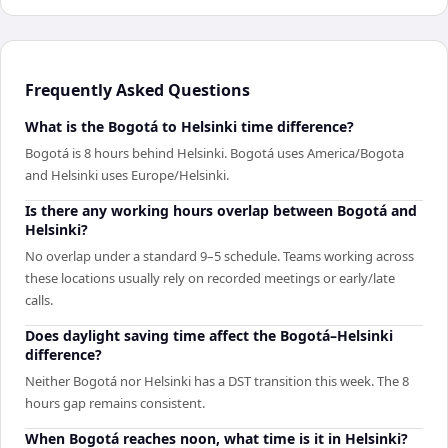
Frequently Asked Questions
What is the Bogotá to Helsinki time difference?
Bogotá is 8 hours behind Helsinki. Bogotá uses America/Bogota
and Helsinki uses Europe/Helsinki.
Is there any working hours overlap between Bogotá and
Helsinki?
No overlap under a standard 9–5 schedule. Teams working across
these locations usually rely on recorded meetings or early/late
calls.
Does daylight saving time affect the Bogotá–Helsinki
difference?
Neither Bogotá nor Helsinki has a DST transition this week. The 8
hours gap remains consistent.
When Bogotá reaches noon, what time is it in Helsinki?