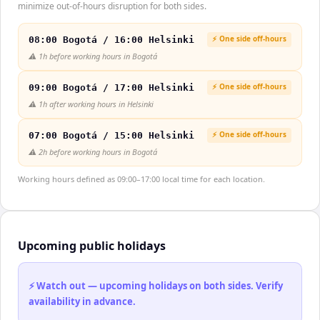
minimize out-of-hours disruption for both sides.
⚡ One side off-hours
08:00 Bogotá / 16:00 Helsinki
⚠️
1h before working hours in Bogotá
⚡ One side off-hours
09:00 Bogotá / 17:00 Helsinki
⚠️
1h after working hours in Helsinki
⚡ One side off-hours
07:00 Bogotá / 15:00 Helsinki
⚠️
2h before working hours in Bogotá
Working hours defined as 09:00–17:00 local time for each location.
Upcoming public holidays
⚡ Watch out — upcoming holidays on both sides. Verify
availability in advance.