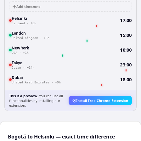
Add timezone
Helsinki
17:00
Finland
·
+8h
London
15:00
United Kingdom
·
+6h
New York
10:00
USA
·
+1h
Tokyo
23:00
Japan
·
+14h
Dubai
18:00
United Arab Emirates
·
+9h
This is a preview.
You can use all
functionalities by installing our
Install Free Chrome Extension
extension.
Bogotá to Helsinki — exact time difference