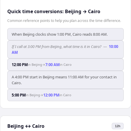
Quick time conversions:
Beijing
→
Cairo
Common reference points to help you plan across the time difference.
When Beijing clocks show 1:00 PM, Cairo reads 8:00 AM.
If I call at 3:00 PM from Beijing, what time is it in Cairo?
—
10:00
AM
12:00 PM
7:00 AM
in
Beijing
→
in
Cairo
A 4:00 PM start in Beijing means 11:00 AM for your contact in
Cairo.
5:00 PM
12:00 PM
in
Beijing
→
in
Cairo
Beijing
↔
Cairo
12h