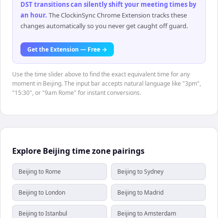
DST transitions can silently shift your meeting times by
an hour
.
The ClockinSync Chrome Extension tracks these
changes automatically so you never get caught off guard.
Get the Extension — Free →
Use the time slider above to find the exact equivalent time for any
moment in Beijing. The input bar accepts natural language like "3pm",
"15:30", or "9am Rome" for instant conversions.
Explore Beijing time zone pairings
Beijing to Rome
Beijing to Sydney
Beijing to London
Beijing to Madrid
Beijing to Istanbul
Beijing to Amsterdam