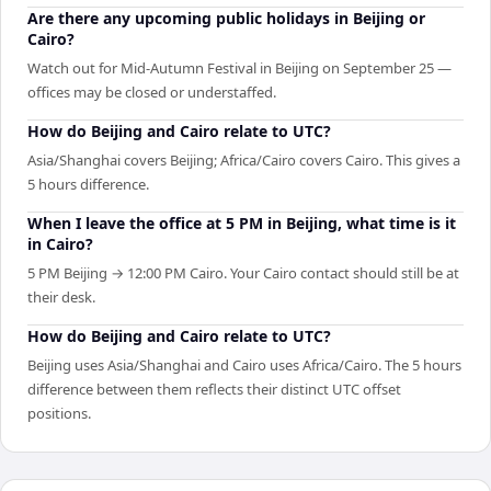
Are there any upcoming public holidays in Beijing or
Cairo?
Watch out for Mid-Autumn Festival in Beijing on September 25 —
offices may be closed or understaffed.
How do Beijing and Cairo relate to UTC?
Asia/Shanghai covers Beijing; Africa/Cairo covers Cairo. This gives a
5 hours difference.
When I leave the office at 5 PM in Beijing, what time is it
in Cairo?
5 PM Beijing → 12:00 PM Cairo. Your Cairo contact should still be at
their desk.
How do Beijing and Cairo relate to UTC?
Beijing uses Asia/Shanghai and Cairo uses Africa/Cairo. The 5 hours
difference between them reflects their distinct UTC offset
positions.