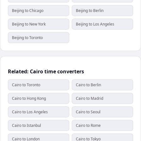
Beijing to Chicago
Beijing to Berlin
Beijing to New York
Beijing to Los Angeles
Beijing to Toronto
Related: Cairo time converters
Cairo to Toronto
Cairo to Berlin
Cairo to Hong Kong
Cairo to Madrid
Cairo to Los Angeles
Cairo to Seoul
Cairo to Istanbul
Cairo to Rome
Cairo to London
Cairo to Tokyo