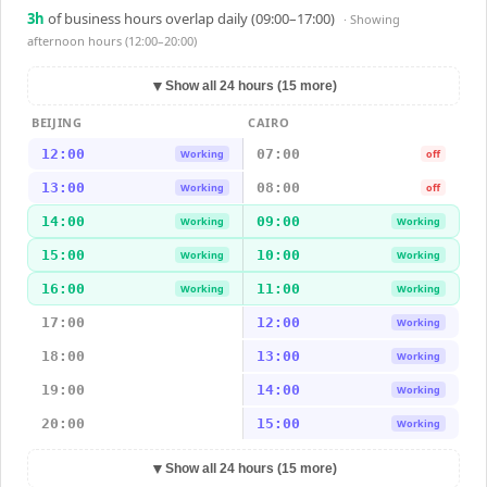
3
h
of business hours overlap daily (09:00–17:00)
· Showing
afternoon hours (12:00–20:00)
▼
Show all 24 hours (15 more)
BEIJING
CAIRO
12:00
07:00
Working
off
13:00
08:00
Working
off
14:00
09:00
Working
Working
15:00
10:00
Working
Working
16:00
11:00
Working
Working
17:00
12:00
Working
18:00
13:00
Working
19:00
14:00
Working
20:00
15:00
Working
▼
Show all 24 hours (15 more)