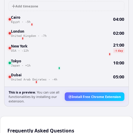
Add timezone
Cairo
04:00
Egypt
·
-5h
London
02:00
United Kingdom
·
-7h
21:00
New York
-1 day
USA
·
-12h
Tokyo
10:00
Japan
·
+1h
Dubai
05:00
United Arab Emirates
·
-4h
This is a preview.
You can use all
functionalities by installing our
Install Free Chrome Extension
extension.
Frequently Asked Questions