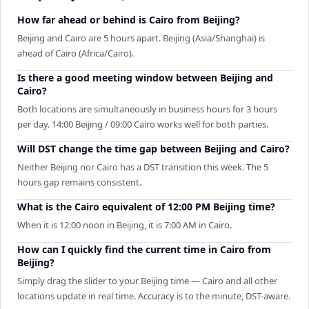
How far ahead or behind is Cairo from Beijing?
Beijing and Cairo are 5 hours apart. Beijing (Asia/Shanghai) is
ahead of Cairo (Africa/Cairo).
Is there a good meeting window between Beijing and
Cairo?
Both locations are simultaneously in business hours for 3 hours
per day. 14:00 Beijing / 09:00 Cairo works well for both parties.
Will DST change the time gap between Beijing and Cairo?
Neither Beijing nor Cairo has a DST transition this week. The 5
hours gap remains consistent.
What is the Cairo equivalent of 12:00 PM Beijing time?
When it is 12:00 noon in Beijing, it is 7:00 AM in Cairo.
How can I quickly find the current time in Cairo from
Beijing?
Simply drag the slider to your Beijing time — Cairo and all other
locations update in real time. Accuracy is to the minute, DST-aware.