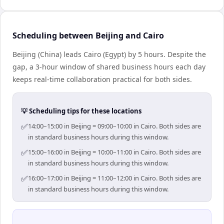
Scheduling between Beijing and Cairo
Beijing (China) leads Cairo (Egypt) by 5 hours. Despite the
gap, a 3-hour window of shared business hours each day
keeps real-time collaboration practical for both sides.
💡 Scheduling tips for these locations
✅
14:00–15:00 in Beijing = 09:00–10:00 in Cairo. Both sides are
in standard business hours during this window.
✅
15:00–16:00 in Beijing = 10:00–11:00 in Cairo. Both sides are
in standard business hours during this window.
✅
16:00–17:00 in Beijing = 11:00–12:00 in Cairo. Both sides are
in standard business hours during this window.