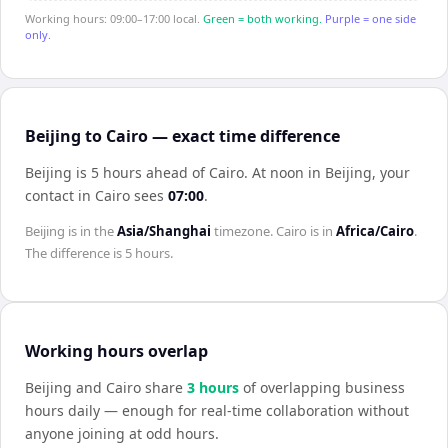
Working hours: 09:00–17:00 local.
Green = both working.
Purple = one side
only.
Beijing to Cairo — exact time difference
Beijing is 5 hours ahead of Cairo
.
At noon in
Beijing
, your
contact in
Cairo
sees
07:00
.
Beijing
is in the
Asia/Shanghai
timezone.
Cairo
is in
Africa/Cairo
.
The difference is
5 hours
.
Working hours overlap
Beijing
and
Cairo
share
3
hour
s
of overlapping business
hours daily — enough for real-time collaboration without
anyone joining at odd hours.