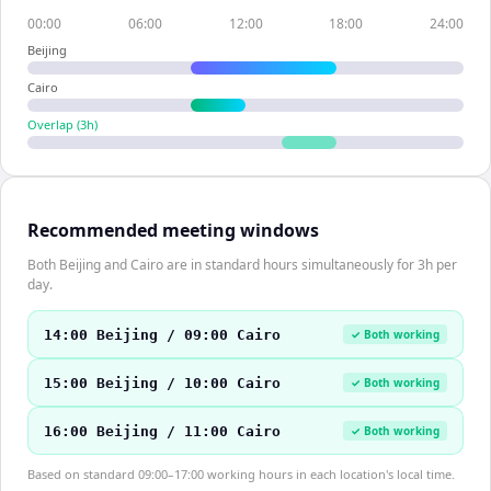
00:00
06:00
12:00
18:00
24:00
Beijing
Cairo
Overlap (
3
h)
Recommended meeting windows
Both Beijing and Cairo are in standard hours simultaneously for 3h per
day.
14:00 Beijing / 09:00 Cairo
✓ Both working
15:00 Beijing / 10:00 Cairo
✓ Both working
16:00 Beijing / 11:00 Cairo
✓ Both working
Based on standard 09:00–17:00 working hours in each location's local time.