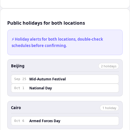
Public holidays for both locations
⚡ Holiday alerts for both locations, double-check
schedules before confirming.
Beijing
2
holiday
s
Mid-Autumn Festival
Sep 25
National Day
Oct 1
Cairo
1
holiday
Armed Forces Day
Oct 6