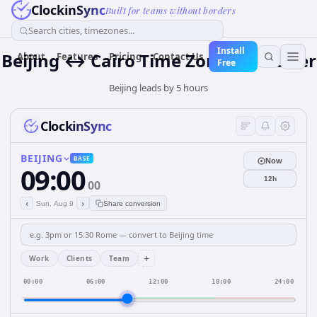
ClockinSync
Built for teams without borders
Search cities, timezones...
Install
Beijing ↔ Cairo Time Zone Converter
About
Features
Pricing
Contact Us
Free
Beijing leads by 5 hours
ClockinSync
BEIJING
BASE
Now
09:00
12h
00
‹
›
Sun, Aug 9
Share conversion
+
Work
Clients
Team
00:00
06:00
12:00
18:00
24:00