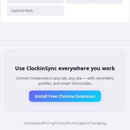
Cairo to Paris
Use
ClockinSync
everywhere you work
Convert timezones in any tab, any site — with reminders,
profiles, and smart shortcodes.
Install Free Chrome Extension
Home
About
Pricing
Privacy
Terms
Support
Changelog