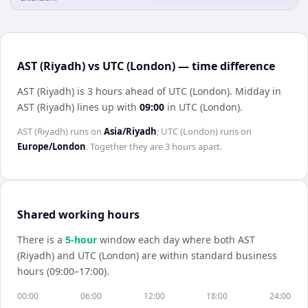
AST (Riyadh) vs UTC (London) — time difference
AST (Riyadh) is 3 hours ahead of UTC (London)
.
Midday in
AST (Riyadh)
lines up with
09:00
in
UTC (London)
.
AST (Riyadh)
runs on
Asia/Riyadh
;
UTC (London)
runs on
Europe/London
. Together they are
3 hours
apart.
Shared working hours
There is a
5
-hour
window each day where both
AST
(Riyadh)
and
UTC (London)
are within standard business
hours (09:00–17:00).
00:00
06:00
12:00
18:00
24:00