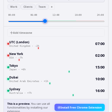
+
Work
Clients
Team
00:00
06:00
12:00
18:00
24:00
Add timezone
UTC (London)
07:00
United Kingdom
·
-2h
New York
02:00
USA
·
-7h
Tokyo
15:00
Japan
·
+6h
Dubai
10:00
United Arab Emirates
·
+1h
Sydney
16:00
Australia
·
+7h
This is a preview.
You can use all
functionalities by installing our
Install Free Chrome Extension
extension.