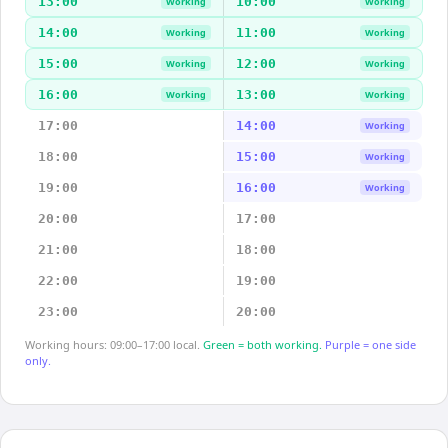
13:00
10:00
Working
Working
14:00
11:00
Working
Working
15:00
12:00
Working
Working
16:00
13:00
Working
Working
17:00
14:00
Working
18:00
15:00
Working
19:00
16:00
Working
20:00
17:00
21:00
18:00
22:00
19:00
23:00
20:00
Working hours: 09:00–17:00 local.
Green = both working.
Purple = one side
only.