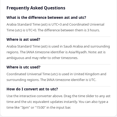
Frequently Asked Questions
What is the difference between ast and utc?
Arabia Standard Time (ast) is UTC+3 and Coordinated Universal
Time (utc) is UTC+0. The difference between them is 3 hours.
Where is ast used?
Arabia Standard Time (ast) is used in Saudi Arabia and surrounding
regions. The IANA timezone identifier is Asia/Riyadh. Note: ast is
ambiguous and may refer to other timezones.
Where is utc used?
Coordinated Universal Time (utc) is used in United Kingdom and
surrounding regions. The IANA timezone identifier is UTC.
How do I convert ast to utc?
Use the interactive converter above. Drag the time slider to any ast
time and the utc equivalent updates instantly. You can also type a
time like "3pm" or "15:00" in the input bar.