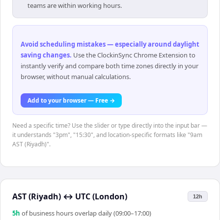
teams are within working hours.
Avoid scheduling mistakes — especially around daylight
saving changes
.
Use the ClockinSync Chrome Extension to
instantly verify and compare both time zones directly in your
browser, without manual calculations.
Add to your browser — Free →
Need a specific time? Use the slider or type directly into the input bar —
it understands "3pm", "15:30", and location-specific formats like "9am
AST (Riyadh)".
AST (Riyadh)
↔
UTC (London)
12h
5
h
of business hours overlap daily (09:00–17:00)