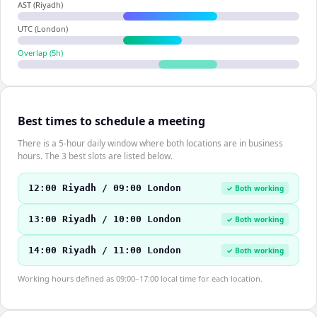
AST (Riyadh)
UTC (London)
Overlap (
5
h)
Best times to schedule a meeting
There is a 5-hour daily window where both locations are in business
hours. The 3 best slots are listed below.
12:00 Riyadh / 09:00 London
✓ Both working
13:00 Riyadh / 10:00 London
✓ Both working
14:00 Riyadh / 11:00 London
✓ Both working
Working hours defined as 09:00–17:00 local time for each location.