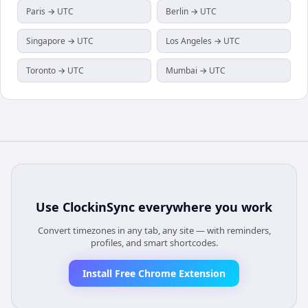
Paris → UTC
Berlin → UTC
Singapore → UTC
Los Angeles → UTC
Toronto → UTC
Mumbai → UTC
Use
ClockinSync
everywhere you work
Convert timezones in any tab, any site — with reminders,
profiles, and smart shortcodes.
Install Free Chrome Extension