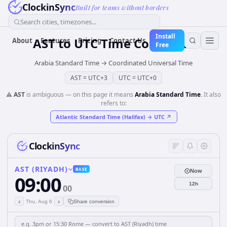
ClockinSync
Built for teams without borders
Search cities, timezones...
Install
AST
to
UTC
Time Converter
About
Features
Pricing
Contact Us
Free
Arabia Standard Time
→
Coordinated Universal Time
AST
=
UTC+3
UTC
=
UTC+0
⚠️
AST
is ambiguous — on this page it means
Arabia Standard Time
. It also
refers to:
Atlantic Standard Time (Halifax)
→
UTC
↗
ClockinSync
AST (RIYADH)
BASE
Now
09:00
12h
00
‹
›
Thu, Aug 6
Share conversion