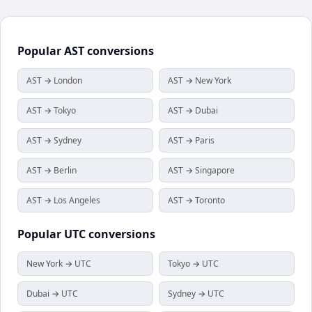
Popular
AST
conversions
AST → London
AST → New York
AST → Tokyo
AST → Dubai
AST → Sydney
AST → Paris
AST → Berlin
AST → Singapore
AST → Los Angeles
AST → Toronto
Popular
UTC
conversions
New York → UTC
Tokyo → UTC
Dubai → UTC
Sydney → UTC