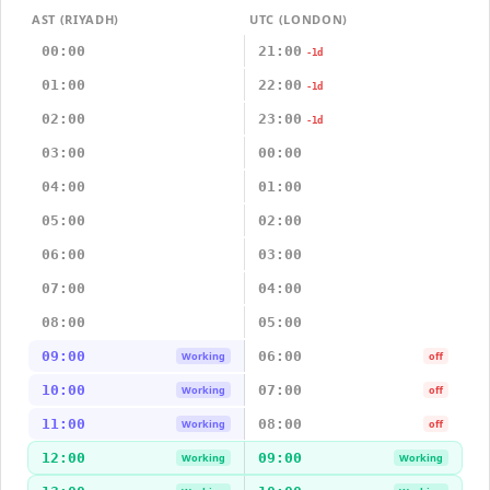
AST (RIYADH)
UTC (LONDON)
00:00
21:00
-1d
01:00
22:00
-1d
02:00
23:00
-1d
03:00
00:00
04:00
01:00
05:00
02:00
06:00
03:00
07:00
04:00
08:00
05:00
09:00
06:00
Working
off
10:00
07:00
Working
off
11:00
08:00
Working
off
12:00
09:00
Working
Working