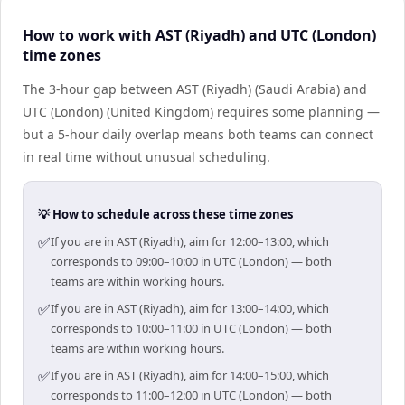
How to work with AST (Riyadh) and UTC (London)
time zones
The 3-hour gap between AST (Riyadh) (Saudi Arabia) and
UTC (London) (United Kingdom) requires some planning —
but a 5-hour daily overlap means both teams can connect
in real time without unusual scheduling.
💡 How to schedule across these time zones
✅
If you are in AST (Riyadh), aim for 12:00–13:00, which
corresponds to 09:00–10:00 in UTC (London) — both
teams are within working hours.
✅
If you are in AST (Riyadh), aim for 13:00–14:00, which
corresponds to 10:00–11:00 in UTC (London) — both
teams are within working hours.
✅
If you are in AST (Riyadh), aim for 14:00–15:00, which
corresponds to 11:00–12:00 in UTC (London) — both