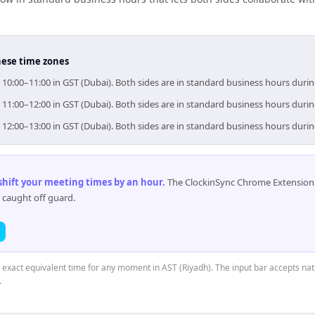
hese time zones
= 10:00–11:00 in GST (Dubai). Both sides are in standard business hours duri
= 11:00–12:00 in GST (Dubai). Both sides are in standard business hours duri
= 12:00–13:00 in GST (Dubai). Both sides are in standard business hours duri
 shift your meeting times by an hour
.
The ClockinSync Chrome Extension 
 caught off guard.
e exact equivalent time for any moment in AST (Riyadh). The input bar accepts nat
.