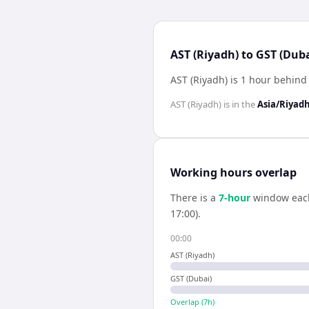
AST (Riyadh) to GST (Duba
AST (Riyadh) is 1 hour behind
AST (Riyadh)
is in the
Asia/Riyad
Working hours overlap
There is a
7
-hour
window eac
17:00).
00:00
AST (Riyadh)
GST (Dubai)
Overlap (
7
h)