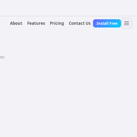
About
Features
Pricing
Contact Us
Install Free
 to: