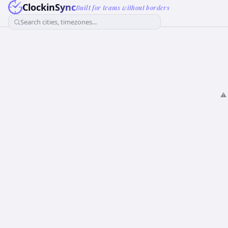
ClockinSync
Built for teams without borders
Search cities, timezones...
⚠️