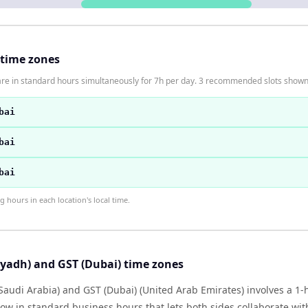
 time zones
are in standard hours simultaneously for 7h per day. 3 recommended slots shown
bai
bai
bai
hours in each location's local time.
yadh) and GST (Dubai) time zones
Saudi Arabia) and GST (Dubai) (United Arab Emirates) involves a 1
ow in standard business hours that lets both sides collaborate wit