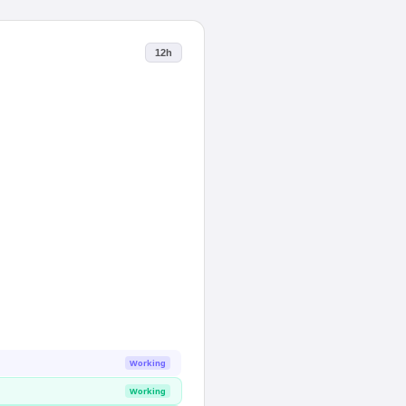
12h
Working
Working