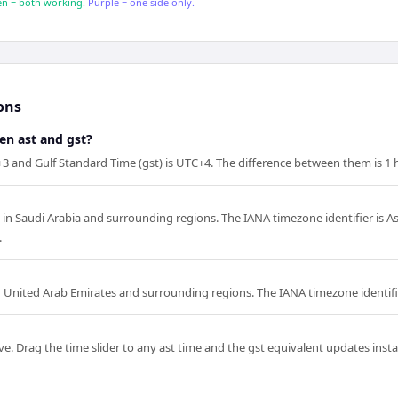
n = both working.
Purple = one side only.
ons
en ast and gst?
+3 and Gulf Standard Time (gst) is UTC+4. The difference between them is 1 
d in Saudi Arabia and surrounding regions. The IANA timezone identifier is A
.
in United Arab Emirates and surrounding regions. The IANA timezone identifie
e. Drag the time slider to any ast time and the gst equivalent updates instan