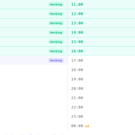
11:00
Working
12:00
Working
13:00
Working
14:00
Working
15:00
Working
16:00
Working
17:00
Working
18:00
19:00
20:00
21:00
22:00
23:00
00:00
+1d