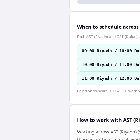
When to schedule across
Both AST (Riyadh) and GST (Dubai) 
09:00 Riyadh / 10:00 Du
10:00 Riyadh / 11:00 Du
11:00 Riyadh / 12:00 Du
Based on standard 09:00–17:00 working 
How to work with AST (Ri
Working across AST (Riyadh) (
there is a 7-hour mutual wind