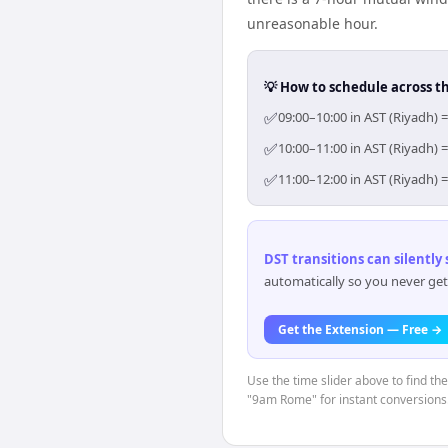
unreasonable hour.
💡 How to schedule across t
✅
09:00–10:00 in AST (Riyadh) 
✅
10:00–11:00 in AST (Riyadh) 
✅
11:00–12:00 in AST (Riyadh) 
DST transitions can silently
automatically so you never get
Get the Extension — Free →
Use the time slider above to find th
"9am Rome" for instant conversions