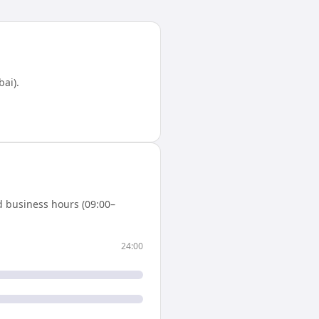
bai)
.
d business hours (09:00–
24:00