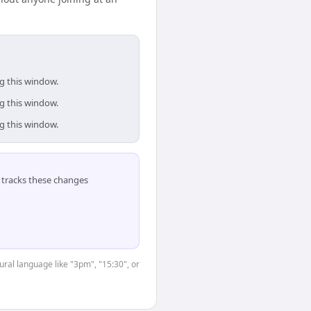
ng this window.
ng this window.
ng this window.
tracks these changes
ural language like "3pm", "15:30", or