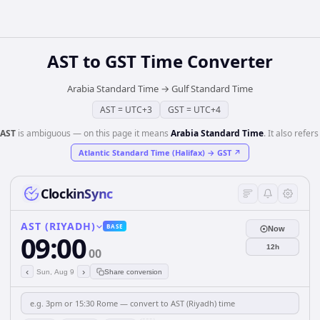
AST
to
GST
Time Converter
Arabia Standard Time
→
Gulf Standard Time
AST
=
UTC+3
GST
=
UTC+4
AST
is ambiguous — on this page it means
Arabia Standard Time
. It also refers
Atlantic Standard Time (Halifax)
→
GST
↗
ClockinSync
AST (RIYADH)
BASE
Now
09:00
12h
00
‹
›
Sun, Aug 9
Share conversion