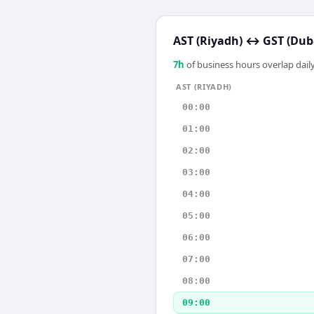
AST (Riyadh)
↔
GST (Dub
7
h
of business hours overlap daily
AST (RIYADH)
00:00
01:00
02:00
03:00
04:00
05:00
06:00
07:00
08:00
09:00