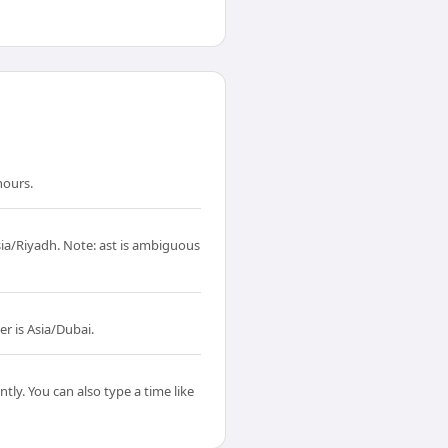
hours.
sia/Riyadh. Note: ast is ambiguous
r is Asia/Dubai.
tly. You can also type a time like