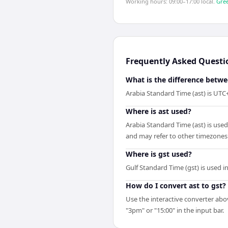
Working hours: 09:00–17:00 local.
Gree
Frequently Asked Questi
What is the difference betwe
Arabia Standard Time (ast) is UTC
Where is ast used?
Arabia Standard Time (ast) is use
and may refer to other timezones
Where is gst used?
Gulf Standard Time (gst) is used 
How do I convert ast to gst?
Use the interactive converter abov
"3pm" or "15:00" in the input bar.