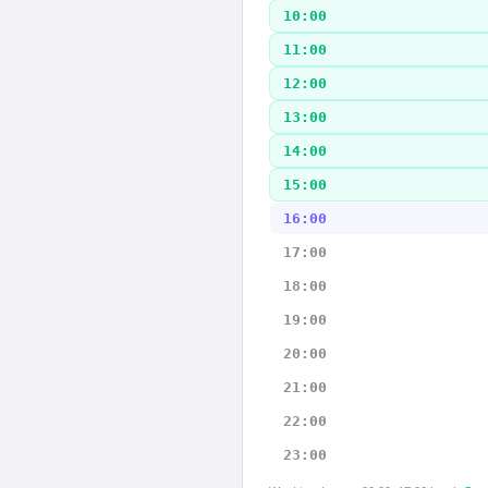
10:00
11:00
12:00
13:00
14:00
15:00
16:00
17:00
18:00
19:00
20:00
21:00
22:00
23:00