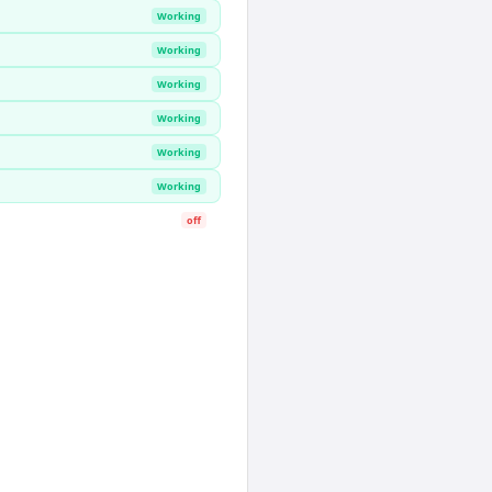
Working
Working
Working
Working
Working
Working
off