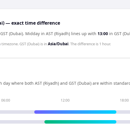
i) — exact time difference
 GST (Dubai)
.
Midday in
AST (Riyadh)
lines up with
13:00
in
GST (Du
h
timezone.
GST (Dubai)
is in
Asia/Dubai
. The difference is
1 hour
.
h day where both
AST (Riyadh)
and
GST (Dubai)
are within standar
06:00
12:00
18:00