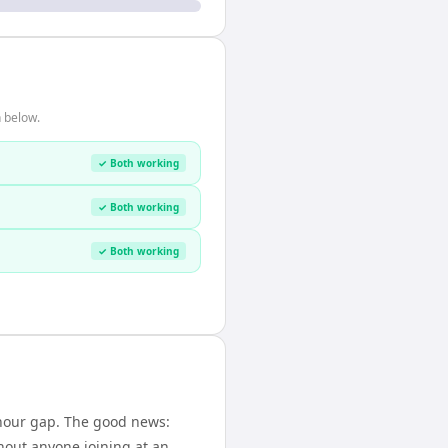
 below.
✓ Both working
✓ Both working
✓ Both working
-hour gap. The good news:
hout anyone joining at an