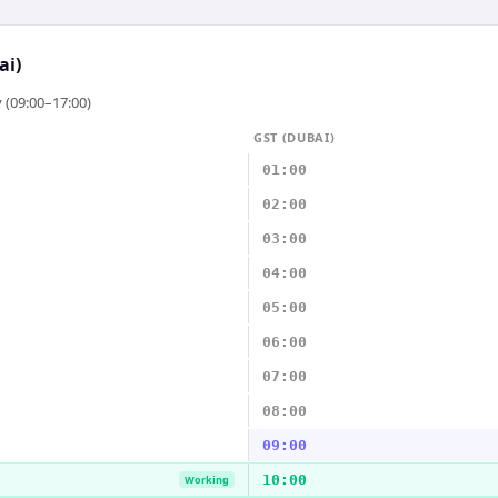
ai)
 (09:00–17:00)
GST (DUBAI)
01:00
02:00
03:00
04:00
05:00
06:00
07:00
08:00
09:00
10:00
Working