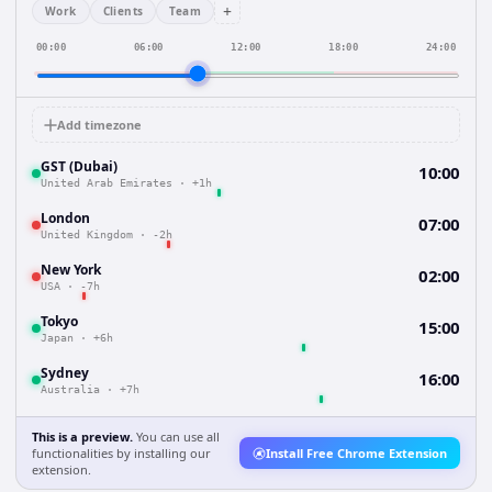
+
Work
Clients
Team
00:00
06:00
12:00
18:00
24:00
Add timezone
GST (Dubai)
10:00
United Arab Emirates
·
+1h
London
07:00
United Kingdom
·
-2h
New York
02:00
USA
·
-7h
Tokyo
15:00
Japan
·
+6h
Sydney
16:00
Australia
·
+7h
This is a preview.
You can use all
functionalities by installing our
Install Free Chrome Extension
extension.