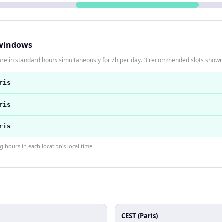
windows
 are in standard hours simultaneously for 7h per day. 3 recommended slots show
ris
ris
ris
hours in each location's local time.
CEST (Paris)