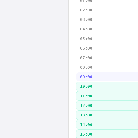
01:00
02:00
03:00
04:00
05:00
06:00
07:00
08:00
09:00
10:00
11:00
12:00
13:00
14:00
15:00