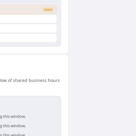
SOON
indow of shared business hours
ng this window.
ng this window.
ng this window.