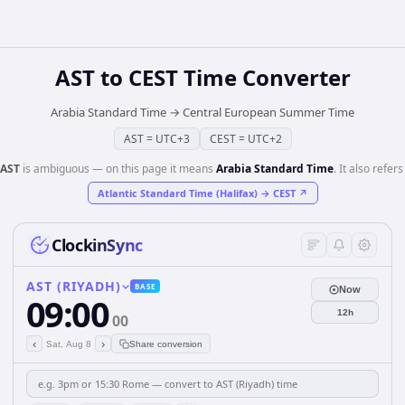
AST
to
CEST
Time Converter
Arabia Standard Time
→
Central European Summer Time
AST
=
UTC+3
CEST
=
UTC+2
AST
is ambiguous — on this page it means
Arabia Standard Time
. It also refers
Atlantic Standard Time (Halifax)
→
CEST
↗
ClockinSync
AST (RIYADH)
BASE
Now
09:00
12h
00
‹
›
Sat, Aug 8
Share conversion