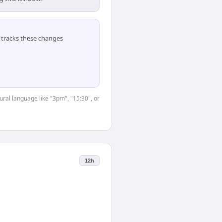
tracks these changes
ural language like "3pm", "15:30", or
12h