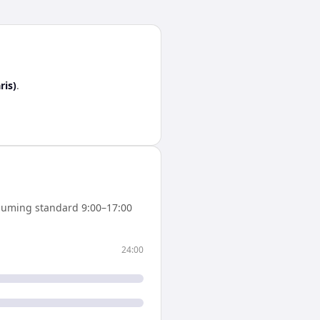
ris)
.
suming standard 9:00–17:00
24:00