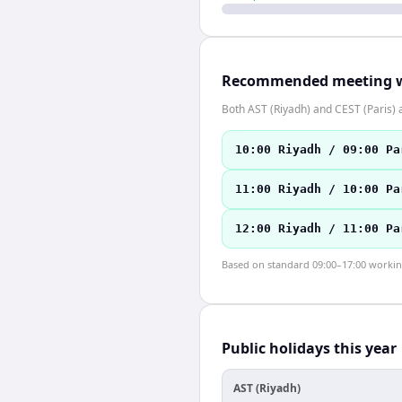
Recommended meeting 
Both AST (Riyadh) and CEST (Paris)
10:00 Riyadh / 09:00 Pa
11:00 Riyadh / 10:00 Pa
12:00 Riyadh / 11:00 Pa
Based on standard 09:00–17:00 working 
Public holidays this year
AST (Riyadh)