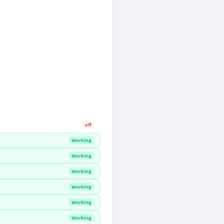
off
Working
Working
Working
Working
Working
Working