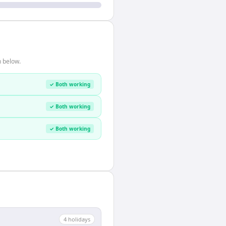
n below.
✓ Both working
✓ Both working
✓ Both working
4
holiday
s