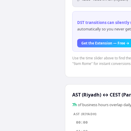
DST transitions can silently
automatically so you never get
Get the Extension — Free →
Use the time slider above to find th
"9am Rome" for instant conversions
AST (Riyadh)
↔
CEST (Par
7
h
of business hours overlap daily
AST (RIYADH)
00:00