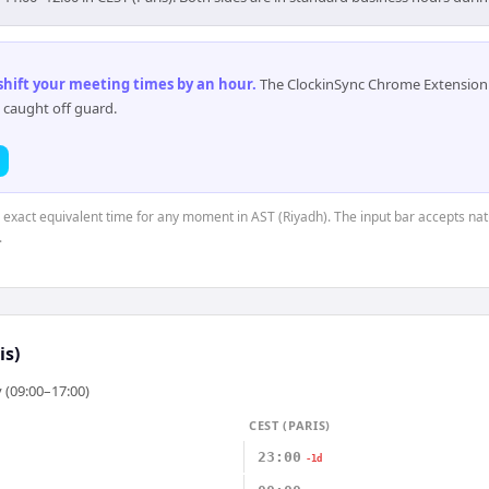
 shift your meeting times by an hour
.
The ClockinSync Chrome Extension 
 caught off guard.
e exact equivalent time for any moment in AST (Riyadh). The input bar accepts nat
.
is)
 (09:00–17:00)
CEST (PARIS)
23:00
-1d