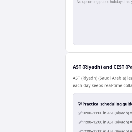
No upcoming public holidays this 
AST (Riyadh) and CEST (Pa
AST (Riyadh) (Saudi Arabia) l
each day keeps real-time colla
💡 Practical scheduling guid
✅
10:00–11:00 in AST (Riyadh) =
✅
11:00–12:00 in AST (Riyadh) =
✅
12:00–13:00 in AST (Riyadh) =