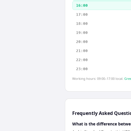
16:00
17:00
18:00
19:00
20:00
21:00
22:00
23:00
Working hours: 09:00–17:00 local.
Gree
Frequently Asked Questi
What is the difference betwe