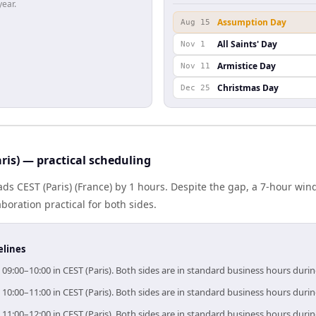
year.
Assumption Day
Aug 15
All Saints' Day
Nov 1
Armistice Day
Nov 11
Christmas Day
Dec 25
ris) — practical scheduling
eads CEST (Paris) (France) by 1 hours. Despite the gap, a 7-hour w
boration practical for both sides.
elines
 09:00–10:00 in CEST (Paris). Both sides are in standard business hours duri
 10:00–11:00 in CEST (Paris). Both sides are in standard business hours duri
 11:00–12:00 in CEST (Paris). Both sides are in standard business hours duri