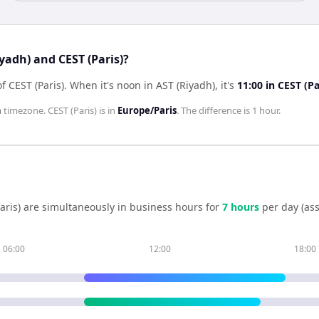
yadh) and CEST (Paris)?
f CEST (Paris)
.
When it's noon in
AST (Riyadh)
, it's
11:00
in
CEST (Pa
h
timezone.
CEST (Paris)
is in
Europe/Paris
. The difference is
1 hour
.
aris)
are simultaneously in business hours for
7
hour
s
per day (as
06:00
12:00
18:00