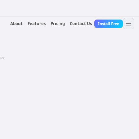
About
Features
Pricing
Contact Us
Install Free
 to: