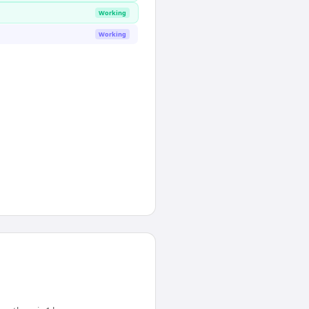
Working
Working