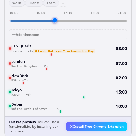
+
Work
Clients
Team
00:00
06:00
12:00
18:00
24:00
Add timezone
CEST (Paris)
08:00
🔔 Public Holiday in 7d — Assumption Day
France
·
-1h
London
07:00
United Kingdom
·
-2h
New York
02:00
USA
·
-7h
Tokyo
15:00
Japan
·
+6h
Dubai
10:00
United Arab Emirates
·
+1h
This is a preview.
You can use all
functionalities by installing our
Install Free Chrome Extension
extension.