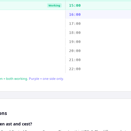
15:00
Working
16:00
17:00
18:00
19:00
20:00
21:00
22:00
n = both working.
Purple = one side only.
ons
en ast and cest?