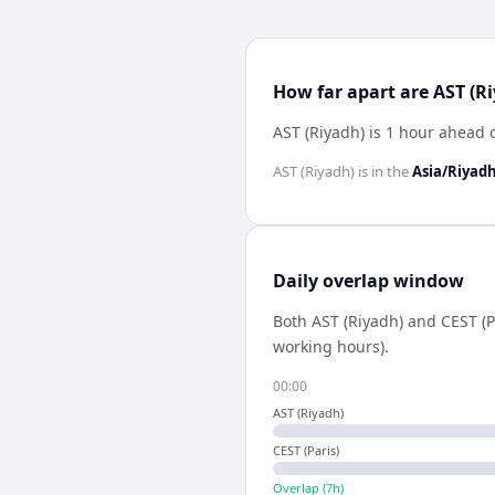
How far apart are AST (Ri
AST (Riyadh) is 1 hour ahead o
AST (Riyadh)
is in the
Asia/Riyad
Daily overlap window
Both
AST (Riyadh)
and
CEST (P
working hours).
00:00
AST (Riyadh)
CEST (Paris)
Overlap (
7
h)