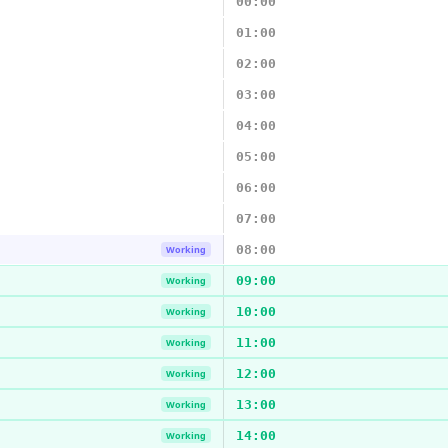
00:00
01:00
02:00
03:00
04:00
05:00
06:00
07:00
08:00
Working
09:00
Working
10:00
Working
11:00
Working
12:00
Working
13:00
Working
14:00
Working