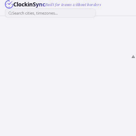
ClockinSync
Built for teams without borders
Search cities, timezones...
⚠️