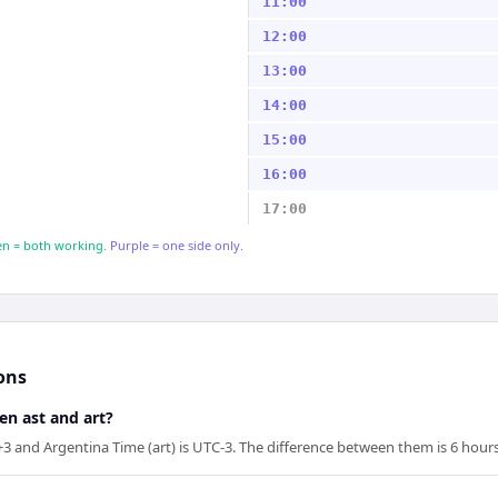
11:00
12:00
13:00
14:00
15:00
16:00
17:00
n = both working.
Purple = one side only.
ons
en ast and art?
+3 and Argentina Time (art) is UTC-3. The difference between them is 6 hours