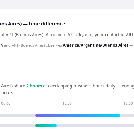
os Aires) — time difference
 of ART (Buenos Aires)
.
At noon in
AST (Riyadh)
, your contact in
ART
dh
and
ART (Buenos Aires)
observes
America/Argentina/Buenos_Aires
—
Aires)
share
2
hour
s
of overlapping business hours daily — enough
 hours.
06:00
12:00
18:00