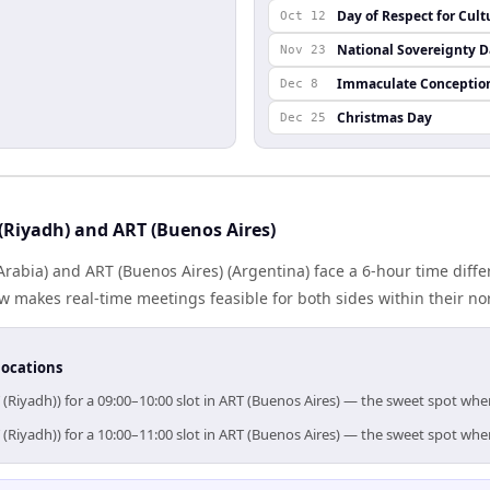
Day of Respect for Cult
Oct 12
National Sovereignty 
Nov 23
Immaculate Conceptio
Dec 8
Christmas Day
Dec 25
(Riyadh) and ART (Buenos Aires)
Arabia) and ART (Buenos Aires) (Argentina) face a 6-hour time diffe
 makes real-time meetings feasible for both sides within their no
locations
 (Riyadh)) for a 09:00–10:00 slot in ART (Buenos Aires) — the sweet spot wh
 (Riyadh)) for a 10:00–11:00 slot in ART (Buenos Aires) — the sweet spot wh