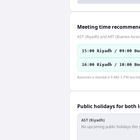
Meeting time recommen
AST (Riyadh) and ART (Buenos Aires)
15:00 Riyadh / 09:00 Bu
16:00 Riyadh / 10:00 Bu
Assumes a standard 9 AM–5 PM workday
Public holidays for both 
AST (Riyadh)
No upcoming public holidays this 