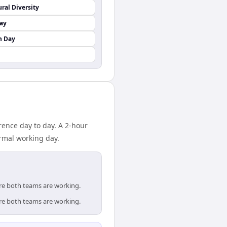
ural Diversity
Day
n Day
rence day to day. A 2-hour
rmal working day.
ere both teams are working.
ere both teams are working.