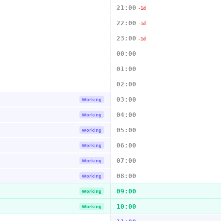
21:00
-1d
22:00
-1d
23:00
-1d
00:00
01:00
02:00
03:00
Working
04:00
Working
05:00
Working
06:00
Working
07:00
Working
08:00
Working
09:00
Working
10:00
Working