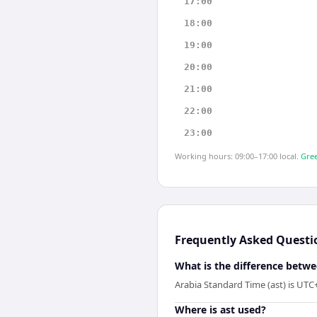
17:00
18:00
19:00
20:00
21:00
22:00
23:00
Working hours: 09:00–17:00 local.
Gree
Frequently Asked Questi
What is the difference betwe
Arabia Standard Time (ast) is UTC
Where is ast used?