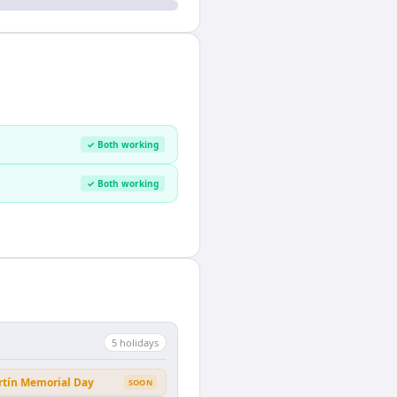
✓ Both working
✓ Both working
5
holiday
s
rtín Memorial Day
SOON