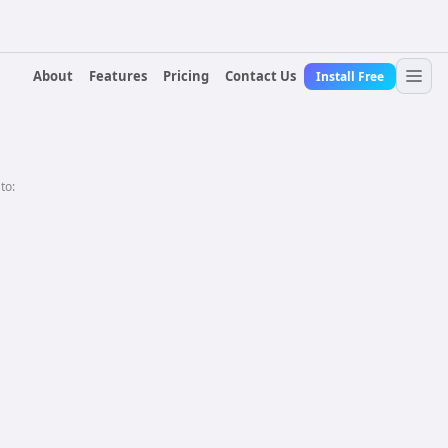
About
Features
Pricing
Contact Us
Install Free
 to: