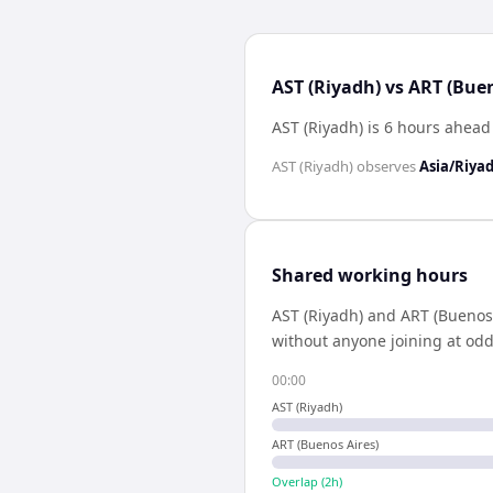
AST (Riyadh) vs ART (Buen
AST (Riyadh) is 6 hours ahead
AST (Riyadh)
observes
Asia/Riya
Shared working hours
AST (Riyadh)
and
ART (Buenos 
without anyone joining at odd
00:00
AST (Riyadh)
ART (Buenos Aires)
Overlap (
2
h)