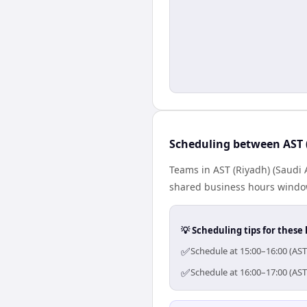
Scheduling between AST 
Teams in AST (Riyadh) (Saudi 
shared business hours window
💡 Scheduling tips for these 
✅
Schedule at 15:00–16:00 (AST
✅
Schedule at 16:00–17:00 (AST