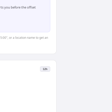
ts you before the offset
15:00", or a location name to get an
12h