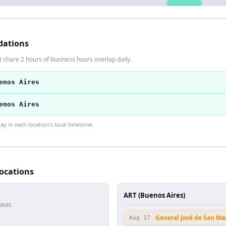
dations
 share 2 hours of business hours overlap daily.
enos Aires
enos Aires
 in each location's local timezone.
locations
ART (Buenos Aires)
year.
General José de San Ma
Aug 17