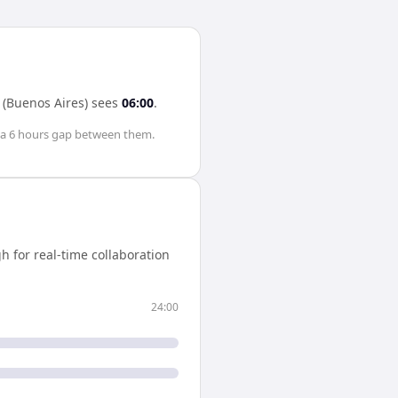
 (Buenos Aires)
sees
06:00
.
 a
6 hours
gap between them.
 for real-time collaboration
24:00