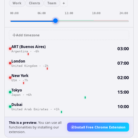
+
Work
Clients
Team
00:00
06:00
12:00
18:00
24:00
Add timezone
ART (Buenos Aires)
03:00
Argentina
·
-6h
London
07:00
United Kingdom
·
-2h
New York
02:00
USA
·
-7h
Tokyo
15:00
Japan
·
+6h
Dubai
10:00
United Arab Emirates
·
+1h
This is a preview.
You can use all
functionalities by installing our
Install Free Chrome Extension
extension.