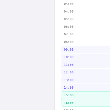
03:00
04:00
05:00
06:00
07:00
08:00
09:00
10:00
11:00
12:00
13:00
14:00
15:00
16:00