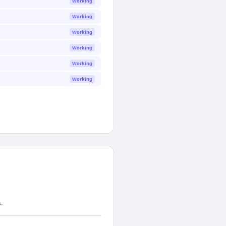
Working
Working
Working
Working
Working
Working
.