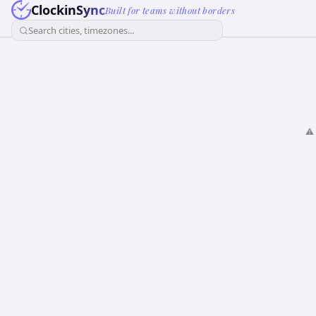
ClockinSync
Built for teams without borders
Search cities, timezones...
⚠️