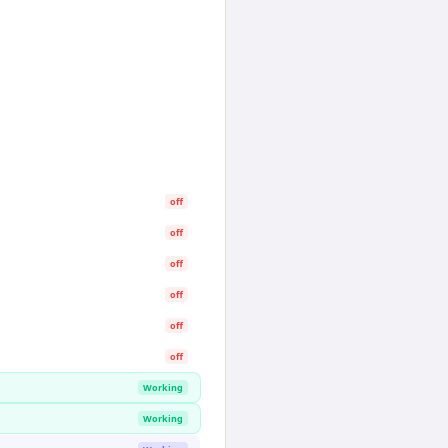
off
off
off
off
off
off
Working
Working