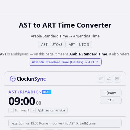
AST
to
ART
Time Converter
Arabia Standard Time
→
Argentina Time
AST
=
UTC+3
ART
=
UTC-3
AST
is ambiguous — on this page it means
Arabia Standard Time
. It also refers
Atlantic Standard Time (Halifax)
→
ART
↗
ClockinSync
AST (RIYADH)
BASE
Now
09:00
12h
00
‹
›
Sat, Aug 8
Share conversion