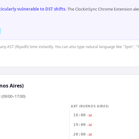
cularly vulnerable to DST shifts
.
The ClockinSync Chrome Extension aler
 any AST (Riyadh) time instantly. You can also type natural language like "3pm", "
nos Aires)
 (09:00–17:00)
ART (BUENOS AIRES)
18:00
-1d
19:00
-1d
20:00
-1d