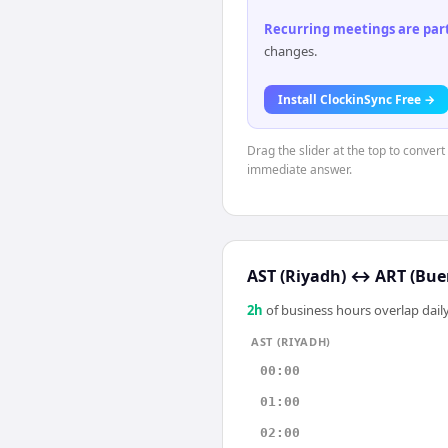
Recurring meetings are parti
changes.
Install ClockinSync Free →
Drag the slider at the top to convert
immediate answer.
AST (Riyadh)
↔
ART (Bue
2
h
of business hours overlap daily
AST (RIYADH)
00:00
01:00
02:00