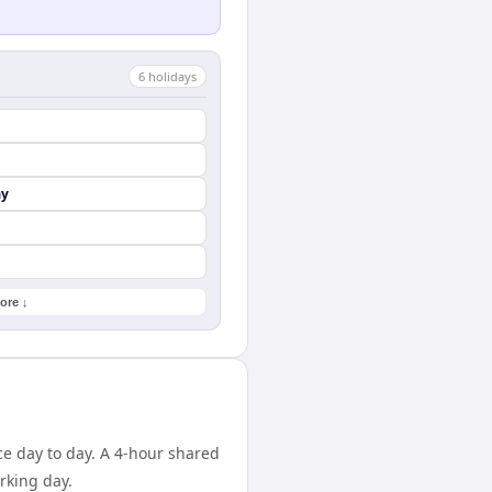
6
holiday
s
ay
ore ↓
ce day to day. A 4-hour shared
rking day.