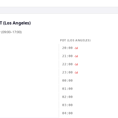
T (Los Angeles)
 (09:00–17:00)
PDT (LOS ANGELES)
20:00
-1d
21:00
-1d
22:00
-1d
23:00
-1d
00:00
01:00
02:00
03:00
04:00