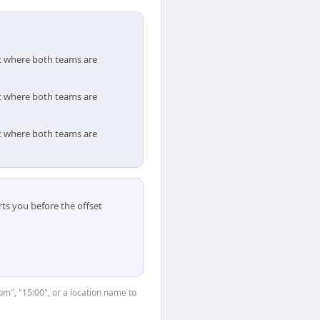
ot where both teams are
ot where both teams are
ot where both teams are
ts you before the offset
3pm", "15:00", or a location name to