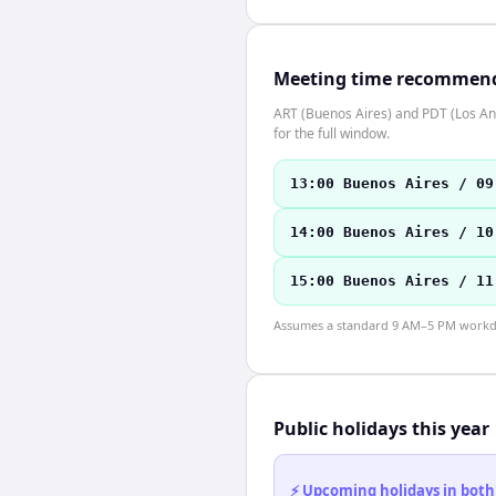
Meeting time recommen
ART (Buenos Aires) and PDT (Los Ang
for the full window.
13:00 Buenos Aires / 09
14:00 Buenos Aires / 10
15:00 Buenos Aires / 11
Assumes a standard 9 AM–5 PM workday
Public holidays this year
⚡ Upcoming holidays in both