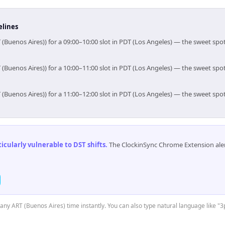
elines
 (Buenos Aires)) for a 09:00–10:00 slot in PDT (Los Angeles) — the sweet sp
 (Buenos Aires)) for a 10:00–11:00 slot in PDT (Los Angeles) — the sweet sp
 (Buenos Aires)) for a 11:00–12:00 slot in PDT (Los Angeles) — the sweet sp
cularly vulnerable to DST shifts
.
The ClockinSync Chrome Extension aler
t any ART (Buenos Aires) time instantly. You can also type natural language like "