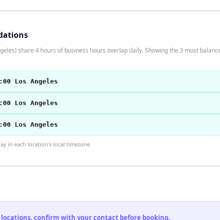
dations
eles) share 4 hours of business hours overlap daily. Showing the 3 most balance
:00 Los Angeles
:00 Los Angeles
:00 Los Angeles
 in each location's local timezone.
 locations, confirm with your contact before booking.