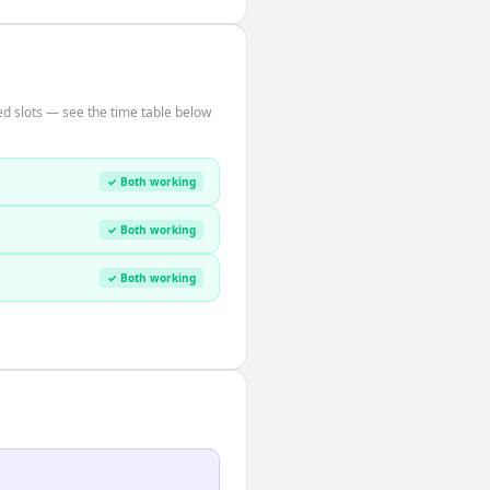
d slots — see the time table below
✓ Both working
✓ Both working
✓ Both working