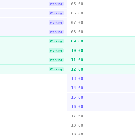
05:00
Working
06:00
Working
07:00
Working
08:00
Working
09:00
Working
10:00
Working
11:00
Working
12:00
Working
13:00
14:00
15:00
16:00
17:00
18:00
19:00