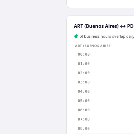
ART (Buenos Aires)
↔
PD
4
h
of business hours overlap daily
ART (BUENOS AIRES)
00:00
01:00
02:00
03:00
04:00
05:00
06:00
07:00
08:00