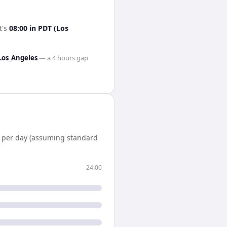
it's
08:00
in
PDT (Los
Los_Angeles
— a
4 hours
gap
per day (assuming standard
24:00