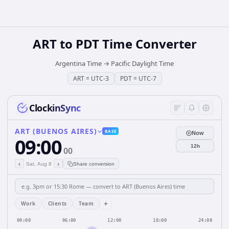
ART
to
PDT
Time Converter
Argentina Time
→
Pacific Daylight Time
ART
=
UTC-3
PDT
=
UTC-7
ClockinSync
ART (BUENOS AIRES)
BASE
Now
09:00
12h
00
‹
›
Sat, Aug 8
Share conversion
+
Work
Clients
Team
00:00
06:00
12:00
18:00
24:00