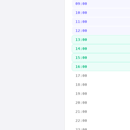
09:00
10:00
11:00
12:00
13:00
14:00
15:00
16:00
17:00
18:00
19:00
20:00
21:00
22:00
23:00