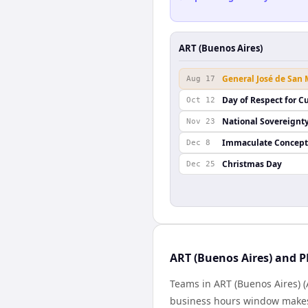
ART (Buenos Aires)
General José de San
Aug 17
Day of Respect for Cu
Oct 12
National Sovereignt
Nov 23
Immaculate Concept
Dec 8
Christmas Day
Dec 25
ART (Buenos Aires) and P
Teams in ART (Buenos Aires) (
business hours window makes 