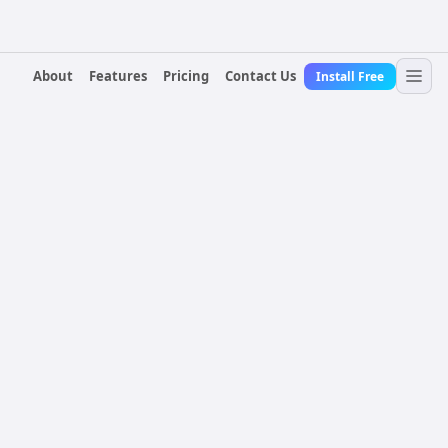
About
Features
Pricing
Contact Us
Install Free