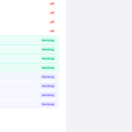
off
off
off
off
Working
Working
Working
Working
Working
Working
Working
Working