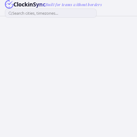
ClockinSync
Built for teams without borders
Search cities, timezones...