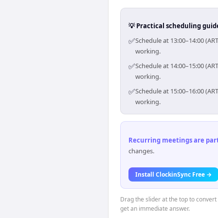
💡 Practical scheduling guid
✅
Schedule at 13:00–14:00 (ART
working.
✅
Schedule at 14:00–15:00 (ART
working.
✅
Schedule at 15:00–16:00 (ART
working.
Recurring meetings are parti
changes.
Install ClockinSync Free →
Drag the slider at the top to conver
get an immediate answer.