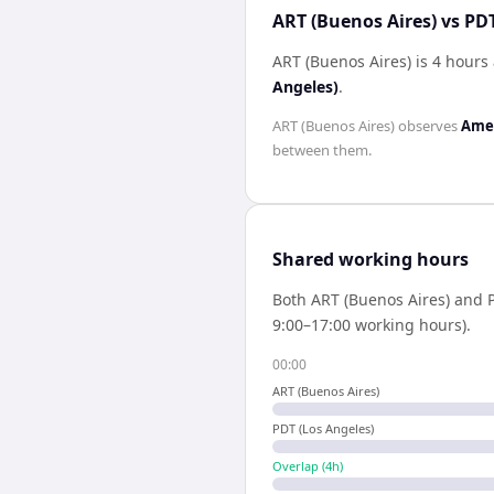
ART (Buenos Aires) vs PDT
ART (Buenos Aires) is 4 hours
Angeles)
.
ART (Buenos Aires)
observes
Amer
between them.
Shared working hours
Both
ART (Buenos Aires)
and
9:00–17:00 working hours).
00:00
ART (Buenos Aires)
PDT (Los Angeles)
Overlap (
4
h)