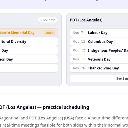
PDT (Los Angeles)
5
holiday
s
 Martín Memorial Day
Labour Day
SOON
Sep 7
ltural Diversity
Columbus Day
Oct 12
y Day
Indigenous Peoples' D
Oct 12
ion Day
Veterans Day
Nov 11
Thanksgiving Day
Nov 26
See 1 m
DT (Los Angeles) — practical scheduling
Argentina) and PDT (Los Angeles) (USA) face a 4-hour time differen
real-time meetings feasible for both sides within their normal wo