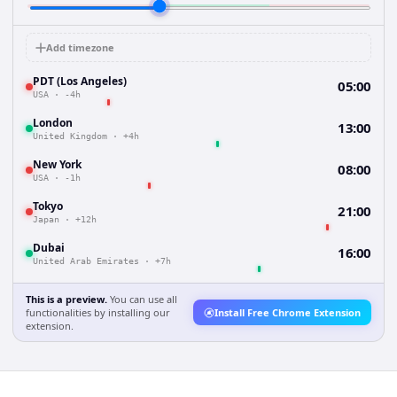
Add timezone
PDT (Los Angeles)
05:00
USA
·
-4h
London
13:00
United Kingdom
·
+4h
New York
08:00
USA
·
-1h
Tokyo
21:00
Japan
·
+12h
Dubai
16:00
United Arab Emirates
·
+7h
This is a preview.
You can use all
functionalities by installing our
Install Free Chrome Extension
extension.