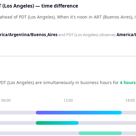
 (Los Angeles) — time difference
 ahead of PDT (Los Angeles)
.
When it's noon in
ART (Buenos Aires)
, 
ica/Argentina/Buenos_Aires
and
PDT (Los Angeles)
observes
America/
PDT (Los Angeles)
are simultaneously in business hours for
4
hour
s
06:00
12:00
18:00